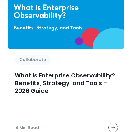
Collaborate
What is Enterprise Observability?
Benefits, Strategy, and Tools –
2026 Guide
18 Min Read