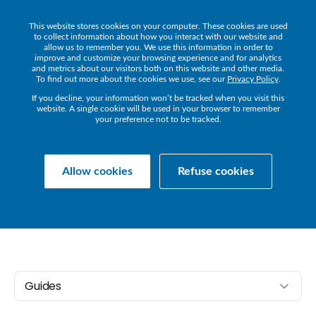
This website stores cookies on your computer. These cookies are used
Get a Demo
to collect information about how you interact with our website and
allow us to remember you. We use this information in order to
improve and customize your browsing experience and for analytics
and metrics about our visitors both on this website and other media.
To find out more about the cookies we use, see our
Privacy Policy
.
If you decline, your information won’t be tracked when you visit this
website. A single cookie will be used in your browser to remember
your preference not to be tracked.
Collaborate
COLLABORATE
GUIDES
Allow cookies
Refuse cookies
Guides