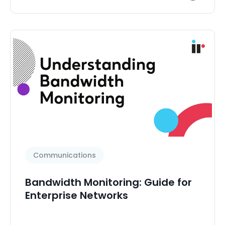
Communications
Bandwidth Monitoring: Guide for
Enterprise Networks