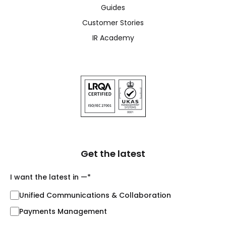
Guides
Customer Stories
IR Academy
Get the latest
I want the latest in —
*
Unified Communications & Collaboration
Payments Management