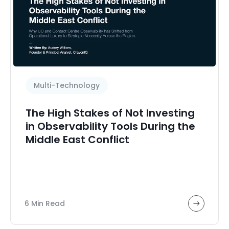
Featured Payments
HPE Nonstop
Health and Medicine
Healthcare Technology
High Value
Multi-Technology
High availability
Hybrid workplace
The High Stakes of Not Investing
Infrastructure
in Observability Tools During the
Middle East Conflict
Microsoft Skype
Microsoft Teams
Migration, deployment and adoption
Multi-Technology
6 Min Read
Network Assessment
Observability