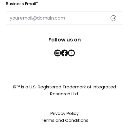
Business Email
*
Follow us on
IR™ is a U.S. Registered Trademark of Integrated
Research Ltd.
Privacy Policy
Terms and Conditions