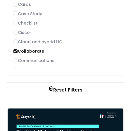
Cards
Case Study
Checklist
Cisco
Cloud and hybrid UC
Collaborate
Communications
Connected Workforce
Contact Center
Customer experience
Reset Filters
Digital Workplace
Featured Communications
Featured Customer Stories
Featured Guides