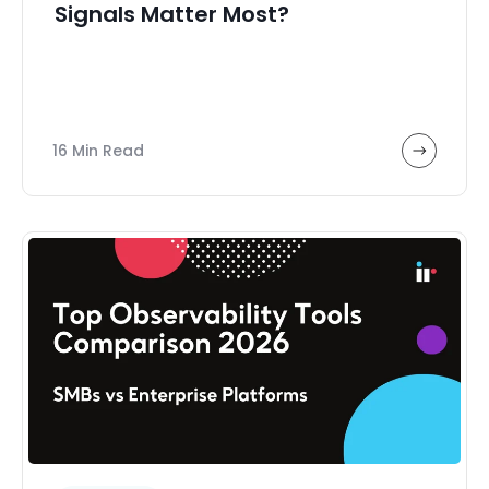
Signals Matter Most?
16 Min Read