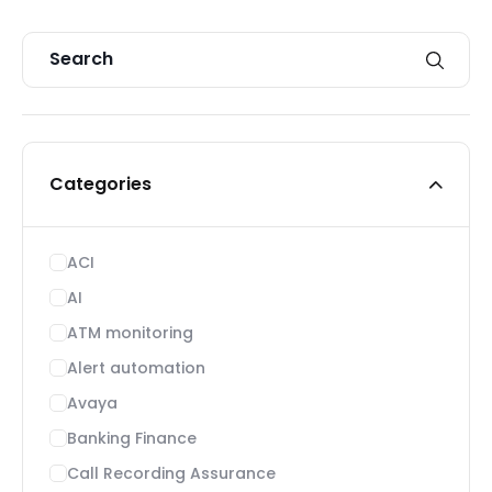
Categories
ACI
AI
ATM monitoring
Alert automation
Avaya
Banking Finance
Call Recording Assurance