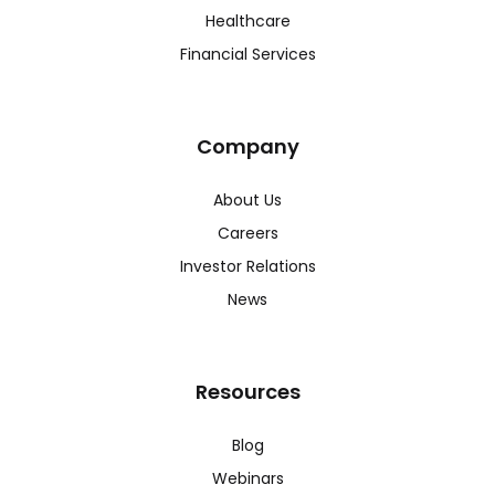
Healthcare
Financial Services
Company
About Us
Careers
Investor Relations
News
Resources
Blog
Webinars