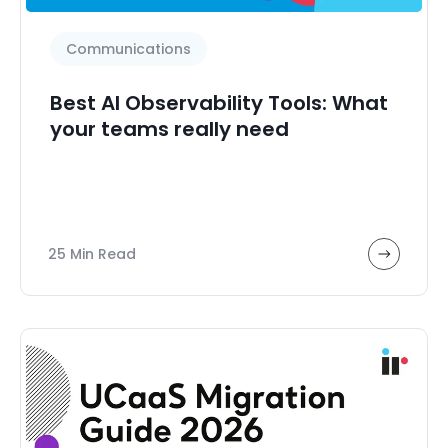
Communications
Best AI Observability Tools: What
your teams really need
25 Min Read