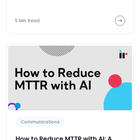
5 Min Read
Communications
How to Reduce MTTR with AI: A