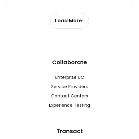
Load More
Collaborate
Enterprise UC
Service Providers
Contact Centers
Experience Testing
Transact