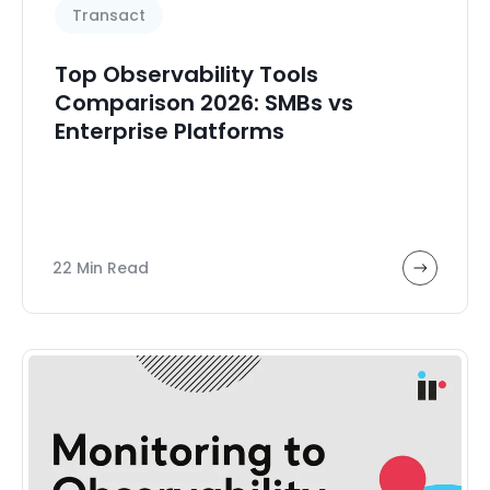
Transact
Top Observability Tools
Comparison 2026: SMBs vs
Enterprise Platforms
22 Min Read