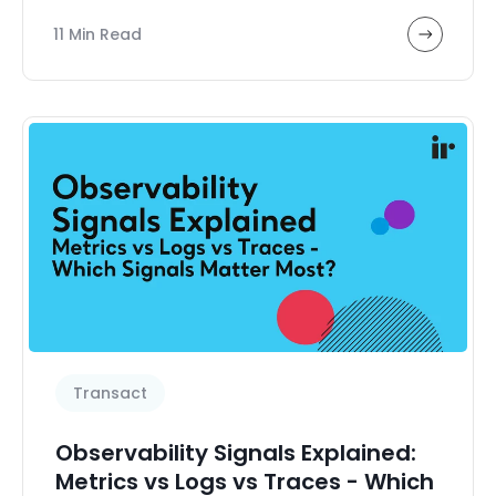
Sub Featured Resources and Events
11 Min Read
Transact
Transaction analytics
UCaaS management
User experience
Video
Voice system testing
Zoom
eBooks, Guides & Reports
Transact
Observability Signals Explained:
Metrics vs Logs vs Traces - Which