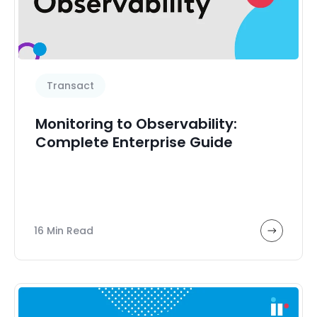
Transact
Monitoring to Observability:
Complete Enterprise Guide
16 Min Read