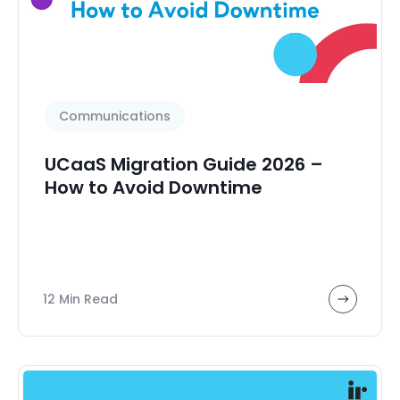
Communications
UCaaS Migration Guide 2026 –
How to Avoid Downtime
12 Min Read