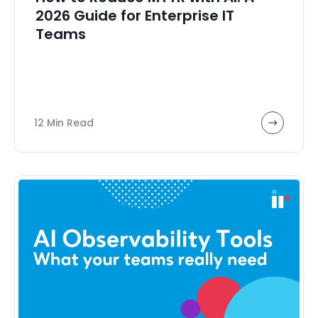
2026 Guide for Enterprise IT
Teams
12 Min Read