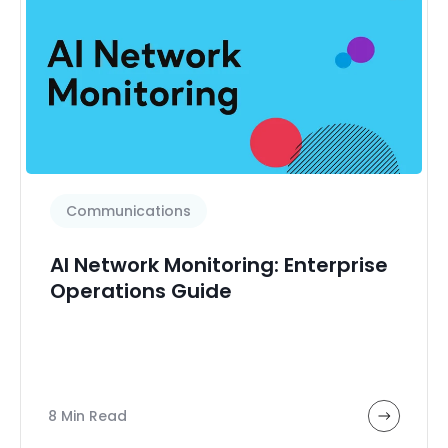
Communications
AI Network Monitoring: Enterprise
Operations Guide
8 Min Read