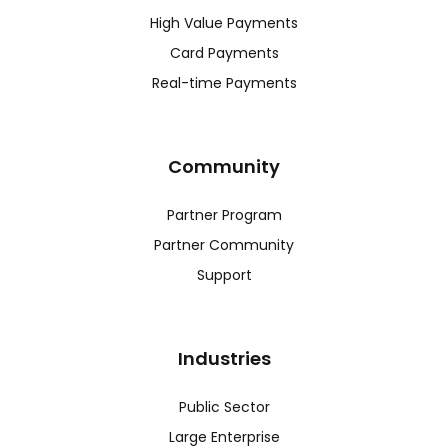
High Value Payments
Card Payments
Real-time Payments
Community
Partner Program
Partner Community
Support
Industries
Public Sector
Large Enterprise