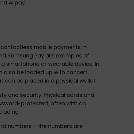
d Alipay.
ke contactless mobile payments in
 and Samsung Pay are examples of
a smartphone or wearable device. In
n also be loaded up with concert
at can be placed in a physical wallet.
ety and security. Physical cards and
password-protected, often with an
cluding:
ard numbers – the numbers are