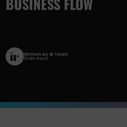
BUSINESS
FLOW
Written by IR Team
13 Min Read