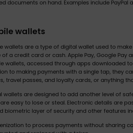
d documents on hand. Examples include PayPal an
ile wallets
e wallets are a type of digital wallet used to ma
 of a credit card or cash. Apple Pay, Google Pay
e wallets, accessed through apps downloaded to 
ion to making payments with a single tap, they ca
ts, travel passes, and loyalty cards, or anything th
al wallets are designed to add another level of saf
are easy to lose or steal. Electronic details are 
 biometric layer of security and other features in
enization to process payments without sharing c