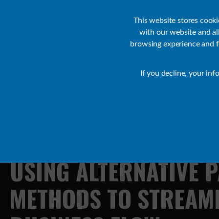
Customer Support
Contact Sales
IR Academy
Partners
This website stores cook
with our website and a
browsing experience and fo
Default
If you decline, your inf
Transact Resources
Transact
USING
ALTERNATIVE
P
METHODS
TO
STREAM