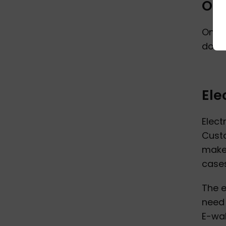
Onl
Onlin
doesn
Ele
Elect
Custo
make 
cases
The e
need 
E-wal