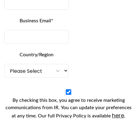
ey factor in the rise of alternative payment method
e-free,
omnichannel payment
experience. The co
Business Email
*
al banking and retailing, has provided consumers 
ever before.
Country/Region
pular
alternative
payme
kout technology has become much more sophistic
native payment methods significantly safer and 
By checking this box, you agree to receive marketing
mers. Each alternative payment method has its re
communications from IR. You can update your preferences
onvenience is the underlying consideration for m
here
at any time. Our full Privacy Policy is available
.