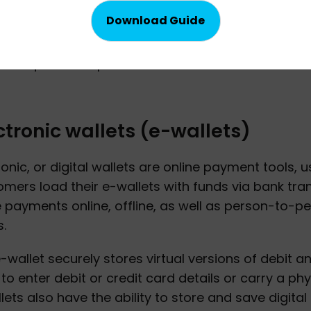
ine banking
e banking refers to a preferred payment method
't require the input of credit or debit card informa
ctronic wallets (e-wallets)
ronic, or digital wallets are online payment tools, u
mers load their e-wallets with funds via bank tra
payments online, offline, as well as person-to-
.
-wallet securely stores virtual versions of debit a
to enter debit or credit card details or carry a ph
lets also have the ability to store and save digita