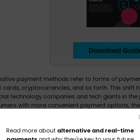
Download Guid
native payment methods refer to forms of paymen
t cards, cryptocurrencies, and so forth. This shift 
cial technology companies and tech giants in th
umers with more convenient payment options, th
d consumers firmly in the driver's seat.
native payment methods can give merchants a sign
Read more about
alternative and real-time
tant to offer a broad range of payment options a
payments
and why they're key to your future