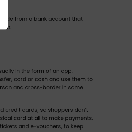
 made from a bank account that
tion.
sually in the form of an app.
nsfer, card or cash and use them to
person and cross-border in some
nd credit cards, so shoppers don’t
ysical card at all to make payments.
l tickets and e-vouchers, to keep