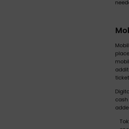
neede
Mob
Mobil
place
mobil
addit
ticke
Digit
cash 
added
Tok