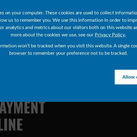
ies on your computer. These cookies are used to collect informati
llow us to remember you. We use this information in order to imp
r analytics and metrics about our visitors both on this website a
Products
Use Cases
Solutions
Customer Stories
Re
more about the cookies we use, see our
Privacy Policy
.
ormation won’t be tracked when you visit this website. A single co
browser to remember your preference not to be tracked.
Allow 
AYMENT
LINE