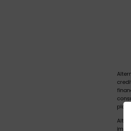
Alter
credi
finan
cons
place
Alter
impor