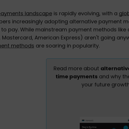
payments landscape
is rapidly evolving, with a
glo
ers increasingly adopting alternative payment me
to pay. While mainstream payment methods like c
, Mastercard, American Express) aren't going anyw
ent methods
are soaring in popularity.
Read more about
alternativ
time payments
and why the
your future growth