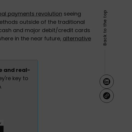
Back to the top
bal payments revolution
seeing
thods outside of the traditional
ash and major debit/credit cards
here in the near future,
alternative
e and real-
y're key to
.