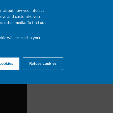
About
Login
on about how you interact
rove and customize your
nd other media. To find out
sources
Get a Demo
Contact Us
okie will be used in your
cookies
Refuse cookies