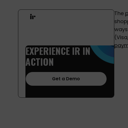
The
shopp
ways 
(Visa
paym
EXPERIENCE
IR
IN
ACTION
Get a Demo