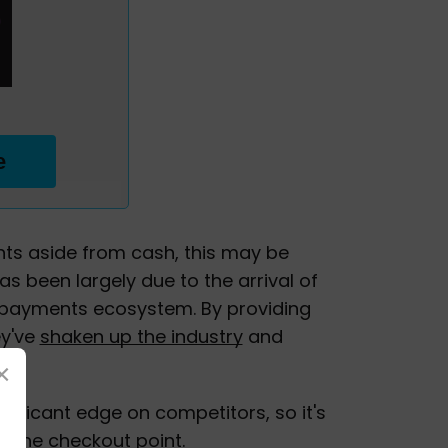
e
ts aside from cash, this may be
has been largely due to the arrival of
e payments ecosystem. By providing
ey've
shaken up the industry
and
×
ificant edge on competitors, so it's
t the checkout point.