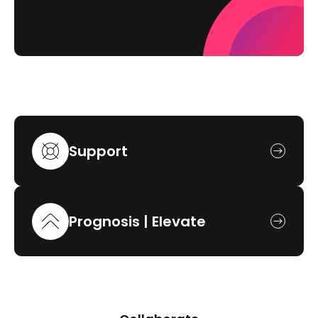
Support
Prognosis | Elevate