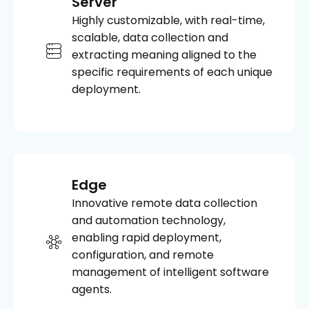
Server
Highly customizable, with real-time,
scalable, data collection and
extracting meaning aligned to the
specific requirements of each unique
deployment.
Edge
Innovative remote data collection
and automation technology,
enabling rapid deployment,
configuration, and remote
management of intelligent software
agents.