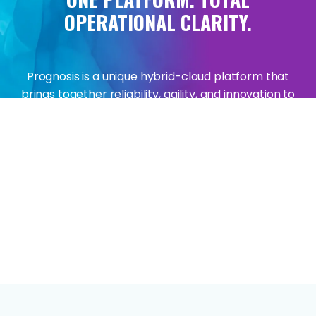
OPERATIONAL
CLARITY.
Prognosis is a unique hybrid-cloud platform that
brings together reliability, agility, and innovation to
solve the complexities of managing critical
technologies that keep you in business.
The Prognosis platform underpins IR's key solutions
across Collaborate, Transact and Infrastructure,
enabling and delivering insights and analytics for
real-time, high-volume, complex data streams.