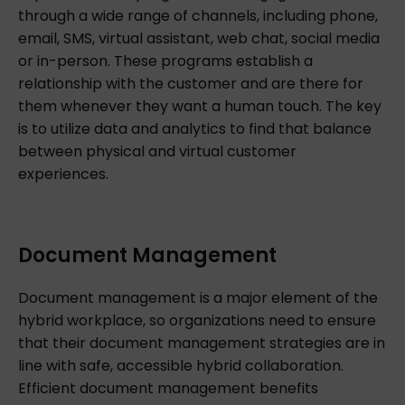
through a wide range of channels, including phone,
email, SMS, virtual assistant, web chat, social media
or in-person. These programs establish a
relationship with the customer and are there for
them whenever they want a human touch. The key
is to utilize data and analytics to find that balance
between physical and virtual customer
experiences.
Document Management
Document management is a major element of the
hybrid workplace, so organizations need to ensure
that their document management strategies are in
line with safe, accessible hybrid collaboration.
Efficient document management benefits