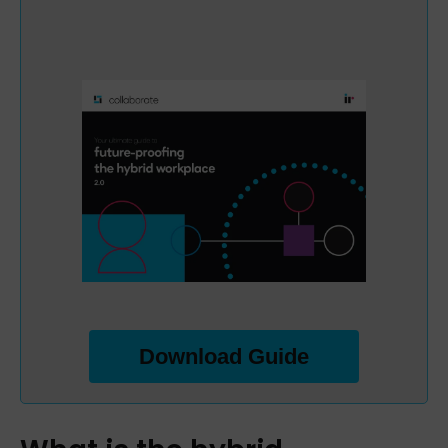
Download Guide