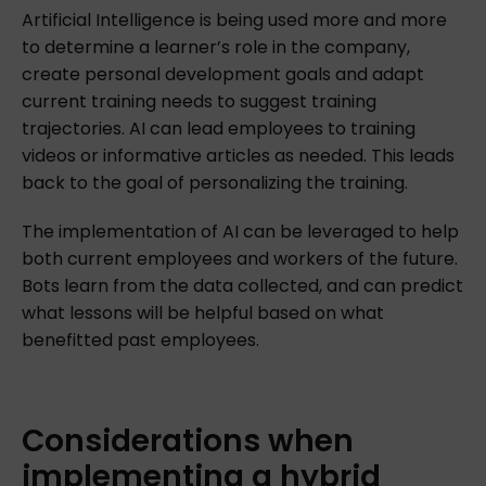
Artificial Intelligence is being used more and more
to determine a learner’s role in the company,
create personal development goals and adapt
current training needs to suggest training
trajectories. AI can lead employees to training
videos or informative articles as needed. This leads
back to the goal of personalizing the training.
The implementation of AI can be leveraged to help
both current employees and workers of the future.
Bots learn from the data collected, and can predict
what lessons will be helpful based on what
benefitted past employees.
Considerations
when
implementing
a
hybrid