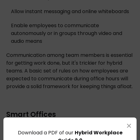
Allow instant messaging and online whiteboards
Enable employees to communicate
autonomously or in groups through video and
audio means
Communication among team members is essential
for getting work done, but it's trickier for hybrid
teams. A basic set of rules on how employees are
expected to communicate during office hours will
provide a solid framework for keeping things afloat.
Smart Offices
×
Even before COVID, many businesses were building
Download a PDF of our
Hybrid Workplace
telepresence capabilities for those instances