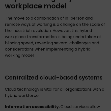
workplace
model
The move to a combination of in-person and
remote ways of working is a change on the scale of
the industrial revolution. However, this hybrid
workplace transformation is being undertaken at
blinding speed, revealing several challenges and
considerations when implementing a hybrid
working model.
Centralized cloud-based systems
Cloud technology is vital for all organizations with a
hybrid workforce.
Information accessibility.
Cloud services allow