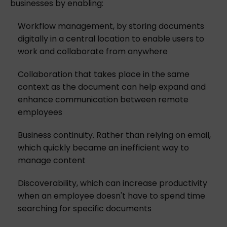
businesses by enabling:
Workflow management, by storing documents
digitally in a central location to enable users to
work and collaborate from anywhere
Collaboration that takes place in the same
context as the document can help expand and
enhance communication between remote
employees
Business continuity. Rather than relying on email,
which quickly became an inefficient way to
manage content
Discoverability, which can increase productivity
when an employee doesn't have to spend time
searching for specific documents