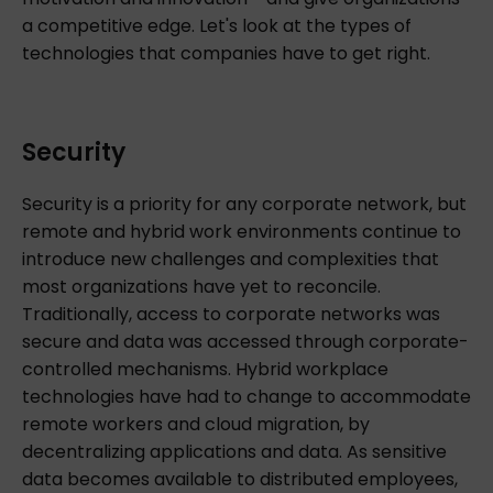
a competitive edge. Let's look at the types of
technologies that companies have to get right.
Security
Security is a priority for any corporate network, but
remote and hybrid work environments continue to
introduce new challenges and complexities that
most organizations have yet to reconcile.
Traditionally, access to corporate networks was
secure and data was accessed through corporate-
controlled mechanisms. Hybrid workplace
technologies have had to change to accommodate
remote workers and cloud migration, by
decentralizing applications and data. As sensitive
data becomes available to distributed employees,