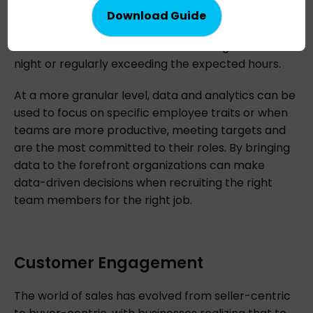
track of when employees log in and out, or are
taking a break, and can also draw attention to
those team members who are working too late at
night or regularly exceeding the expected hours.
At a more granular level, data and analytics can be
used to focus on specific employee traits or when
teams are more productive, meeting targets and
are the most committed to their roles. By bringing
data to the forefront organizations can make
data-driven decisions when recruiting the right
team members for the right job.
Customer Engagement
The world of sales has evolved from seller-centric