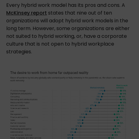
Every hybrid work model has its pros and cons. A
McKinsey report
states that nine out of ten
organizations will adopt hybrid work models in the
long term. However, some organizations are either
not suited to hybrid working, or, have a corporate
culture that is not open to hybrid workplace
strategies.