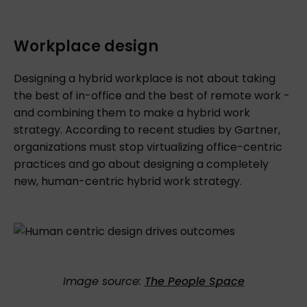
Workplace design
Designing a hybrid workplace is not about
taking
the best of in-office and the best of remote work -
and combining them to make a hybrid work
strategy. According to recent studies by Gartner,
organizations must stop virtualizing office-centric
practices and go about designing a completely
new, human-centric hybrid work strategy.
Image source:
The People Space