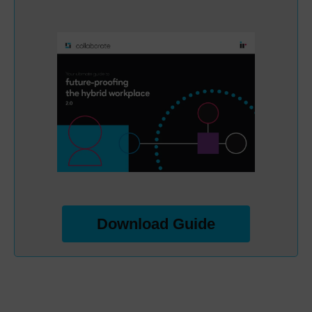
Download Guide