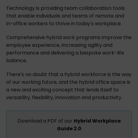
Technology is providing team collaboration tools
that enable individuals and teams of remote and
in-office workers to thrive in today's workplace.
Comprehensive hybrid work programs improve the
employee experience, increasing agility and
performance and delivering a bespoke work-life
balance.
There's no doubt that a hybrid workforce is the way
of our working future, and the hybrid office space is
a new and exciting concept that lends itself to
versatility, flexibility, innovation and productivity.
Download a PDF of our
Hybrid Workplace
Guide 2.0