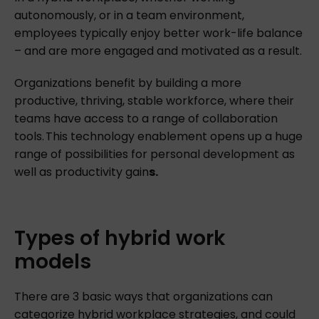
autonomously, or in a team environment,
employees typically enjoy better work-life balance
– and are more engaged and motivated as a result.
Organizations benefit by building a more
productive, thriving, stable workforce, where their
teams have access to a range of collaboration
tools. This technology enablement opens up a huge
range of possibilities for personal development as
well as productivity gain
s.
Types
of
hybrid
work
models
There are 3 basic ways that organizations can
categorize hybrid workplace strategies, and could