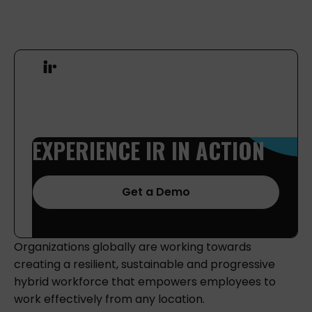
EXPERIENCE
IR
IN
ACTION
Get a Demo
Organizations globally are working towards
creating a resilient, sustainable and progressive
hybrid workforce that empowers employees to
work effectively from any location.