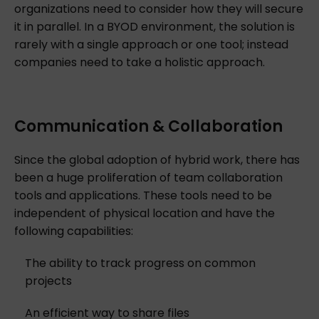
organizations need to consider how they will secure
it in parallel. In a BYOD environment, the solution is
rarely with a single approach or one tool; instead
companies need to take a holistic approach.
Communication & Collaboration
Since the global adoption of hybrid work, there has
been a huge proliferation of team collaboration
tools and applications. These tools need to be
independent of physical location and have the
following capabilities:
The ability to track progress on common
projects
An efficient way to share files