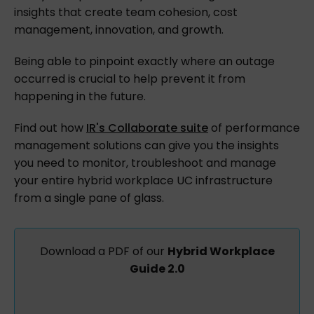
insights that create team cohesion, cost
management, innovation, and growth.
Being able to pinpoint exactly where an outage
occurred is crucial to help prevent it from
happening in the future.
Find out how
IR's Collaborate suite
of performance
management solutions can give you the insights
you need to monitor, troubleshoot and manage
your entire hybrid workplace UC infrastructure
from a single pane of glass.
Download a PDF of our
Hybrid Workplace
Guide 2.0