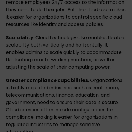
remote employees 24/7 access to the information
they need to do their jobs. But the cloud also makes
it easier for organizations to control specific cloud
resources like identity and access policies.
Scalability.
Cloud technology also enables flexible
scalability both vertically and horizontally. It
enables admins to scale quickly to accommodate
fluctuating remote working numbers, as well as
adjusting the scale of their computing power.
Greater compliance capabilities.
Organizations
in highly regulated industries, such as healthcare,
telecommunications, finance, education, and
government, need to ensure their data is secure.
Cloud services often include configurations for
compliance, making it easier for organizations in
regulated industries to manage sensitive
information.