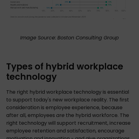
Image Source: Boston Consulting Group
Types
of
hybrid
workplace
technology
The right hybrid workplace technology is essential
to support today's new workplace reality. The first
consideration is employee experience, because
after all, employees
are
the hybrid workforce. The
right technology will support recruitment, increase
employee retention and satisfaction, encourage
motivation and innovation - and give organizations