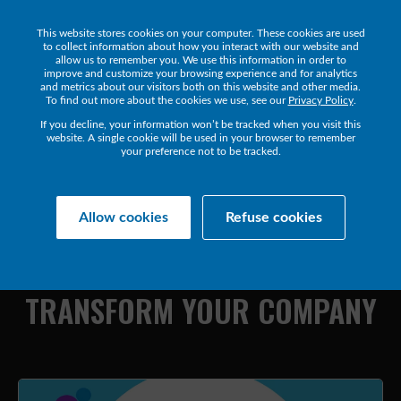
This website stores cookies on your computer. These cookies are used
Get a Demo
to collect information about how you interact with our website and
allow us to remember you. We use this information in order to
improve and customize your browsing experience and for analytics
and metrics about our visitors both on this website and other media.
To find out more about the cookies we use, see our
Privacy Policy
.
If you decline, your information won’t be tracked when you visit this
website. A single cookie will be used in your browser to remember
your preference not to be tracked.
Collaborate Resources
Communications
Allow cookies
Refuse cookies
HOW
HYBRID
WORKPLACE
TECHNOLOGY
CAN
TRANSFORM
YOUR
COMPANY