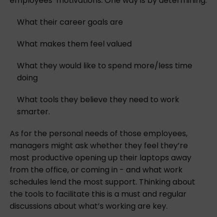
employees’ motivations. One way is by determining:
What their career goals are
What makes them feel valued
What they would like to spend more/less time
doing
What tools they believe they need to work
smarter.
As for the personal needs of those employees,
managers might ask whether they feel they’re
most productive opening up their laptops away
from the office, or coming in - and what work
schedules lend the most support. Thinking about
the tools to facilitate this is a must and regular
discussions about what’s working are key.