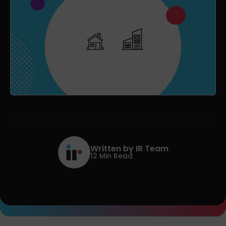
Written by IR Team
12 Min Read