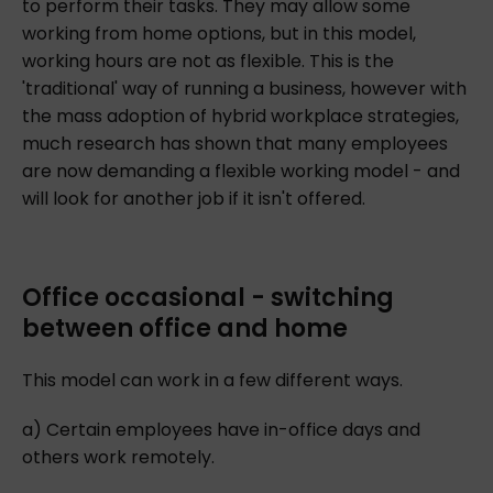
to perform their tasks. They may allow some
working from home options, but in this model,
working hours are not as flexible. This is the
'traditional' way of running a business, however with
the mass adoption of hybrid workplace strategies,
much research has shown that many employees
are now demanding a flexible working model - and
will look for another job if it isn't offered.
Office occasional - switching
between office and home
This model can work in a few different ways.
a) Certain employees have in-office days and
others work remotely.