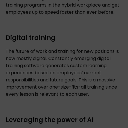
training programs in the hybrid workplace and get
employees up to speed faster than ever before.
Digital training
The future of work and training for new positions is
now mostly digital. Constantly emerging digital
training software generates custom learning
experiences based on employees’ current
responsibilities and future goals. This is a massive
improvement over one-size-fits-all training since
every lesson is relevant to each user.
Leveraging the power of AI