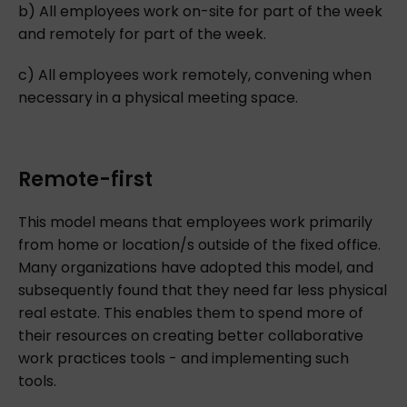
b) All employees work on-site for part of the week
and remotely for part of the week.
c) All employees work remotely, convening when
necessary in a physical meeting space.
Remote-first
This model means that employees work primarily
from home or location/s outside of the fixed office.
Many organizations have adopted this model, and
subsequently found that they need far less physical
real estate. This enables them to spend more of
their resources on creating better collaborative
work practices tools - and implementing such
tools.