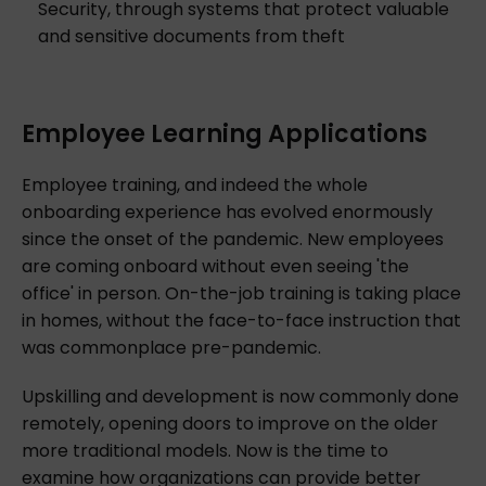
Security, through systems that protect valuable
and sensitive documents from theft
Employee Learning Applications
Employee training, and indeed the whole
onboarding experience has evolved enormously
since the onset of the pandemic. New employees
are coming onboard without even seeing 'the
office' in person. On-the-job training is taking place
in homes, without the face-to-face instruction that
was commonplace pre-pandemic.
Upskilling and development is now commonly done
remotely, opening doors to improve on the older
more traditional models. Now is the time to
examine how organizations can provide better