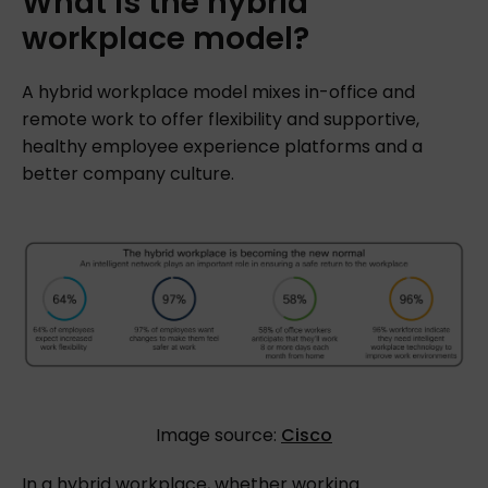
What
is
the
hybrid
workplace
model?
A hybrid workplace model mixes in-office and
remote work to offer flexibility and supportive,
healthy employee experience platforms and a
better company culture.
Image source:
Cisco
In a hybrid workplace, whether working