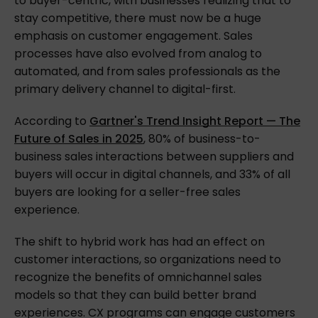
to buyer-centric, with businesses realizing that to
stay competitive, there must now be a huge
emphasis on customer engagement. Sales
processes have also evolved from analog to
automated, and from sales professionals as the
primary delivery channel to digital-first.
According to
Gartner's Trend Insight Report — The
Future of Sales in 2025
, 80% of business-to-
business sales interactions between suppliers and
buyers will occur in digital channels, and 33% of all
buyers are looking for a seller-free sales
experience.
The shift to hybrid work has had an effect on
customer interactions, so organizations need to
recognize the benefits of omnichannel sales
models so that they can build better brand
experiences. CX programs can engage customers