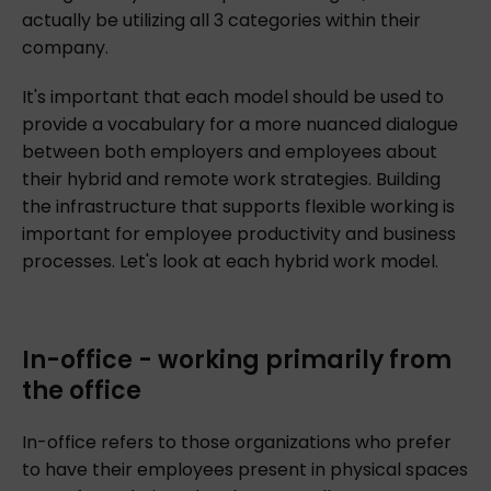
actually be utilizing all 3 categories within their
company.
It's important that each model should be used to
provide a vocabulary for a more nuanced dialogue
between both employers and employees about
their hybrid and remote work strategies. Building
the infrastructure that supports flexible working is
important for employee productivity and business
processes. Let's look at each hybrid work model.
In-office - working primarily from
the office
In-office refers to those organizations who prefer
to have their employees present in physical spaces