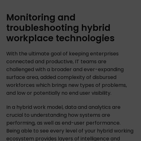
Monitoring
and
troubleshooting
hybrid
workplace
technologies
With the ultimate goal of keeping enterprises
connected and productive, IT teams are
challenged with a broader and ever-expanding
surface area, added complexity of disbursed
workforces which brings new types of problems,
and low or potentially no end user visibility.
In a hybrid work model, data and analytics are
crucial to understanding how systems are
performing, as well as end-user performance.
Being able to see every level of your hybrid working
ecosystem provides layers of intelligence and