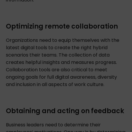
Optimizing remote collaboration
Organizations need to equip themselves with the
latest digital tools to create the right hybrid
scenarios their teams. The collection of data
creates helpful insights and measures progress.
Collaboration tools are also critical to meet
ongoing goals for full digital awareness, diversity
and inclusion in all aspects of work culture.
Obtaining and acting on feedback
Business leaders need to determine their