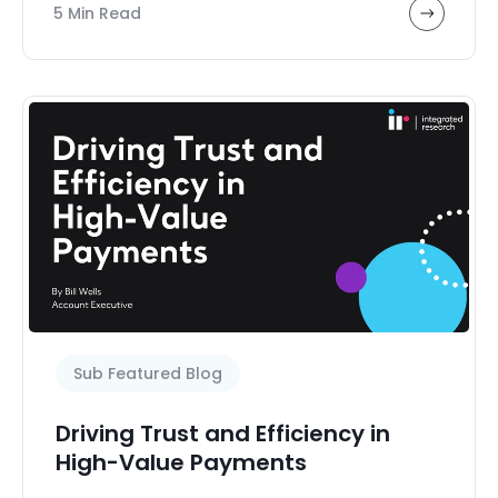
5 Min Read
Sub Featured Blog
Driving Trust and Efficiency in
High-Value Payments