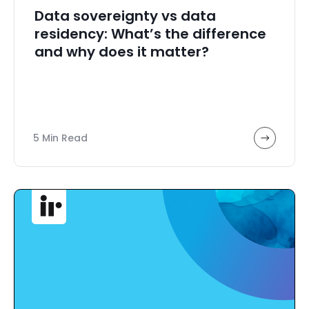
Data sovereignty vs data
residency: What’s the difference
and why does it matter?
5 Min Read