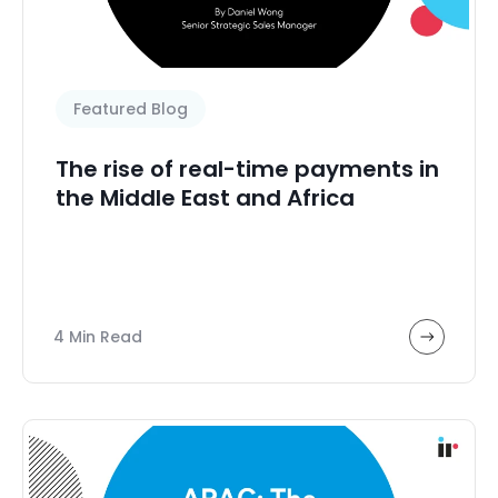
Featured Blog
The rise of real-time payments in
the Middle East and Africa
4 Min Read