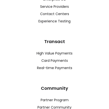
Service Providers
Contact Centers
Experience Testing
Transact
High Value Payments
Card Payments
Real-time Payments
Community
Partner Program
Partner Community