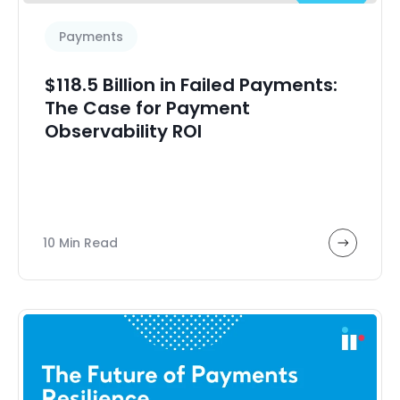
Payments
$118.5 Billion in Failed Payments:
The Case for Payment
Observability ROI
10 Min Read