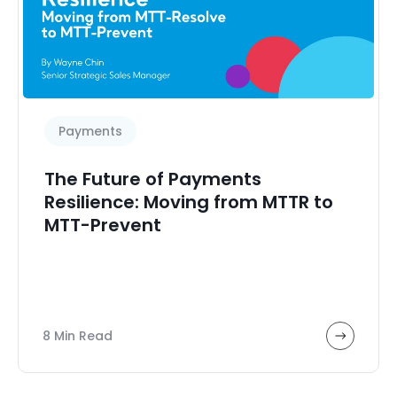
Payments
The Future of Payments
Resilience: Moving from MTTR to
MTT-Prevent
8 Min Read