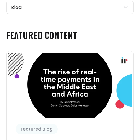
Blog
FEATURED
CONTENT
Featured Blog