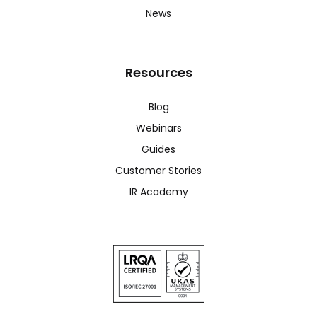
News
Resources
Blog
Webinars
Guides
Customer Stories
IR Academy