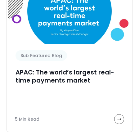
Sub Featured Blog
APAC: The world’s largest real-
time payments market
5 Min Read