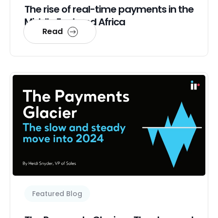
The rise of real-time payments in the
Middle East and Africa
Read
Featured Blog