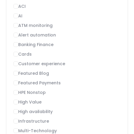
ACI
AI
ATM monitoring
Alert automation
Banking Finance
Cards
Customer experience
Featured Blog
Featured Payments
HPE Nonstop
High Value
High availability
Infrastructure
Multi-Technology