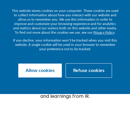
This website stores cookies on your computer. These cookies are used
Get a Demo
to collect information about how you interact with our website and
allow us to remember you. We use this information in order to
improve and customize your browsing experience and for analytics
and metrics about our visitors both on this website and other media.
To find out more about the cookies we use, see our
Privacy Policy
.
If you decline, your information won’t be tracked when you visit this
website. A single cookie will be used in your browser to remember
your preference not to be tracked.
Transact
TRANSACT
BLOG
Allow cookies
Refuse cookies
The latest news, announcements, guides
and learnings from IR.