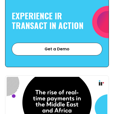
EXPERIENCE IR
TRANSACT IN
ACTION
Get a Demo