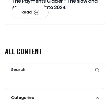
The Payments Glacier - The slow and
steady move into 2024
Read
ALL
CONTENT
Categories