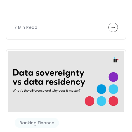
7 Min Read
Banking Finance