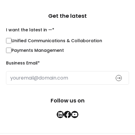
Get the latest
I want the latest in —
*
Unified Communications & Collaboration
Payments Management
Business Email
*
Follow us on