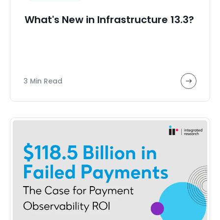
What's New in Infrastructure 13.3?
3 Min Read