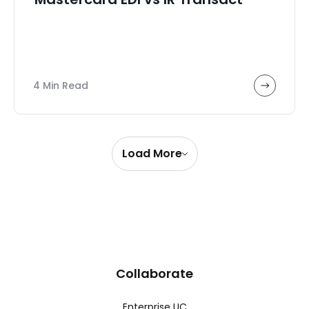
4 Min Read
Load More
Collaborate
Enterprise UC