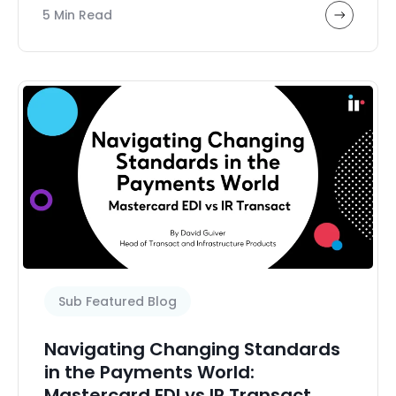
5 Min Read
Sub Featured Blog
Navigating Changing Standards
in the Payments World:
Mastercard EDI vs IR Transact