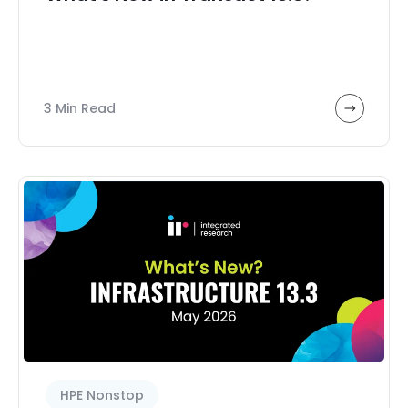
Transaction analytics
Webinar
3 Min Read
HPE Nonstop