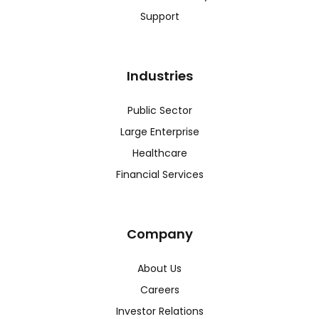
Support
Industries
Public Sector
Large Enterprise
Healthcare
Financial Services
Company
About Us
Careers
Investor Relations