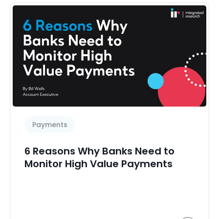
Payments
6 Reasons Why Banks Need to
Monitor High Value Payments