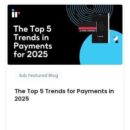
Sub Featured Blog
The Top 5 Trends for Payments in
2025