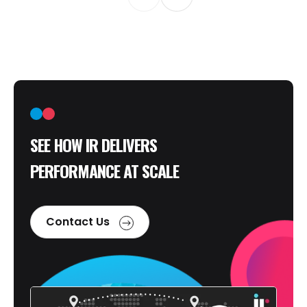
SEE HOW IR DELIVERS
PERFORMANCE AT SCALE
Contact Us