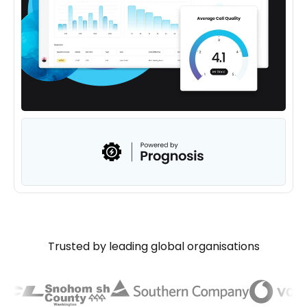
Trusted by leading global organisations