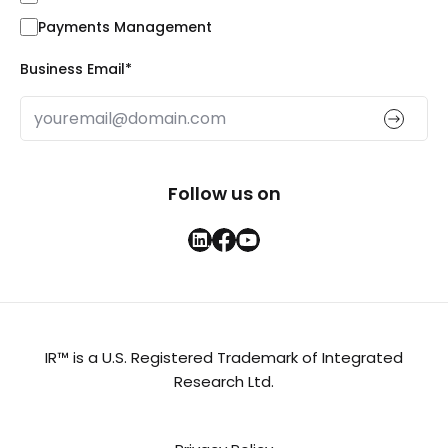
Payments Management
Business Email
*
Follow us on
IR™ is a U.S. Registered Trademark of Integrated
Research Ltd.