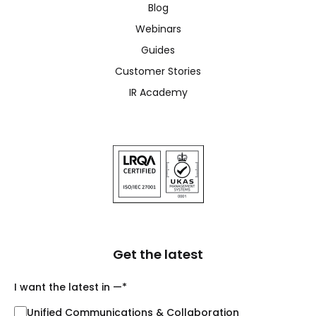
Blog
Webinars
Guides
Customer Stories
IR Academy
Get the latest
I want the latest in —
*
Unified Communications & Collaboration