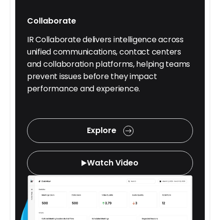
Collaborate
IR Collaborate delivers intelligence across
unified communications, contact centers
and collaboration platforms, helping teams
prevent issues before they impact
performance and experience.
Explore
Watch Video