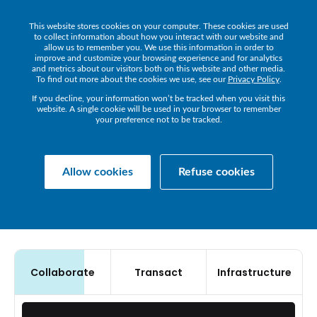
This website stores cookies on your computer. These cookies are used
Get a Demo
to collect information about how you interact with our website and
allow us to remember you. We use this information in order to
improve and customize your browsing experience and for analytics
and metrics about our visitors both on this website and other media.
To find out more about the cookies we use, see our
Privacy Policy
.
If you decline, your information won’t be tracked when you visit this
OBSERVABILITY
THAT
website. A single cookie will be used in your browser to remember
your preference not to be tracked.
POWERS
ELITE
BUSINESS
Allow cookies
Refuse cookies
PERFORMANCE
Collaborate
Transact
Infrastructure