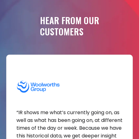
HEAR
FROM
OUR
CUSTOMERS
“IR shows me what’s currently going on, as
well as what has been going on, at different
times of the day or week. Because we have
this historical data, we get deeper insight