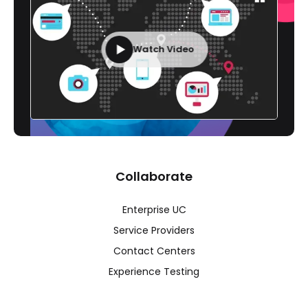
Watch Video
Collaborate
Enterprise UC
Service Providers
Contact Centers
Experience Testing