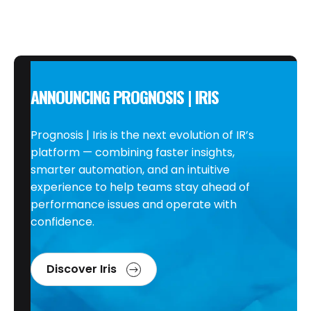
ANNOUNCING PROGNOSIS | IRIS
Prognosis | Iris is the next evolution of IR’s
platform — combining faster insights,
smarter automation, and an intuitive
experience to help teams stay ahead of
performance issues and operate with
confidence.
Discover Iris