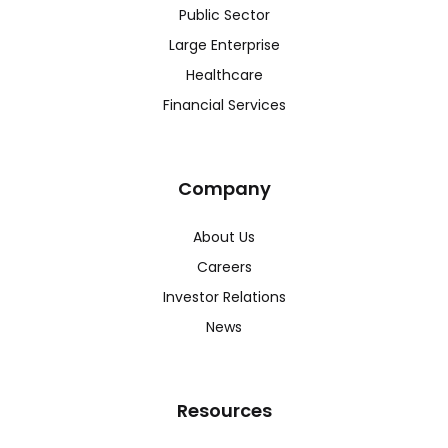
Public Sector
Large Enterprise
Healthcare
Financial Services
Company
About Us
Careers
Investor Relations
News
Resources