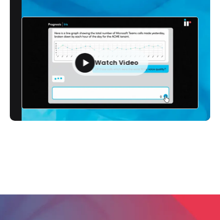
Watch Video