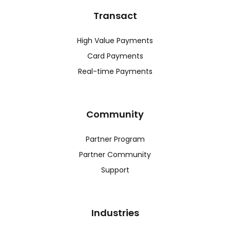
Transact
High Value Payments
Card Payments
Real-time Payments
Community
Partner Program
Partner Community
Support
Industries