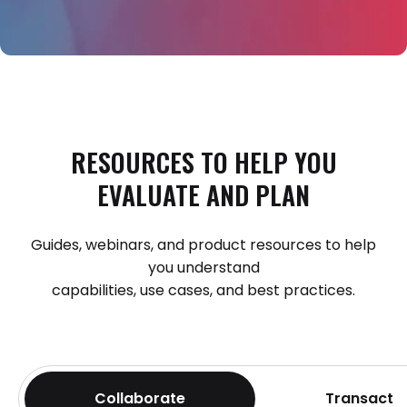
RESOURCES
TO
HELP
YOU
EVALUATE
AND
PLAN
Guides, webinars, and product resources to help
you understand
capabilities, use cases, and best practices.
Collaborate
Transact