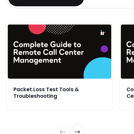
Packet Loss Test Tools &
Co
Troubleshooting
Ce