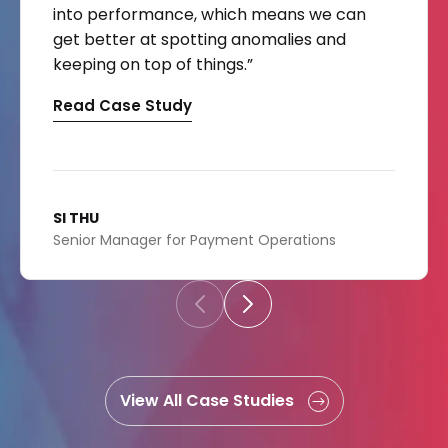
into performance, which means we can
get better at spotting anomalies and
keeping on top of things.”
Read Case Study
SI THU
Senior Manager for Payment Operations
View All Case Studies