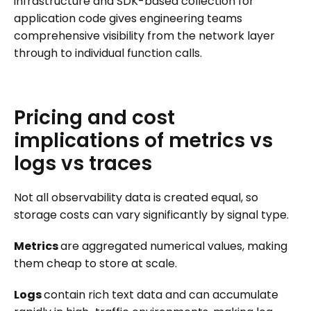
infrastructure and SDK-based collection for
application code gives engineering teams
comprehensive visibility from the network layer
through to individual function calls.
Pricing
and
cost
implications
of
metrics
vs
logs
vs
traces
Not all observability data is created equal, so
storage costs can vary significantly by signal type.
Metrics
are aggregated numerical values, making
them cheap to store at scale.
Logs
contain rich text data and can accumulate