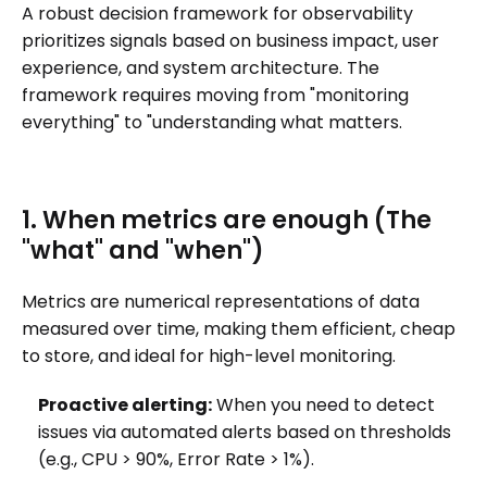
A robust decision framework for observability
prioritizes signals based on business impact, user
experience, and system architecture. The
framework requires moving from "monitoring
everything" to "understanding what matters.
1. When metrics are enough (The
"what" and "when")
Metrics are numerical representations of data
measured over time, making them efficient, cheap
to store, and ideal for high-level monitoring.
Proactive alerting:
When you need to detect
issues via automated alerts based on thresholds
(e.g., CPU > 90%, Error Rate > 1%).