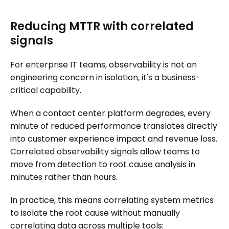
Reducing MTTR with correlated
signals
For enterprise IT teams, observability is not an
engineering concern in isolation, it's a business-
critical capability.
When a contact center platform degrades, every
minute of reduced performance translates directly
into customer experience impact and revenue loss.
Correlated observability signals allow teams to
move from detection to root cause analysis in
minutes rather than hours.
In practice, this means correlating system metrics
to isolate the root cause without manually
correlating data across multiple tools: