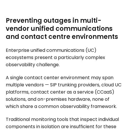
Preventing outages in multi-
vendor unified communications
and contact centre environments
Enterprise unified communications (UC)
ecosystems present a particularly complex
observability challenge.
A single contact center environment may span
multiple vendors — SIP trunking providers, cloud UC
platforms, contact center as a service (CCaaS)
solutions, and on-premises hardware, none of
which share a common observability framework.
Traditional monitoring tools that inspect individual
components in isolation are insufficient for these