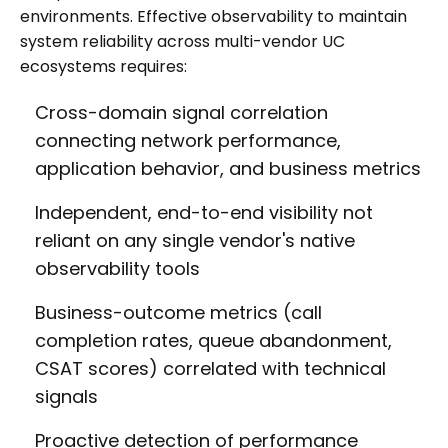
environments. Effective observability to maintain
system reliability across multi-vendor UC
ecosystems requires:
Cross-domain signal correlation
connecting network performance,
application behavior, and business metrics
Independent, end-to-end visibility not
reliant on any single vendor's native
observability tools
Business-outcome metrics (call
completion rates, queue abandonment,
CSAT scores) correlated with technical
signals
Proactive detection of performance