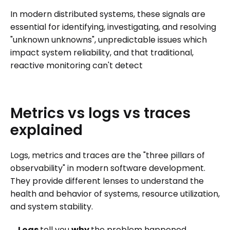
In modern distributed systems, these signals are
essential for identifying, investigating, and resolving
"unknown unknowns", unpredictable issues which
impact system reliability, and that traditional,
reactive monitoring can't detect
Metrics
vs
logs
vs
traces
explained
Logs, metrics and traces are the "three pillars of
observability" in modern software development.
They provide different lenses to understand the
health and behavior of systems, resource utilization,
and system stability.
Logs
tell you
why
the problem happened