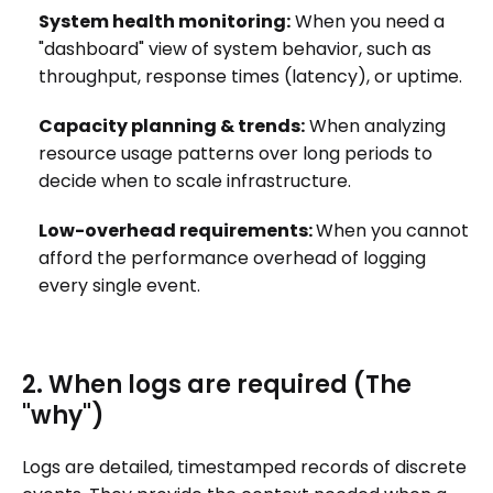
System health monitoring:
When you need a
"dashboard" view of system behavior, such as
throughput, response times (latency), or uptime.
Capacity planning & trends:
When analyzing
resource usage patterns over long periods to
decide when to scale infrastructure.
Low-overhead requirements:
When you cannot
afford the performance overhead of logging
every single event.
2. When logs are required (The
"why")
Logs are detailed, timestamped records of discrete