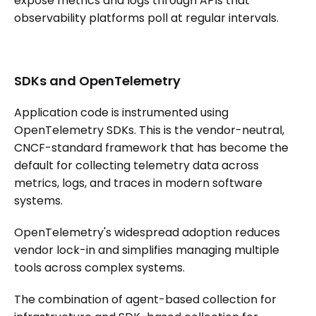
expose metrics and logs through APIs that
observability platforms poll at regular intervals.
SDKs and OpenTelemetry
Application code is instrumented using
OpenTelemetry SDKs. This is the vendor-neutral,
CNCF-standard framework that has become the
default for collecting telemetry data across
metrics, logs, and traces in modern software
systems.
OpenTelemetry's widespread adoption reduces
vendor lock-in and simplifies managing multiple
tools across complex systems.
The combination of agent-based collection for