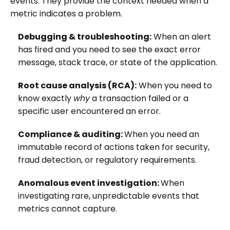
events. They provide the context needed when a
metric indicates a problem.
Debugging & troubleshooting:
When an alert
has fired and you need to see the exact error
message, stack trace, or state of the application.
Root cause analysis (RCA):
When you need to
know exactly
why
a transaction failed or a
specific user encountered an error.
Compliance & auditing:
When you need an
immutable record of actions taken for security,
fraud detection, or regulatory requirements.
Anomalous event investigation:
When
investigating rare, unpredictable events that
metrics cannot capture.