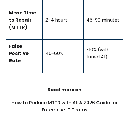
Mean Time
to Repair
2-4 hours
45-90 minutes
(MTTR)
False
<10% (with
Positive
40-60%
tuned AI)
Rate
Read more on
How to Reduce MTTR with AI: A 2026 Guide for
Enterprise IT Teams