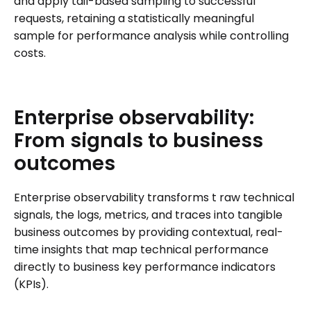
and apply tail-based sampling to successful
requests, retaining a statistically meaningful
sample for performance analysis while controlling
costs.
Enterprise
observability:
From
signals
to
business
outcomes
Enterprise observability transforms t raw technical
signals, the logs, metrics, and traces into tangible
business outcomes by providing contextual, real-
time insights that map technical performance
directly to business key performance indicators
(KPIs).