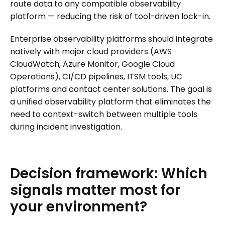
route data to any compatible observability
platform — reducing the risk of tool-driven lock-in.
Enterprise observability platforms should integrate
natively with major cloud providers (AWS
CloudWatch, Azure Monitor, Google Cloud
Operations), CI/CD pipelines, ITSM tools, UC
platforms and contact center solutions. The goal is
a unified observability platform that eliminates the
need to context-switch between multiple tools
during incident investigation.
Decision
framework:
Which
signals
matter
most
for
your
environment?