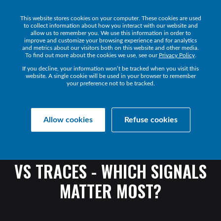
This website stores cookies on your computer. These cookies are used
Get a Demo
to collect information about how you interact with our website and
allow us to remember you. We use this information in order to
improve and customize your browsing experience and for analytics
and metrics about our visitors both on this website and other media.
To find out more about the cookies we use, see our
Privacy Policy
.
If you decline, your information won’t be tracked when you visit this
website. A single cookie will be used in your browser to remember
your preference not to be tracked.
Transact Resources
Transact
Allow cookies
Refuse cookies
OBSERVABILITY
SIGNALS
EXPLAINED:
METRICS
VS
LOGS
VS
TRACES
-
WHICH
SIGNALS
MATTER
MOST?