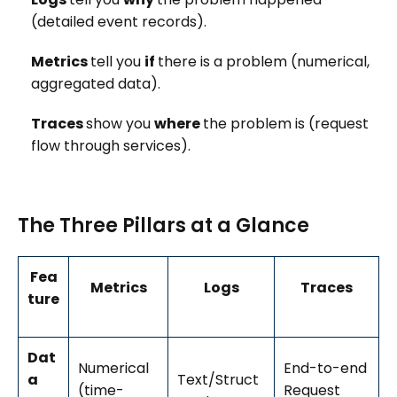
(detailed event records).
Metrics
tell you
if
there is a problem (numerical,
aggregated data).
Traces
show you
where
the problem is (request
flow through services).
The Three Pillars at a Glance
Fea
Metrics
Logs
Traces
ture
Dat
Numerical
End-to-end
a
Text/Struct
(time-
Request