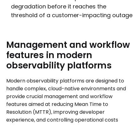
degradation before it reaches the
threshold of a customer-impacting outage
Management
and
workflow
features
in
modern
observability
platforms
Modern observability platforms are designed to
handle complex, cloud-native environments and
provide crucial management and workflow
features aimed at reducing Mean Time to
Resolution (MTTR), improving developer
experience, and controlling operational costs