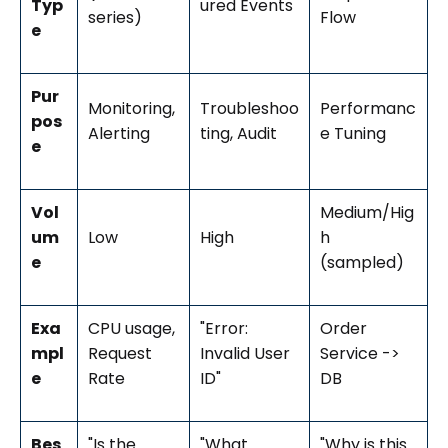
Typ
ured Events
series)
Flow
e
Pur
Monitoring,
Troubleshoo
Performanc
pos
Alerting
ting, Audit
e Tuning
e
Vol
Medium/Hig
um
Low
High
h
e
(sampled)
Exa
CPU usage,
"Error:
Order
mpl
Request
Invalid User
Service ->
e
Rate
ID"
DB
Bes
"Is the
"What
"Why is this