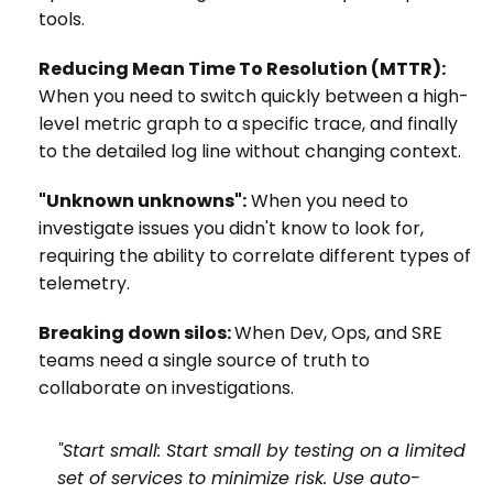
tools.
Reducing Mean Time To Resolution (MTTR):
When you need to switch quickly between a high-
level metric graph to a specific trace, and finally
to the detailed log line without changing context.
"Unknown unknowns":
When you need to
investigate issues you didn't know to look for,
requiring the ability to correlate different types of
telemetry.
Breaking down silos:
When Dev, Ops, and SRE
teams need a single source of truth to
collaborate on investigations.
"Start small: Start small by testing on a limited
set of services to minimize risk. Use auto-