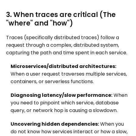
3. When traces are critical (The
"where" and "how")
Traces (specifically distributed traces) follow a
request through a complex, distributed system,
capturing the path and time spent in each service.
Microservices/distributed architectures:
When a user request traverses multiple services,
containers, or serverless functions.
Diagnosing latency/slow performance:
When
you need to pinpoint which service, database
query, or network hop is causing a slowdown.
Uncovering hidden dependencies:
When you
do not know how services interact or how a slow,