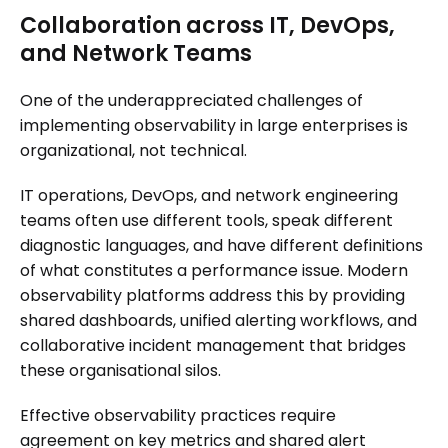
Collaboration across IT, DevOps,
and Network Teams
One of the underappreciated challenges of
implementing observability in large enterprises is
organizational, not technical.
IT operations, DevOps, and network engineering
teams often use different tools, speak different
diagnostic languages, and have different definitions
of what constitutes a performance issue. Modern
observability platforms address this by providing
shared dashboards, unified alerting workflows, and
collaborative incident management that bridges
these organisational silos.
Effective observability practices require
agreement on key metrics and shared alert