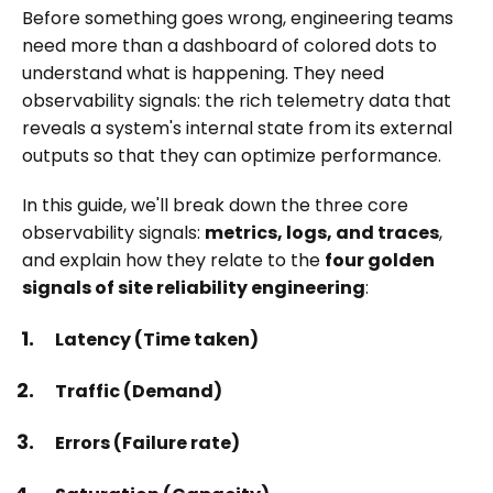
Before something goes wrong, engineering teams
need more than a dashboard of colored dots to
understand what is happening. They need
observability signals: the rich telemetry data that
reveals a system's internal state from its external
outputs so that they can optimize performance.
In this guide, we'll break down the three core
observability signals:
metrics, logs, and traces
,
and explain how they relate to the
four golden
signals of site reliability engineering
:
Latency (Time taken)
Traffic (Demand)
Errors (Failure rate)