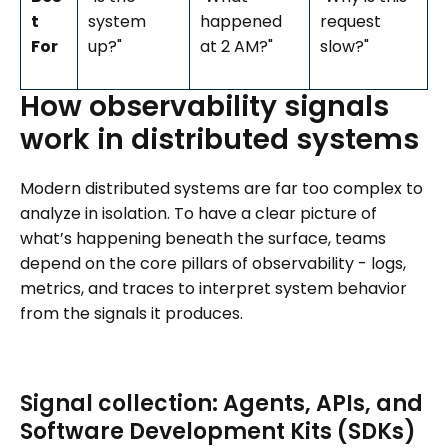
t
system
happened
request
For
up?"
at 2 AM?"
slow?"
How
observability
signals
work
in
distributed
systems
Modern distributed systems are far too complex to
analyze in isolation. To have a clear picture of
what’s happening beneath the surface, teams
depend on the core pillars of observability - logs,
metrics, and traces to interpret system behavior
from the signals it produces.
Signal collection: Agents, APIs, and
Software Development Kits (SDKs)