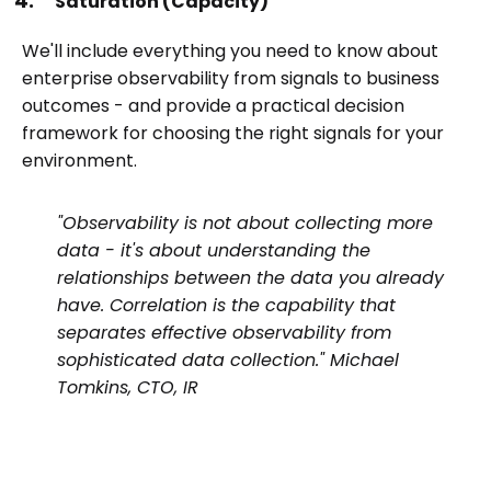
Saturation (Capacity)
We'll include everything you need to know about
enterprise observability from signals to business
outcomes - and provide a practical decision
framework for choosing the right signals for your
environment.
"Observability is not about collecting more
data - it's about understanding the
relationships between the data you already
have. Correlation is the capability that
separates effective observability from
sophisticated data collection." Michael
Tomkins, CTO, IR