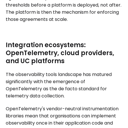
thresholds before a platform is deployed, not after.
The platform is then the mechanism for enforcing
those agreements at scale.
Integration ecosystems:
OpenTelemetry, cloud providers,
and UC platforms
The observability tools landscape has matured
significantly with the emergence of
OpenTelemetry as the de facto standard for
telemetry data collection.
OpenTelemetry's vendor-neutral instrumentation
libraries mean that organisations can implement
observability once in their application code and