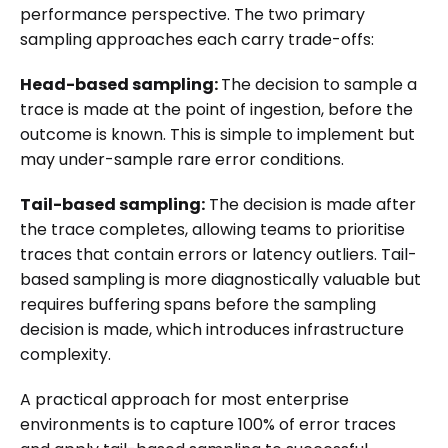
performance perspective. The two primary
sampling approaches each carry trade-offs:
Head-based sampling:
The decision to sample a
trace is made at the point of ingestion, before the
outcome is known. This is simple to implement but
may under-sample rare error conditions.
Tail-based sampling:
The decision is made after
the trace completes, allowing teams to prioritise
traces that contain errors or latency outliers. Tail-
based sampling is more diagnostically valuable but
requires buffering spans before the sampling
decision is made, which introduces infrastructure
complexity.
A practical approach for most enterprise
environments is to capture 100% of error traces