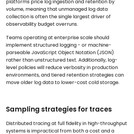
platforms price log ingestion and retention by
volume, meaning that unmanaged log data
collection is often the single largest driver of
observability budget overruns.
Teams operating at enterprise scale should
implement structured logging - or machine-
parseable JavaScript Object Notation (JSON)
rather than unstructured text. Additionally, log-
level policies will reduce verbosity in production
environments, and tiered retention strategies can
move older log data to lower-cost cold storage.
Sampling strategies for traces
Distributed tracing at full fidelity in high-throughput
systems is impractical from both a cost and a