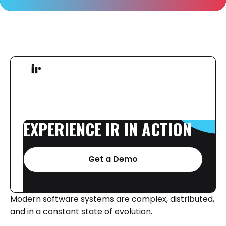
EXPERIENCE
IR
IN
ACTION
Get a Demo
Modern software systems are complex, distributed,
and in a constant state of evolution.