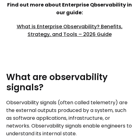
Find out more about Enterprise Qbservability in
our guide:
What is Enterprise Observability? Benefits,
Strategy, and Tools – 2026 Guide
What
are
observability
signals?
Observability signals (often called telemetry) are
the external outputs produced by a system, such
as software applications, infrastructure, or
networks. Observability signals enable engineers to
understand its internal state.