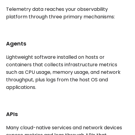
Telemetry data reaches your observability
platform through three primary mechanisms:
Agents
Lightweight software installed on hosts or
containers that collects infrastructure metrics
such as CPU usage, memory usage, and network
throughput, plus logs from the host OS and
applications.
APIs
Many cloud-native services and network devices