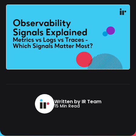
Written by IR Team
15 Min Read