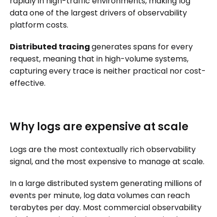
rapidly in high-traffic environments, making log
data one of the largest drivers of observability
platform costs.
Distributed tracing
generates spans for every
request, meaning that in high-volume systems,
capturing every trace is neither practical nor cost-
effective.
Why logs are expensive at scale
Logs are the most contextually rich observability
signal, and the most expensive to manage at scale.
In a large distributed system generating millions of
events per minute, log data volumes can reach
terabytes per day. Most commercial observability