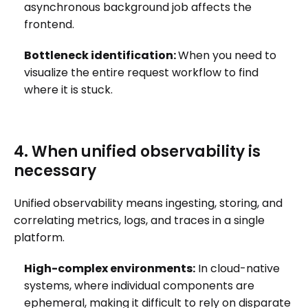
asynchronous background job affects the
frontend.
Bottleneck identification:
When you need to
visualize the entire request workflow to find
where it is stuck.
4. When unified observability is
necessary
Unified observability means ingesting, storing, and
correlating metrics, logs, and traces in a single
platform.
High-complex environments:
In cloud-native
systems, where individual components are
ephemeral, making it difficult to rely on disparate