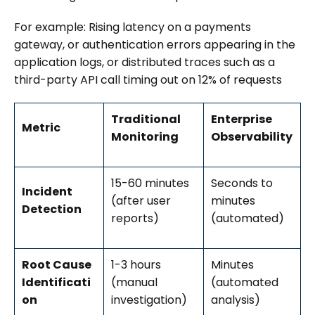
For example: Rising latency on a payments
gateway, or authentication errors appearing in the
application logs, or distributed traces such as a
third-party API call timing out on 12% of requests
Traditional
Enterprise
Metric
Monitoring
Observability
15-60 minutes
Seconds to
Incident
(after user
minutes
Detection
reports)
(automated)
Root Cause
1-3 hours
Minutes
Identificati
(manual
(automated
on
investigation)
analysis)