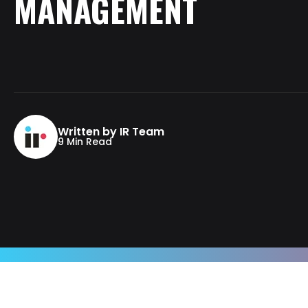
MANAGEMENT
Written by IR Team
9 Min Read