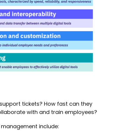
 support tickets? How fast can they
ollaborate with and train employees?
e management include: