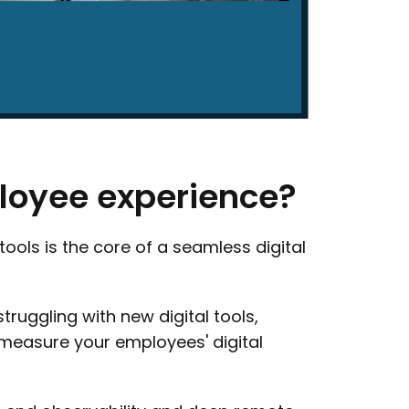
loyee
experience?
tools is the core of a seamless digital
truggling with new digital tools,
 measure your employees' digital