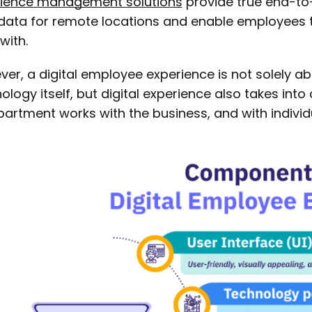
rience management solutions
provide true end-to
data for remote locations and enable employees t
with.
er, a digital employee experience is not solely a
ology itself, but digital experience also takes int
partment works with the business, and with indivi