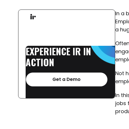
In a 
Emplo
a hug
Often
EXPERIENCE
IR
IN
engag
ACTION
emplo
Not h
Get a Demo
emplo
In th
jobs 
produ