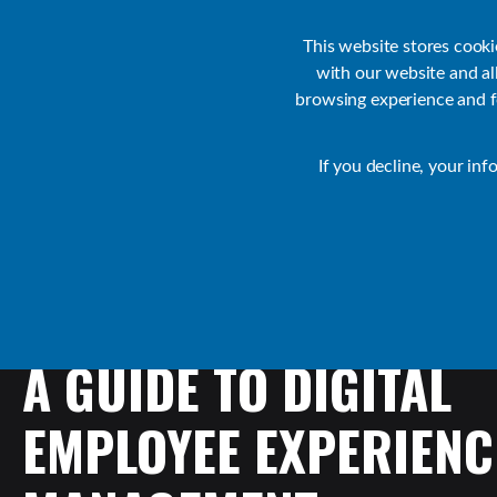
Customer Support
Contact Sales
IR Academy
Partners
This website stores cook
with our website and a
browsing experience and fo
Default
If you decline, your inf
Collaborate Resources
Communications
A
GUIDE
TO
DIGITAL
EMPLOYEE
EXPERIENC