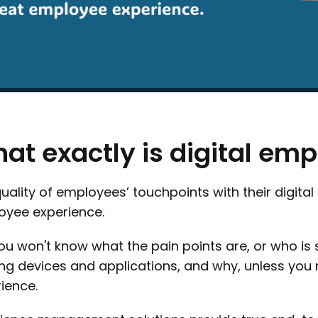
hat
exactly
is
digital
emp
uality of employees’ touchpoints with their digital 
oyee experience.
ou won't know what the pain points are, or who is s
ing devices and applications, and why, unless you
ience.