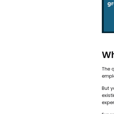
W
The q
empl
But y
exist
exper