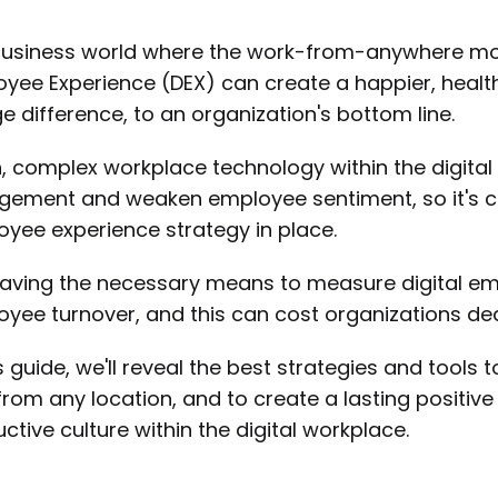
business world where the work-from-anywhere mod
yee Experience (DEX) can create a happier, health
e difference, to an organization's bottom line.
, complex workplace technology within the digita
ement and weaken employee sentiment, so it's cru
yee experience strategy in place.
aving the necessary means to measure digital e
yee turnover, and this can cost organizations dearly
is guide, we'll reveal the best strategies and tool
from any location, and to create a lasting positiv
ctive culture within the digital workplace.