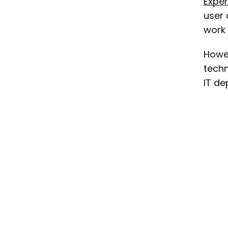
Expe
user 
work 
Howev
techn
IT de