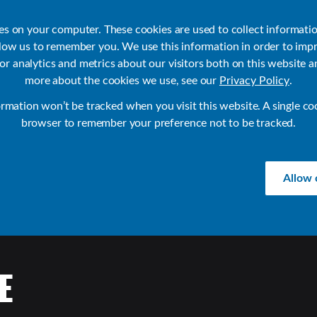
ies on your computer. These cookies are used to collect informati
llow us to remember you. We use this information in order to imp
r analytics and metrics about our visitors both on this website a
Products
Use Cases
Solutions
Customer Stories
Re
more about the cookies we use, see our
Privacy Policy
.
ormation won’t be tracked when you visit this website. A single co
browser to remember your preference not to be tracked.
Allow 
E