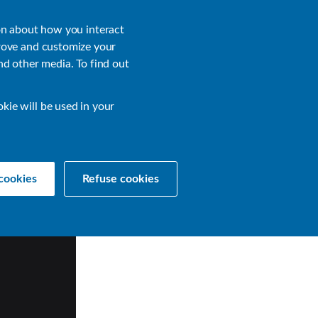
About
Login
on about how you interact
rove and customize your
nd other media. To find out
sources
Get a Demo
Contact Us
okie will be used in your
cookies
Refuse cookies