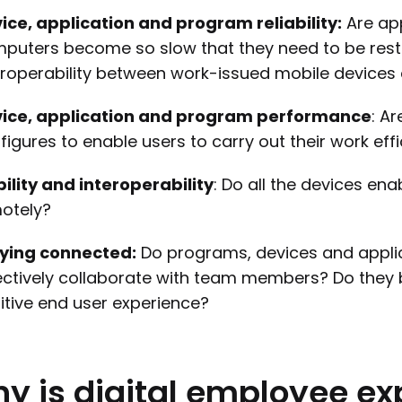
ice, application and program reliability:
Are app
puters become so slow that they need to be resta
eroperability between work-issued mobile device
ice, application and program performance
: A
figures to enable users to carry out their work effi
ility and interoperability
: Do all the devices en
otely?
ying connected:
Do programs, devices and appli
ectively collaborate with team members? Do they 
itive end user experience?
hy
is
digital
employee
ex