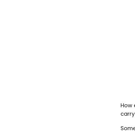
How e
carry
Some 