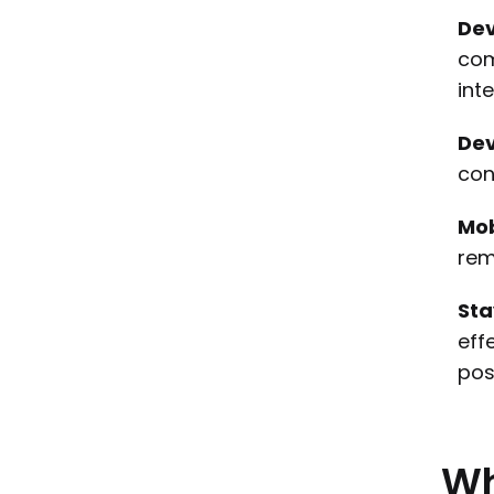
Dev
com
int
Dev
con
Mob
rem
Sta
eff
pos
W