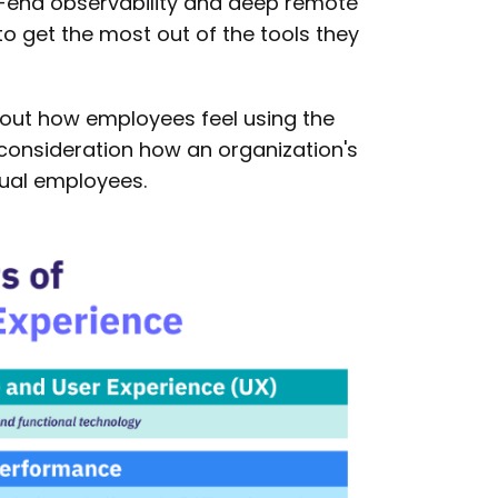
-end observability and deep remote
o get the most out of the tools they
bout how employees feel using the
o consideration how an organization's
dual employees.