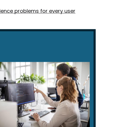
ience problems for every user