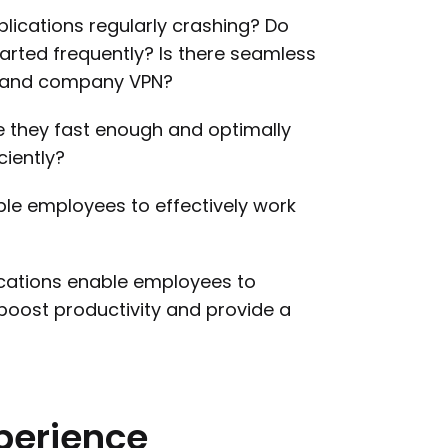
lications regularly crashing? Do
rted frequently? Is there seamless
s and company VPN?
re they fast enough and optimally
ciently?
able employees to effectively work
cations enable employees to
boost productivity and provide a
perience