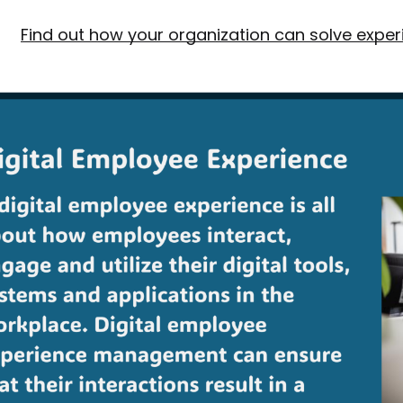
Find out how your organization can solve exper