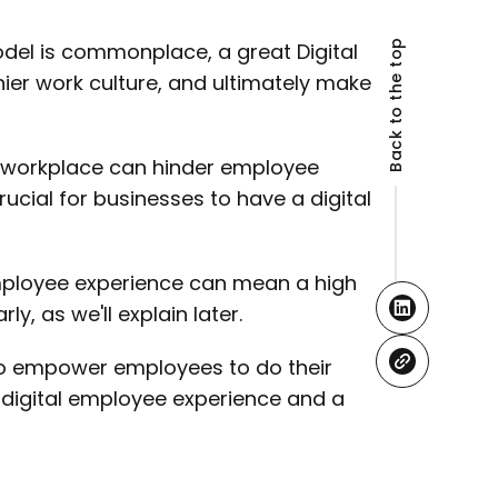
Back to the top
el is commonplace, a great Digital
ier work culture, and ultimately make
l workplace can hinder employee
cial for businesses to have a digital
mployee experience can mean a high
, as we'll explain later.
s to empower employees to do their
e digital employee experience and a