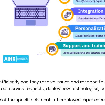
fficiently can they resolve issues and respond to
 out service requests, deploy new technologies, c
of the specific elements of employee experienc