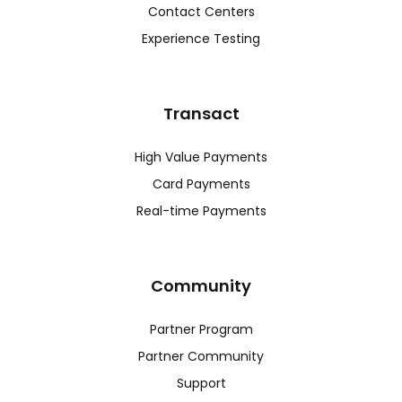
Contact Centers
Experience Testing
Transact
High Value Payments
Card Payments
Real-time Payments
Community
Partner Program
Partner Community
Support