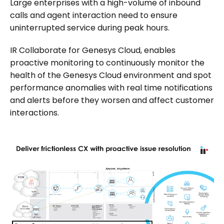
Large enterprises with a high-volume of inbound
calls and agent interaction need to ensure
uninterrupted service during peak hours.
IR Collaborate for Genesys Cloud, enables
proactive monitoring to continuously monitor the
health of the Genesys Cloud environment and spot
performance anomalies with real time notifications
and alerts before they worsen and affect customer
interactions.