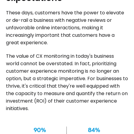
These days, customers have the power to elevate
or de-rail a business with negative reviews or
unfavorable online interactions, making it
increasingly important that customers have a
great experience.
The value of CX monitoring in today's business
world cannot be overstated. In fact, prioritizing
customer experience monitoring is no longer an
option, but a strategic imperative. For businesses to
thrive, it's critical that they're well equipped with
the capacity to measure and quantify the return on
investment (ROI) of their customer experience
initiatives.