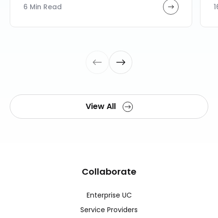
6 Min Read
1
View All
Collaborate
Enterprise UC
Service Providers