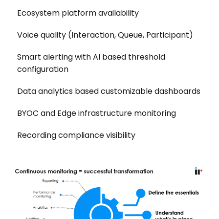
Ecosystem platform availability
Voice quality (Interaction, Queue, Participant)
Smart alerting with AI based threshold
configuration
Data analytics based customizable dashboards
BYOC and Edge infrastructure monitoring
Recording compliance visibility