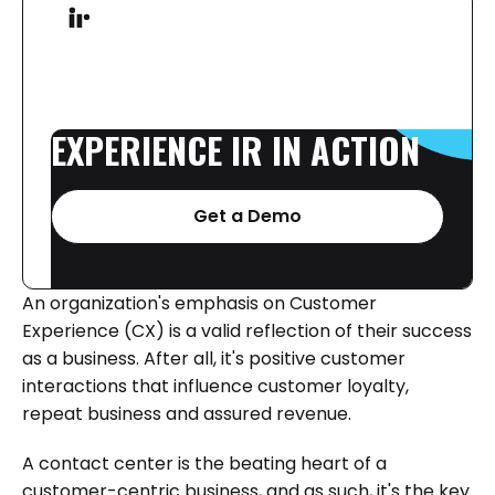
EXPERIENCE
IR
IN
ACTION
Get a Demo
An organization's emphasis on Customer
Experience (CX) is a valid reflection of their success
as a business. After all, it's positive customer
interactions that influence customer loyalty,
repeat business and assured revenue.
A contact center is the beating heart of a
customer-centric business, and as such, it's the key