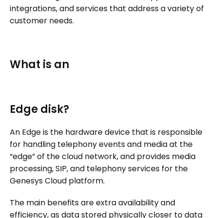
integrations, and services that address a variety of
customer needs.
What is an
Edge disk?
An Edge is the hardware device that is responsible
for handling telephony events and media at the
“edge” of the cloud network, and provides media
processing, SIP, and telephony services for the
Genesys Cloud platform.
The main benefits are extra availability and
efficiency, as data stored physically closer to data