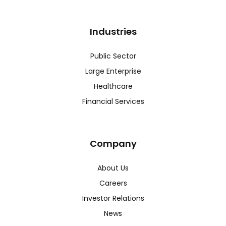
Industries
Public Sector
Large Enterprise
Healthcare
Financial Services
Company
About Us
Careers
Investor Relations
News