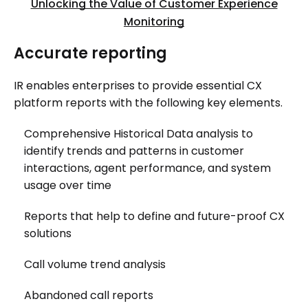
Unlocking the Value of Customer Experience
Monitoring
Accurate reporting
IR enables enterprises to provide essential CX
platform reports with the following key elements.
Comprehensive Historical Data analysis to
identify trends and patterns in customer
interactions, agent performance, and system
usage over time
Reports that help to define and future-proof CX
solutions
Call volume trend analysis
Abandoned call reports