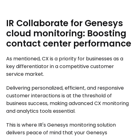
IR
Collaborate
for
Genesys
cloud
monitoring:
Boosting
contact
center
performance
As mentioned, CX is a priority for businesses as a
key differentiator in a competitive customer
service market.
Delivering personalized, efficient, and responsive
customer interactions is at the threshold of
business success, making advanced CX monitoring
and analytics tools essential.
This is where IR's Genesys monitoring solution
delivers peace of mind that your Genesys