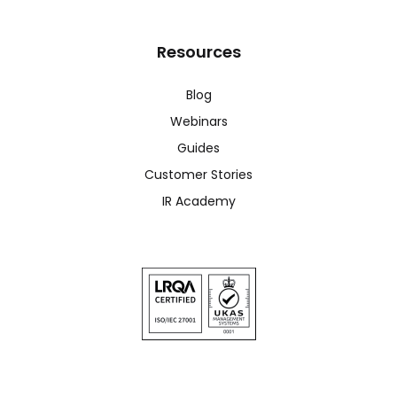
Resources
Blog
Webinars
Guides
Customer Stories
IR Academy