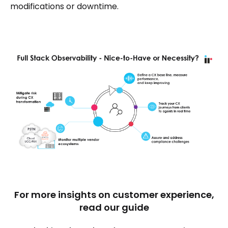
modifications or downtime.
For more insights on customer experience,
read our guide