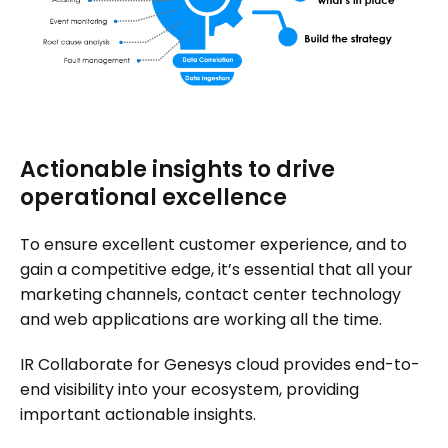
Actionable insights to drive
operational excellence
To ensure excellent customer experience, and to
gain a competitive edge, it’s essential that all your
marketing channels, contact center technology
and web applications are working all the time.
IR Collaborate for Genesys cloud provides end-to-
end visibility into your ecosystem, providing
important actionable insights.