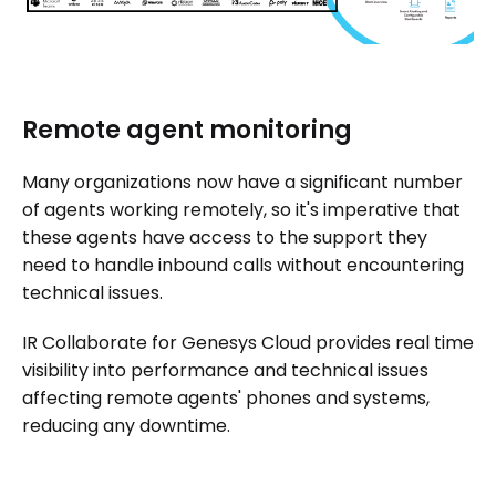
Remote agent monitoring
Many organizations now have a significant number
of agents working remotely, so it's imperative that
these agents have access to the support they
need to handle inbound calls without encountering
technical issues.
IR Collaborate for Genesys Cloud provides real time
visibility into performance and technical issues
affecting remote agents' phones and systems,
reducing any downtime.