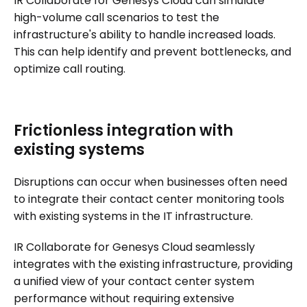
IR Collaborate for Genesys Cloud can simulate
high-volume call scenarios to test the
infrastructure's ability to handle increased loads.
This can help identify and prevent bottlenecks, and
optimize call routing.
Frictionless integration with
existing systems
Disruptions can occur when businesses often need
to integrate their contact center monitoring tools
with existing systems in the IT infrastructure.
IR Collaborate for Genesys Cloud seamlessly
integrates with the existing infrastructure, providing
a unified view of your contact center system
performance without requiring extensive