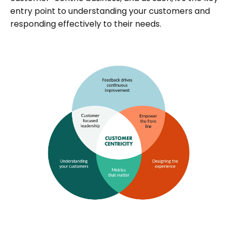
entry point to understanding your customers and
responding effectively to their needs.