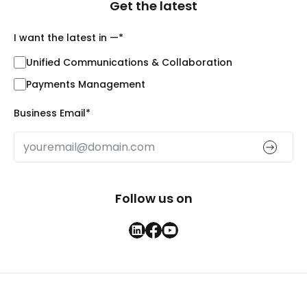
Get the latest
I want the latest in —
*
Unified Communications & Collaboration
Payments Management
Business Email
*
Follow us on