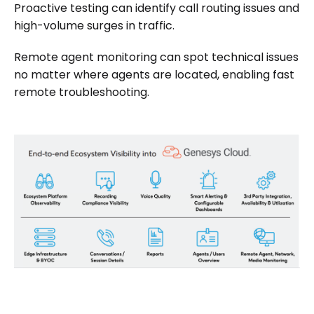
Proactive testing can identify call routing issues and
high-volume surges in traffic.
Remote agent monitoring can spot technical issues
no matter where agents are located, enabling fast
remote troubleshooting.