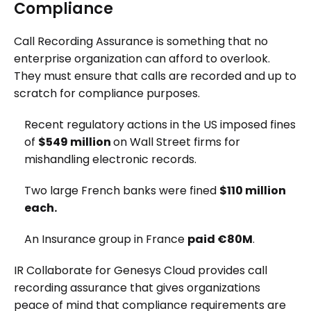
Compliance
Call Recording Assurance is something that no
enterprise organization can afford to overlook.
They must ensure that calls are recorded and up to
scratch for compliance purposes.
Recent regulatory actions in the US imposed fines
of
$549 million
on Wall Street firms for
mishandling electronic records.
Two large French banks were fined
$110 million
each.
An Insurance group in France
paid €80M
.
IR Collaborate for Genesys Cloud provides call
recording assurance that gives organizations
peace of mind that compliance requirements are