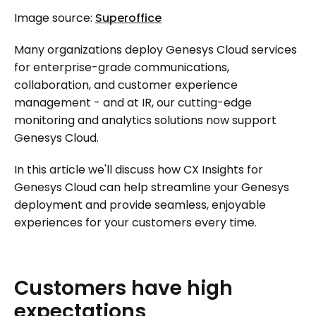
Image source:
Superoffice
Many organizations deploy Genesys Cloud services
for enterprise-grade communications,
collaboration, and customer experience
management - and at IR, our cutting-edge
monitoring and analytics solutions now support
Genesys Cloud.
In this article we'll discuss how CX Insights for
Genesys Cloud can help streamline your Genesys
deployment and provide seamless, enjoyable
experiences for your customers every time.
Customers
have
high
expectations