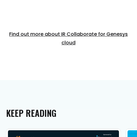
Find out more about IR Collaborate for Genesys
cloud
KEEP
READING