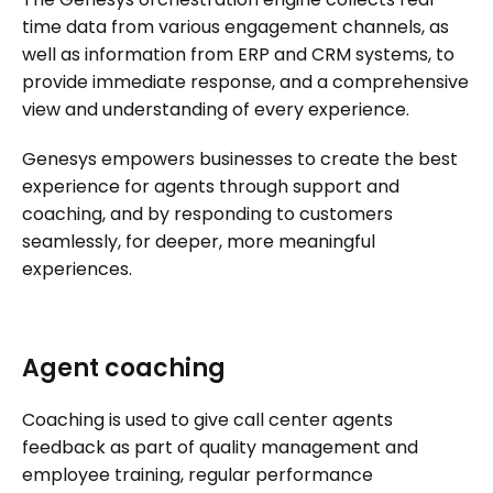
time data from various engagement channels, as
well as information from ERP and CRM systems, to
provide immediate response, and a comprehensive
view and understanding of every experience.
Genesys empowers businesses to create the best
experience for agents through support and
coaching, and by responding to customers
seamlessly, for deeper, more meaningful
experiences.
Agent coaching
Coaching is used to give call center agents
feedback as part of quality management and
employee training, regular performance