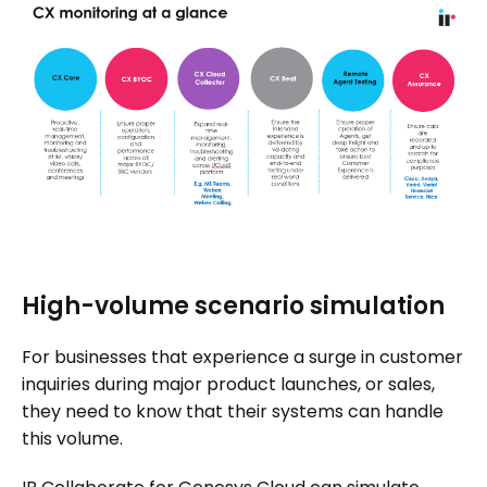
High-volume scenario simulation
For businesses that experience a surge in customer
inquiries during major product launches, or sales,
they need to know that their systems can handle
this volume.