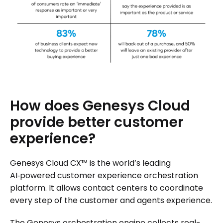
How
does
Genesys
Cloud
provide
better
customer
experience?
Genesys Cloud CX™ is the world’s leading
AI‑powered customer experience orchestration
platform. It allows contact centers to coordinate
every step of the customer and agents experience.
The Genesys orchestration engine collects real-