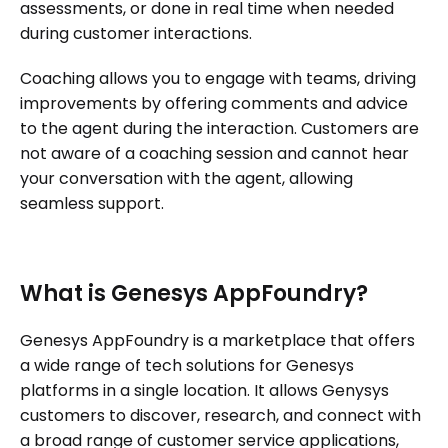
assessments, or done in real time when needed
during customer interactions.
Coaching allows you to engage with teams, driving
improvements by offering comments and advice
to the agent during the interaction. Customers are
not aware of a coaching session and cannot hear
your conversation with the agent, allowing
seamless support.
What is Genesys AppFoundry?
Genesys AppFoundry is a marketplace that offers
a wide range of tech solutions for Genesys
platforms in a single location. It allows Genysys
customers to discover, research, and connect with
a broad range of customer service applications,