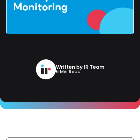
Written by IR Team
6 Min Read