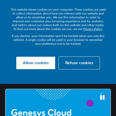
This website stores cookies on your computer. These cookies are used
Get a Demo
to collect information about how you interact with our website and
allow us to remember you. We use this information in order to
improve and customize your browsing experience and for analytics
and metrics about our visitors both on this website and other media.
To find out more about the cookies we use, see our
Privacy Policy
.
If you decline, your information won’t be tracked when you visit this
website. A single cookie will be used in your browser to remember
your preference not to be tracked.
Collaborate Resources
Communications
Allow cookies
Refuse cookies
GENESYS
CLOUD
MONITORING