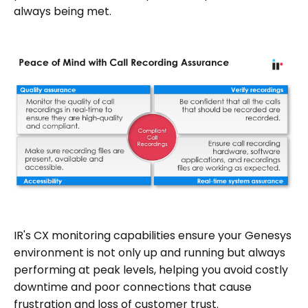
always being met.
IR's CX monitoring capabilities ensure your Genesys
environment is not only up and running but always
performing at peak levels, helping you avoid costly
downtime and poor connections that cause
frustration and loss of customer trust.