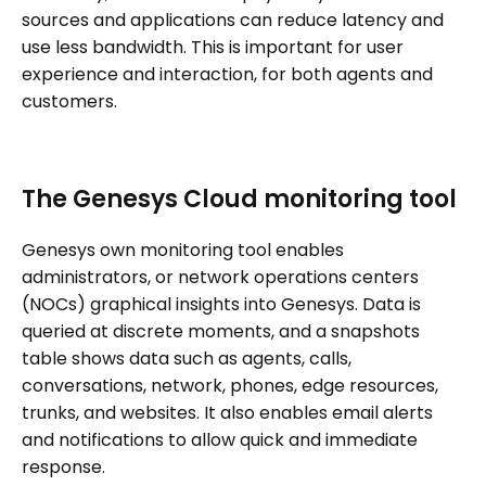
sources and applications can reduce latency and
use less bandwidth. This is important for user
experience and interaction, for both agents and
customers.
The Genesys Cloud monitoring tool
Genesys own monitoring tool enables
administrators, or network operations centers
(NOCs) graphical insights into Genesys. Data is
queried at discrete moments, and a snapshots
table shows data such as agents, calls,
conversations, network, phones, edge resources,
trunks, and websites. It also enables email alerts
and notifications to allow quick and immediate
response.