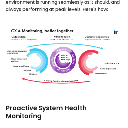
environment is running seamlessly as it should, and
always performing at peak levels. Here's how:
Proactive System Health
Monitoring