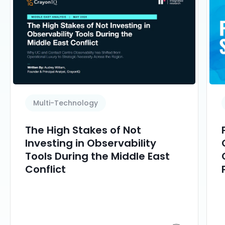
Multi-Technology
The High Stakes of Not
Investing in Observability
Tools During the Middle East
Conflict