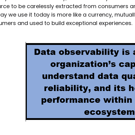
rce to be carelessly extracted from consumers a
ay we use it today is more like a currency, mutual
mers and used to build exceptional experiences.