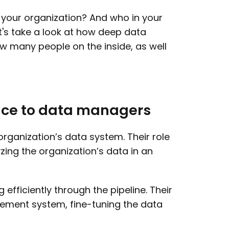
o your organization? And who in your
t's take a look at how deep data
ow many people on the inside, as well
ance to data managers
organization’s data system. Their role
yzing the organization’s data in an
fficiently through the pipeline. Their
gement system, fine-tuning the data