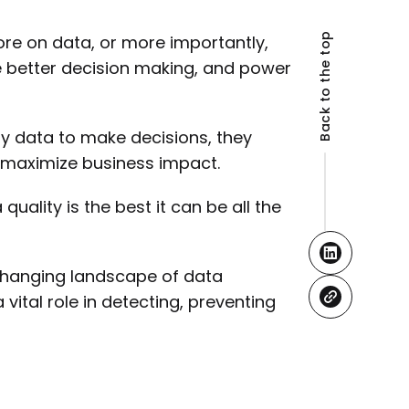
Back to the top
re on data, or more importantly,
le better decision making, and power
y data to make decisions, they
 maximize business impact.
quality is the best it can be all the
e changing landscape of data
tal role in detecting, preventing