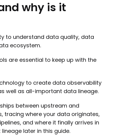
and
why
is
it
ity to understand data quality, data
 data ecosystem.
ools are essential to keep up with the
echnology to create data observability
s well as all-important data lineage.
onships between upstream and
, tracing where your data originates,
lines, and where it finally arrives in
ineage later in this guide.