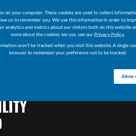
ies on your computer. These cookies are used to collect informati
llow us to remember you. We use this information in order to imp
r analytics and metrics about our visitors both on this website a
Products
Use Cases
Solutions
Customer Stories
Re
more about the cookies we use, see our
Privacy Policy
.
ormation won’t be tracked when you visit this website. A single co
browser to remember your preference not to be tracked.
Allow 
LITY
D