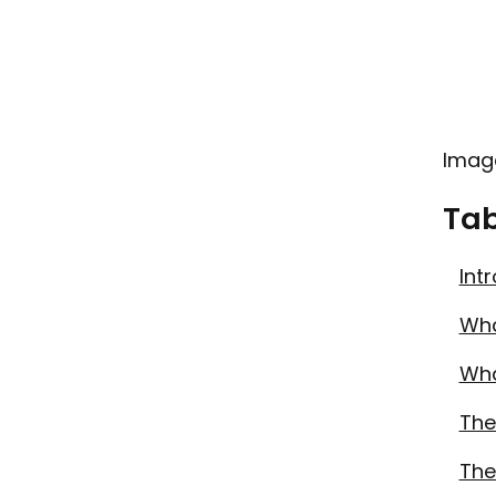
Imag
Tab
Int
Wha
Wha
The
The