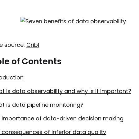
e source:
Cribl
le of Contents
roduction
t is data observability and why is it important?
t is data pipeline monitoring?
 importance of data-driven decision making
 consequences of inferior data quality