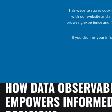
Customer Support
Contact Sales
IR Academy
Partners
This website stores cook
with our website and a
browsing experience and fo
Default
If you decline, your inf
Collaborate Resources
Communications
HOW
DATA
OBSERVABI
EMPOWERS
INFORME