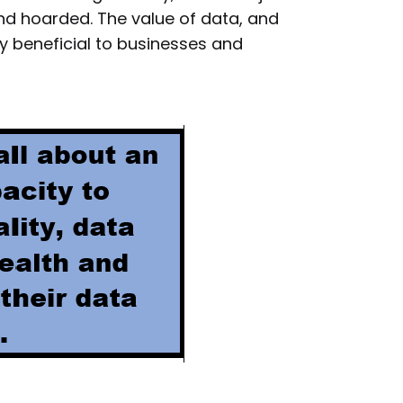
nd hoarded. The value of data, and
ly beneficial to businesses and