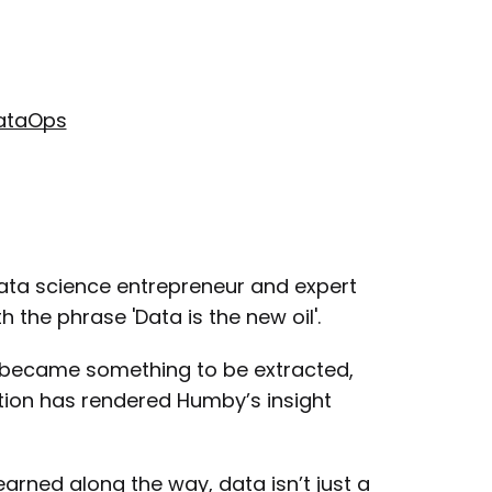
DataOps
data science entrepreneur and expert
the phrase 'Data is the new oil'.
a became something to be extracted,
tion has rendered Humby’s insight
rned along the way, data isn’t just a