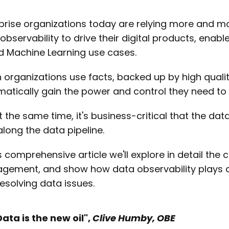
prise organizations today are relying more and mo
observability to drive their digital products, enab
d Machine Learning use cases.
organizations use facts, backed up by high qualit
atically gain the power and control they need to
t the same time, it's business-critical that the data 
long the data pipeline.
is comprehensive article we'll explore in detail th
ement, and show how data observability plays a vi
esolving data issues.
Data is the new oil",
Clive Humby, OBE