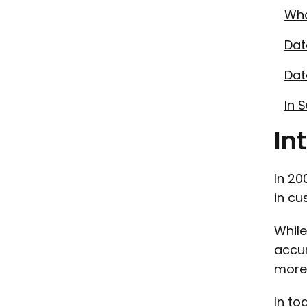
Wha
Dat
Dat
In 
In
In 20
in cu
While
accum
more 
In to