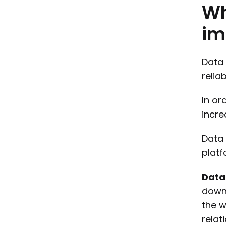
W
im
Data 
relia
In or
incre
Data 
platf
Data
downs
the w
relat