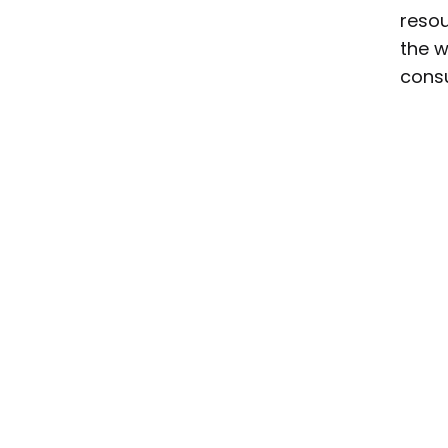
resou
the w
consu