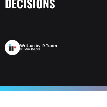
DECISIONS
Written by IR Team
16 Min Read