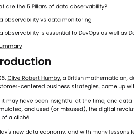
t are the 5 Pillars of data observability?
a observability vs data monitoring
a observability is essential to DevOps as well as 
Summary
troduction
06,
Clive Robert Humby
,
a British mathematician, 
stomer-centered business strategies, came up with 
 it may have been insightful at the time, and dat
ulated, and used (or misused), the digital revolu
of a cliché.
day's new data economy, and with many lessons lea