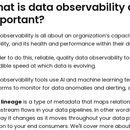
hat
is
data
observability
portant?
observability is all about an organization’s capac
bility, and its health and performance within their
der to do this, reliable, quality data observability t
dible speed at which data is evolving.
observability tools use AI and machine learning t
orms to monitor for data anomalies and alerting, a
 lineage
is a type of metadata that maps relati
tream flows in your data pipelines. In other words
ay it changes as it moves throughout your data pipe
ion to your end consumers. We'll cover more about l