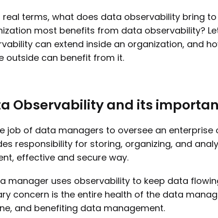
n real terms, what does data observability bring t
ization most benefits from data observability? Le
vability can extend inside an organization, and h
e outside can benefit from it.
a Observability and its import
the job of data managers to oversee an enterprise 
des responsibility for storing, organizing, and anal
ient, effective and secure way.
a manager uses observability to keep data flowing e
ry concern is the entire health of the data mana
ine, and benefiting data management.