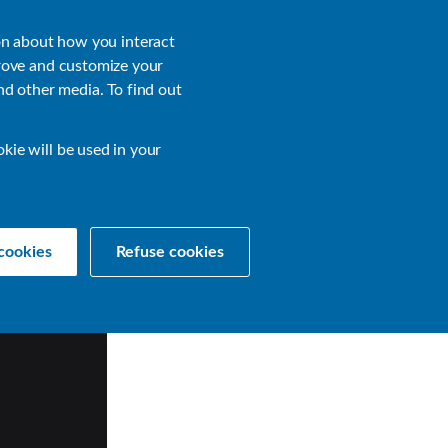
About
Login
on about how you interact
rove and customize your
nd other media. To find out
sources
Get a Demo
Contact Us
okie will be used in your
cookies
Refuse cookies