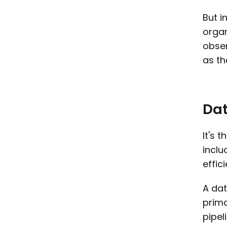
But i
organ
obser
as th
Dat
It's 
inclu
effic
A dat
prima
pipel