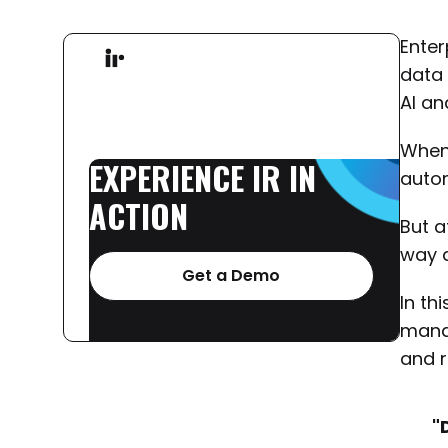
Enter
data 
AI an
When 
EXPERIENCE
IR
IN
autom
ACTION
But a
way a
Get a Demo
In th
manag
and r
"