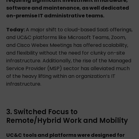
requiring significant investment in hardware,
software and maintenance, as well dedicated
on-premise IT administrative teams.
Today:
A major shift to cloud-based SaaS offerings,
and UC&C platforms like Microsoft Teams, Zoom,
and Cisco Webex Meetings has offered scalability,
and flexibility without the need for clunky on-site
infrastructure. Additionally, the rise of the Managed
Service Provider (MSP) sector has alleviated much
of the heavy lifting within an organization’s IT
infrastructure.
3. Switched Focus to
Remote/Hybrid Work and Mobility
UC&C tools and platforms were designed for