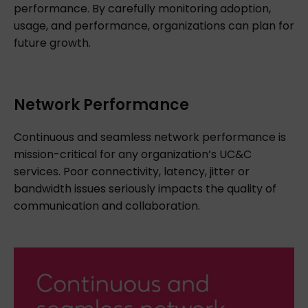
performance. By carefully monitoring adoption,
usage, and performance, organizations can plan for
future growth.
Network Performance
Continuous and seamless network performance is
mission-critical for any organization’s UC&C
services. Poor connectivity, latency, jitter or
bandwidth issues seriously impacts the quality of
communication and collaboration.