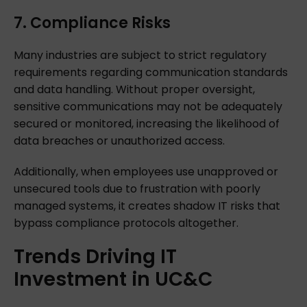
7. Compliance Risks
Many industries are subject to strict regulatory
requirements regarding communication standards
and data handling. Without proper oversight,
sensitive communications may not be adequately
secured or monitored, increasing the likelihood of
data breaches or unauthorized access.
Additionally, when employees use unapproved or
unsecured tools due to frustration with poorly
managed systems, it creates shadow IT risks that
bypass compliance protocols altogether.
Trends
Driving
IT
Investment
in
UC&C