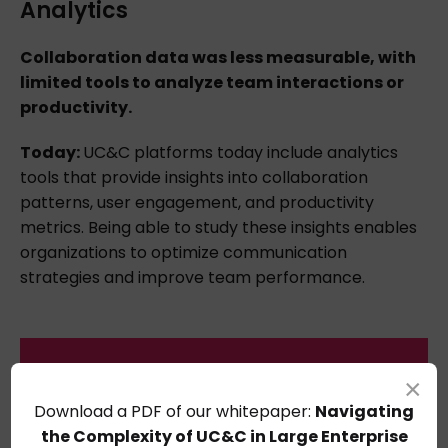
Analytics
Collaboration data was less measurable, with
limited tools to analyze team interactions or
productivity.
Today:
UC&C platforms today include analytics
tools that provide insights into collaboration
patterns, user engagement, and productivity
metrics. Being able to study these insights enables
organizations to optimize communication
strategies and improve team performance.
×
Download
a
PDF
of
our whitepaper:
Navigating
the Complexity of UC&C in Large Enterprise