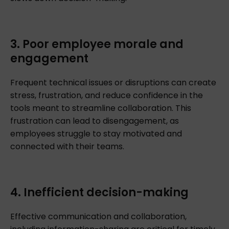
3. Poor employee morale and
engagement
Frequent technical issues or disruptions can create
stress, frustration, and reduce confidence in the
tools meant to streamline collaboration. This
frustration can lead to disengagement, as
employees struggle to stay motivated and
connected with their teams.
4. Inefficient decision-making
Effective communication and collaboration,