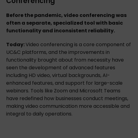
Conferencing
Before the pandemic, video conferencing was
often a separate, specialized tool with basic
functionality and inconsistent reliability.
Today:
Video conferencing is a core component of
UC&C platforms, and the improvements in
functionality brought about from necessity have
seen the development of advanced features
including HD video, virtual backgrounds, AI-
enhanced features, and support for large-scale
webinars. Tools like Zoom and Microsoft Teams
have redefined how businesses conduct meetings,
making video communication more accessible and
integral to daily operations.