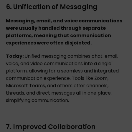
6. Unification of Messaging
Messaging, email, and voice communications
were usually handled through separate
platforms, meaning that communication
experiences were often disjointed.
Today:
Unified messaging combines chat, email,
voice, and video communications into a single
platform, allowing for a seamless and integrated
communication experience. Tools like Zoom,
Microsoft Teams, and others offer channels,
threads, and direct messages all in one place,
simplifying communication.
7. Improved Collaboration