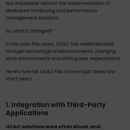
but impossible without the implementation of
dedicated monitoring and performance
management solutions.
So, what’s changed?
In the past five years, UC&C has redefined itself
through technological advancements, changing
work environments and shifting user expectations.
Here’s how far UC&C has come in just those few
short years.
1. Integration with Third-Party
Applications
UC&C solutions were often siloed, and