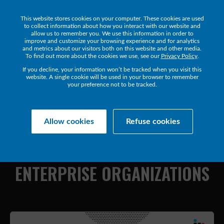
This website stores cookies on your computer. These cookies are used
Get a Demo
to collect information about how you interact with our website and
allow us to remember you. We use this information in order to
improve and customize your browsing experience and for analytics
and metrics about our visitors both on this website and other media.
To find out more about the cookies we use, see our
Privacy Policy
.
If you decline, your information won’t be tracked when you visit this
website. A single cookie will be used in your browser to remember
your preference not to be tracked.
Collaborate Resources
Communications
Allow cookies
Refuse cookies
NAVIGATING
THE
COMPLEXITY
OF
UC&C
IN
LARGE
ENTERPRISE
ORGANIZATIONS