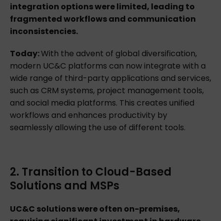
integration options were limited, leading to
fragmented workflows and communication
inconsistencies.
Today:
With the advent of global diversification,
modern UC&C platforms can now integrate with a
wide range of third-party applications and services,
such as CRM systems, project management tools,
and social media platforms. This creates unified
workflows and enhances productivity by
seamlessly allowing the use of different tools.
2. Transition to Cloud-Based
Solutions and MSPs
UC&C solutions were often on-premises,