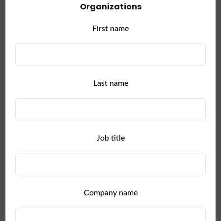
Organizations
First name
Last name
Job title
Managing
and
Scaling
Company name
Large
Enterprise
Collaboration
is
Hard