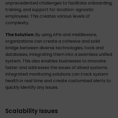
unprecedented challenges to facilitate onboarding,
training, and support for location-agnostic
employees. This creates various levels of
complexity.
The Solution:
By using APIs and middleware,
organizations can create a cohesive and solid
bridge between diverse technologies, tools and
databases, integrating them into a seamless unified
system. This also enables businesses to innovate
faster and addresses the issues of siloed systems.
Integrated monitoring solutions can track system
health in real time and create customized alerts to
quickly identify any issues.
Scalability Issues