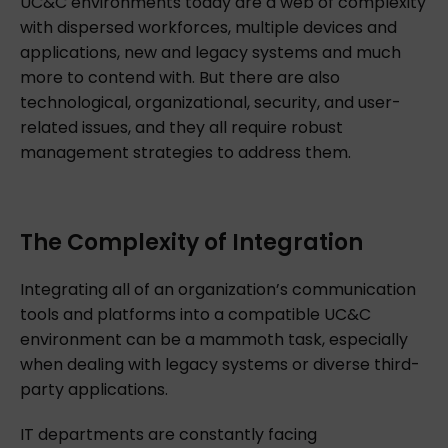
UC&C environments today are a web of complexity
with dispersed workforces, multiple devices and
applications, new and legacy systems and much
more to contend with. But there are also
technological, organizational, security, and user-
related issues, and they all require robust
management strategies to address them.
The Complexity of Integration
Integrating all of an organization’s communication
tools and platforms into a compatible UC&C
environment can be a mammoth task, especially
when dealing with legacy systems or diverse third-
party applications.
IT departments are constantly facing