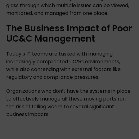
glass through which multiple issues can be viewed,
monitored, and managed from one place.
The
Business
Impact
of
Poor
UC&C
Management
Today’s IT teams are tasked with managing
increasingly complicated UC&C environments,
while also contending with external factors like
regulatory and compliance pressures.
Organizations who don’t have the systems in place
to effectively manage all these moving parts run
the risk of falling victim to several significant
business impacts.