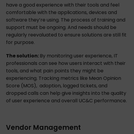
have a good experience with their tools and feel
comfortable with the applications, devices and
software they’re using. The process of training and
support must be ongoing. And needs should be
regularly reevaluated to ensure solutions are still fit
for purpose.
The solution:
By monitoring user experience, IT
professionals can see how users interact with their
tools, and what pain points they might be
experiencing. Tracking metrics like Mean Opinion
Score (MOS), adoption, logged tickets, and
dropped calls can help give insights into the quality
of user experience and overall UC&C performance.
Vendor Management