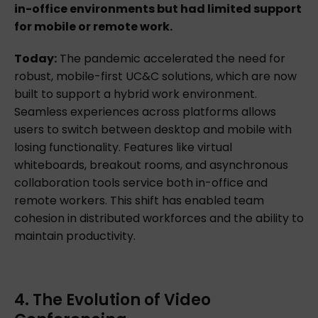
in-office environments but had limited support
for mobile or remote work.
Today:
The pandemic accelerated the need for
robust, mobile-first UC&C solutions, which are now
built to support a hybrid work environment.
Seamless experiences across platforms allows
users to switch between desktop and mobile with
losing functionality. Features like virtual
whiteboards, breakout rooms, and asynchronous
collaboration tools service both in-office and
remote workers. This shift has enabled team
cohesion in distributed workforces and the ability to
maintain productivity.
4. The Evolution of Video