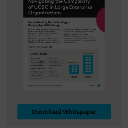
Download Whitepaper