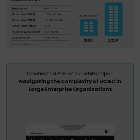
Download
a
PDF
of
our whitepaper:
Navigating the Complexity of UC&C in
Large Enterprise Organizations