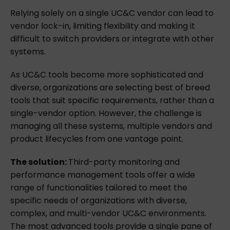
Relying solely on a single UC&C vendor can lead to
vendor lock-in, limiting flexibility and making it
difficult to switch providers or integrate with other
systems.
As UC&C tools become more sophisticated and
diverse, organizations are selecting best of breed
tools that suit specific requirements, rather than a
single-vendor option. However, the challenge is
managing all these systems, multiple vendors and
product lifecycles from one vantage point.
The solution:
Third-party monitoring and
performance management tools offer a wide
range of functionalities tailored to meet the
specific needs of organizations with diverse,
complex, and multi-vendor UC&C environments.
The most advanced tools provide a single pane of