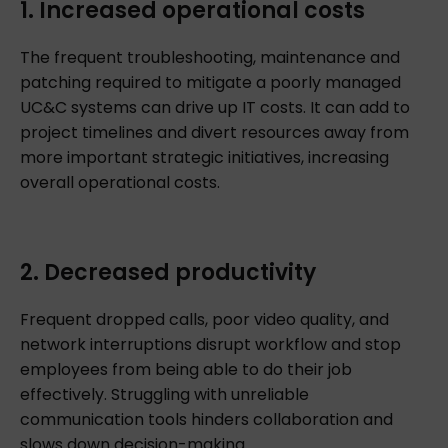
1. Increased operational costs
The frequent troubleshooting, maintenance and
patching required to mitigate a poorly managed
UC&C systems can drive up IT costs. It can add to
project timelines and divert resources away from
more important strategic initiatives, increasing
overall operational costs.
2. Decreased productivity
Frequent dropped calls, poor video quality, and
network interruptions disrupt workflow and stop
employees from being able to do their job
effectively. Struggling with unreliable
communication tools hinders collaboration and
slows down decision-making.