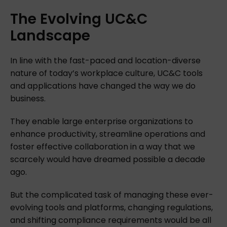
The
Evolving
UC&C
Landscape
In line with the fast-paced and location-diverse
nature of today’s workplace culture, UC&C tools
and applications have changed the way we do
business.
They enable large enterprise organizations to
enhance productivity, streamline operations and
foster effective collaboration in a way that we
scarcely would have dreamed possible a decade
ago.
But the complicated task of managing these ever-
evolving tools and platforms, changing regulations,
and shifting compliance requirements would be all