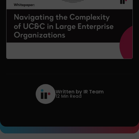
Written by IR Team
12 Min Read