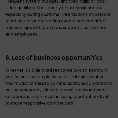
Frequent system outages, dropped calls, or poor
video quality reflect poorly on professionalism,
especially during customer interactions, important
meetings, or public-facing events and can affect
relationships with partners, suppliers, customers
and employees.
6. Loss of business opportunities
Whether it’s a delayed response to a sales inquiry
or a failure to act quickly on a strategic initiative,
the impact of missed communications can affect a
business severely. Slow response times and poor
collaboration can result in losing a potential client
to more responsive competitors.