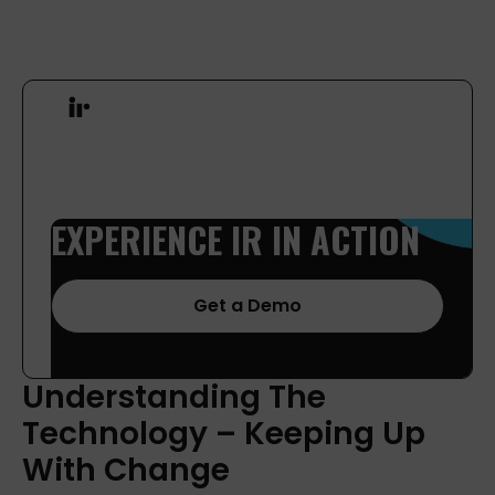
EXPERIENCE
IR
IN
ACTION
Get a Demo
Understanding
The
Technology
–
Keeping
Up
With
Change