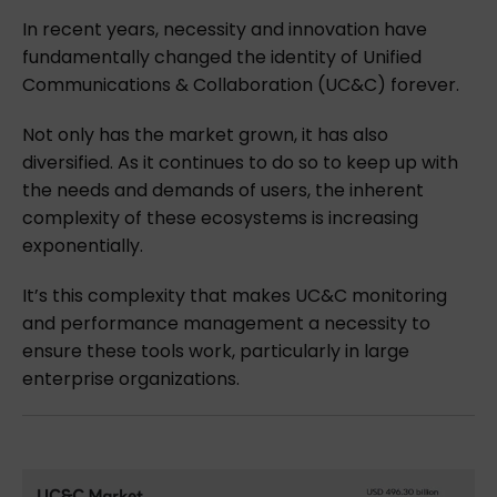
In recent years, necessity and innovation have
fundamentally changed the identity of Unified
Communications & Collaboration (UC&C) forever.
Not only has the market grown, it has also
diversified. As it continues to do so to keep up with
the needs and demands of users, the inherent
complexity of these ecosystems is increasing
exponentially.
It’s this complexity that makes UC&C monitoring
and performance management a necessity to
ensure these tools work, particularly in large
enterprise organizations.