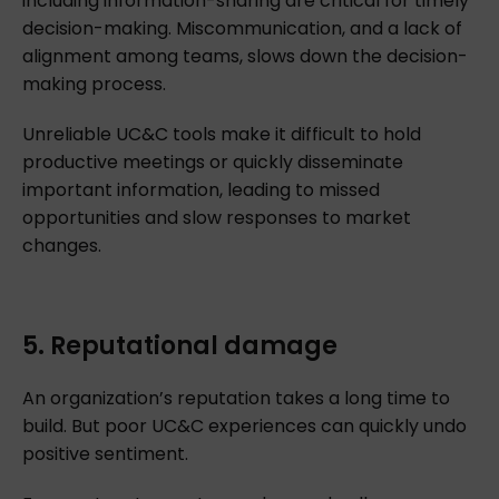
including information-sharing are critical for timely
decision-making. Miscommunication, and a lack of
alignment among teams, slows down the decision-
making process.
Unreliable UC&C tools make it difficult to hold
productive meetings or quickly disseminate
important information, leading to missed
opportunities and slow responses to market
changes.
5. Reputational damage
An organization’s reputation takes a long time to
build. But poor UC&C experiences can quickly undo
positive sentiment.