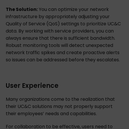
The Solution:
You can optimize your network
infrastructure by appropriately adjusting your
Quality of Service (QoS) settings to prioritize UC&C
data. By working with service providers, you can
always ensure that there is sufficient bandwidth.
Robust monitoring tools will detect unexpected
network traffic spikes and create proactive alerts
so issues can be addressed before they escalates.
User Experience
Many organizations come to the realization that
their UC&C solutions may not properly support
their employees’ needs and capabilities.
For collaboration to be effective, users need to