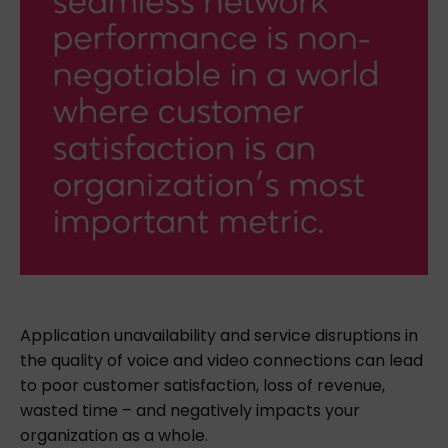
Application unavailability and service disruptions in
the quality of voice and video connections can lead
to poor customer satisfaction, loss of revenue,
wasted time – and negatively impacts your
organization as a whole.