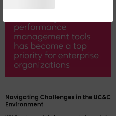
Navigating Challenges in the UC&C
Environment