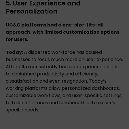
5. User Experience and
Personalization
UC&C platforms had a one-size-fits-all
approach, with limited customization options
for users.
Today:
A dispersed workforce has caused
businesses to focus much more on user experience.
After all, a consistently bad user experience leads
to diminished productivity and efficiency,
dissatisfaction and even resignation. Today’s
working platforms allow personalized dashboards,
customizable workflows, and user-specific settings,
to tailor interfaces and functionalities to a user’s
specific needs.