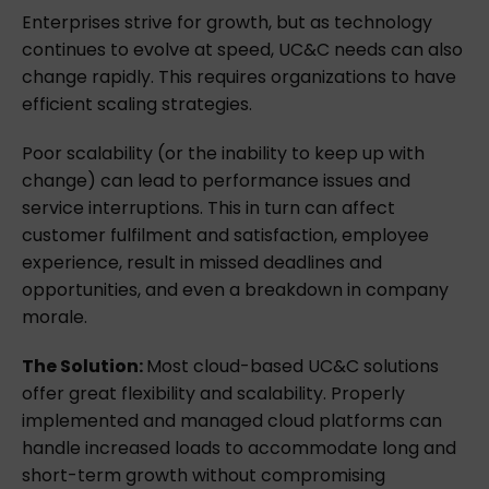
Enterprises strive for growth, but as technology
continues to evolve at speed, UC&C needs can also
change rapidly. This requires organizations to have
efficient scaling strategies.
Poor scalability (or the inability to keep up with
change) can lead to performance issues and
service interruptions. This in turn can affect
customer fulfilment and satisfaction, employee
experience, result in missed deadlines and
opportunities, and even a breakdown in company
morale.
The Solution:
Most cloud-based UC&C solutions
offer great flexibility and scalability. Properly
implemented and managed cloud platforms can
handle increased loads to accommodate long and
short-term growth without compromising