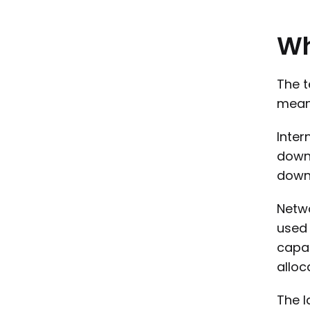
W
The t
mean 
Inter
downl
downl
Netwo
used 
capac
alloc
The l