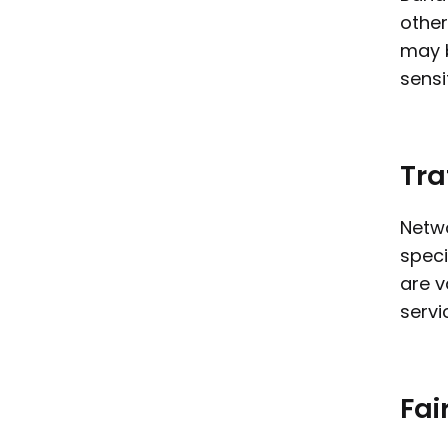
other
may b
sensi
Tra
Netwo
speci
are v
servi
Fai