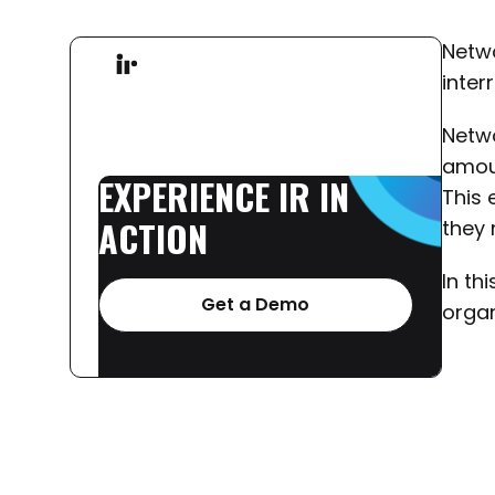
Netwo
inter
Netwo
amoun
EXPERIENCE
IR
IN
This 
ACTION
they 
In th
Get a Demo
organ