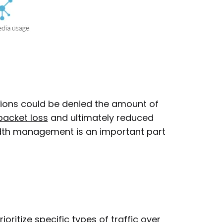
tions could be denied the amount of
packet loss
and ultimately reduced
dth management is an important part
ritize specific types of traffic over