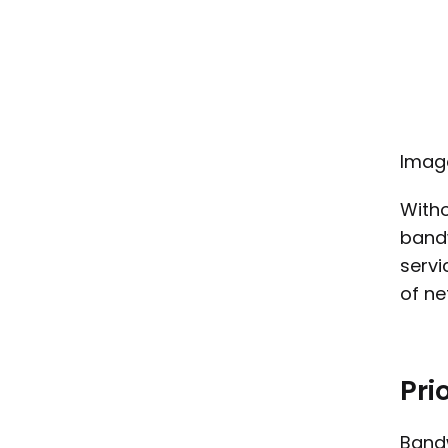
Imag
Witho
bandw
servi
of n
Prio
Bandw