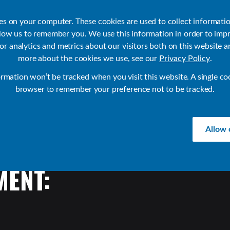
ies on your computer. These cookies are used to collect informati
llow us to remember you. We use this information in order to imp
r analytics and metrics about our visitors both on this website a
Products
Use Cases
Solutions
Customer Stories
Re
more about the cookies we use, see our
Privacy Policy
.
ormation won’t be tracked when you visit this website. A single co
browser to remember your preference not to be tracked.
Allow 
ENT: