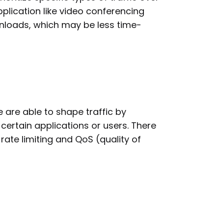
plication like video conferencing
ownloads, which may be less time-
re able to shape traffic by
ertain applications or users. There
rate limiting and QoS (quality of