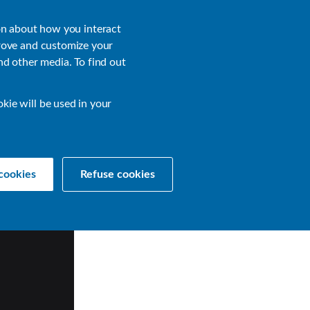
About
Login
on about how you interact
rove and customize your
nd other media. To find out
sources
Get a Demo
Contact Us
okie will be used in your
cookies
Refuse cookies