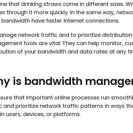
ne that drinking straws come in different sizes. Wi
s through it more quickly. In the same way, netwo
bandwidth have faster internet connections.
nage network traffic and to prioritize distribution
ement tools are vital. They can help monitor, cu
ibution of your bandwidth and data rates at any ti
hy
is
bandwidth
manage
sure that important online processes run smoothly
ic and prioritize network traffic patterns in ways
in users, devices, or platforms.