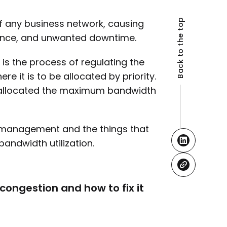
Back to the top
f any business network, causing
mance, and unwanted downtime.
 the process of regulating the
 it is to be allocated by priority.
re allocated the maximum bandwidth
h management and the things that
bandwidth utilization.
ongestion and how to fix it