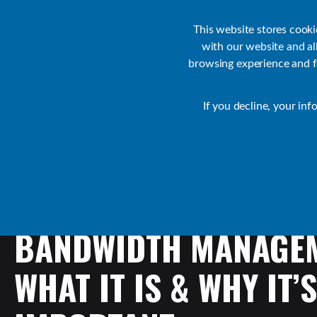
Customer Support
Contact Sales
IR Academy
Partners
This website stores cook
with our website and a
browsing experience and fo
Default
If you decline, your inf
Collaborate Resources
Communications
BANDWIDTH
MANAGEM
WHAT
IT
IS
&
WHY
IT’S