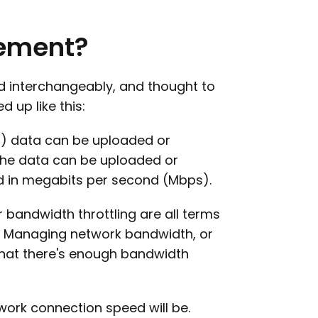
ement?
d interchangeably, and thought to
up like this:
 data can be uploaded or
he data can be uploaded or
d in megabits per second (Mbps).
andwidth throttling are all terms
ol. Managing network bandwidth, or
 that there's enough bandwidth
work connection speed will be.