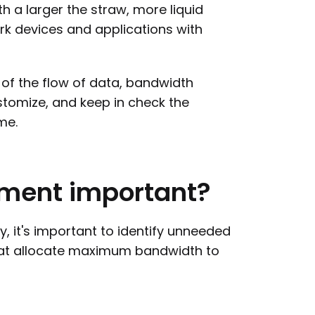
th a larger the straw, more liquid
rk devices and applications with
 of the flow of data, bandwidth
stomize, and keep in check the
me.
ment
important?
, it's important to identify unneeded
 that allocate maximum bandwidth to