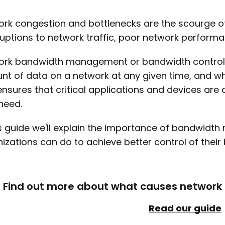
rk congestion and bottlenecks are the scourge o
ruptions to network traffic, poor network perfor
rk bandwidth management or bandwidth control is
t of data on a network at any given time, and where
ensures that critical applications and devices a
need.
is guide we'll explain the importance of bandwidt
izations can do to achieve better control of their 
Find out more about what causes network c
Read our guide