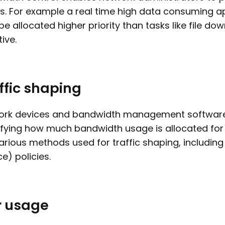
s. For example a real time high data consuming ap
e allocated higher priority than tasks like file d
tive.
ffic shaping
rk devices and bandwidth management software a
fying how much bandwidth usage is allocated for c
arious methods used for traffic shaping, including 
ce) policies.
r usage