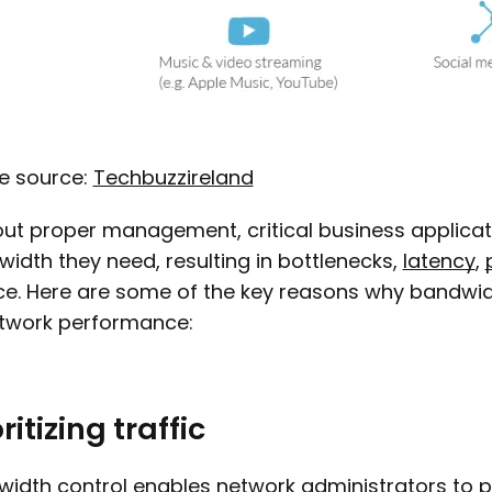
e source:
Techbuzzireland
ut proper management, critical business applica
idth they need, resulting in bottlenecks,
latency
,
ce. Here are some of the key reasons why bandwi
etwork performance:
ritizing traffic
idth control enables network administrators to prio