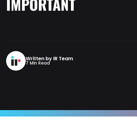
IMPORTANT
Written by IR Team
7 Min Read