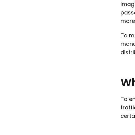
Imagi
passe
more 
To ma
manag
distr
W
To en
traff
certa