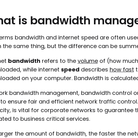
hat
is
bandwidth
manag
erms bandwidth and internet speed are often use
the same thing, but the difference can be summed 
net
bandwidth
refers to the
volume
of (how much)
oaded, while internet
speed
describes
how fast
t
oaded on your computer. Bandwidth is calculate
rk bandwidth management, bandwidth control or b
to ensure fair and efficient network traffic contr
ity, is vital for corporate networks to guarantee
ated to business critical services.
arger the amount of bandwidth, the faster the net