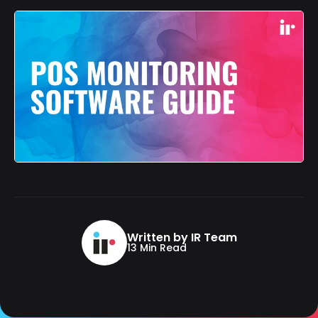
Written by IR Team
13 Min Read