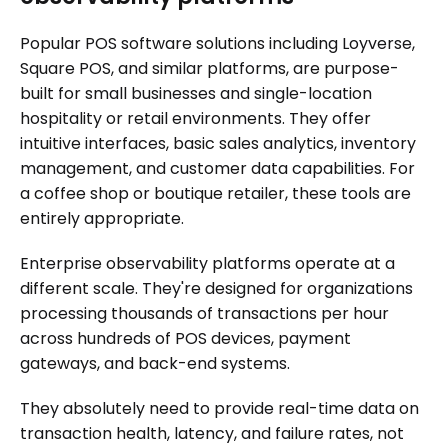
Popular POS software solutions including Loyverse,
Square POS, and similar platforms, are purpose-
built for small businesses and single-location
hospitality or retail environments. They offer
intuitive interfaces, basic sales analytics, inventory
management, and customer data capabilities. For
a coffee shop or boutique retailer, these tools are
entirely appropriate.
Enterprise observability platforms operate at a
different scale. They're designed for organizations
processing thousands of transactions per hour
across hundreds of POS devices, payment
gateways, and back-end systems.
They absolutely need to provide real-time data on
transaction health, latency, and failure rates, not