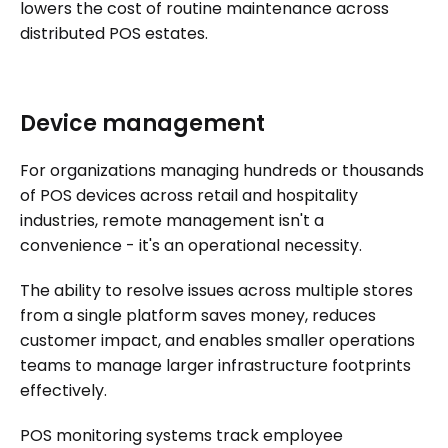
lowers the cost of routine maintenance across
distributed POS estates.
Device management
For organizations managing hundreds or thousands
of POS devices across retail and hospitality
industries, remote management isn't a
convenience - it's an operational necessity.
The ability to resolve issues across multiple stores
from a single platform saves money, reduces
customer impact, and enables smaller operations
teams to manage larger infrastructure footprints
effectively.
POS monitoring systems track employee