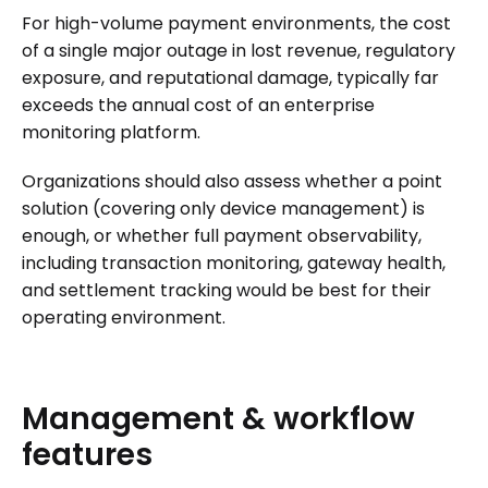
For high-volume payment environments, the cost
of a single major outage in lost revenue, regulatory
exposure, and reputational damage, typically far
exceeds the annual cost of an enterprise
monitoring platform.
Organizations should also assess whether a point
solution (covering only device management) is
enough, or whether full payment observability,
including transaction monitoring, gateway health,
and settlement tracking would be best for their
operating environment.
Management
&
workflow
features