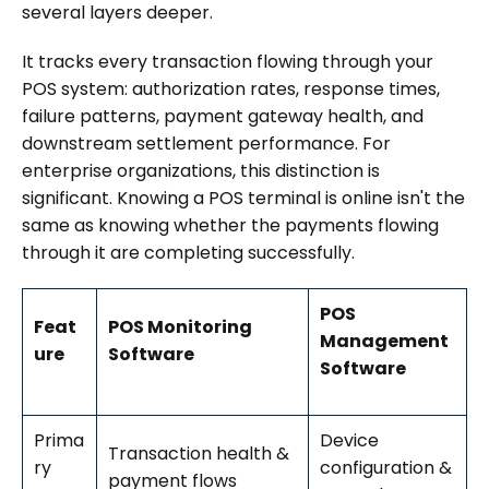
several layers deeper.
It tracks every transaction flowing through your
POS system: authorization rates, response times,
failure patterns, payment gateway health, and
downstream settlement performance. For
enterprise organizations, this distinction is
significant. Knowing a POS terminal is online isn't the
same as knowing whether the payments flowing
through it are completing successfully.
POS
Feat
POS Monitoring
Management
ure
Software
Software
Prima
Device
Transaction health &
ry
configuration &
payment flows