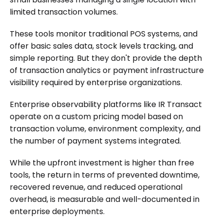
limited transaction volumes.
These tools monitor traditional POS systems, and
offer basic sales data, stock levels tracking, and
simple reporting. But they don't provide the depth
of transaction analytics or payment infrastructure
visibility required by enterprise organizations.
Enterprise observability platforms like IR Transact
operate on a custom pricing model based on
transaction volume, environment complexity, and
the number of payment systems integrated.
While the upfront investment is higher than free
tools, the return in terms of prevented downtime,
recovered revenue, and reduced operational
overhead, is measurable and well-documented in
enterprise deployments.