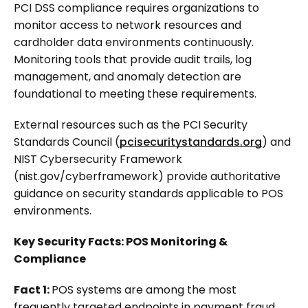
PCI DSS compliance requires organizations to
monitor access to network resources and
cardholder data environments continuously.
Monitoring tools that provide audit trails, log
management, and anomaly detection are
foundational to meeting these requirements.
External resources such as the PCI Security
Standards Council (
pcisecuritystandards.org
) and
NIST Cybersecurity Framework
(nist.gov/cyberframework) provide authoritative
guidance on security standards applicable to POS
environments.
Key Security Facts: POS Monitoring &
Compliance
Fact 1:
POS systems are among the most
frequently targeted endpoints in payment fraud.