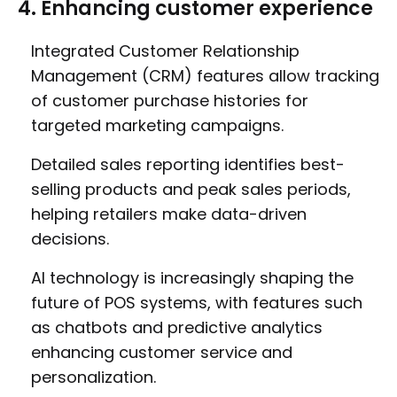
4. Enhancing customer experience
Integrated Customer Relationship
Management (CRM) features allow tracking
of customer purchase histories for
targeted marketing campaigns.
Detailed sales reporting identifies best-
selling products and peak sales periods,
helping retailers make data-driven
decisions.
AI technology is increasingly shaping the
future of POS systems, with features such
as chatbots and predictive analytics
enhancing customer service and
personalization.