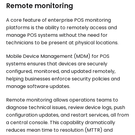
Remote monitoring
A core feature of enterprise POS monitoring
platforms is the ability to remotely access and
manage POS systems without the need for
technicians to be present at physical locations.
Mobile Device Management (MDM) for POS
systems ensures that devices are securely
configured, monitored, and updated remotely,
helping businesses enforce security policies and
manage software updates.
Remote monitoring allows operations teams to
diagnose technical issues, review device logs, push
configuration updates, and restart services, all from
a central console. This capability dramatically
reduces mean time to resolution (MTTR) and