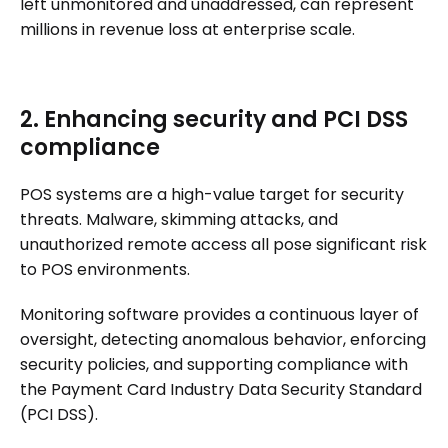
left unmonitored and unaddressed, can represent
millions in revenue loss at enterprise scale.
2. Enhancing security and PCI DSS
compliance
POS systems are a high-value target for security
threats. Malware, skimming attacks, and
unauthorized remote access all pose significant risk
to POS environments.
Monitoring software provides a continuous layer of
oversight, detecting anomalous behavior, enforcing
security policies, and supporting compliance with
the Payment Card Industry Data Security Standard
(PCI DSS).