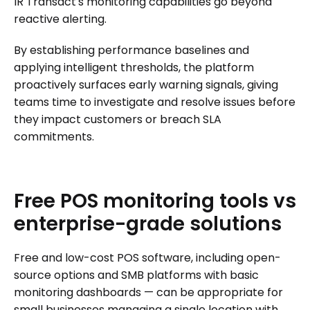
IR Transact's monitoring capabilities go beyond
reactive alerting.
By establishing performance baselines and
applying intelligent thresholds, the platform
proactively surfaces early warning signals, giving
teams time to investigate and resolve issues before
they impact customers or breach SLA
commitments.
Free
POS
monitoring
tools
vs
enterprise-grade
solutions
Free and low-cost POS software, including open-
source options and SMB platforms with basic
monitoring dashboards — can be appropriate for
small businesses managing a single location with