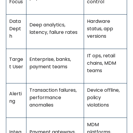
Focus
control
Data
Hardware
Deep analytics,
Dept
status, app
latency, failure rates
h
versions
IT ops, retail
Targe
Enterprise, banks,
chains, MDM
t User
payment teams
teams
Transaction failures,
Device offline,
Alerti
performance
policy
ng
anomalies
violations
MDM
Integ
Payment gateways,
platforms,