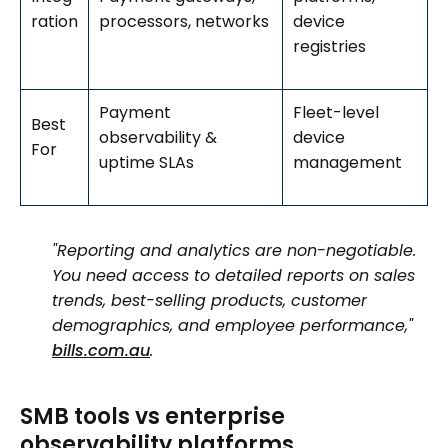
ration
processors, networks
device
registries
Payment
Fleet-level
Best
observability &
device
For
uptime SLAs
management
"Reporting and analytics are non-negotiable.
You need access to detailed reports on sales
trends, best-selling products, customer
demographics, and employee performance,"
bills.com.au
.
SMB tools vs enterprise
observability platforms