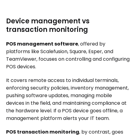
Device management vs
transaction monitoring
POS management software
, offered by
platforms like Scalefusion, Square, Esper, and
TeamViewer, focuses on controlling and configuring
POS devices.
It covers remote access to individual terminals,
enforcing security policies, inventory management,
pushing software updates, managing mobile
devices in the field, and maintaining compliance at
the hardware level. If a POS device goes offline, a
management platform alerts your IT team.
POS transaction monitoring
, by contrast, goes