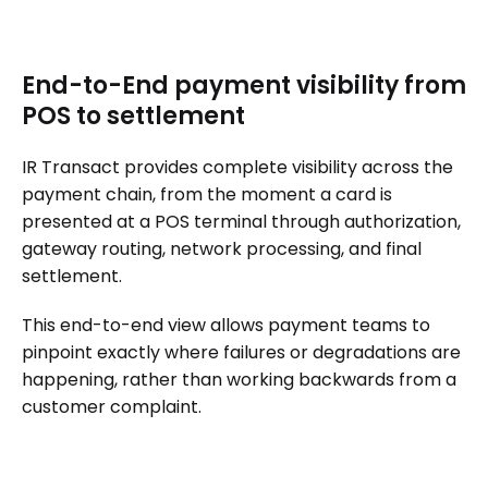
End-to-End payment visibility from
POS to settlement
IR Transact provides complete visibility across the
payment chain, from the moment a card is
presented at a POS terminal through authorization,
gateway routing, network processing, and final
settlement.
This end-to-end view allows payment teams to
pinpoint exactly where failures or degradations are
happening, rather than working backwards from a
customer complaint.