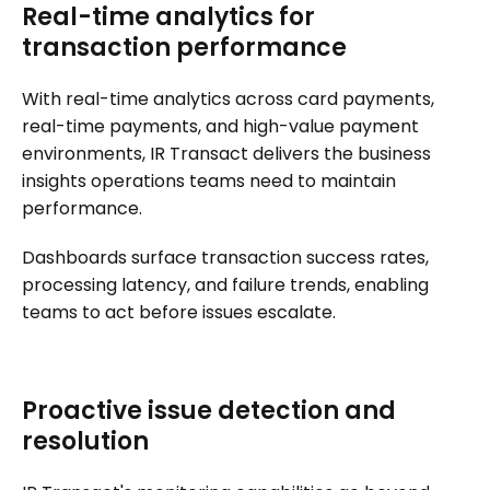
Real-time analytics for
transaction performance
With real-time analytics across card payments,
real-time payments, and high-value payment
environments, IR Transact delivers the business
insights operations teams need to maintain
performance.
Dashboards surface transaction success rates,
processing latency, and failure trends, enabling
teams to act before issues escalate.
Proactive issue detection and
resolution