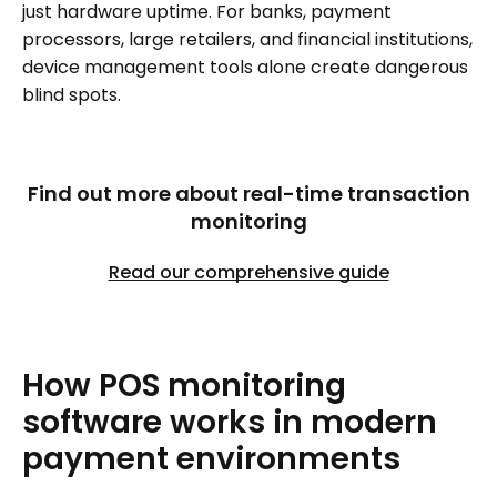
just hardware uptime. For banks, payment
processors, large retailers, and financial institutions,
device management tools alone create dangerous
blind spots.
Find out more about real-time transaction
monitoring
Read our comprehensive guide
How
POS
monitoring
software
works
in
modern
payment
environments