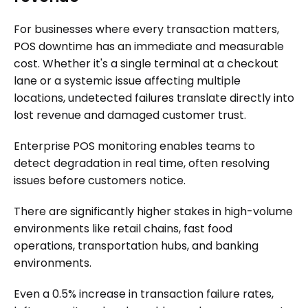
For businesses where every transaction matters,
POS downtime has an immediate and measurable
cost. Whether it's a single terminal at a checkout
lane or a systemic issue affecting multiple
locations, undetected failures translate directly into
lost revenue and damaged customer trust.
Enterprise POS monitoring enables teams to
detect degradation in real time, often resolving
issues before customers notice.
There are significantly higher stakes in high-volume
environments like retail chains, fast food
operations, transportation hubs, and banking
environments.
Even a 0.5% increase in transaction failure rates,