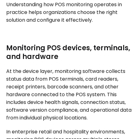
Understanding how POS monitoring operates in
practice helps organizations choose the right
solution and configure it effectively.
Monitoring POS devices, terminals,
and hardware
At the device layer, monitoring software collects
status data from POS terminals, card readers,
receipt printers, barcode scanners, and other
hardware connected to the POS system. This
includes device health signals, connection status,
software version compliance, and operational data
from individual physical locations.
In enterprise retail and hospitality environments,