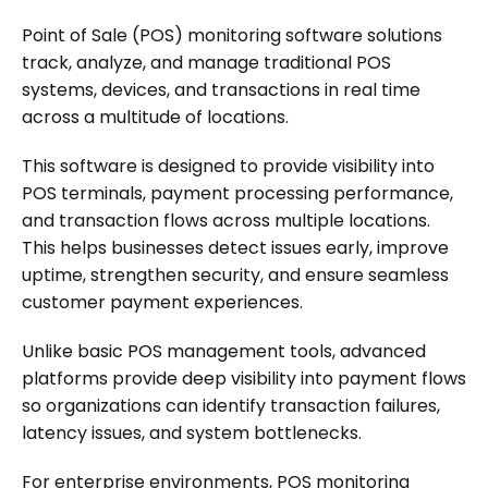
Point of Sale (POS) monitoring software solutions
track, analyze, and manage traditional POS
systems, devices, and transactions in real time
across a multitude of locations.
This software is designed to provide visibility into
POS terminals, payment processing performance,
and transaction flows across multiple locations.
This helps businesses detect issues early, improve
uptime, strengthen security, and ensure seamless
customer payment experiences.
Unlike basic POS management tools, advanced
platforms provide deep visibility into payment flows
so organizations can identify transaction failures,
latency issues, and system bottlenecks.
For enterprise environments, POS monitoring