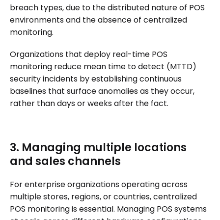
breach types, due to the distributed nature of POS
environments and the absence of centralized
monitoring.
Organizations that deploy real-time POS
monitoring reduce mean time to detect (MTTD)
security incidents by establishing continuous
baselines that surface anomalies as they occur,
rather than days or weeks after the fact.
3. Managing multiple locations
and sales channels
For enterprise organizations operating across
multiple stores, regions, or countries, centralized
POS monitoring is essential. Managing POS systems