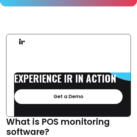
EXPERIENCE
IR
IN
ACTION
Get a Demo
What
is
POS
monitoring
software?