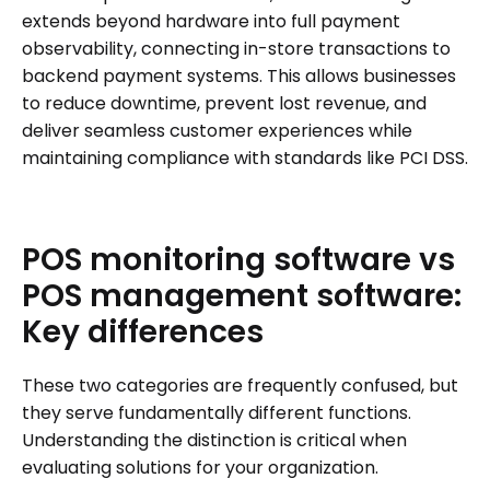
extends beyond hardware into full payment
observability, connecting in-store transactions to
backend payment systems. This allows businesses
to reduce downtime, prevent lost revenue, and
deliver seamless customer experiences while
maintaining compliance with standards like PCI DSS.
POS
monitoring
software
vs
POS
management
software:
Key
differences
These two categories are frequently confused, but
they serve fundamentally different functions.
Understanding the distinction is critical when
evaluating solutions for your organization.