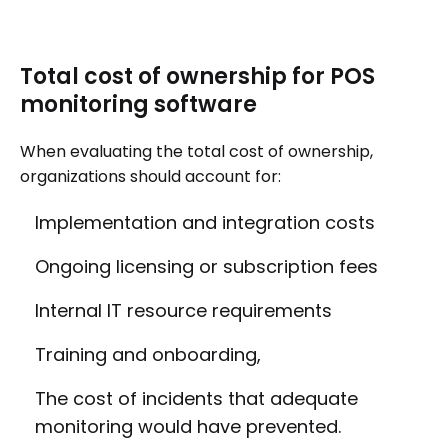
Total cost of ownership for POS
monitoring software
When evaluating the total cost of ownership,
organizations should account for:
Implementation and integration costs
Ongoing licensing or subscription fees
Internal IT resource requirements
Training and onboarding,
The cost of incidents that adequate
monitoring would have prevented.