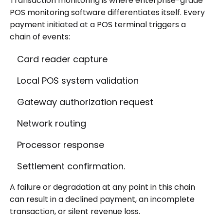
Transaction monitoring is where enterprise-grade
POS monitoring software differentiates itself. Every
payment initiated at a POS terminal triggers a
chain of events:
Card reader capture
Local POS system validation
Gateway authorization request
Network routing
Processor response
Settlement confirmation.
A failure or degradation at any point in this chain
can result in a declined payment, an incomplete
transaction, or silent revenue loss.