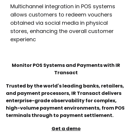
Multichannel integration in POS systems
allows customers to redeem vouchers
obtained via social media in physical
stores, enhancing the overall customer
experienc
Monitor POS Systems and Payments with IR
Transact
Trusted by the world's leading banks, retailers,
and payment processors, IR Transact delivers
enterprise-grade observability for complex,
high-volume payment environments, from POS
terminals through to payment settlement.
Get a demo