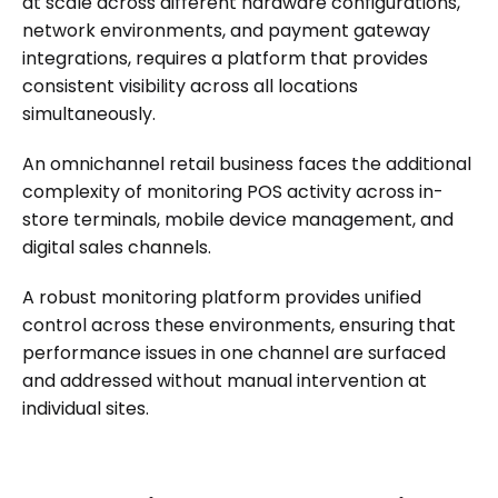
at scale across different hardware configurations,
network environments, and payment gateway
integrations, requires a platform that provides
consistent visibility across all locations
simultaneously.
An omnichannel retail business faces the additional
complexity of monitoring POS activity across in-
store terminals, mobile device management, and
digital sales channels.
A robust monitoring platform provides unified
control across these environments, ensuring that
performance issues in one channel are surfaced
and addressed without manual intervention at
individual sites.