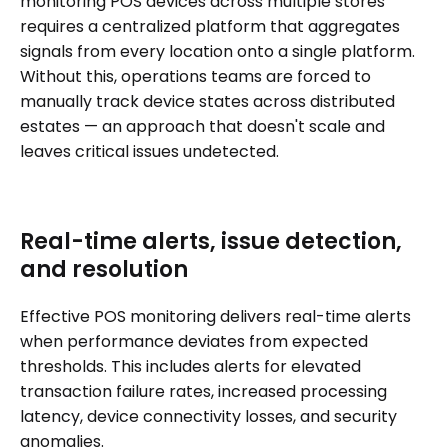
monitoring POS devices across multiple stores
requires a centralized platform that aggregates
signals from every location onto a single platform.
Without this, operations teams are forced to
manually track device states across distributed
estates — an approach that doesn't scale and
leaves critical issues undetected.
Real-time alerts, issue detection,
and resolution
Effective POS monitoring delivers real-time alerts
when performance deviates from expected
thresholds. This includes alerts for elevated
transaction failure rates, increased processing
latency, device connectivity losses, and security
anomalies.