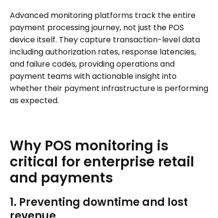
Advanced monitoring platforms track the entire
payment processing journey, not just the POS
device itself. They capture transaction-level data
including authorization rates, response latencies,
and failure codes, providing operations and
payment teams with actionable insight into
whether their payment infrastructure is performing
as expected.
Why
POS
monitoring
is
critical
for
enterprise
retail
and
payments
1. Preventing downtime and lost
revenue