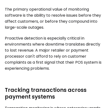
The primary operational value of monitoring
software is the ability to resolve issues before they
affect customers, or before they compound into
large-scale outages.
Proactive detection is especially critical in
environments where downtime translates directly
to lost revenue. A major retailer or payment
processor can't afford to rely on customer
complaints as a first signal that their POS system is
experiencing problems.
Tracking transactions across
payment systems