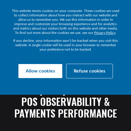
This website stores cookies on your computer. These cookies are used
Get a Demo
to collect information about how you interact with our website and
allow us to remember you. We use this information in order to
improve and customize your browsing experience and for analytics
and metrics about our visitors both on this website and other media.
To find out more about the cookies we use, see our
Privacy Policy
.
If you decline, your information won’t be tracked when you visit this
website. A single cookie will be used in your browser to remember
your preference not to be tracked.
Transact Resources
Transact
Allow cookies
Refuse cookies
POS
MONITORING
SOFTWARE
GUIDE
(2026):
ENTERPRISE
POS
OBSERVABILITY
&
PAYMENTS
PERFORMANCE