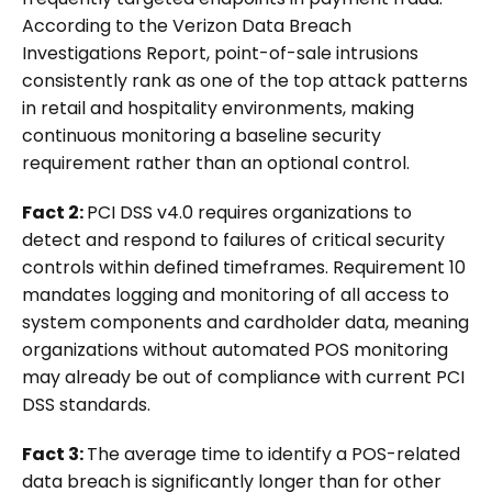
According to the Verizon Data Breach
Investigations Report, point-of-sale intrusions
consistently rank as one of the top attack patterns
in retail and hospitality environments, making
continuous monitoring a baseline security
requirement rather than an optional control.
Fact 2:
PCI DSS v4.0 requires organizations to
detect and respond to failures of critical security
controls within defined timeframes. Requirement 10
mandates logging and monitoring of all access to
system components and cardholder data, meaning
organizations without automated POS monitoring
may already be out of compliance with current PCI
DSS standards.
Fact 3:
The average time to identify a POS-related
data breach is significantly longer than for other