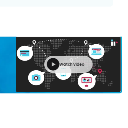
Watch Video