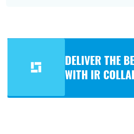
DELIVER THE 
WITH IR COLL