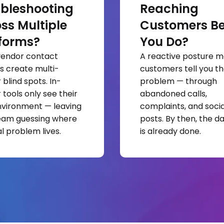
bleshooting
Reaching
ss Multiple
Customers Be
forms?
You Do?
vendor contact
A reactive posture 
s create multi-
customers tell you th
blind spots. In-
problem — through
 tools only see their
abandoned calls,
vironment — leaving
complaints, and socia
eam guessing where
posts. By then, the 
l problem lives.
is already done.