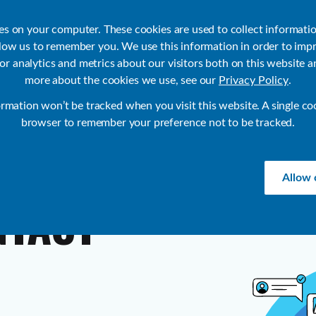
ies on your computer. These cookies are used to collect informati
llow us to remember you. We use this information in order to imp
r analytics and metrics about our visitors both on this website a
Products
Use Cases
Solutions
Customer Stories
Re
more about the cookies we use, see our
Privacy Policy
.
ormation won’t be tracked when you visit this website. A single co
browser to remember your preference not to be tracked.
Allow 
NTACT