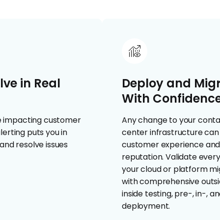
ve in Real
Deploy and Mig
With Confidenc
e impacting customer
Any change to your cont
erting puts you in
center infrastructure ca
and resolve issues
customer experience an
reputation. Validate every
your cloud or platform mi
with comprehensive outs
inside testing, pre-, in-, a
deployment.