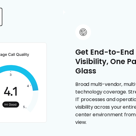
Get End-to-End
Visibility, One P
Glass
Broad multi-vendor, multi
technology coverage. Str
IT processes and operatio
visibility across your enti
center environment from 
view.