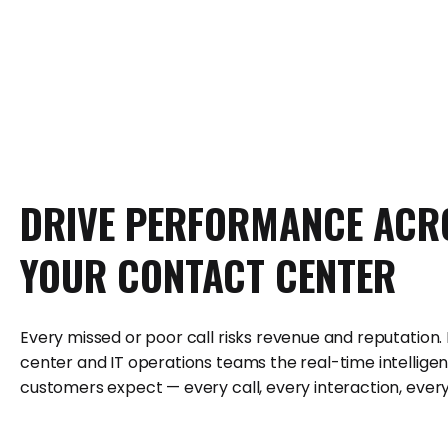
DRIVE
PERFORMANCE
ACR
YOUR
CONTACT
CENTER
Every missed or poor call risks revenue and reputation.
center and IT operations teams the real-time intelligen
customers expect — every call, every interaction, every