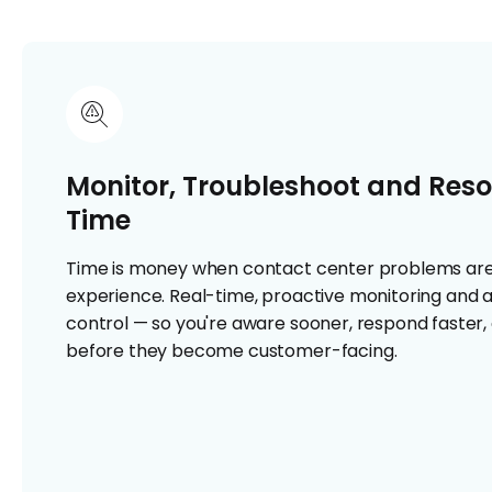
Monitor, Troubleshoot and Resol
Time
Time is money when contact center problems ar
experience. Real-time, proactive monitoring and al
control — so you're aware sooner, respond faster, 
before they become customer-facing.