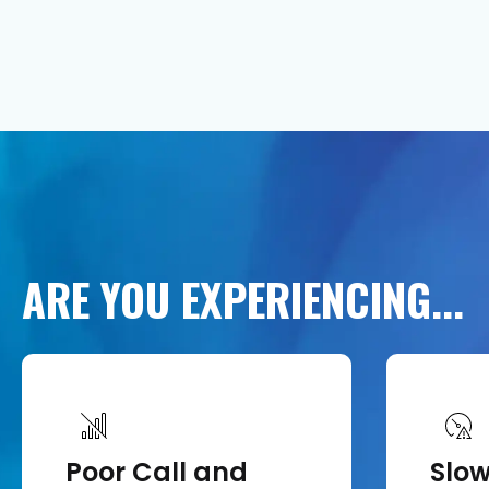
ARE
YOU
EXPERIENCING...
Poor Call and
Slo