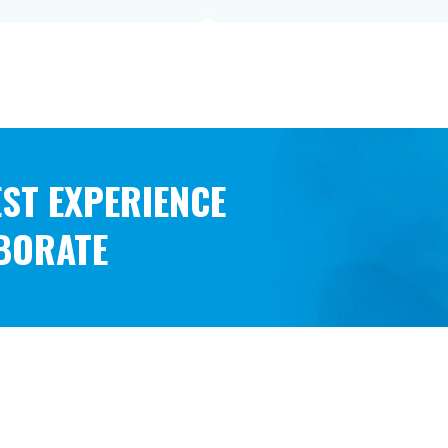
BEST EXPERIENCE
ABORATE