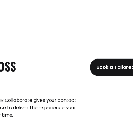
OSS
Book a Tailor
 IR Collaborate gives your contact
ce to deliver the experience your
 time.