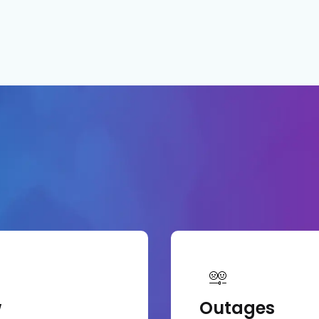
w
Outages