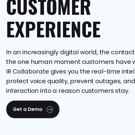
CUSTOMER
EXPERIENCE
In an increasingly digital world, the contact
the one human moment customers have wi
IR Collaborate gives you the real-time intel
protect voice quality, prevent outages, and
interaction into a reason customers stay.
Get a Demo