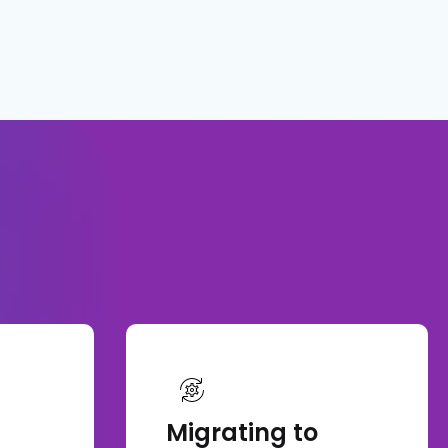
Migrating to