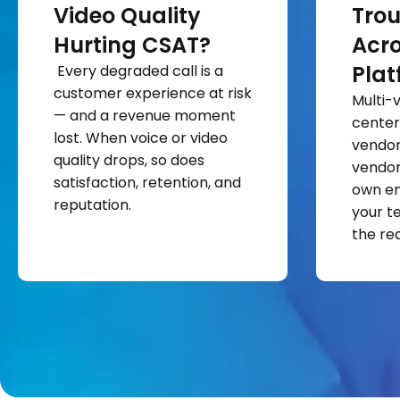
Video Quality
Trou
Hurting CSAT?
Acro
Plat
Every degraded call is a
customer experience at risk
Multi-
— and a revenue moment
center
lost. When voice or video
vendor 
quality drops, so does
vendor
satisfaction, retention, and
own en
reputation.
your t
the rea