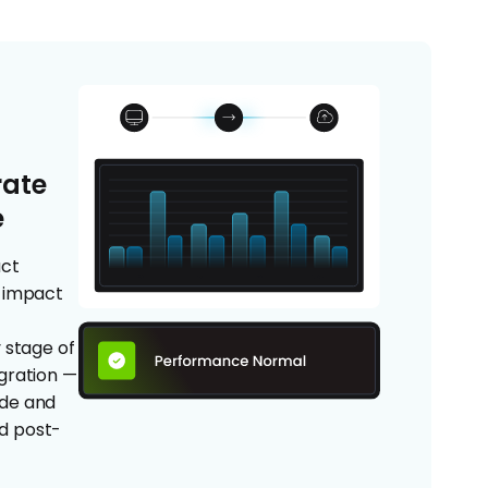
rate
e
act
n impact
d
 stage of
gration —
ide and
nd post-