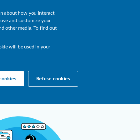
About
Login
on about how you interact
rove and customize your
nd other media. To find out
sources
Get a Demo
Contact Us
okie will be used in your
cookies
Refuse cookies