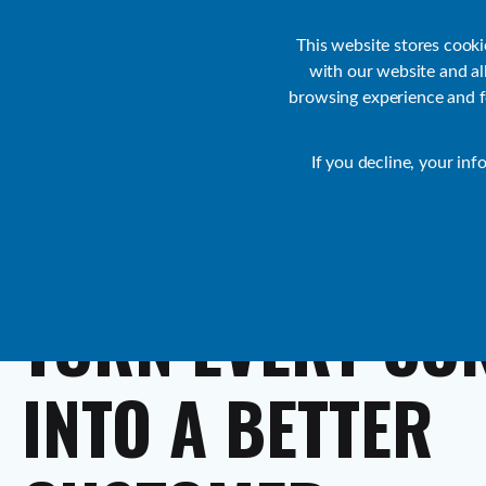
Customer Support
Contact Sales
IR Academy
Partners
This website stores cook
with our website and a
browsing experience and fo
Default
If you decline, your inf
Collaborate
TURN
EVERY
CO
INTO
A
BETTER