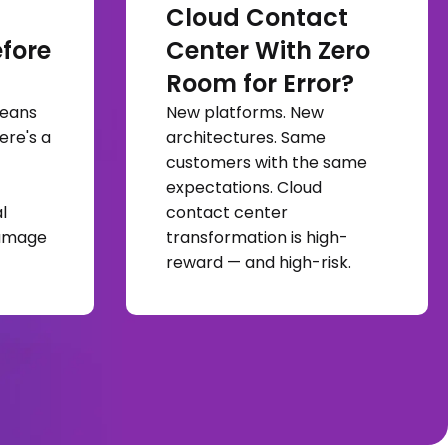
Cloud Contact
fore
Center With Zero
Room for Error?
means
New platforms. New
ere's a
architectures. Same
customers with the same
expectations. Cloud
l
contact center
damage
transformation is high-
reward — and high-risk.