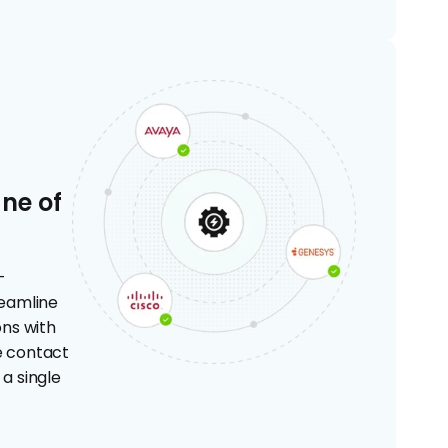
ane of
-
eamline
ns with
re contact
a single