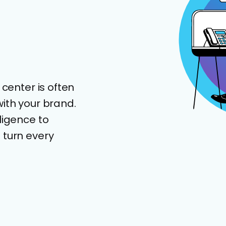
 center is often
th your brand.
ligence to
 turn every