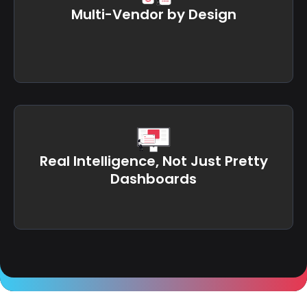
Multi-Vendor by Design
Real Intelligence, Not Just Pretty
Dashboards