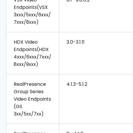
Endpoints(VSX
3xxx/5xxx/6xxx/
7xxx/8xxx)
HDX Video
3.0-3.1.11
Endpoints(HDX
4xxx/6xxx/7xxx/
8xxx/9xxx)
RealPresence
4.1.3-5.1.2
Group Series
Video Endpoints
(GS
3xx/5xx/7xx)