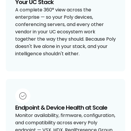
Your UC Stack
A complete 360° view across the
enterprise — so your Poly devices,
conferencing servers, and every other
vendor in your UC ecosystem work
together the way they should. Because Poly
doesn't live alone in your stack, and your
intelligence shouldn't either.
Endpoint & Device Health at Scale
Monitor availability, firmware, configuration,
and compatibility across every Poly
endpoint — VSX, HDX, RealPresence Group