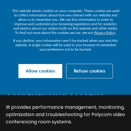
This website stores cookies on your computer. These cookies are used
Get a Demo
to collect information about how you interact with our website and
allow us to remember you. We use this information in order to
improve and customize your browsing experience and for analytics
and metrics about our visitors both on this website and other media.
To find out more about the cookies we use, see our
Privacy Policy
.
If you decline, your information won’t be tracked when you visit this
website. A single cookie will be used in your browser to remember
your preference not to be tracked.
Back
Allow cookies
Refuse cookies
POLY
(POLYCOM)
VIDEO
CONFERENCING
SYSTEMS
IR provides performance management, monitoring,
optimization and troubleshooting for Polycom video
conferencing room systems.