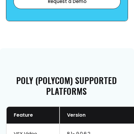
Request a Demo
POLY
(POLYCOM)
SUPPORTED
PLATFORMS
Feature
Version
VSX Video
8.1- 9.0.6.2