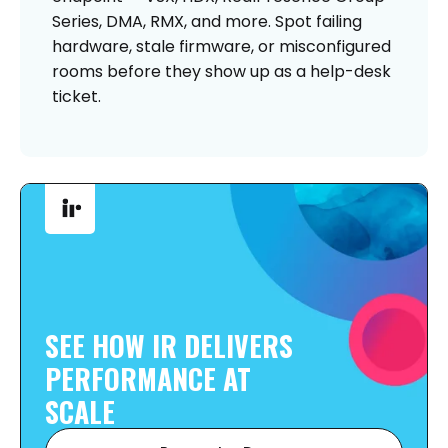
Series, DMA, RMX, and more. Spot failing
hardware, stale firmware, or misconfigured
rooms before they show up as a help-desk
ticket.
SEE HOW IR DELIVERS
PERFORMANCE AT
SCALE