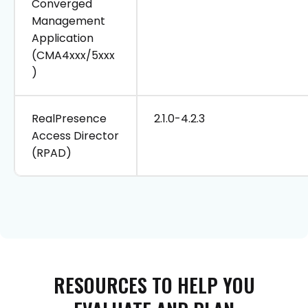
Converged
Management
Application
(CMA4xxx/5xxx
)
RealPresence
2.1.0-4.2.3
Access Director
(RPAD)
RESOURCES
TO
HELP
YOU