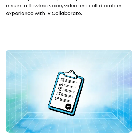
ensure a flawless voice, video and collaboration
experience with IR Collaborate.