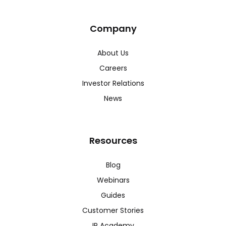
Company
About Us
Careers
Investor Relations
News
Resources
Blog
Webinars
Guides
Customer Stories
IR Academy