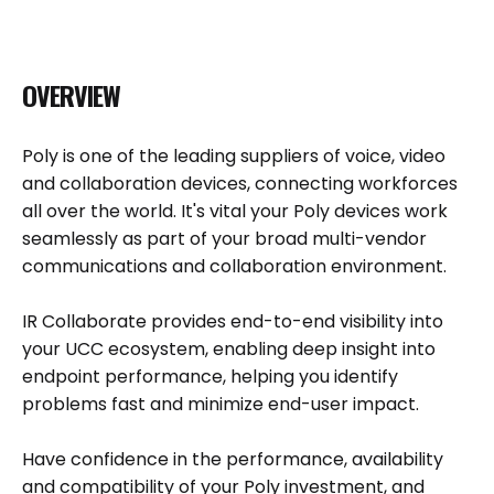
OVERVIEW
Poly is one of the leading suppliers of voice, video
and collaboration devices, connecting workforces
all over the world. It's vital your Poly devices work
seamlessly as part of your broad multi-vendor
communications and collaboration environment.
IR Collaborate provides end-to-end visibility into
your UCC ecosystem, enabling deep insight into
endpoint performance, helping you identify
problems fast and minimize end-user impact.
Have confidence in the performance, availability
and compatibility of your Poly investment, and