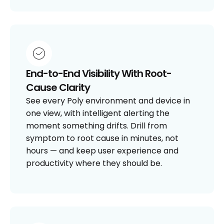
End-to-End Visibility With Root-
Cause Clarity
See every Poly environment and device in
one view, with intelligent alerting the
moment something drifts. Drill from
symptom to root cause in minutes, not
hours — and keep user experience and
productivity where they should be.