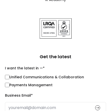
Get the latest
I want the latest in —
*
Unified Communications & Collaboration
Payments Management
Business Email
*