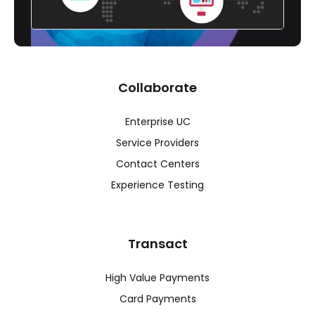
Collaborate
Enterprise UC
Service Providers
Contact Centers
Experience Testing
Transact
High Value Payments
Card Payments