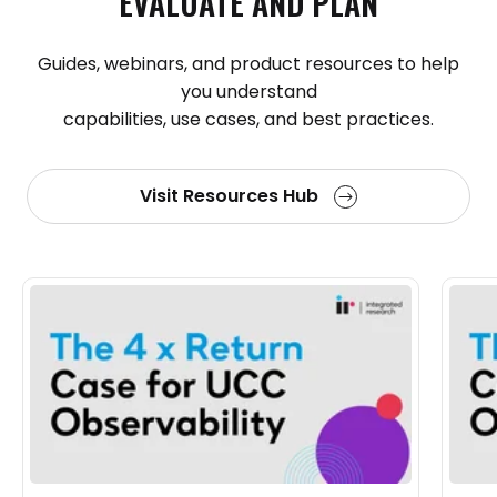
EVALUATE
AND
PLAN
Guides, webinars, and product resources to help
you understand
capabilities, use cases, and best practices.
Visit Resources Hub