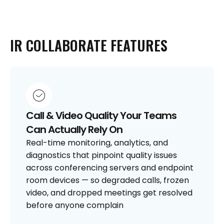
IR
COLLABORATE
FEATURES
Call & Video Quality Your Teams
Can Actually Rely On
Real-time monitoring, analytics, and
diagnostics that pinpoint quality issues
across conferencing servers and endpoint
room devices — so degraded calls, frozen
video, and dropped meetings get resolved
before anyone complain