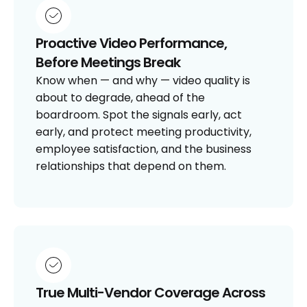
Proactive Video Performance,
Before Meetings Break
Know when — and why — video quality is
about to degrade, ahead of the
boardroom. Spot the signals early, act
early, and protect meeting productivity,
employee satisfaction, and the business
relationships that depend on them.
True Multi-Vendor Coverage Across