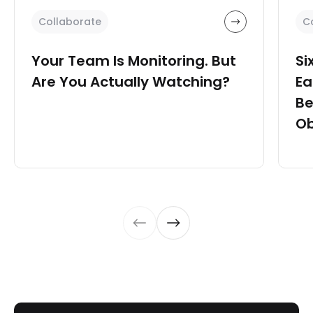
Collaborate
C
Your Team Is Monitoring. But
Si
Are You Actually Watching?
Ea
Be
Ob