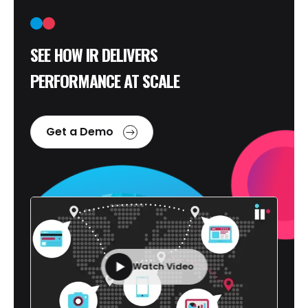
SEE HOW IR DELIVERS
PERFORMANCE AT SCALE
Get a Demo
Watch Video