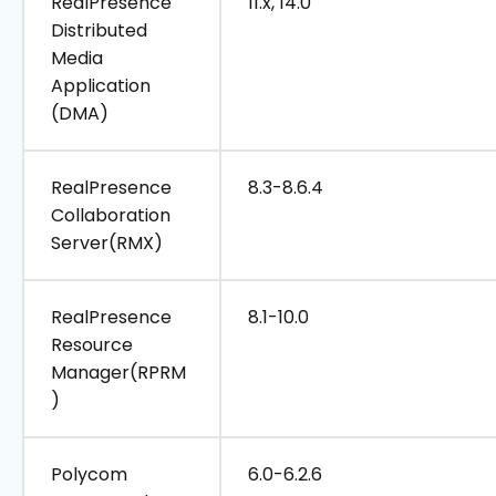
RealPresence
11.x, 14.0
Distributed
Media
Application
(DMA)
RealPresence
8.3-8.6.4
Collaboration
Server(RMX)
RealPresence
8.1-10.0
Resource
Manager(RPRM
)
Polycom
6.0-6.2.6