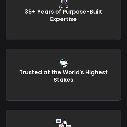
35+ Years of Purpose-Built
Expertise
Trusted at the World's Highest
Stakes