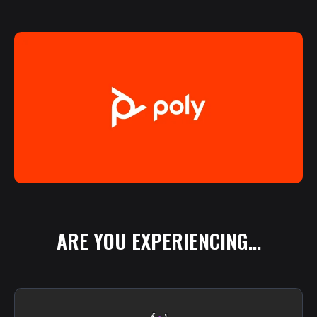
ARE
YOU
EXPERIENCING...