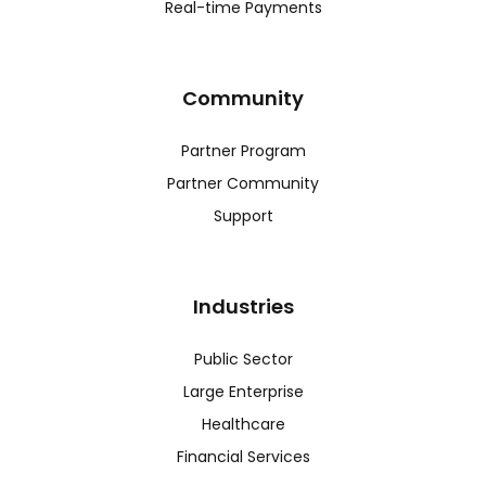
Real-time Payments
Community
Partner Program
Partner Community
Support
Industries
Public Sector
Large Enterprise
Healthcare
Financial Services