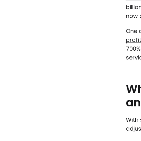
billi
now a
One c
profi
700% 
servi
W
an
With 
adjus