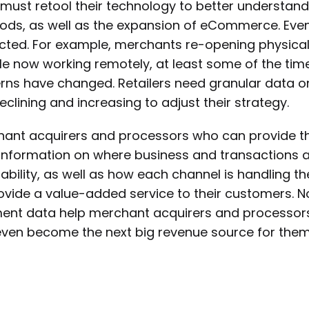
must retool their technology to better understa
ds, as well as the expansion of eCommerce. Even
ted. For example, merchants re-opening physical
e now working remotely, at least some of the time, 
rns have changed. Retailers need granular data on
eclining and increasing to adjust their strategy.
ant acquirers and processors who can provide th
information on where business and transactions 
tability, as well as how each channel is handling t
ovide a value-added service to their customers. Not
nt data help merchant acquirers and processors 
ven become the next big revenue source for them 