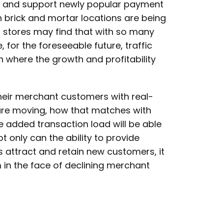
nd and support newly popular payment
 brick and mortar locations are being
 stores may find that with so many
for the foreseeable future, traffic
 where the growth and profitability
eir merchant customers with real-
are moving, how that matches with
he added transaction load will be able
 only can the ability to provide
attract and retain new customers, it
in the face of declining merchant