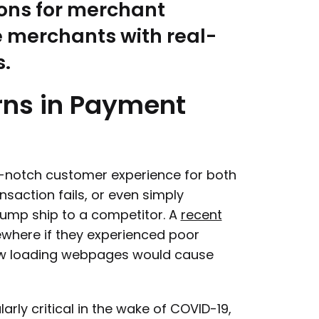
sons for merchant
e merchants with real-
s.
rns
in
Payment
op-notch customer experience for both
saction fails, or even simply
jump ship to a competitor. A
recent
where if they experienced poor
ow loading webpages would cause
rly critical in the wake of COVID-19,