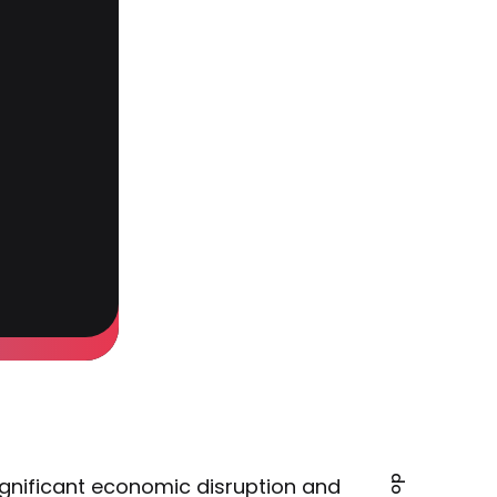
gnificant economic disruption and