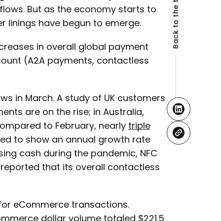
Back to the top
lows. But as the economy starts to
ver linings have begun to emerge.
ncreases in overall global payment
ccount (A2A payments, contactless
ows in March. A study of UK customers
ts are on the rise; in Australia,
 compared to February, nearly
triple
ted to show an annual growth rate
using cash during the pandemic, NFC
reported that its overall contactless
for eCommerce transactions.
mmerce dollar volume totaled $221.5