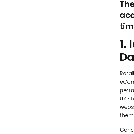
The
acq
tim
1.
Da
Retai
eComm
perfo
UK st
webs
them 
Const