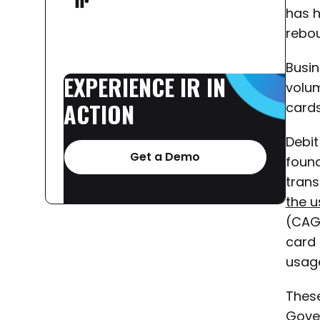
has h
rebou
Busin
EXPERIENCE
IR
IN
volum
ACTION
cards
Debit
Get a Demo
found
trans
the u
(CAG
card 
usage
Thes
Gove