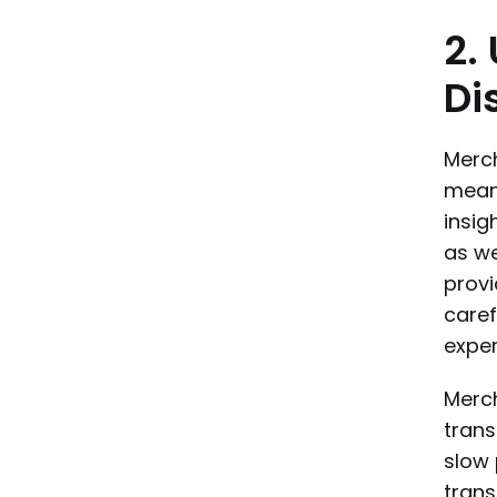
2.
Di
Merch
means
insig
as we
provi
caref
exper
Merch
trans
slow 
trans