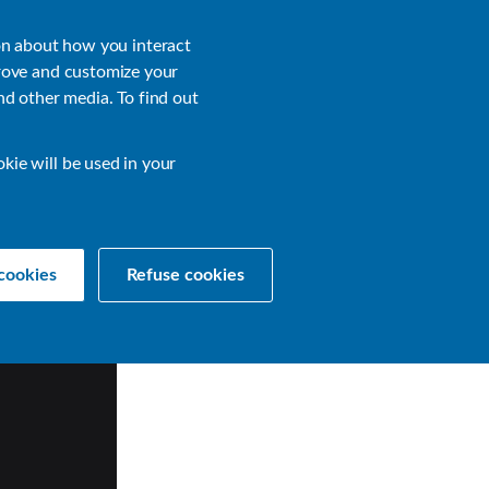
About
Login
on about how you interact
rove and customize your
nd other media. To find out
sources
Get a Demo
Contact Us
okie will be used in your
cookies
Refuse cookies