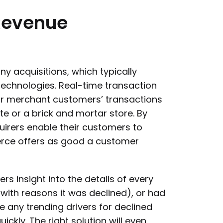
Revenue
y acquisitions, which typically
chnologies. Real-time transaction
their merchant customers’ transactions
e or a brick and mortar store. By
uirers enable their customers to
rce offers as good a customer
s insight into the details of every
with reasons it was declined), or had
 any trending drivers for declined
kly. The right solution will even