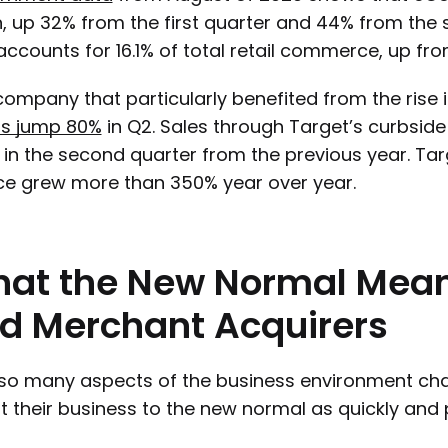
on, up 32% from the first quarter and 44% from th
ccounts for 16.1% of total retail commerce, up from
ompany that particularly benefited from the ris
ts jump 80%
in Q2. Sales through Target’s curbsid
in the second quarter from the previous year. Target
ce grew more than 350% year over year.
hat
the
New
Normal
Mea
d
Merchant
Acquirers
so many aspects of the business environment cha
t their business to the new normal as quickly and p