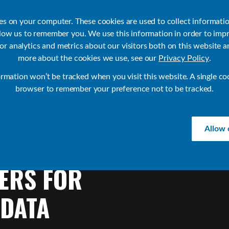
ies on your computer. These cookies are used to collect informati
llow us to remember you. We use this information in order to imp
r analytics and metrics about our visitors both on this website a
Products
Use Cases
Solutions
Customer Stories
Re
more about the cookies we use, see our
Privacy Policy
.
ormation won’t be tracked when you visit this website. A single co
browser to remember your preference not to be tracked.
Allow 
ERS
FOR
DATA