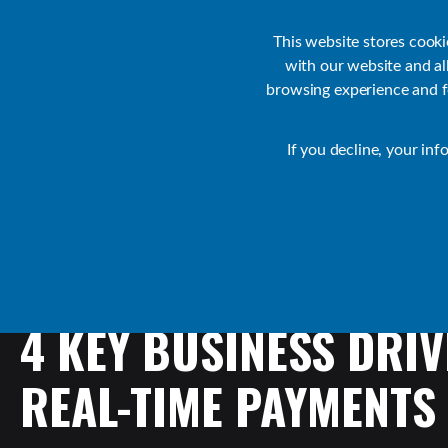
Customer Support
Contact Sales
IR Academy
Partners
This website stores cook
with our website and a
browsing experience and fo
Default
If you decline, your inf
Transact Resources
Transact
4
KEY
BUSINESS
DRIV
REAL-TIME
PAYMENTS