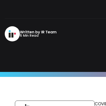
Written by IR Team
6 Min Read
COVID