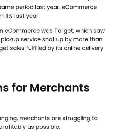
e same period last year. eCommerce
 11% last year.
e in eCommerce was Target, which saw
e pickup service shot up by more than
 sales fulfilled by its online delivery
ns
for
Merchants
nging, merchants are struggling to
rofitably as possible.