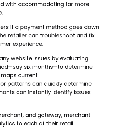
ed with accommodating far more
e.
tailers if a payment method goes down
he retailer can troubleshoot and fix
omer experience.
 any website issues by evaluating
eriod—say six months—to determine
n maps current
r patterns can quickly determine
nts can instantly identify issues
, merchant, and gateway, merchant
tics to each of their retail