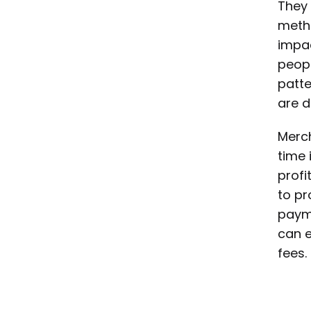
They 
metho
impac
peopl
patte
are d
Merch
time 
profi
to pr
payme
can e
fees.