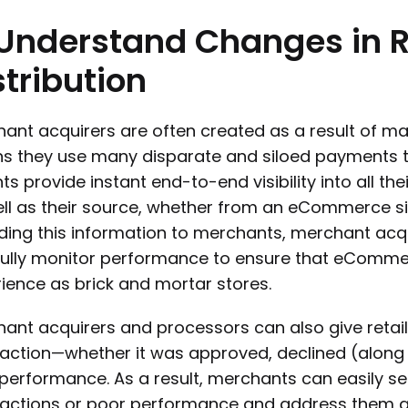
Understand
Changes
in
stribution
ant acquirers are often created as a result of man
 they use many disparate and siloed payments te
hts provide instant end-to-end visibility into all 
ll as their source, whether from an eCommerce sit
ding this information to merchants, merchant acq
ully monitor performance to ensure that eComme
ience as brick and mortar stores.
ant acquirers and processors can also give retailer
action—whether it was approved, declined (along 
performance. As a result, merchants can easily see
actions or poor performance and address them quic