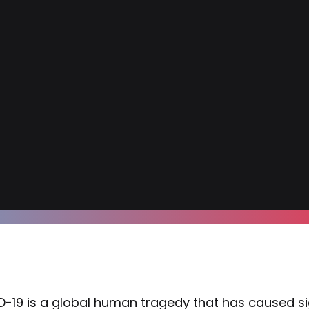
-19 is a global human tragedy that has caused si