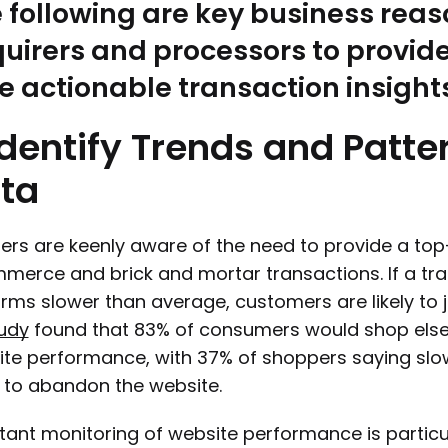
 following are key business rea
uirers and processors to provid
e actionable transaction insight
Identify
Trends
and
Patte
ta
lers are keenly aware of the need to provide a t
erce and brick and mortar transactions. If a tran
rms slower than average, customers are likely to 
udy
found that 83% of consumers would shop else
ite performance, with 37% of shoppers saying sl
to abandon the website.
ant monitoring of website performance is particula