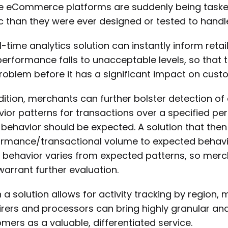
e eCommerce platforms are suddenly being task
ic than they were ever designed or tested to handl
l-time analytics solution can instantly inform re
 performance falls to unacceptable levels, so that t
roblem before it has a significant impact on cust
dition, merchants can further bolster detection of
ior patterns for transactions over a specified p
behavior should be expected. A solution that the
rmance/transactional volume to expected behavio
behavior varies from expected patterns, so mercha
warrant further evaluation.
a solution allows for activity tracking by region
rers and processors can bring highly granular analy
mers as a valuable, differentiated service.