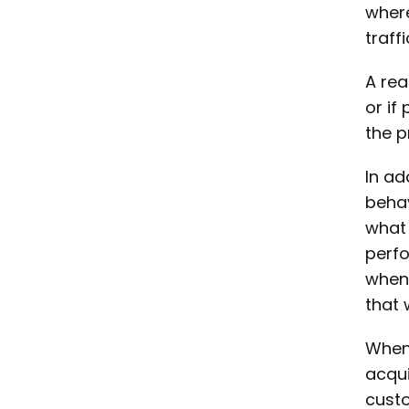
wher
traff
A rea
or if
the p
In ad
behav
what 
perfo
when 
that 
When 
acqui
custo