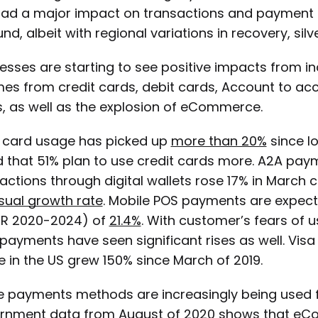
ad a major impact on transactions and payment f
nd, albeit with regional variations in recovery, sil
esses are starting to see positive impacts from i
es from credit cards, debit cards, Account to a
, as well as the explosion of eCommerce.
 card usage has picked up
more than 20%
since l
 that 51% plan to use credit cards more. A2A paymen
actions through digital wallets rose 17% in March
sual growth rate
. Mobile POS payments are expec
R 2020-2024) of
21.4%
. With customer’s fears of 
payments have seen significant rises as well. Visa 
 in the US grew 150% since March of 2019.
e payments methods are increasingly being used 
rnment data
from August of 2020 shows that eCo