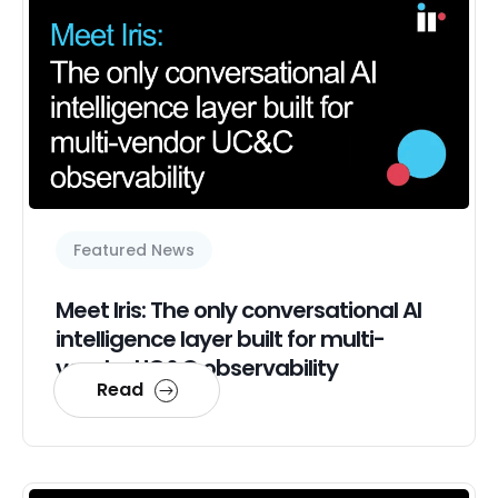
Featured News
Meet Iris: The only conversational AI
intelligence layer built for multi-
vendor UC&C observability
Read