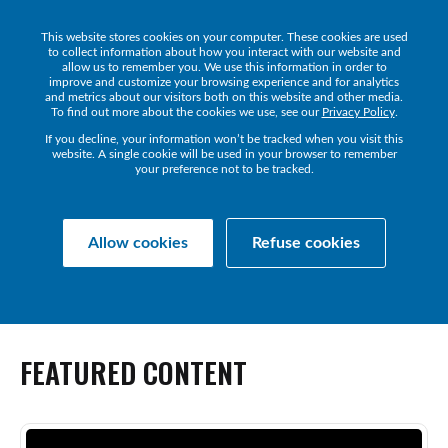
This website stores cookies on your computer. These cookies are used
Get a Demo
to collect information about how you interact with our website and
allow us to remember you. We use this information in order to
improve and customize your browsing experience and for analytics
and metrics about our visitors both on this website and other media.
To find out more about the cookies we use, see our
Privacy Policy
.
If you decline, your information won’t be tracked when you visit this
website. A single cookie will be used in your browser to remember
NEWS
your preference not to be tracked.
The latest news and announcements from IR.
Allow cookies
Refuse cookies
FEATURED
CONTENT