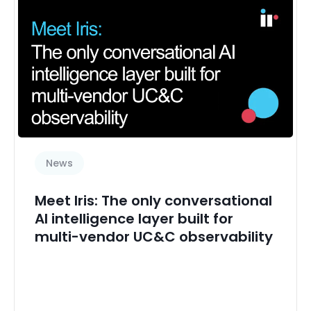
Performance management
Real time
Real-time monitoring
Security
Session Border Controllers
Space Management
Sub Featured News
News
Transact
Transaction analytics
Meet Iris: The only conversational
UCaaS management
AI intelligence layer built for
multi-vendor UC&C observability
User experience
Zoom