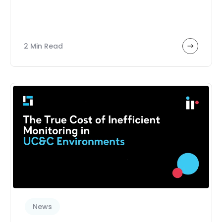
2 Min Read
News