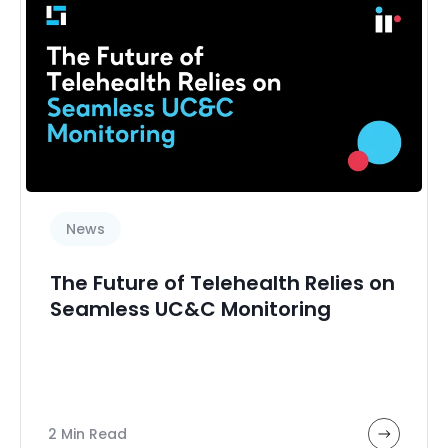
News
The Future of Telehealth Relies on
Seamless UC&C Monitoring
2 Min Read