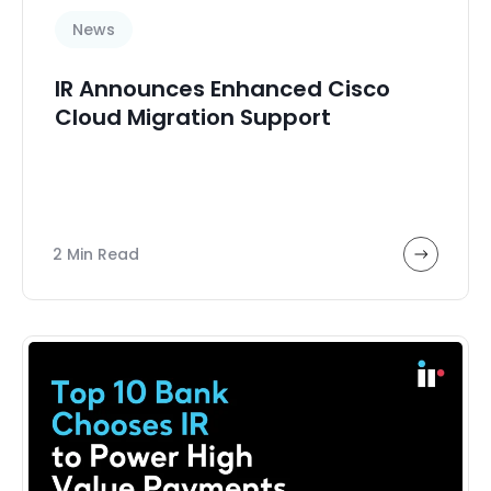
News
IR Announces Enhanced Cisco
Cloud Migration Support
2 Min Read