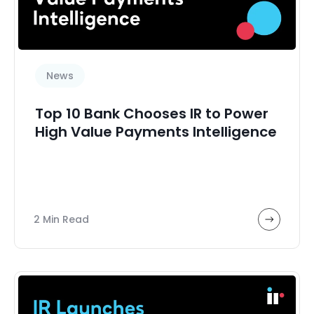
News
Top 10 Bank Chooses IR to Power
High Value Payments Intelligence
2 Min Read