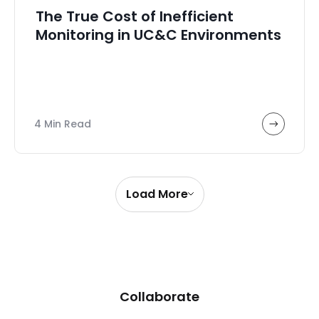
The True Cost of Inefficient
Monitoring in UC&C Environments
4 Min Read
Load More
Collaborate