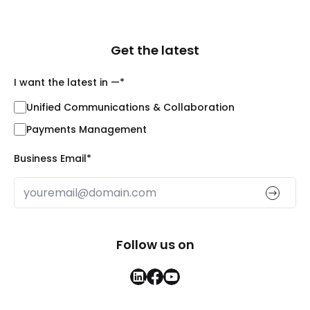
Get the latest
I want the latest in —
*
Unified Communications & Collaboration
Payments Management
Business Email
*
Follow us on