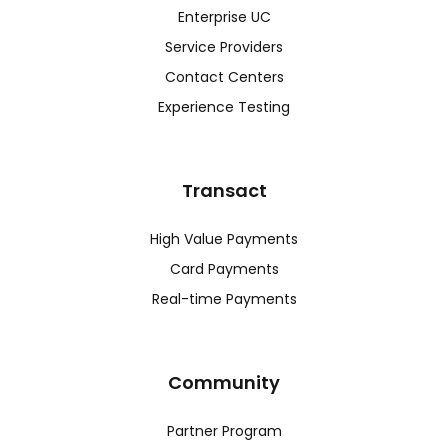
Enterprise UC
Service Providers
Contact Centers
Experience Testing
Transact
High Value Payments
Card Payments
Real-time Payments
Community
Partner Program