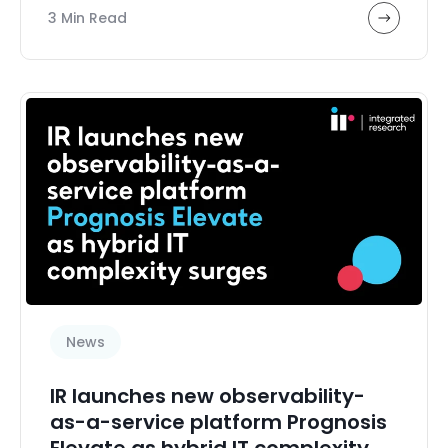
3 Min Read
News
IR launches new observability-
as-a-service platform Prognosis
Elevate as hybrid IT complexity