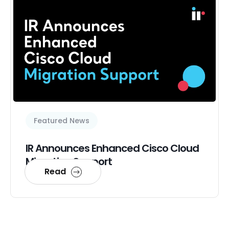
Featured News
IR Announces Enhanced Cisco Cloud
Migration Support
Read