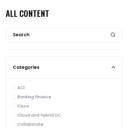
ALL
CONTENT
Categories
ACI
Banking Finance
Cisco
Cloud and hybrid UC
Collaborate