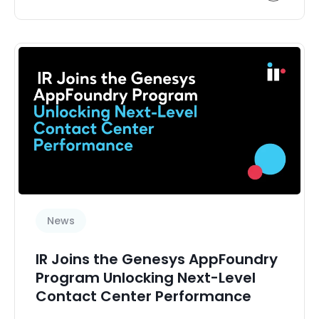
News
IR Joins the Genesys AppFoundry
Program Unlocking Next-Level
Contact Center Performance