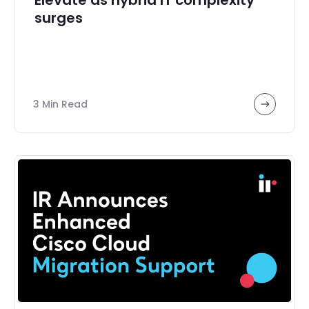
surges
3 Min Read