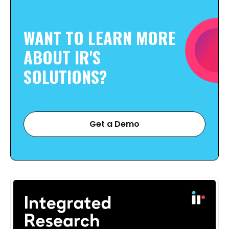
WANT TO LEARN MORE
ABOUT IR'S
SOLUTIONS?
Get a Demo