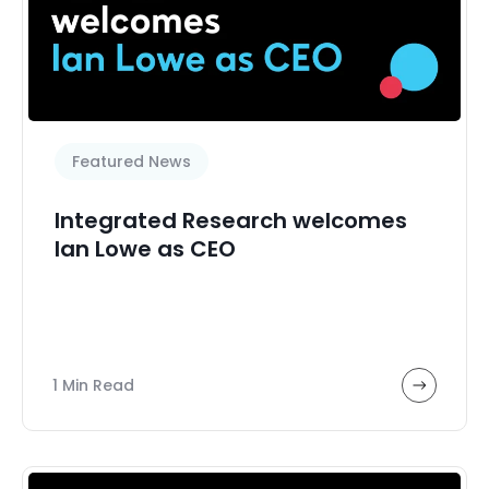
Featured News
Integrated Research welcomes
Ian Lowe as CEO
1 Min Read