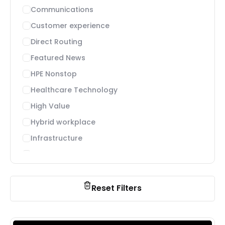
Communications
Customer experience
Direct Routing
Featured News
HPE Nonstop
Healthcare Technology
High Value
Hybrid workplace
Infrastructure
Microsoft Teams
Migration, deployment and adoption
News
Reset Filters
Payment processing
Payments