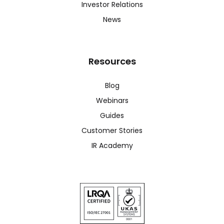
Investor Relations
News
Resources
Blog
Webinars
Guides
Customer Stories
IR Academy