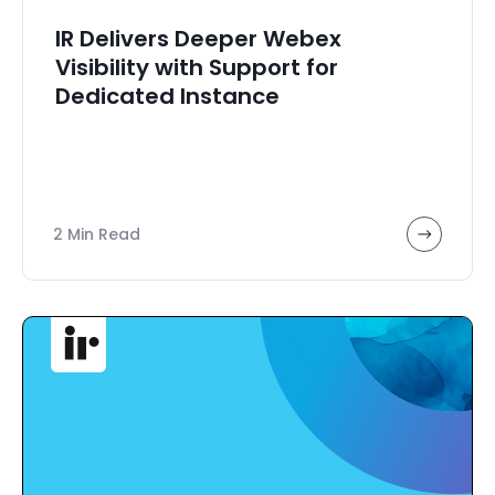
IR Delivers Deeper Webex
Visibility with Support for
Dedicated Instance
2 Min Read