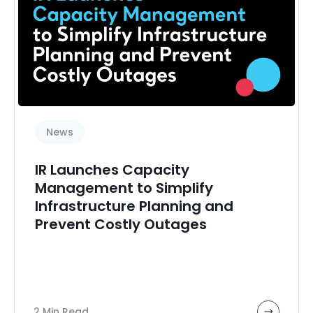
News
IR Launches Capacity
Management to Simplify
Infrastructure Planning and
Prevent Costly Outages
2 Min Read