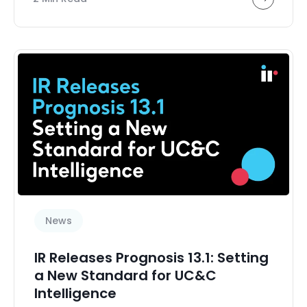
News
IR Releases Prognosis 13.1: Setting
a New Standard for UC&C
Intelligence