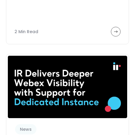
2 Min Read
News