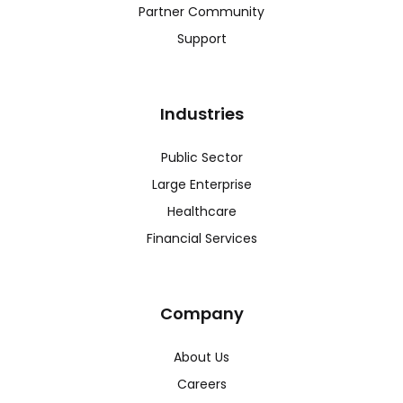
Partner Community
Support
Industries
Public Sector
Large Enterprise
Healthcare
Financial Services
Company
About Us
Careers