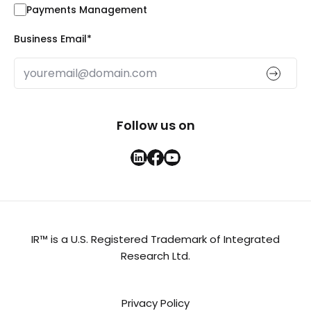
Payments Management
Business Email
*
Follow us on
IR™ is a U.S. Registered Trademark of Integrated
Research Ltd.
Privacy Policy