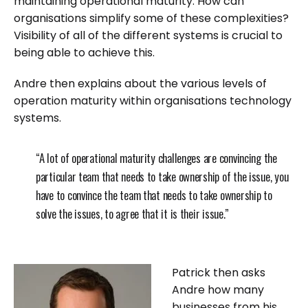
maintaining operational maturity. How can
organisations simplify some of these complexities?
Visibility of all of the different systems is crucial to
being able to achieve this.
Andre then explains about the various levels of
operation maturity within organisations technology
systems.
“A lot of operational maturity challenges are convincing the
particular team that needs to take ownership of the issue, you
have to convince the team that needs to take ownership to
solve the issues, to agree that it is their issue.”
Patrick then asks
Andre how many
businesses from his