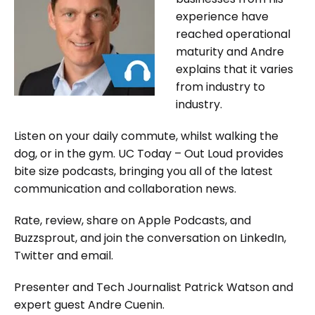
experience have
reached operational
maturity and Andre
explains that it varies
from industry to
industry.
Listen on your daily commute, whilst walking the
dog, or in the gym. UC Today – Out Loud provides
bite size podcasts, bringing you all of the latest
communication and collaboration news.
Rate, review, share on Apple Podcasts, and
Buzzsprout, and join the conversation on LinkedIn,
Twitter and email.
Presenter and Tech Journalist Patrick Watson and
expert guest Andre Cuenin.