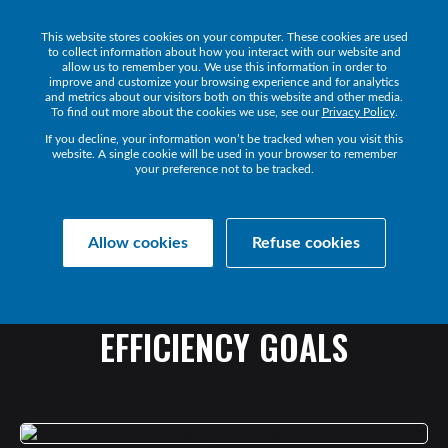
This website stores cookies on your computer. These cookies are used
Get 
to collect information about how you interact with our website and
allow us to remember you. We use this information in order to
improve and customize your browsing experience and for analytics
and metrics about our visitors both on this website and other media.
To find out more about the cookies we use, see our
Privacy Policy
.
If you decline, your information won’t be tracked when you visit this
website. A single cookie will be used in your browser to remember
your preference not to be tracked.
Collaborate Resources
News
Allow cookies
Refuse cookies
OUT
LOUD:
HOW
TO
ACHIEVE
YOUR
UC
OPERATIONAL
EFFICIENCY
GOALS