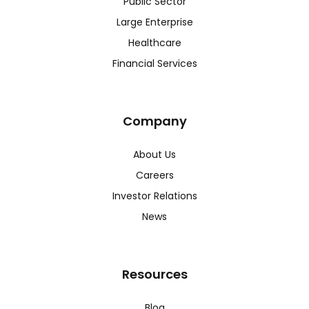
Public Sector
Large Enterprise
Healthcare
Financial Services
Company
About Us
Careers
Investor Relations
News
Resources
Blog