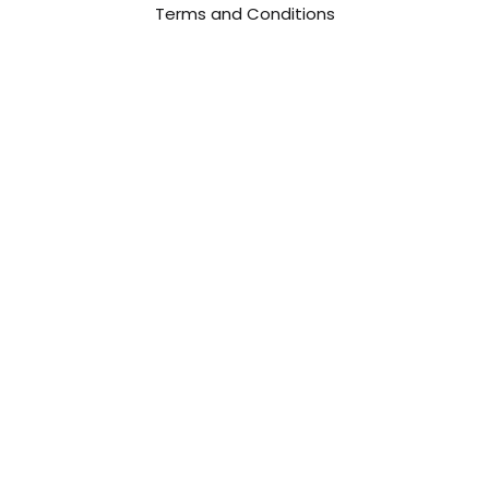
Terms and Conditions