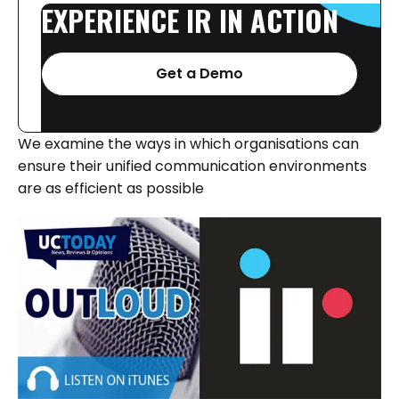
EXPERIENCE
IR
IN
ACTION
Get a Demo
We examine the ways in which organisations can
ensure their unified communication environments
are as efficient as possible