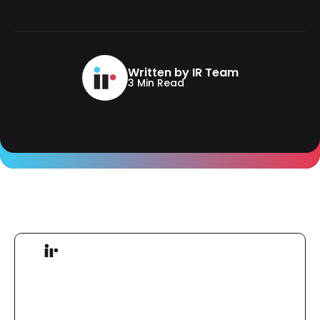
Written by IR Team
3 Min Read