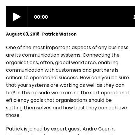
August 03, 2018 Patrick Watson
One of the most important aspects of any business
are its communication systems. Connecting the
organisations, often, global workforce, enabling
communication with customers and partners is
critical to operational success. How can you be sure
that your systems are working as well as they can
be? In this episode we examine the sort operational
efficiency goals that organisations should be
setting themselves and how best they can achieve
those.
Patrick is joined by expert guest Andre Cuenin,