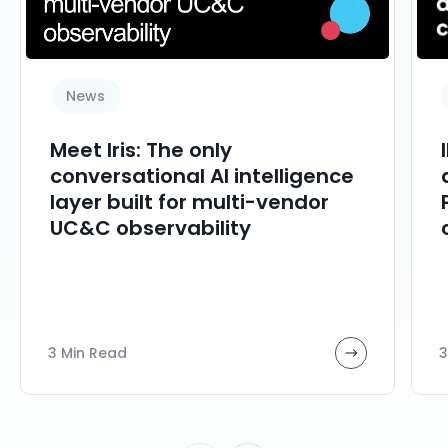
News
Meet Iris: The only
conversational AI intelligence
layer built for multi-vendor
UC&C observability
3 Min Read
3