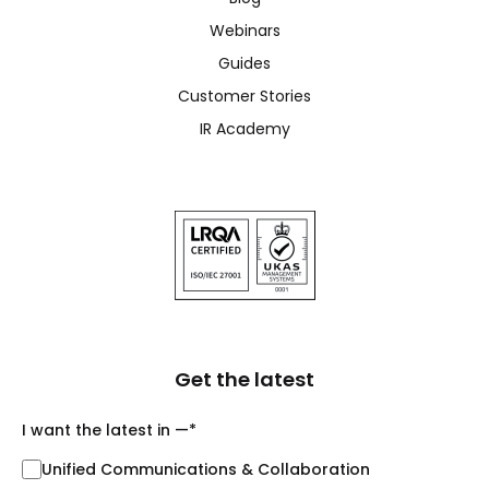
Webinars
Guides
Customer Stories
IR Academy
Get the latest
I want the latest in —
*
Unified Communications & Collaboration