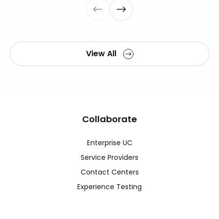
View All
Collaborate
Enterprise UC
Service Providers
Contact Centers
Experience Testing