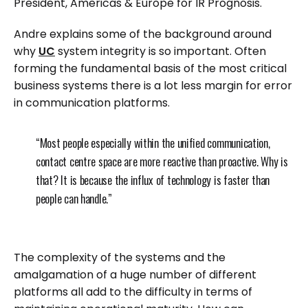
President, Americas & Europe for IR Prognosis.
Andre explains some of the background around
why
UC
system integrity is so important. Often
forming the fundamental basis of the most critical
business systems there is a lot less margin for error
in communication platforms.
“Most people especially within the unified communication,
contact centre space are more reactive than proactive. Why is
that? It is because the influx of technology is faster than
people can handle.”
The complexity of the systems and the
amalgamation of a huge number of different
platforms all add to the difficulty in terms of