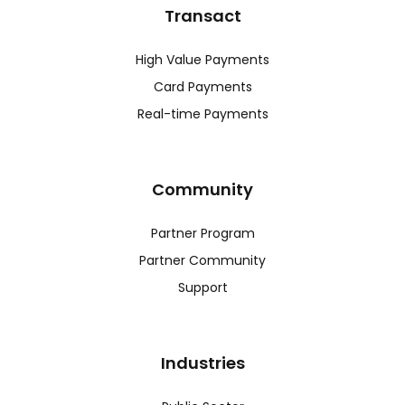
Transact
High Value Payments
Card Payments
Real-time Payments
Community
Partner Program
Partner Community
Support
Industries