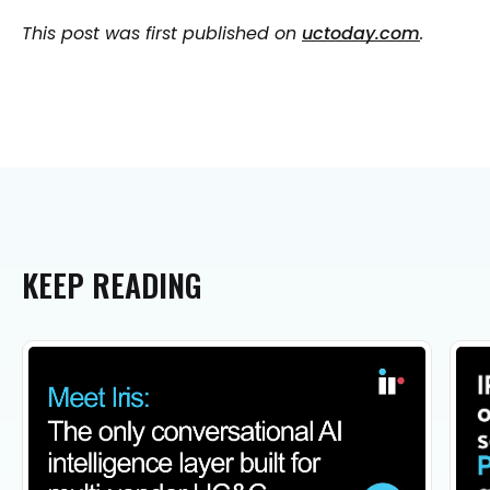
This post was first published on
uctoday.com
.
KEEP
READING