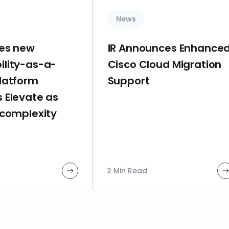
News
hes new
IR Announces Enhance
ility-as-a-
Cisco Cloud Migration
platform
Support
 Elevate as
 complexity
2 Min Read