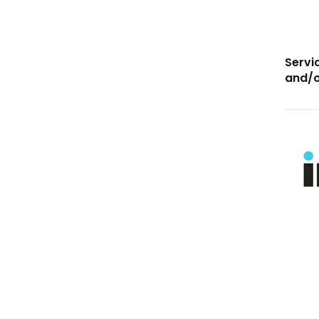
Servi
and/o