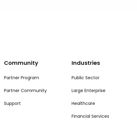
Community
Industries
Partner Program
Public Sector
Partner Community
Large Enterprise
Support
Healthcare
Financial Services