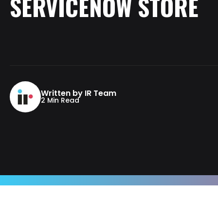
SERVICENOW
STORE
Written by IR Team
2 Min Read