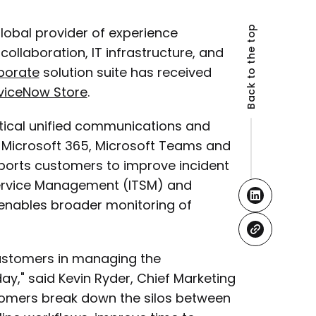
Back to the top
 global provider of experience
llaboration, IT infrastructure, and
aborate
solution suite has received
viceNow Store
.
critical unified communications and
 Microsoft 365, Microsoft Teams and
pports customers to improve incident
ervice Management (ITSM) and
nables broader monitoring of
customers in managing the
y," said Kevin Ryder, Chief Marketing
ustomers break down the silos between