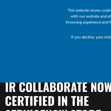
Customer Support
Contact Sales
IR Academy
Partners
This website stores cook
with our website and a
browsing experience and fo
Default
If you decline, your inf
Collaborate Resources
Communications
IR
COLLABORATE
NO
CERTIFIED
IN
THE