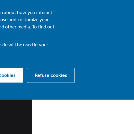
About
Login
on about how you interact
rove and customize your
nd other media. To find out
sources
Get a Demo
Contact Us
okie will be used in your
cookies
Refuse cookies