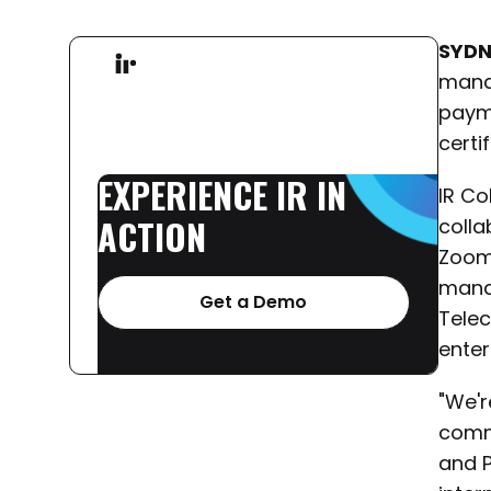
SYDN
manag
paym
certi
EXPERIENCE
IR
IN
IR Co
ACTION
colla
Zoom.
mana
Get a Demo
Tele
enter
"We'r
commu
and P