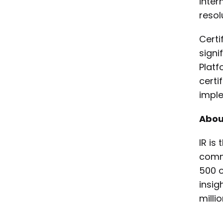
inter
resol
Certi
signi
Platf
certi
imple
Abou
IR is
commu
500 o
insig
milli