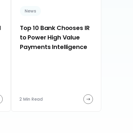
News
d
Top 10 Bank Chooses IR
to Power High Value
Payments Intelligence
2 Min Read