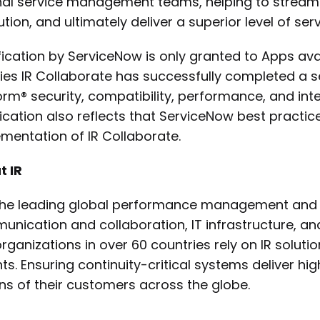
nal service management teams, helping to streaml
ution, and ultimately deliver a superior level of serv
fication by ServiceNow is only granted to Apps ava
fies IR Collaborate has successfully completed a s
orm® security, compatibility, performance, and inte
fication also reflects that ServiceNow best practice
mentation of IR Collaborate.
t IR
 the leading global performance management and an
nication and collaboration, IT infrastructure, 
rganizations in over 60 countries rely on IR solutio
hts. Ensuring continuity-critical systems deliver hi
ons of their customers across the globe.