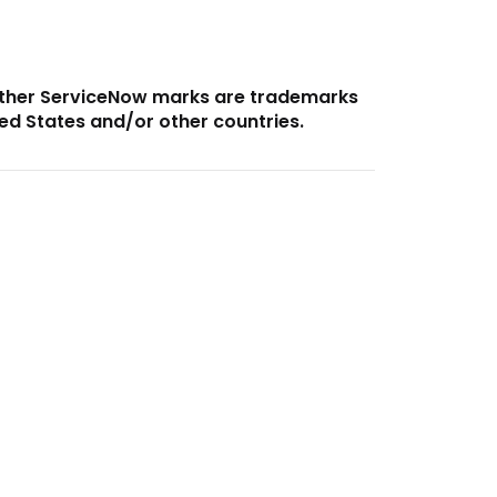
other ServiceNow marks are trademarks
ted States and/or other countries.