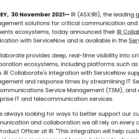
EY, 30 November 2021—
IR (ASX:IRI), the leading
ement solutions for critical communication and co
ents ecosystems, today announced their
IR Coll
fication with ServiceNow and is available in the
Ser
llaborate provides deep, real-time visibility into 
boration ecosystems, including platforms such as
 IR Collaborate's integration with ServiceNow su
gement and response times by streamlining IT S
communications Service Management (TSM), and e
prise IT and telecommunication services.
e always looking for ways to better support our 
nication and collaboration we all rely on every da
roduct Officer at IR. "This integration will help c