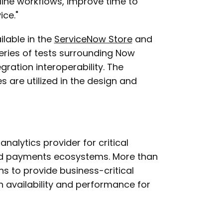
ine workflows, improve time to
ice."
ilable in the
ServiceNow Store
and
eries of tests surrounding Now
gration interoperability. The
s are utilized in the design and
alytics provider for critical
and payments ecosystems. More than
ns to provide business-critical
gh availability and performance for