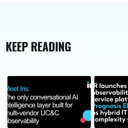
KEEP
READING