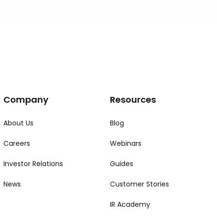
Company
Resources
About Us
Blog
Careers
Webinars
Investor Relations
Guides
News
Customer Stories
IR Academy