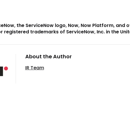
ceNow, the ServiceNow logo, Now, Now Platform, and 
r registered trademarks of ServiceNow, Inc. in the Uni
About the Author
IR Team