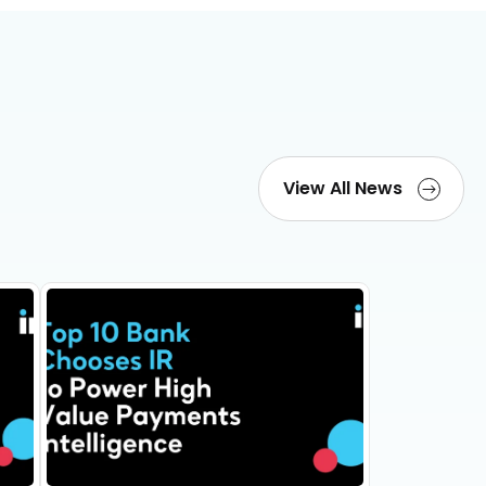
View All News