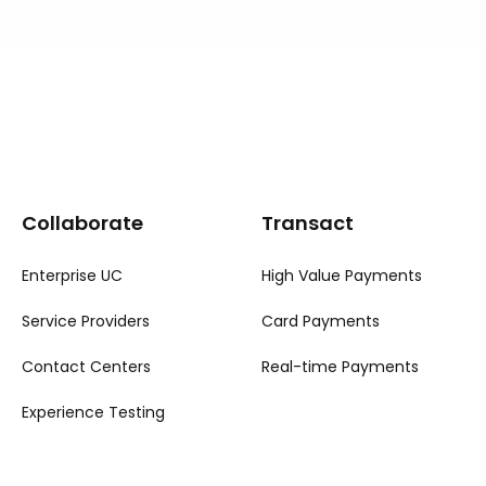
Collaborate
Transact
Enterprise UC
High Value Payments
Service Providers
Card Payments
Contact Centers
Real-time Payments
Experience Testing