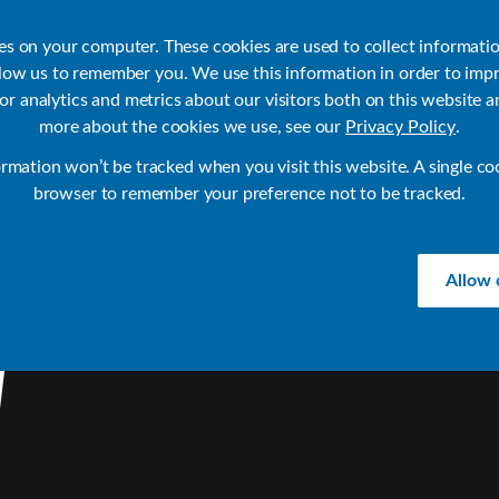
ies on your computer. These cookies are used to collect informati
llow us to remember you. We use this information in order to imp
r analytics and metrics about our visitors both on this website a
Products
Use Cases
Solutions
Customer Stories
Re
more about the cookies we use, see our
Privacy Policy
.
ormation won’t be tracked when you visit this website. A single co
browser to remember your preference not to be tracked.
Allow 
W