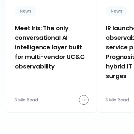
News
News
Meet Iris: The only
IR launc
conversational AI
observab
intelligence layer built
service 
for multi-vendor UC&C
Prognosis
observability
hybrid IT
surges
3 Min Read
3 Min Read