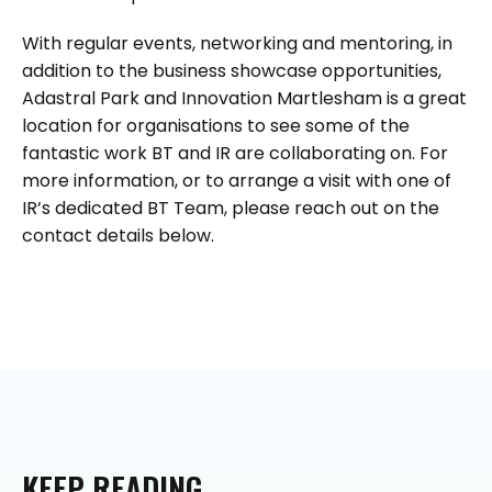
With regular events, networking and mentoring, in
addition to the business showcase opportunities,
Adastral Park and Innovation Martlesham is a great
location for organisations to see some of the
fantastic work BT and IR are collaborating on. For
more information, or to arrange a visit with one of
IR’s dedicated BT Team, please reach out on the
contact details below.
KEEP
READING