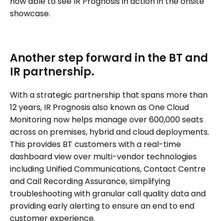
now able to see IR Prognosis in action in the onsite
showcase.
Another step forward in the BT and
IR partnership.
With a strategic partnership that spans more than
12 years, IR Prognosis also known as One Cloud
Monitoring now helps manage over 600,000 seats
across on premises, hybrid and cloud deployments.
This provides BT customers with a real-time
dashboard view over multi-vendor technologies
including Unified Communications, Contact Centre
and Call Recording Assurance, simplifying
troubleshooting with granular call quality data and
providing early alerting to ensure an end to end
customer experience.