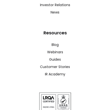
Investor Relations
News
Resources
Blog
Webinars
Guides
Customer Stories
IR Academy