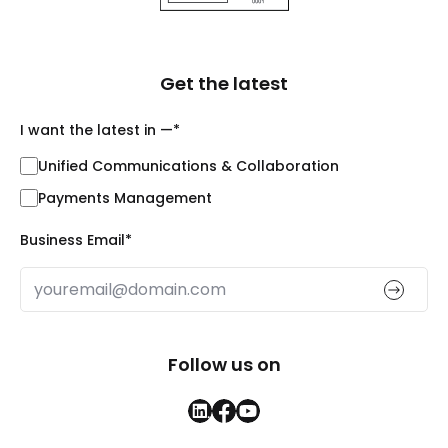
Get the latest
I want the latest in —
*
Unified Communications & Collaboration
Payments Management
Business Email
*
Follow us on