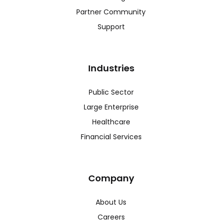
Partner Community
Support
Industries
Public Sector
Large Enterprise
Healthcare
Financial Services
Company
About Us
Careers