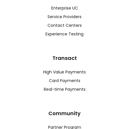
Enterprise UC
Service Providers
Contact Centers
Experience Testing
Transact
High Value Payments
Card Payments
Real-time Payments
Community
Partner Program