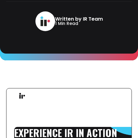
Written by IR Team
1 Min Read
EXPERIENCE
IR
IN
ACTION