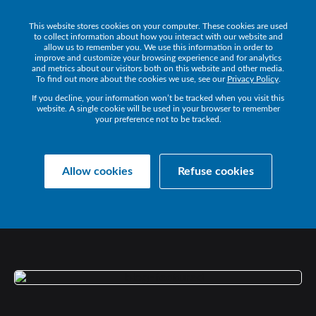
This website stores cookies on your computer. These cookies are used
Get a Demo
to collect information about how you interact with our website and
allow us to remember you. We use this information in order to
improve and customize your browsing experience and for analytics
and metrics about our visitors both on this website and other media.
To find out more about the cookies we use, see our
Privacy Policy
.
If you decline, your information won’t be tracked when you visit this
website. A single cookie will be used in your browser to remember
your preference not to be tracked.
Collaborate Resources
News
Allow cookies
Refuse cookies
BT
WELCOMES
IR
TO
ADASTRAL
PARK