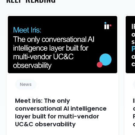
News
Meet Iris: The only
conversational AI intelligence
layer built for multi-vendor
UC&C observability