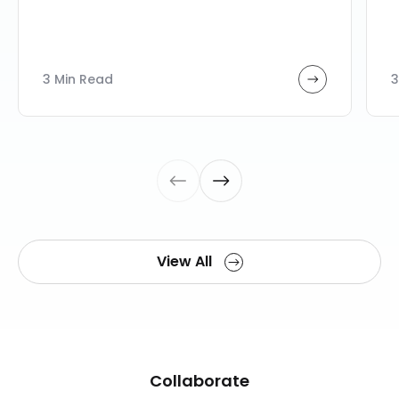
3 Min Read
3
View All
Collaborate