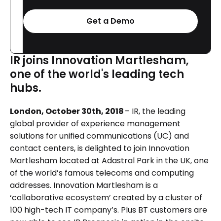
Get a Demo
IR joins Innovation Martlesham,
one of the world's leading tech
hubs.
London, October 30th, 2018
– IR, the leading
global provider of experience management
solutions for unified communications (UC) and
contact centers, is delighted to join Innovation
Martlesham located at Adastral Park in the UK, one
of the world’s famous telecoms and computing
addresses. Innovation Martlesham is a
‘collaborative ecosystem’ created by a cluster of
100 high-tech IT company’s. Plus BT customers are