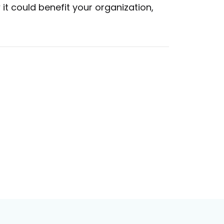
t could benefit your organization,