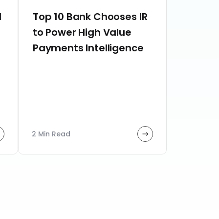
d
Top 10 Bank Chooses IR
to Power High Value
Payments Intelligence
2 Min Read