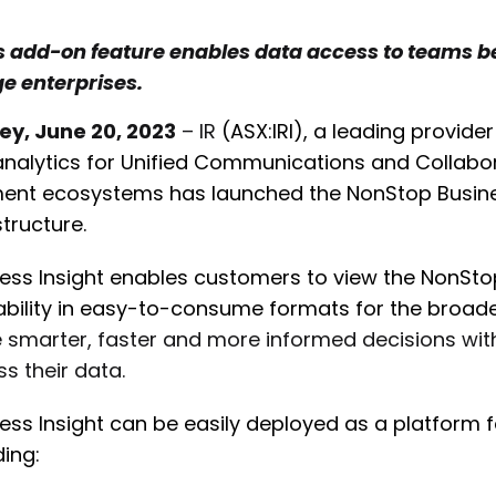
s add-on feature enables data access to teams b
ge enterprises.
ey, June 20, 2023
– IR
(ASX:IRI), a leading provi
nalytics for Unified Communications and Collabor
nt ecosystems has launched the NonStop Business
structure.
ess Insight enables customers to view the NonSt
ability in easy-to-consume formats for the broade
smarter, faster and more informed decisions with
s their data.
ess Insight can be easily deployed as a platform 
ding: