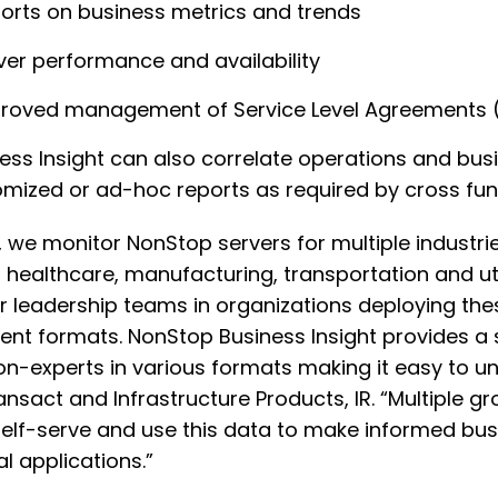
orts on business metrics and trends
ver performance and availability
roved management of Service Level Agreements 
ess Insight can also correlate operations and bu
mized or ad-hoc reports as required by cross fun
R, we monitor NonStop servers for multiple industrie
l, healthcare, manufacturing, transportation and uti
r leadership teams in organizations deploying th
rent formats. NonStop Business Insight provides a
on-experts in various formats making it easy to u
ansact and Infrastructure Products, IR. “Multiple
elf-serve and use this data to make informed busi
cal applications.”