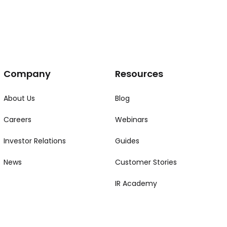
Company
Resources
About Us
Blog
Careers
Webinars
Investor Relations
Guides
News
Customer Stories
IR Academy