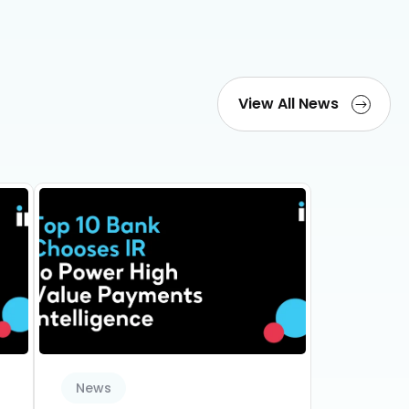
View All News
News