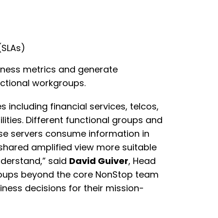
(SLAs)
siness metrics and generate
ctional workgroups.
s including financial services, telcos,
lities. Different functional groups and
ese servers consume information in
 shared amplified view more suitable
nderstand,” said
David Guiver
, Head
 groups beyond the core NonStop team
ness decisions for their mission-