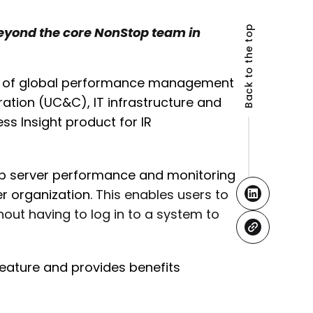
Back to the top
eyond the core NonStop team in
der of global performance management
ation (UC&C), IT infrastructure and
 Insight product for IR
op server performance and monitoring
r organization.
This enables users to
out having to log in to a system to
feature and provides benefits