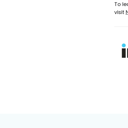
To le
visit