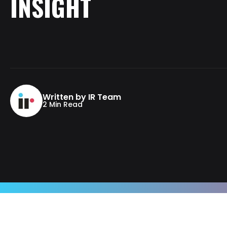
INSIGHT
Written by IR Team
2 Min Read