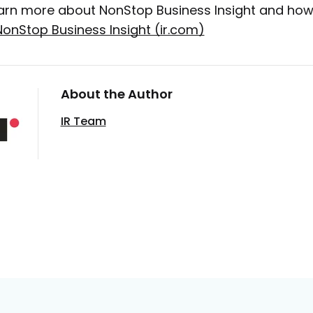
arn more about NonStop Business Insight and how i
NonStop Business Insight (ir.com)
About the Author
IR Team