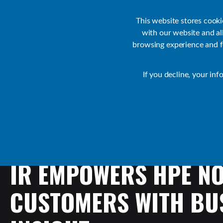
Customer Support
Contact Sales
IR Academy
Partners
This website stores cook
with our website and a
browsing experience and fo
Default
If you decline, your inf
Collaborate Resources
News
IR
EMPOWERS
HPE
N
CUSTOMERS
WITH
BU