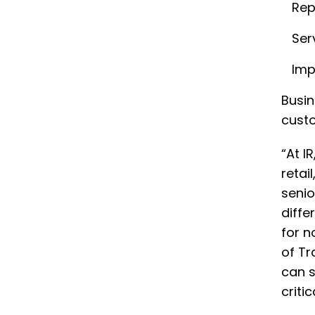
Rep
Ser
Imp
Busin
custo
“At I
retai
senio
diffe
for n
of Tr
can s
criti