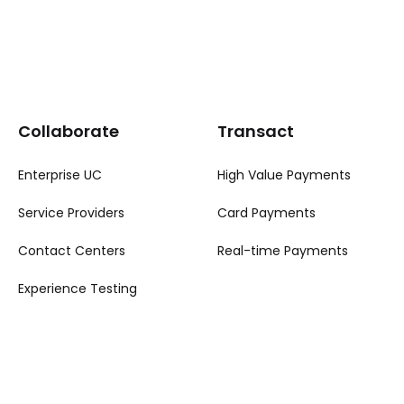
Collaborate
Transact
Enterprise UC
High Value Payments
Service Providers
Card Payments
Contact Centers
Real-time Payments
Experience Testing