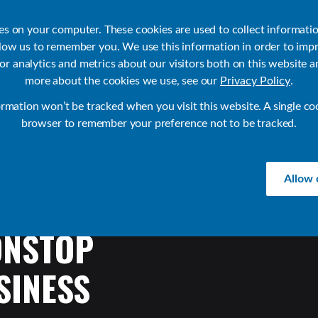
ies on your computer. These cookies are used to collect informati
llow us to remember you. We use this information in order to imp
r analytics and metrics about our visitors both on this website a
Products
Use Cases
Solutions
Customer Stories
Re
more about the cookies we use, see our
Privacy Policy
.
ormation won’t be tracked when you visit this website. A single co
browser to remember your preference not to be tracked.
Allow 
ONSTOP
SINESS