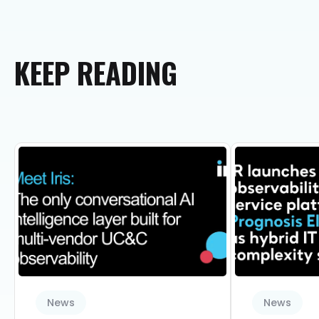
KEEP
READING
News
News