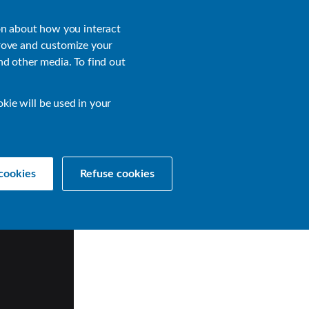
About
Login
on about how you interact
rove and customize your
nd other media. To find out
sources
Get a Demo
Contact Us
okie will be used in your
cookies
Refuse cookies