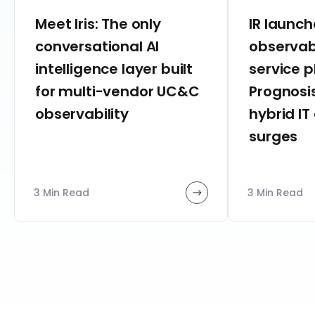
Meet Iris: The only
IR launc
conversational AI
observab
intelligence layer built
service 
for multi-vendor UC&C
Prognosis
observability
hybrid IT
surges
3 Min Read
3 Min Read