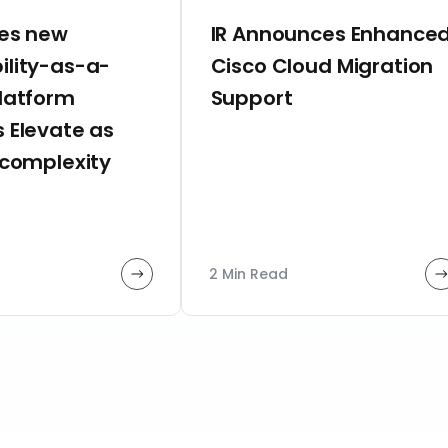
hes new
IR Announces Enhance
ility-as-a-
Cisco Cloud Migration
platform
Support
 Elevate as
 complexity
2 Min Read