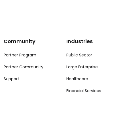
Community
Industries
Partner Program
Public Sector
Partner Community
Large Enterprise
Support
Healthcare
Financial Services