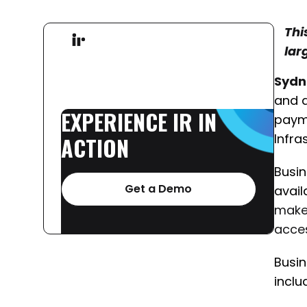
Thi
lar
Sydn
and a
EXPERIENCE
IR
IN
payme
Infra
ACTION
Busin
Get a Demo
avail
make 
acces
Busin
inclu