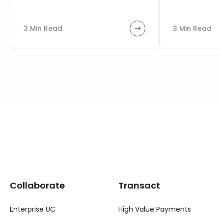
3 Min Read
3 Min Read
Collaborate
Transact
Enterprise UC
High Value Payments