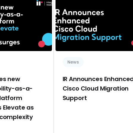
News
hes new
IR Announces Enhance
ility-as-a-
Cisco Cloud Migration
platform
Support
 Elevate as
 complexity