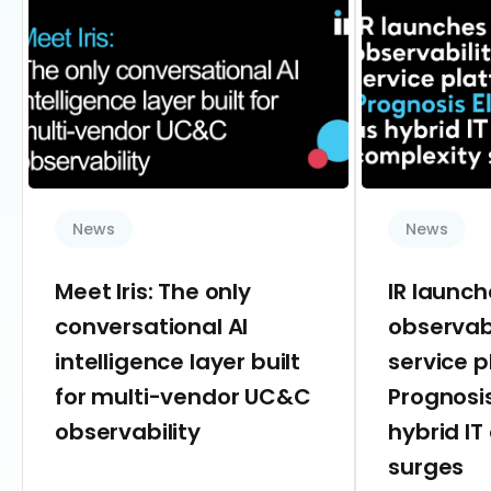
News
News
Meet Iris: The only
IR launc
conversational AI
observab
intelligence layer built
service 
for multi-vendor UC&C
Prognosis
observability
hybrid IT
surges