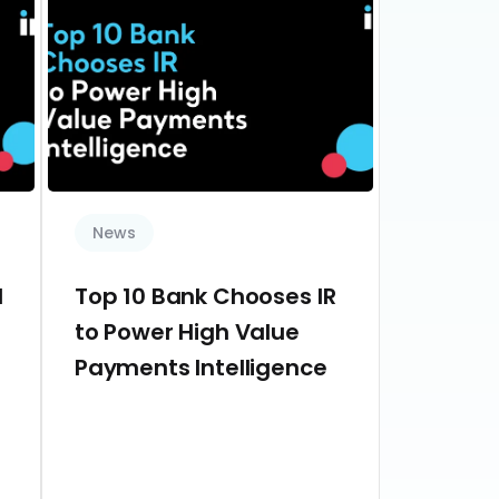
News
d
Top 10 Bank Chooses IR
to Power High Value
Payments Intelligence