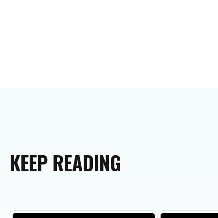
KEEP
READING