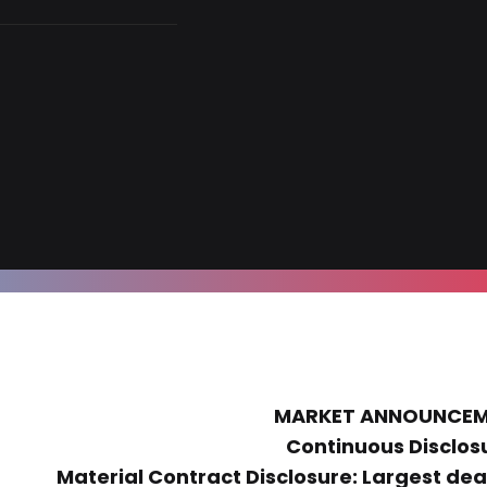
MARKET ANNOUNCE
Continuous Disclos
Material Contract Disclosure: Largest deal