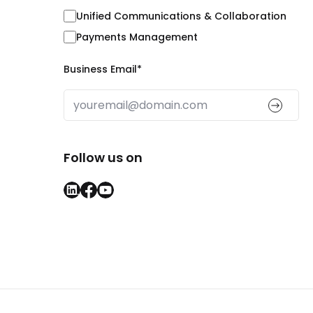
Unified Communications & Collaboration
Payments Management
Business Email
*
Follow us on