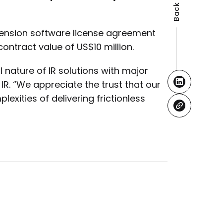
xtension software license agreement
 contract value of US$10 million.
al nature of IR solutions with major
 IR. “We appreciate the trust that our
exities of delivering frictionless