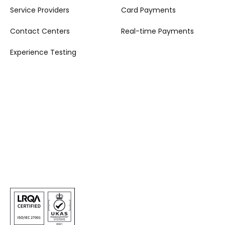
Service Providers
Card Payments
Contact Centers
Real-time Payments
Experience Testing