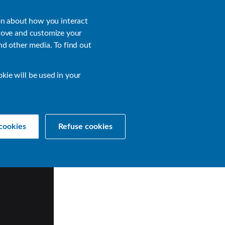
About
Login
on about how you interact
rove and customize your
nd other media. To find out
sources
Get a Demo
Contact Us
okie will be used in your
cookies
Refuse cookies