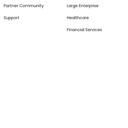
Partner Community
Large Enterprise
Support
Healthcare
Financial Services