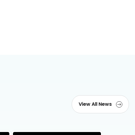
View All News