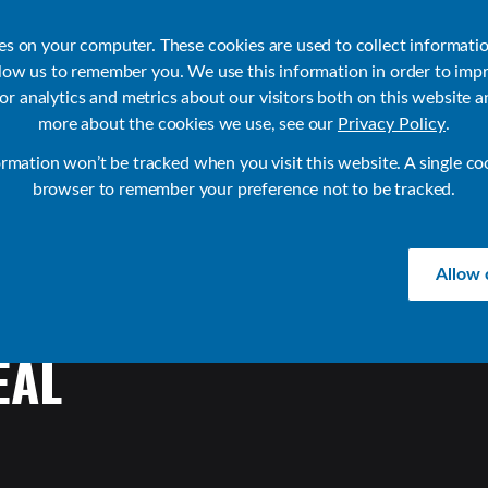
ies on your computer. These cookies are used to collect informati
llow us to remember you. We use this information in order to imp
r analytics and metrics about our visitors both on this website a
Products
Use Cases
Solutions
Customer Stories
Re
more about the cookies we use, see our
Privacy Policy
.
ormation won’t be tracked when you visit this website. A single co
browser to remember your preference not to be tracked.
Allow 
EAL