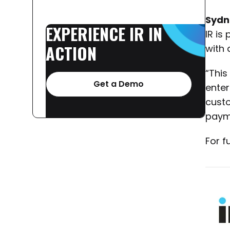
Sydn
EXPERIENCE
IR
IN
IR is
ACTION
with a
“This
Get a Demo
enter
custo
payme
For f