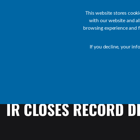
Customer Support
Contact Sales
IR Academy
Partners
This website stores cook
with our website and a
browsing experience and fo
Default
If you decline, your inf
Collaborate Resources
News
IR
CLOSES
RECORD
D