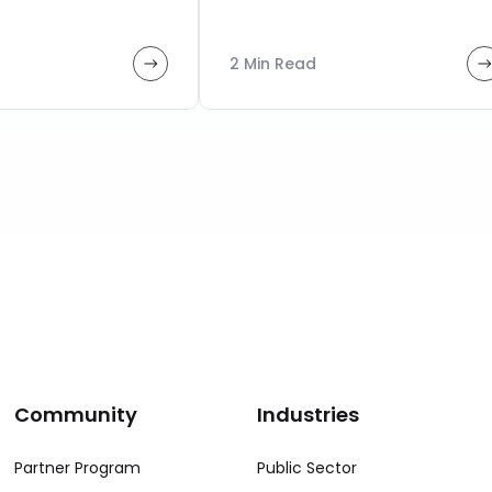
2 Min Read
Community
Industries
Partner Program
Public Sector