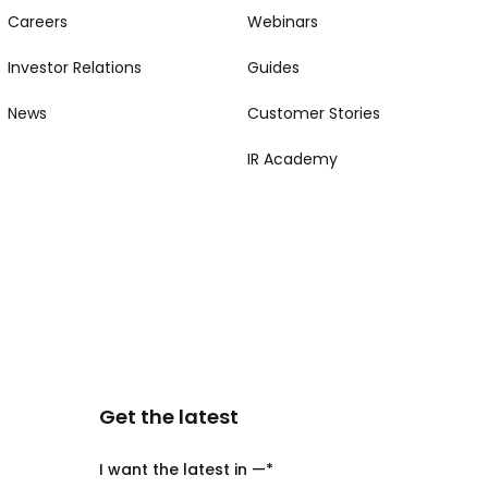
Careers
Webinars
Investor Relations
Guides
News
Customer Stories
IR Academy
Get the latest
I want the latest in —
*