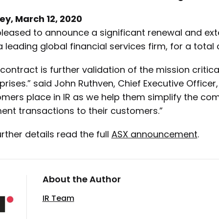
ey, March 12, 2020
 pleased to announce a significant renewal and e
 l
eading global financial services firm
, for a total
 contract is further validation of the mission critic
prises.” said John Ruthven, Chief Executive Officer,
mers place in IR as we help them simplify the compl
nt transactions to their customers.”
urther details read the full
ASX announcement
.
About the Author
IR Team