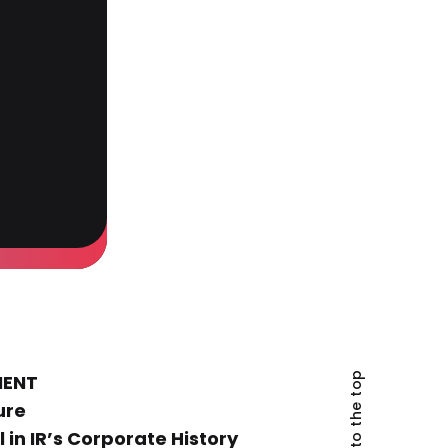
Back to the top
MENT
ure
 in IR’s Corporate History