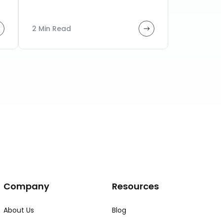
2 Min Read
Company
Resources
About Us
Blog