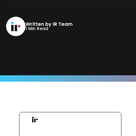
Written by IR Team
1 Min Read