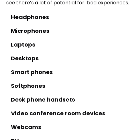
see there’s a lot of potential for bad experiences.
Headphones
Microphones
Laptops
Desktops
Smart phones
Softphones
Desk phone handsets
Video conference room devices
Webcams