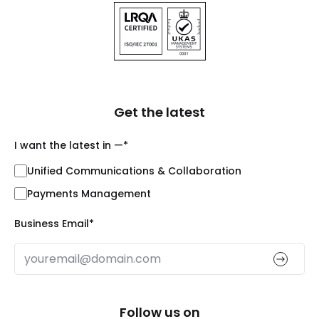
Get the latest
I want the latest in —
*
Unified Communications & Collaboration
Payments Management
Business Email
*
Follow us on