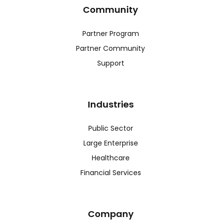
Community
Partner Program
Partner Community
Support
Industries
Public Sector
Large Enterprise
Healthcare
Financial Services
Company