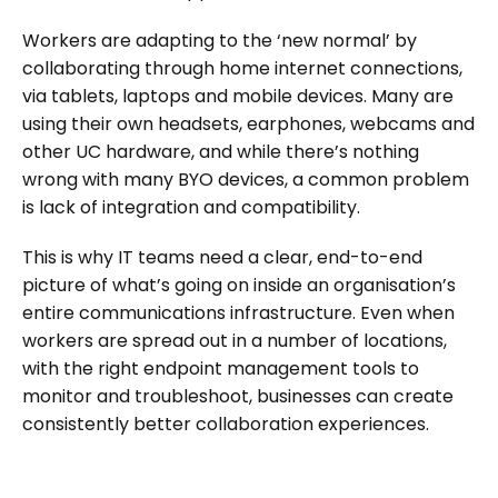
Workers are adapting to the ‘new normal’ by
collaborating through home internet connections,
via tablets, laptops and mobile devices. Many are
using their own headsets, earphones, webcams and
other UC hardware, and while there’s nothing
wrong with many BYO devices, a common problem
is lack of integration and compatibility.
This is why IT teams need a clear, end-to-end
picture of what’s going on inside an organisation’s
entire communications infrastructure. Even when
workers are spread out in a number of locations,
with the right endpoint management tools to
monitor and troubleshoot, businesses can create
consistently better collaboration experiences.