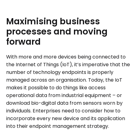
Maximising
business
processes
and
moving
forward
With more and more devices being connected to
the Internet of Things (IoT), it’s imperative that the
number of technology endpoints is properly
managed across an organisation. Today, the IoT
makes it possible to do things like access
operational data from industrial equipment – or
download bio-digital data from sensors worn by
individuals. Enterprises need to consider how to
incorporate every new device and its application
into their endpoint management strategy.