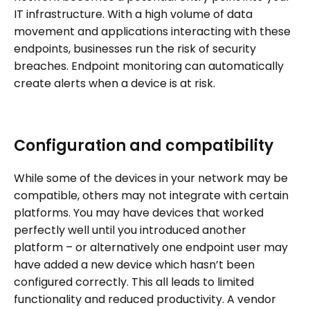
IT infrastructure. With a high volume of data
movement and applications interacting with these
endpoints, businesses run the risk of security
breaches. Endpoint monitoring can automatically
create alerts when a device is at risk.
Configuration and compatibility
While some of the devices in your network may be
compatible, others may not integrate with certain
platforms. You may have devices that worked
perfectly well until you introduced another
platform – or alternatively one endpoint user may
have added a new device which hasn’t been
configured correctly. This all leads to limited
functionality and reduced productivity. A vendor