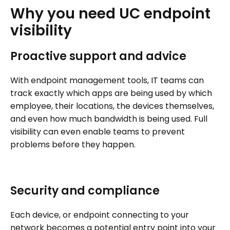
Why
you
need
UC
endpoint
visibility
Proactive support and advice
With endpoint management tools, IT teams can
track exactly which apps are being used by which
employee, their locations, the devices themselves,
and even how much bandwidth is being used. Full
visibility can even enable teams to prevent
problems before they happen.
Security and compliance
Each device, or endpoint connecting to your
network becomes a potential entry point into your