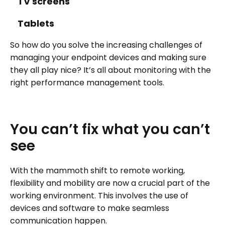
TV screens
Tablets
So how do you solve the increasing challenges of
managing your endpoint devices and making sure
they all play nice? It’s all about monitoring with the
right performance management tools.
You
can’t
fix
what
you
can’t
see
With the mammoth shift to remote working,
flexibility and mobility are now a crucial part of the
working environment. This involves the use of
devices and software to make seamless
communication happen.