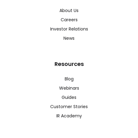
About Us
Careers
Investor Relations
News
Resources
Blog
Webinars
Guides
Customer Stories
IR Academy