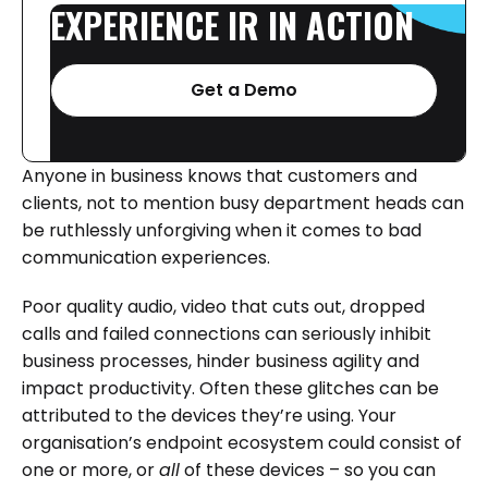
EXPERIENCE
IR
IN
ACTION
Get a Demo
Anyone in business knows that customers and
clients, not to mention busy department heads can
be ruthlessly unforgiving when it comes to bad
communication experiences.
Poor quality audio, video that cuts out, dropped
calls and failed connections can seriously inhibit
business processes, hinder business agility and
impact productivity. Often these glitches can be
attributed to the devices they’re using. Your
organisation’s endpoint ecosystem could consist of
one or more, or
all
of these devices – so you can