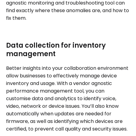
agnostic monitoring and troubleshooting tool can
find exactly where these anomalies are, and how to
fix them.
Data collection for inventory
management
Better insights into your collaboration environment
allow businesses to effectively manage device
inventory and usage. With a vendor agnostic
performance management tool, you can
customise data and analytics to identify voice,
video, network or device issues. You’ll also know
automatically when updates are needed for
firmware, as well as identifying which devices are
certified, to prevent call quality and security issues.