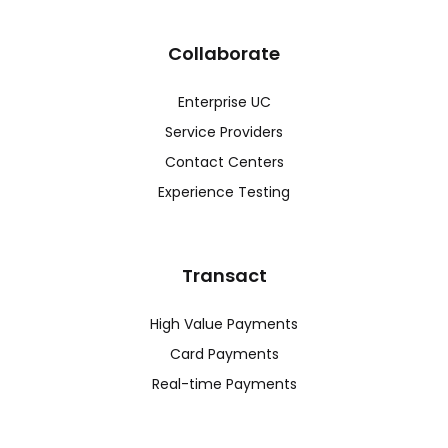
Collaborate
Enterprise UC
Service Providers
Contact Centers
Experience Testing
Transact
High Value Payments
Card Payments
Real-time Payments