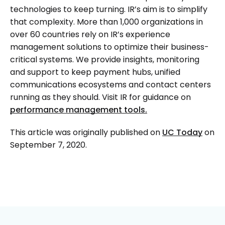
technologies to keep turning. IR’s aim is to simplify
that complexity. More than 1,000 organizations in
over 60 countries rely on IR’s experience
management solutions to optimize their business-
critical systems. We provide insights, monitoring
and support to keep payment hubs, unified
communications ecosystems and contact centers
running as they should. Visit IR for guidance on
performance management tools.
This article was originally published on
UC Today
on
September 7, 2020.