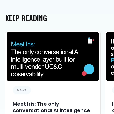
KEEP
READING
News
Meet Iris: The only
conversational AI intelligence