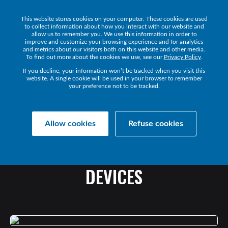
This website stores cookies on your computer. These cookies are used
Get a Demo
to collect information about how you interact with our website and
allow us to remember you. We use this information in order to
improve and customize your browsing experience and for analytics
and metrics about our visitors both on this website and other media.
To find out more about the cookies we use, see our
Privacy Policy
.
If you decline, your information won’t be tracked when you visit this
website. A single cookie will be used in your browser to remember
your preference not to be tracked.
Collaborate Resources
News
Allow cookies
Refuse cookies
ENDPOINT
ACCOUNTABILITY:
MONITORING
YOUR
UC
DEVICES