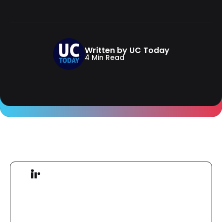
Written by UC Today
4 Min Read