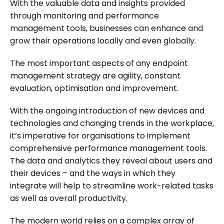
With the valuable data and insights provided
through monitoring and performance
management tools, businesses can enhance and
grow their operations locally and even globally.
The most important aspects of any endpoint
management strategy are agility, constant
evaluation, optimisation and improvement.
With the ongoing introduction of new devices and
technologies and changing trends in the workplace,
it’s imperative for organisations to implement
comprehensive performance management tools.
The data and analytics they reveal about users and
their devices – and the ways in which they
integrate will help to streamline work-related tasks
as well as overall productivity.
The modern world relies on a complex array of