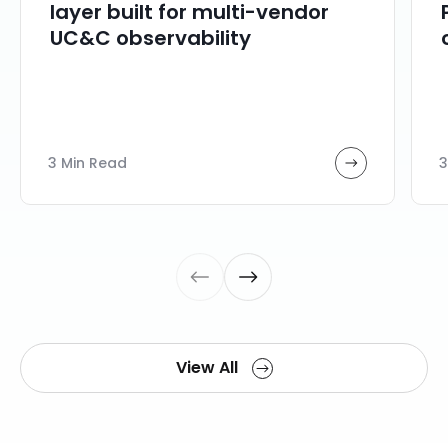
layer built for multi-vendor
UC&C observability
3 Min Read
3
View All