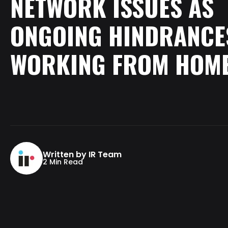
NETWORK
ISSUES
AS
ONGOING
HINDRANCE
WORKING
FROM
HOM
Written by IR Team
2 Min Read