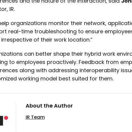
rences and the nature of the interaction, said
Joh
or, IR.
elp organizations monitor their network, applica
rt real-time troubleshooting to ensure employees
 irrespective of their work location.”
izations can better shape their hybrid work envi
ning to employees proactively. Feedback from em
rences along with addressing interoperability issue
mized working model best suited for them.
About the Author
IR Team