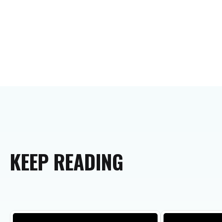
KEEP
READING