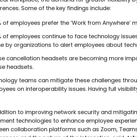
rences. Some of the key findings include:
 of employees prefer the ‘Work from Anywhere’ m
 of employees continue to face technology issues.
e by organizations to alert employees about techno
se cancellation headsets are becoming more impo
se headsets.
ology teams can mitigate these challenges throug
yees on interoperability issues. Having full visibili
ddition to improving network security and mitigati
ment technologies to enhance employee experienc
een collaboration platforms such as Zoom, Teams