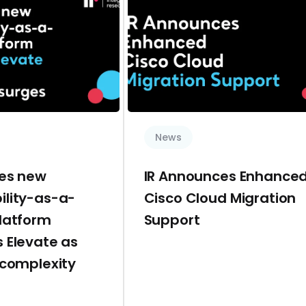
News
hes new
IR Announces Enhance
ility-as-a-
Cisco Cloud Migration
platform
Support
 Elevate as
 complexity