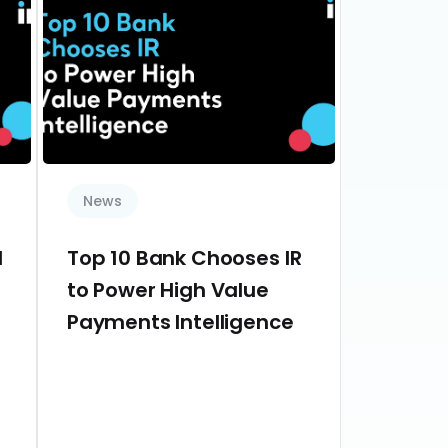
News
d
Top 10 Bank Chooses IR
to Power High Value
Payments Intelligence