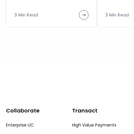
3 Min Read
3 Min Read
Collaborate
Transact
Enterprise UC
High Value Payments