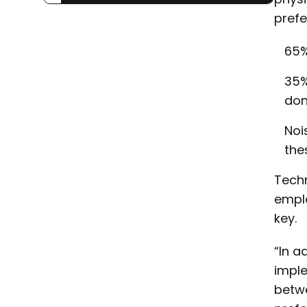
prefe
65%
35%
don
Noi
the
Techn
emplo
key.
“In a
imple
betw