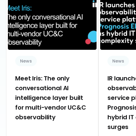
News
News
Meet Iris: The only
IR launc
conversational AI
observab
intelligence layer built
service 
for multi-vendor UC&C
Prognosis
observability
hybrid IT
surges