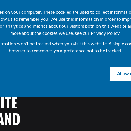
ies on your computer. These cookies are used to collect informati
llow us to remember you. We use this information in order to imp
r analytics and metrics about our visitors both on this website a
Products
Use Cases
Solutions
Customer Stories
Re
more about the cookies we use, see our
Privacy Policy
.
ormation won’t be tracked when you visit this website. A single co
browser to remember your preference not to be tracked.
Allow 
ITE
AND