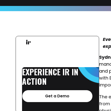
Eve
exp
Sydn
mana
EXPERIENCE
IR
IN
and 
with 
ACTION
impor
Get a Demo
The 
from 
physi