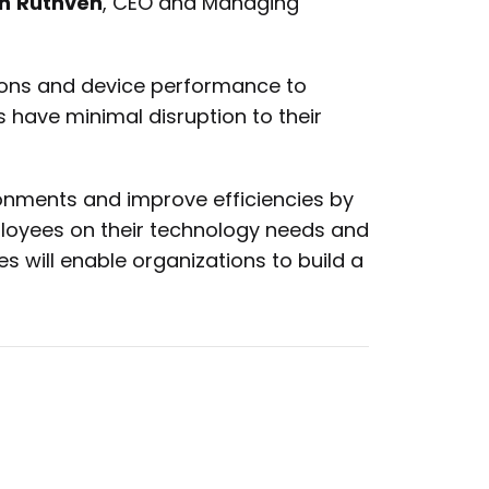
n
Ruthven
, CEO and Managing
tions and device performance to
 have minimal disruption to their
ronments and improve efficiencies by
ployees on their technology needs and
s will enable organizations to build a