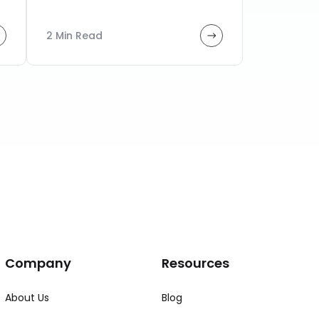
2 Min Read
Company
Resources
About Us
Blog