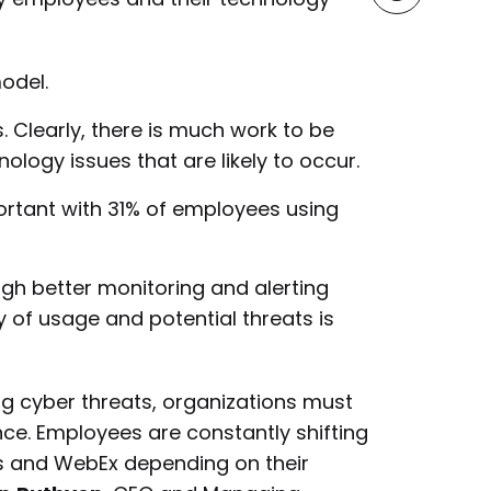
odel.
 Clearly, there is much work to be
logy issues that are likely to occur.
rtant with 31% of employees using
h better monitoring and alerting
ty of usage and potential threats is
ng cyber threats, organizations must
e. Employees are constantly shifting
 and WebEx depending on their