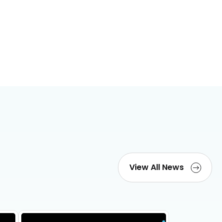
View All News