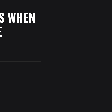
S
WHEN
E