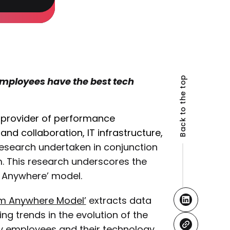
Back to the top
 employees have the best tech
l provider of performance
nd collaboration, IT infrastructure,
esearch undertaken in conjunction
m. This research underscores the
m Anywhere’ model.
rom Anywhere Model’
extracts data
ing trends in the evolution of the
 by employees and their technology