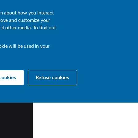
About
Login
on about how you interact
rove and customize your
nd other media. To find out
sources
Get a Demo
Contact Us
okie will be used in your
cookies
Refuse cookies