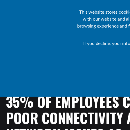
Customer Support
Contact Sales
IR Academy
Partners
This website stores cook
with our website and a
browsing experience and fo
Default
If you decline, your inf
Collaborate Resources
News
35%
OF
EMPLOYEES
C
POOR
CONNECTIVITY