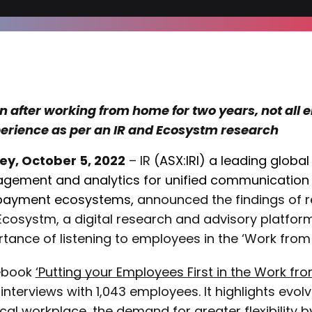
n after working from home for two years, not all
erience as per an IR and Ecosystm research
ey, October 5, 2022
– IR
(ASX:IRI) a leading globa
gement and analytics
for unified communication a
payment ecosystems,
announced the findings of r
Ecosystm, a digital research and advisory platfor
tance of listening to employees in the ‘Work fro
ebook
‘Putting your Employees First in the Work f
interviews with 1,043 employees. It highlights evolv
cal workplace, the demand for greater flexibility