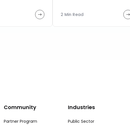
2 Min Read
Community
Industries
Partner Program
Public Sector