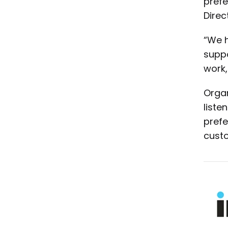
prefe
Direct
“We h
suppo
work,
Organ
liste
prefe
custo