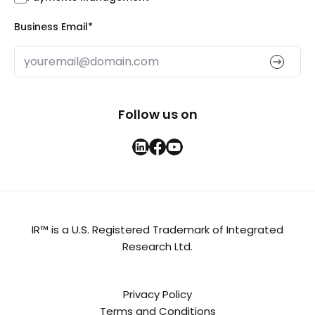
Business Email
*
Follow us on
IR™ is a U.S. Registered Trademark of Integrated
Research Ltd.
Privacy Policy
Terms and Conditions