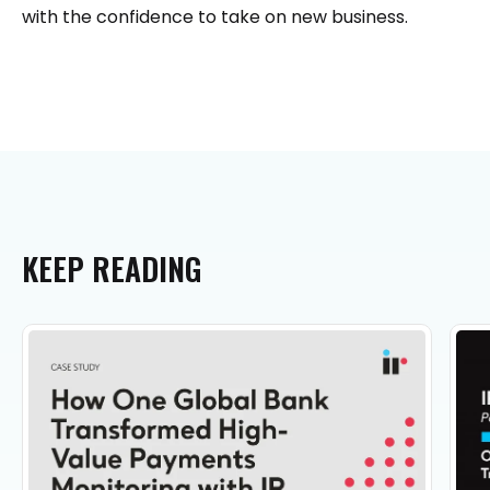
with the confidence to take on new business.
KEEP
READING