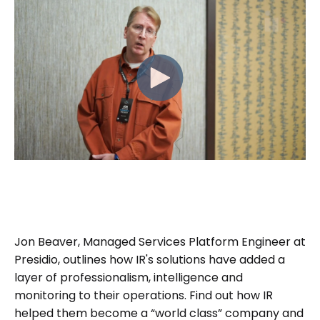
Jon Beaver, Managed Services Platform Engineer at
Presidio, outlines how IR's solutions have added a
layer of professionalism, intelligence and
monitoring to their operations. Find out how IR
helped them become a “world class” company and