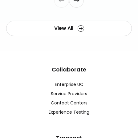
View All
Collaborate
Enterprise UC
Service Providers
Contact Centers
Experience Testing
Transact