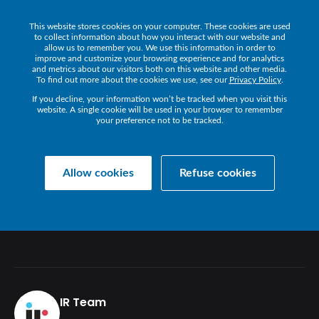
This website stores cookies on your computer. These cookies are used
Get a Demo
to collect information about how you interact with our website and
allow us to remember you. We use this information in order to
improve and customize your browsing experience and for analytics
and metrics about our visitors both on this website and other media.
To find out more about the cookies we use, see our
Privacy Policy
.
If you decline, your information won’t be tracked when you visit this
website. A single cookie will be used in your browser to remember
your preference not to be tracked.
Back
Allow cookies
Refuse cookies
CARRY
AN
ACE
UP
YOUR
SLEEVE
WITH
IR
IR Team