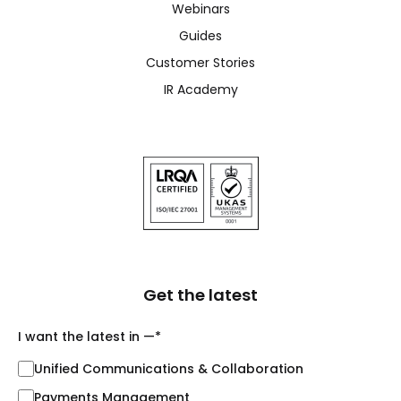
Webinars
Guides
Customer Stories
IR Academy
Get the latest
I want the latest in —
*
Unified Communications & Collaboration
Payments Management