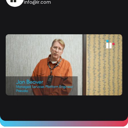
info@ir.com
Carry an ace up your sleeve with IR" loading="lazy">