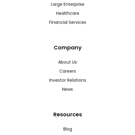
Large Enterprise
Healthcare
Financial Services
Company
About Us
Careers
Investor Relations
News
Resources
Blog