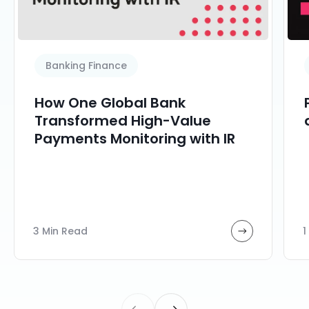
Banking Finance
How One Global Bank
Transformed High-Value
Payments Monitoring with IR
3 Min Read
1