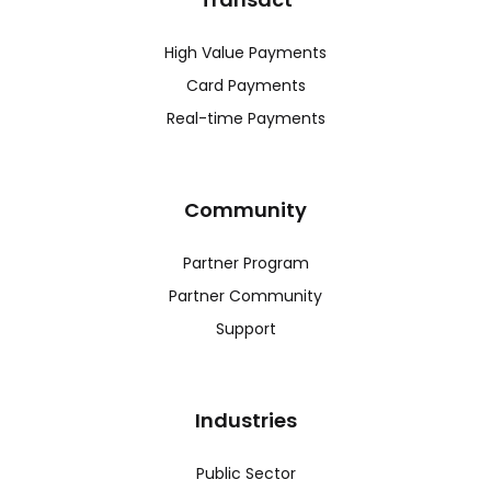
High Value Payments
Card Payments
Real-time Payments
Community
Partner Program
Partner Community
Support
Industries
Public Sector