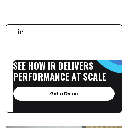
SEE
HOW
IR
DELIVERS
PERFORMANCE
AT
SCALE
Get a Demo