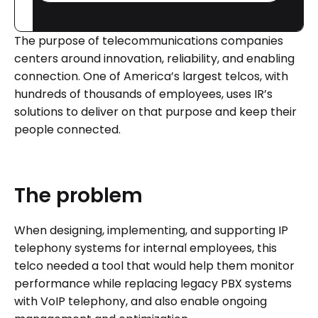
The purpose of telecommunications companies
centers around innovation, reliability, and enabling
connection. One of America’s largest telcos, with
hundreds of thousands of employees, uses IR’s
solutions to deliver on that purpose and keep their
people connected.
The
problem
When designing, implementing, and supporting IP
telephony systems for internal employees, this
telco needed a tool that would help them monitor
performance while replacing legacy PBX systems
with VoIP telephony, and also enable ongoing