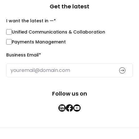
Get the latest
I want the latest in —
*
Unified Communications & Collaboration
Payments Management
Business Email
*
Follow us on