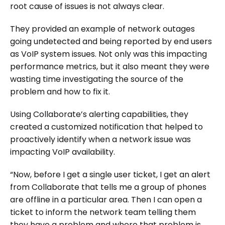
root cause of issues is not always clear.
They provided an example of network outages
going undetected and being reported by end users
as VoIP system issues. Not only was this impacting
performance metrics, but it also meant they were
wasting time investigating the source of the
problem and how to fix it.
Using Collaborate’s alerting capabilities, they
created a customized notification that helped to
proactively identify when a network issue was
impacting VoIP availability.
“Now, before I get a single user ticket, I get an alert
from Collaborate that tells me a group of phones
are offline in a particular area. Then I can open a
ticket to inform the network team telling them
they have a problem and where that problem is