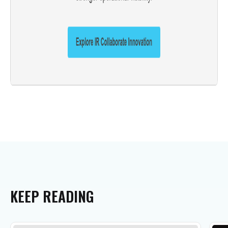
KEEP
READING