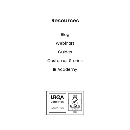
Resources
Blog
Webinars
Guides
Customer Stories
IR Academy