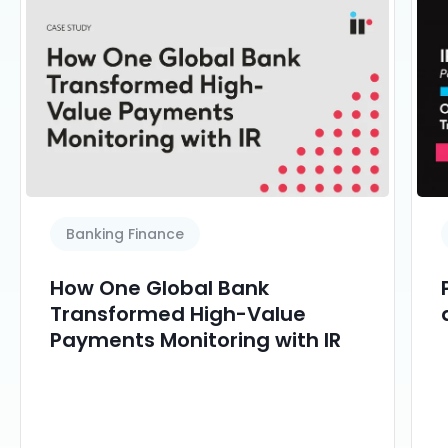
Banking Finance
How One Global Bank
Transformed High-Value
Payments Monitoring with IR