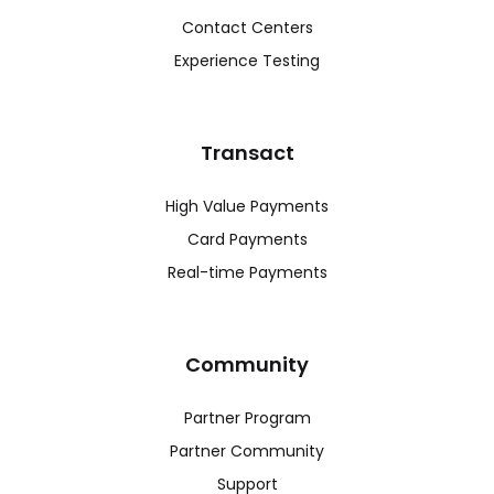
Contact Centers
Experience Testing
Transact
High Value Payments
Card Payments
Real-time Payments
Community
Partner Program
Partner Community
Support