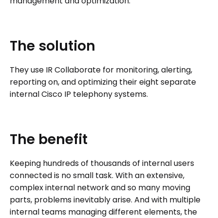
management and optimization.
The
solution
They use IR Collaborate for monitoring, alerting,
reporting on, and optimizing their eight separate
internal Cisco IP telephony systems.
The
benefit
Keeping hundreds of thousands of internal users
connected is no small task. With an extensive,
complex internal network and so many moving
parts, problems inevitably arise. And with multiple
internal teams managing different elements, the