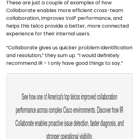
These are just a couple of examples of how
Collaborate enables more efficient cross-team
collaboration, improves VoIP performance, and
helps this telco provide a better, more connected
experience for their internal users.
“Collaborate gives us quicker problem identification
and resolution,” they sum up. “I would definitely
recommend IR – I only have good things to say.”