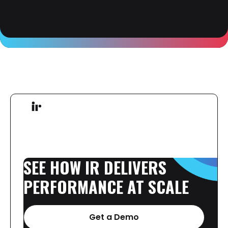
SEE
HOW
IR
DELIVERS
PERFORMANCE
AT
SCALE
Get a Demo