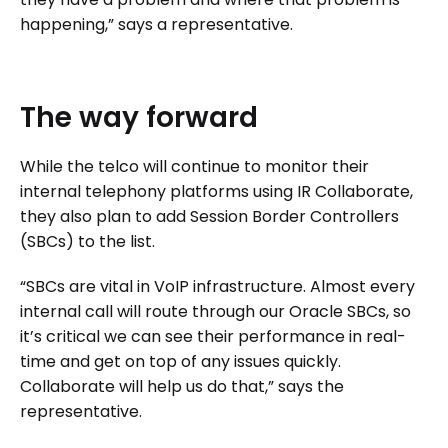
happening,” says a representative.
The
way
forward
While the telco will continue to monitor their
internal telephony platforms using IR Collaborate,
they also plan to add Session Border Controllers
(SBCs) to the list.
“SBCs are vital in VoIP infrastructure. Almost every
internal call will route through our Oracle SBCs, so
it’s critical we can see their performance in real-
time and get on top of any issues quickly.
Collaborate will help us do that,” says the
representative.