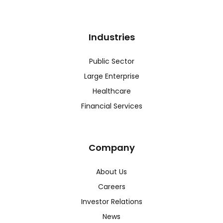
Industries
Public Sector
Large Enterprise
Healthcare
Financial Services
Company
About Us
Careers
Investor Relations
News