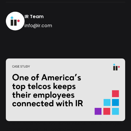
IR Team
info@ir.com
One of America’s top telcos keeps their employees
connected with IR" loading="lazy">