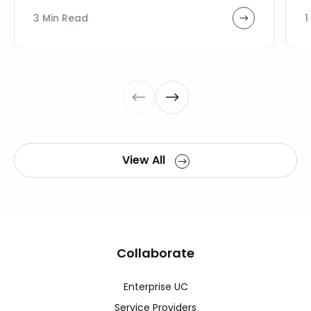
3 Min Read
1
View All
Collaborate
Enterprise UC
Service Providers