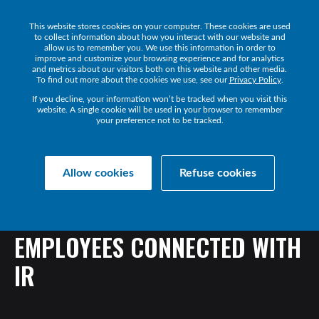
This website stores cookies on your computer. These cookies are used
Get a Demo
to collect information about how you interact with our website and
allow us to remember you. We use this information in order to
improve and customize your browsing experience and for analytics
and metrics about our visitors both on this website and other media.
To find out more about the cookies we use, see our
Privacy Policy
.
If you decline, your information won’t be tracked when you visit this
website. A single cookie will be used in your browser to remember
your preference not to be tracked.
Back
Allow cookies
Refuse cookies
ONE
OF
AMERICA’S
TOP
TELCOS
KEEPS
THEIR
EMPLOYEES
CONNECTED
WITH
IR