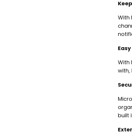
Keepi
With 
chann
notif
Easy
With 
with,
Secur
Micro
organ
built
Exten