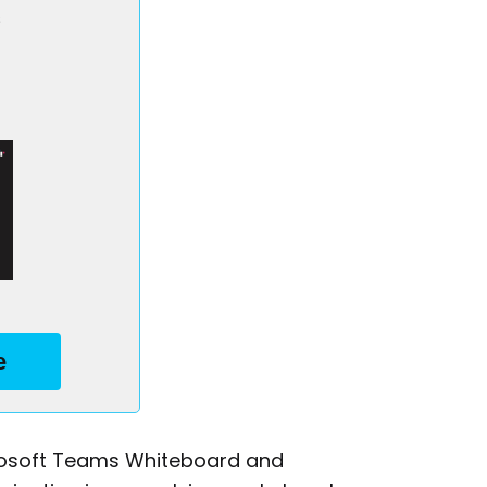
s
e
icrosoft Teams Whiteboard and