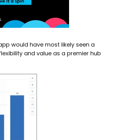
 app would have most likely seen a
exibility and value as a premier hub
×