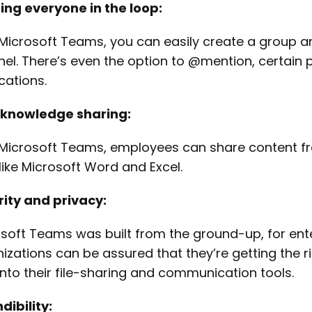
ng everyone in the loop:
Microsoft Teams, you can easily create a group a
el. There’s even the option to @mention, certain p
ications.
 knowledge sharing:
Microsoft Teams, employees can share content from
 like Microsoft Word and Excel.
ity and privacy:
soft Teams was built from the ground-up, for ente
izations can be assured that they’re getting the ri
 into their file-sharing and communication tools.
dibility: