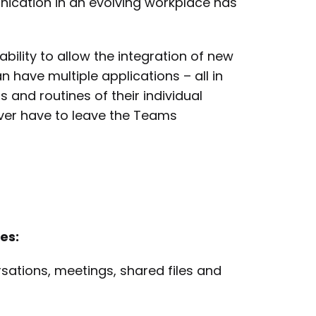
ication in an evolving workplace has
ility to allow the integration of new
 have multiple applications – all in
 and routines of their individual
ver have to leave the Teams
es:
sations, meetings, shared files and