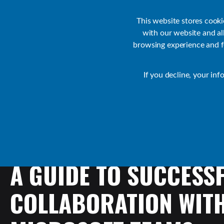
Customer Support
Contact Sales
IR Academy
Partners
This website stores cook
with our website and a
browsing experience and fo
Default
If you decline, your inf
Collaborate Resources
Communications
A
GUIDE
TO
SUCCESS
COLLABORATION
WIT