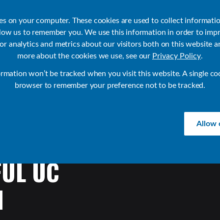
ies on your computer. These cookies are used to collect informati
llow us to remember you. We use this information in order to imp
r analytics and metrics about our visitors both on this website a
Products
Use Cases
Solutions
Customer Stories
Re
more about the cookies we use, see our
Privacy Policy
.
ormation won’t be tracked when you visit this website. A single co
browser to remember your preference not to be tracked.
Allow 
FUL
UC
H