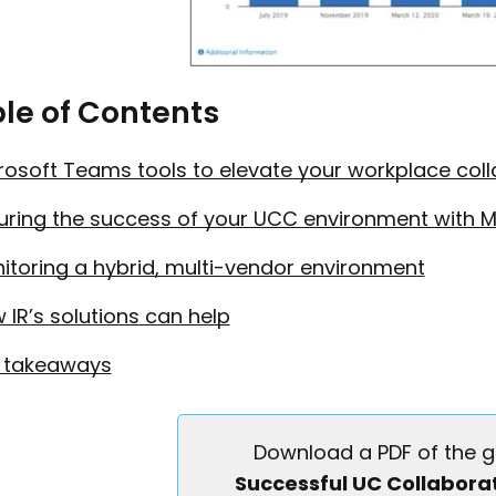
Collaboration with Microsoft Teams
First name
le of Contents
rosoft Teams tools to elevate your workplace col
Last name
uring the success of your UCC environment with 
itoring a hybrid, multi-vendor environment
Job title
 IR’s solutions can help
 takeaways
Company name
Download a PDF of the g
Successful UC Collaborat