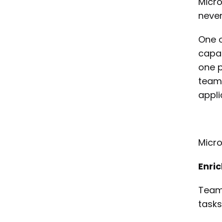
Micro
never
One o
capab
one p
teams
appli
Micro
Enri
Teams
tasks