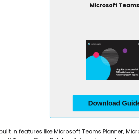
Microsoft Team
Business Email
*
Country/Region
By checking this box, you agree to receive marketing
Download Guid
communications from IR. You can update your preferences
here
at any time. Our full Privacy Policy is available
.
built in features like Microsoft Teams Planner, M