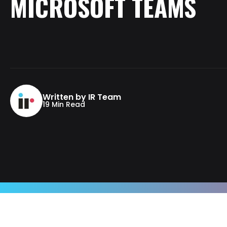
MICROSOFT
TEAMS
Written by IR Team
19 Min Read