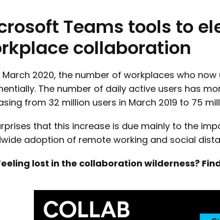
crosoft
Teams
tools
to
el
rkplace
collaboration
e March 2020, the number of workplaces who now 
entially. The number of daily active users has mo
asing from 32 million users in March 2019 to 75 mill
rprises that this increase is due mainly to the im
wide adoption of remote working and social dista
Feeling lost in the collaboration wilderness? F