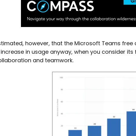
estimated, however, that the Microsoft Teams free
increase in usage anyway, when you consider its fl
ollaboration and teamwork.
Download a PDF of the guide to
Successful UC