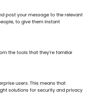
nd post your message to the relevant
eople, to give them instant
 the tools that they’re familiar
rprise users. This means that
ght solutions for security and privacy