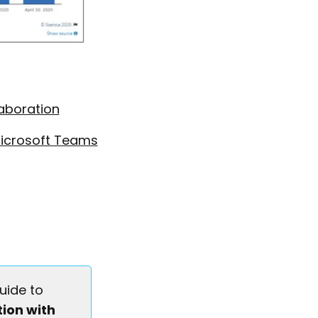
laboration
Microsoft Teams
uide to
ion with