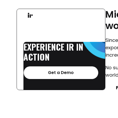
Mi
wo
Sinc
EXPERIENCE
IR
IN
expon
ACTION
incre
No su
Get a Demo
world