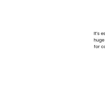
It’s 
huge 
for c