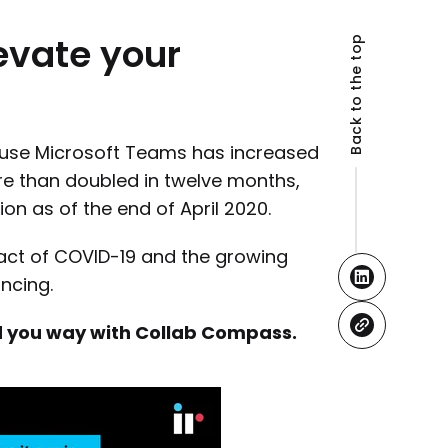
evate
your
Back to the top
use Microsoft Teams has increased
re than doubled in twelve months,
ion as of the end of April 2020.
pact of COVID-19 and the growing
ncing.
ind you way with Collab Compass.