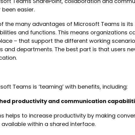
soft Teams SharePoint, collaboration and commun
 been easier.
f the many advantages of Microsoft Teams is its ab
ilities and functions. This means organizations can
lace – that support the different working scenarios
 and departments. The best part is that users ne
cation.
soft Teams is ‘teaming’ with benefits, including:
ched productivity and communication capabiliti
 helps to increase productivity by making conver
 available within a shared interface.