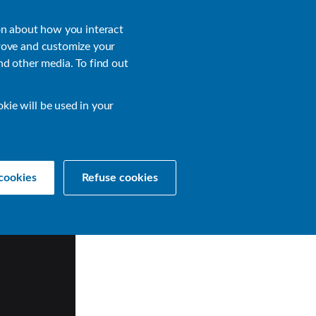
About
Login
on about how you interact
rove and customize your
nd other media. To find out
sources
Get a Demo
Contact Us
okie will be used in your
cookies
Refuse cookies