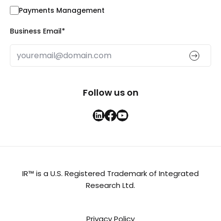
Payments Management
Business Email
*
Follow us on
IR™ is a U.S. Registered Trademark of Integrated
Research Ltd.
Privacy Policy