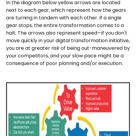
In the diagram below yellow arrows are located
next to each gear, which represent how the gears
are turning in tandem with each other. If a single
gear stops, the entire transformation comes to a
halt. The arrows also represent speed—if you don't
move quickly in your digital transformation initiative,
you are at greater risk of being out-maneuvered by
your competitors, and your slow pace might be a
consequence of poor planning and/or execution.