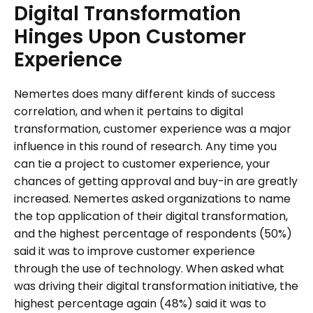
Digital
Transformation
Hinges
Upon
Customer
Experience
Nemertes does many different kinds of success
correlation, and when it pertains to digital
transformation, customer experience was a major
influence in this round of research. Any time you
can tie a project to customer experience, your
chances of getting approval and buy-in are greatly
increased. Nemertes asked organizations to name
the top application of their digital transformation,
and the highest percentage of respondents (50%)
said it was to improve customer experience
through the use of technology. When asked what
was driving their digital transformation initiative, the
highest percentage again (48%) said it was to