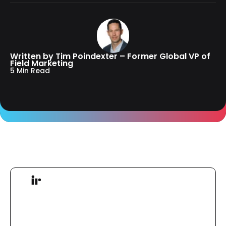
Written by Tim Poindexter – Former Global VP of
Field Marketing
5 Min Read