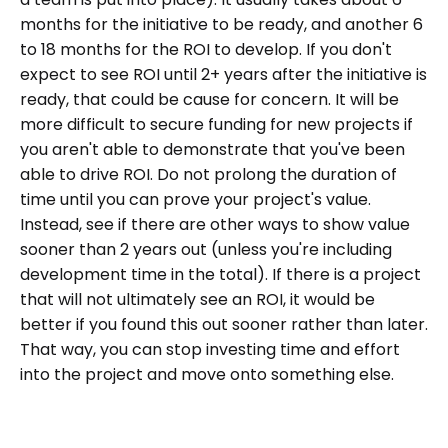
months for the initiative to be ready, and another 6
to 18 months for the ROI to develop. If you don't
expect to see ROI until 2+ years after the initiative is
ready, that could be cause for concern. It will be
more difficult to secure funding for new projects if
you aren't able to demonstrate that you've been
able to drive ROI. Do not prolong the duration of
time until you can prove your project's value.
Instead, see if there are other ways to show value
sooner than 2 years out (unless you're including
development time in the total). If there is a project
that will not ultimately see an ROI, it would be
better if you found this out sooner rather than later.
That way, you can stop investing time and effort
into the project and move onto something else.