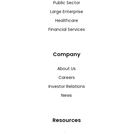
Public Sector
Large Enterprise
Healthcare
Financial Services
Company
About Us
Careers
Investor Relations
News
Resources