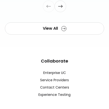
View All
Collaborate
Enterprise UC
Service Providers
Contact Centers
Experience Testing