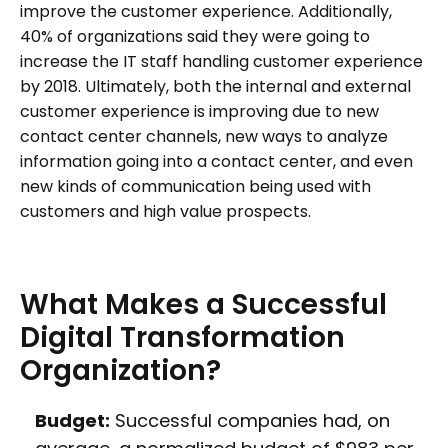
improve the customer experience. Additionally,
40% of organizations said they were going to
increase the IT staff handling customer experience
by 2018. Ultimately, both the internal and external
customer experience is improving due to new
contact center channels, new ways to analyze
information going into a contact center, and even
new kinds of communication being used with
customers and high value prospects.
What
Makes
a
Successful
Digital
Transformation
Organization?
Budget:
Successful companies had, on