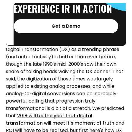
EXPERIENCE
IR
IN
ACTION
Get a Demo
Digital Transformation (DX) as a trending phrase
(and actual activity) is hotter than ever before,
though the late 1990's mid-2000's saw their own
share of talking heads waiving the DX banner. That
said, the digitization of those times was largely
applied to existing analog processes, and while
analog-to-digital conversions can be incredibly
powerful, calling that progression truly
transformational is a bit of a stretch. We predicted
that
2018 will be the year that digital
transformation will meet it's moment of truth
and
ROI will have to be realised, but first here's how DX