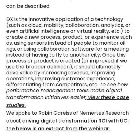
can be described.
DX is the innovative application of a technology
(such as cloud, mobility, collaboration, analytics, or
even artificial intelligence or virtual reality, etc.) to
create a new process, product, or experience such
as, using sensors instead of people to monitor oil
rigs, or using collaboration software for a meeting
instead of having to fly to another city. Once this
process or product is created (or improved, if we
use the broader definition), it should ultimately
drive value by increasing revenue, improving
operations, improving customer experience,
differentiating from competitors, etc.
To see how
performance management tools make digital
transformation initiatives easier,
view these case
studies.
We spoke to Robin Gareiss of Nemertes Research
about
driving digital transformation ROI with UC;
the below is an extract from the webinar.