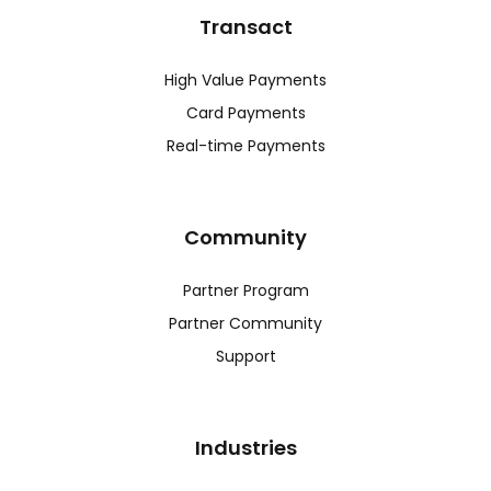
Transact
High Value Payments
Card Payments
Real-time Payments
Community
Partner Program
Partner Community
Support
Industries