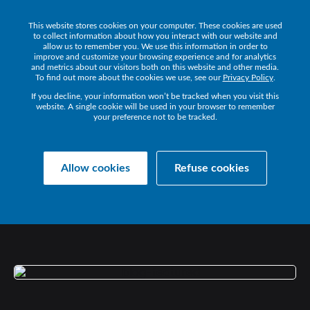
This website stores cookies on your computer. These cookies are used
Get a Demo
to collect information about how you interact with our website and
allow us to remember you. We use this information in order to
improve and customize your browsing experience and for analytics
and metrics about our visitors both on this website and other media.
To find out more about the cookies we use, see our
Privacy Policy
.
If you decline, your information won’t be tracked when you visit this
website. A single cookie will be used in your browser to remember
your preference not to be tracked.
Collaborate Resources
Communications
Allow cookies
Refuse cookies
DRIVING
SUCCESSFUL
DIGITAL
TRANSFORMATION
WITH
UC