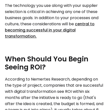
The technology you use along with your supplier
selection is critical in achieving any one of these
business goals. In addition to your processes and
culture, these considerations will be
central to
becoming successful in your digital
transformation.
When
Should
You
Begin
Seeing
ROI?
According to Nemertes Research, depending on
the type of project, companies that are successful
with digital transformation see ROI within six
months after the initiative is ready to go (that's
after the idea is created, the budget is formed, and
a team is put into place). It usually takes about 6