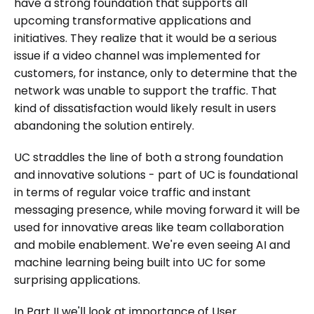
have a strong foundation that supports all
upcoming transformative applications and
initiatives. They realize that it would be a serious
issue if a video channel was implemented for
customers, for instance, only to determine that the
network was unable to support the traffic. That
kind of dissatisfaction would likely result in users
abandoning the solution entirely.
UC straddles the line of both a strong foundation
and innovative solutions - part of UC is foundational
in terms of regular voice traffic and instant
messaging presence, while moving forward it will be
used for innovative areas like team collaboration
and mobile enablement. We're even seeing AI and
machine learning being built into UC for some
surprising applications.
In Part II we'll look at importance of User