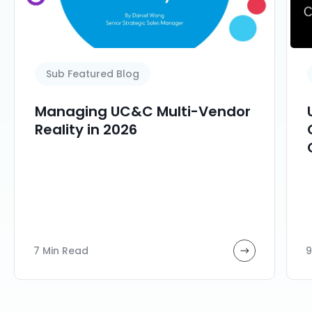
Sub Featured Blog
Managing UC&C Multi-Vendor
Reality in 2026
7 Min Read
9