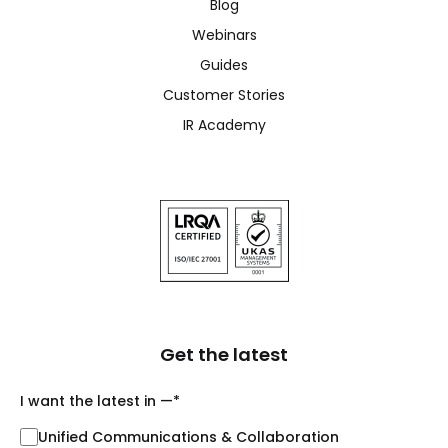
Blog
Webinars
Guides
Customer Stories
IR Academy
Get the latest
I want the latest in —
*
Unified Communications & Collaboration