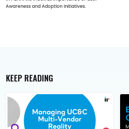
Awareness and Adoption Initiatives.
KEEP
READING