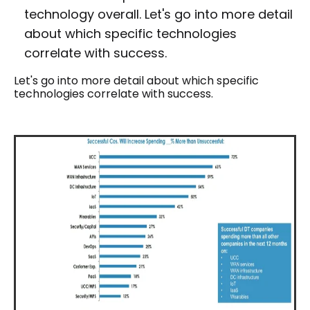
technology overall. Let's go into more detail
about which specific technologies
correlate with success.
Let's go into more detail about which specific
technologies correlate with success.