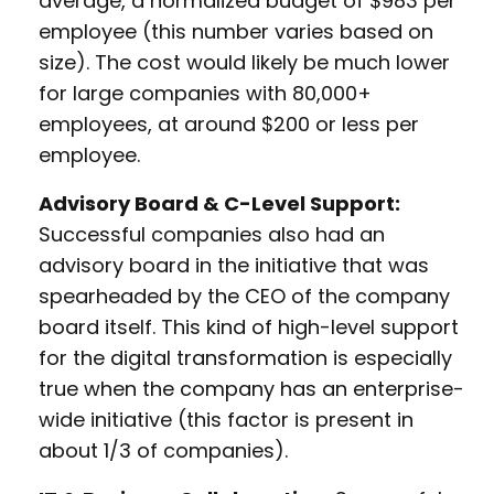
average, a normalized budget of $983 per
employee (this number varies based on
size). The cost would likely be much lower
for large companies with 80,000+
employees, at around $200 or less per
employee.
Advisory Board & C-Level Support:
Successful companies also had an
advisory board in the initiative that was
spearheaded by the CEO of the company
board itself. This kind of high-level support
for the digital transformation is especially
true when the company has an enterprise-
wide initiative (this factor is present in
about 1/3 of companies).