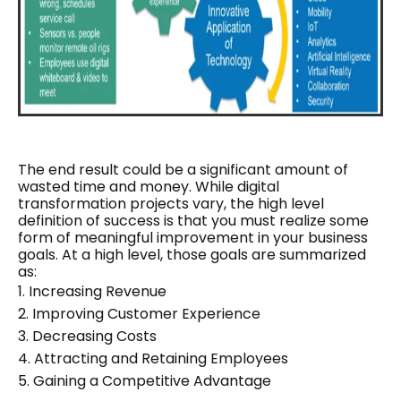
The end result could be a significant amount of
wasted time and money. While digital
transformation projects vary, the high level
definition of success is that you must realize some
form of meaningful improvement in your business
goals. At a high level, those goals are summarized
as:
1.
Increasing Revenue
2.
Improving Customer Experience
3.
Decreasing Costs
4.
Attracting and Retaining Employees
5.
Gaining a Competitive Advantage