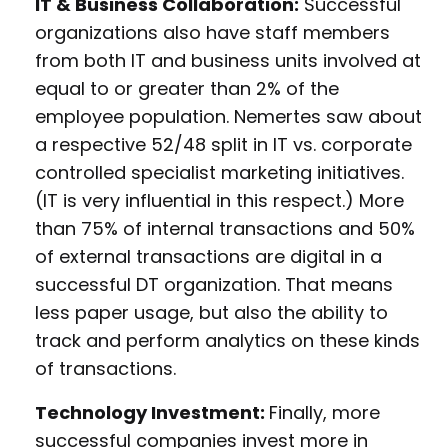
IT & Business Collaboration:
Successful
organizations also have staff members
from both IT and business units involved at
equal to or greater than 2% of the
employee population. Nemertes saw about
a respective 52/48 split in IT vs. corporate
controlled specialist marketing initiatives.
(IT is very influential in this respect.) More
than 75% of internal transactions and 50%
of external transactions are digital in a
successful DT organization. That means
less paper usage, but also the ability to
track and perform analytics on these kinds
of transactions.
Technology Investment:
Finally, more
successful companies invest more in