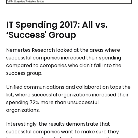
IT
Spending
2017:
All
vs.
‘Success'
Group
Nemertes Research looked at the areas where
successful companies increased their spending
compared to companies who didn't fall into the
success group.
Unified communications and collaboration tops the
list, where successful organizations increased their
spending 72% more than unsuccessful
organizations.
Interestingly, the results demonstrate that
successful companies want to make sure they