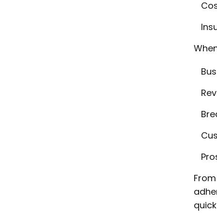
Cos
Insu
When 
Bus
Rev
Bre
Cus
Pro
From 
adher
quick