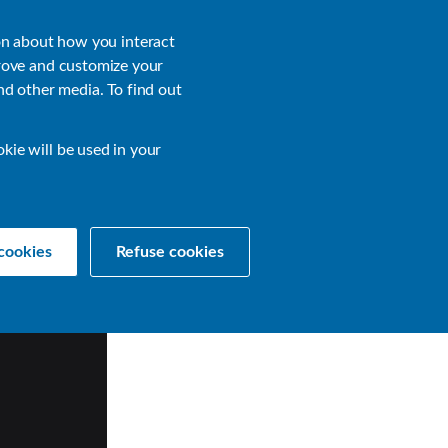
About
Login
on about how you interact
rove and customize your
nd other media. To find out
sources
Get a Demo
Contact Us
okie will be used in your
cookies
Refuse cookies