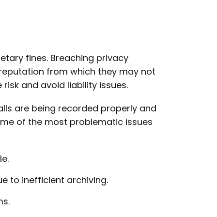
tary fines. Breaching privacy
 reputation from which they may not
risk and avoid liability issues.
lls are being recorded properly and
Some of the most problematic issues
e.
 to inefficient archiving.
ms.