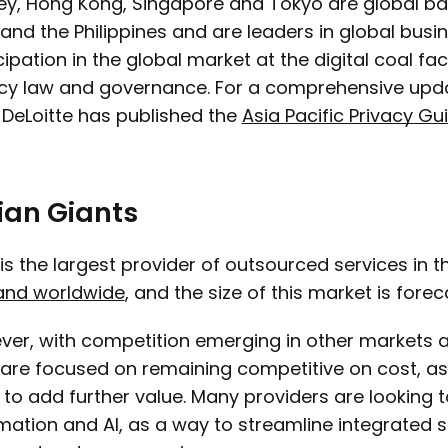
y, Hong Kong, Singapore and Tokyo are global ba
 and the Philippines and are leaders in global bus
cipation in the global market at the digital coal 
cy law and governance. For a comprehensive upda
 DeLoitte has published the
Asia Pacific Privacy Gu
ian Giants
 is the largest provider of outsourced services in 
nd worldwide
, and the size of this market is fore
er, with competition emerging in other markets a
 are focused on remaining competitive on cost, as 
to add further value. Many providers are looking to
ation and AI, as a way to streamline integrated se