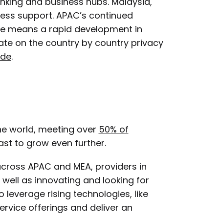
nking and business hubs. Malaysia,
iness support. APAC’s continued
face means a rapid development in
te on the country by country privacy
ide
.
the world, meeting over
50% of
cast to grow even further.
cross APAC and MEA, providers in
well as innovating and looking for
 leverage rising technologies, like
rvice offerings and deliver an