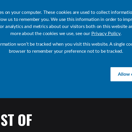
ies on your computer. These cookies are used to collect informati
llow us to remember you. We use this information in order to imp
r analytics and metrics about our visitors both on this website a
Products
Use Cases
Solutions
Customer Stories
Re
more about the cookies we use, see our
Privacy Policy
.
ormation won’t be tracked when you visit this website. A single co
browser to remember your preference not to be tracked.
Allow 
ST
OF