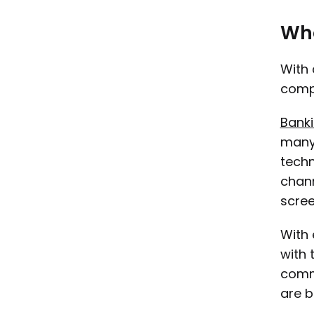
Wha
With 
compl
Banki
many 
techn
chann
scree
With 
with 
commu
are b