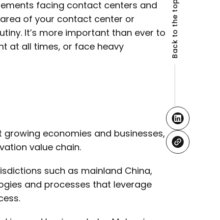
Back to the top
rements facing contact centers and
 area of your contact center or
tiny. It’s more important than ever to
 at all times, or face heavy
st growing economies and businesses,
vation value chain.
isdictions such as mainland China,
ogies and processes that leverage
cess.