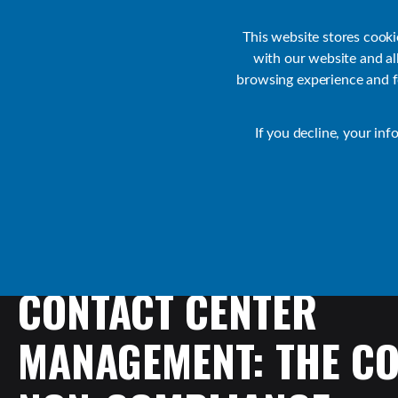
Customer Support
Contact Sales
IR Academy
Partners
This website stores cook
with our website and a
browsing experience and fo
Default
If you decline, your inf
Collaborate Resources
Communications
CONTACT
CENTER
MANAGEMENT:
THE
CO