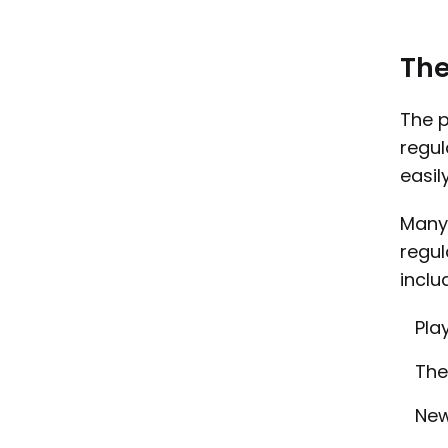
The
The p
regul
easil
Many 
regul
inclu
Pla
The
New