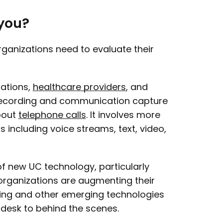
 you?
rganizations need to evaluate their
sations,
healthcare providers
, and
 recording and communication capture
bout
telephone calls
. It involves more
 including voice streams, text, video,
f new UC technology, particularly
 organizations are augmenting their
ing and other emerging technologies
desk to behind the scenes.