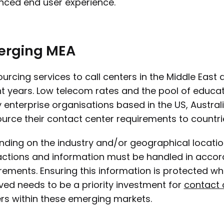
ced end user experience.
erging MEA
urcing services to call centers in the Middle East
t years. Low telecom rates and the pool of educa
enterprise organisations based in the US, Austral
urce their contact center requirements to countrie
ding on the industry and/or geographical locati
actions and information must be handled in accord
rements. Ensuring this information is protected whe
ved needs to be a priority investment for
contact 
s within these emerging markets.