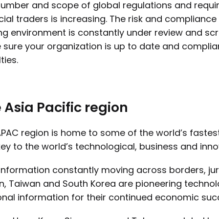
umber and scope of global regulations and requi
cial traders is increasing. The risk and compliance
ng environment is constantly under review and scru
sure your organization is up to date and compliant
ties.
 Asia Pacific region
PAC region is home to some of the world’s faste
ey to the world’s technological, business and inno
information constantly moving across borders, jur
, Taiwan and South Korea are pioneering technol
nal information for their continued economic suc