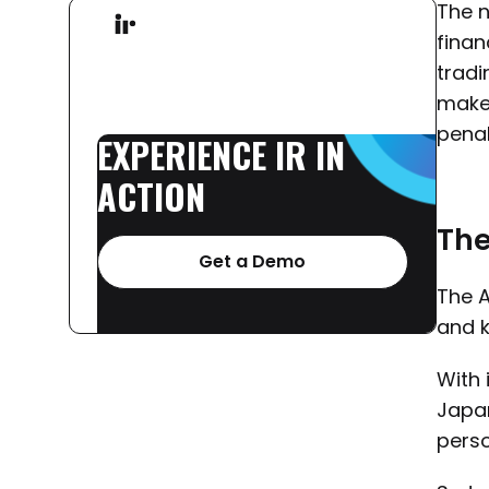
The n
finan
tradi
make 
penal
EXPERIENCE
IR
IN
ACTION
The
Get a Demo
The A
and k
With 
Japan
perso