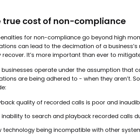
 true cost of non-compliance
enalties for non-compliance go beyond high mone
ations can lead to the decimation of a business’s
y recover. It’s more important than ever to mitigate 
businesses operate under the assumption that ca
ations are being adhered to - when they aren’t. 
de:
yback quality of recorded calls is poor and inaudibl
 inability to search and playback recorded calls due
 technology being incompatible with other syste