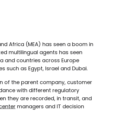
 and Africa (MEA) has seen a boom in
ted multilingual agents has seen
ia and countries across Europe
s such as Egypt, Israel and Dubai.
on of the parent company, customer
ance with different regulatory
n they are recorded, in transit, and
center
managers and IT decision