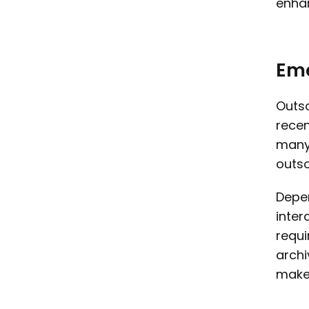
enhan
Em
Outso
recen
many 
outso
Depen
inter
requi
archi
maker