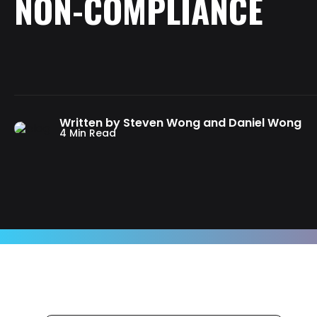
NON-COMPLIANCE
Written by Steven Wong and Daniel Wong
4 Min Read