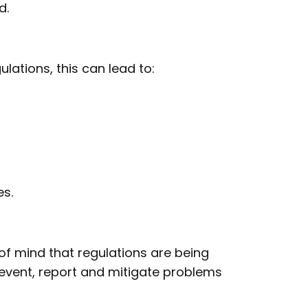
d.
lations, this can lead to:
s.
of mind that regulations are being
event, report and mitigate problems