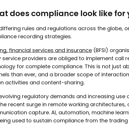
t does compliance look like for
differing rules and regulations across the globe, o
iance recording strategies.
ng, financial services and insurance
(BFSI) organi
service providers are obliged to implement call
ology for complete compliance. This is not just a
els than ever, and a broader scope of interactions
n activities and content-sharing.
evolving regulatory demands and increasing use o
the recent surge in remote working architectures,
nication capture. AI, automation, machine learn
eing used to sustain compliance from the trading 