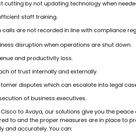
t cutting by not updating technology when neede
fficient staff training.
calls are not recorded in line with compliance regu
iness disruption when operations are shut down.
enue and productivity loss.
ach of trust internally and externally.
tomer disputes which can escalate into legal case
secution of business executives.
Cisco to Avaya, our solutions give you the peace 
ed to and the proper measures are in place to pr
ly and accurately. You can: