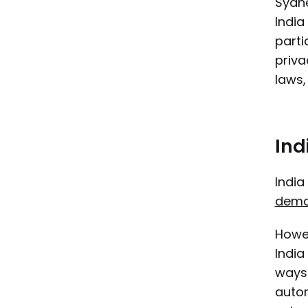
Sydne
India
parti
priva
laws,
Ind
India
dema
Howev
India
ways 
autom