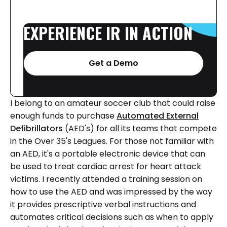
EXPERIENCE
IR
IN
ACTION
Get a Demo
I belong to an amateur soccer club that could raise
enough funds to purchase
Automated External
Defibrillators
(AED's) for all its teams that compete
in the Over 35's Leagues. For those not familiar with
an AED, it's a portable electronic device that can
be used to treat cardiac arrest for heart attack
victims. I recently attended a training session on
how to use the AED and was impressed by the way
it provides prescriptive verbal instructions and
automates critical decisions such as when to apply