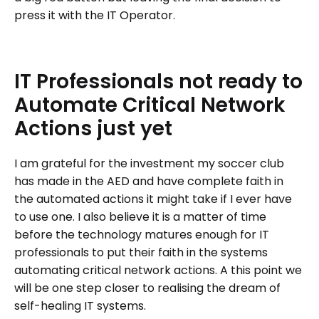
press it with the IT Operator.
IT
Professionals
not
ready
to
Automate
Critical
Network
Actions
just
yet
I am grateful for the investment my soccer club
has made in the AED and have complete faith in
the automated actions it might take if I ever have
to use one. I also believe it is a matter of time
before the technology matures enough for IT
professionals to put their faith in the systems
automating critical network actions. A this point we
will be one step closer to realising the dream of
self-healing IT systems.