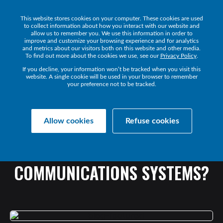
This website stores cookies on your computer. These cookies are used
Get a Demo
to collect information about how you interact with our website and
allow us to remember you. We use this information in order to
improve and customize your browsing experience and for analytics
and metrics about our visitors both on this website and other media.
To find out more about the cookies we use, see our
Privacy Policy
.
If you decline, your information won’t be tracked when you visit this
website. A single cookie will be used in your browser to remember
your preference not to be tracked.
Collaborate Resources
Communications
Allow cookies
Refuse cookies
ARE
WE
ANY
CLOSER
TO
SELF-HEALING
COMMUNICATIONS
SYSTEMS?