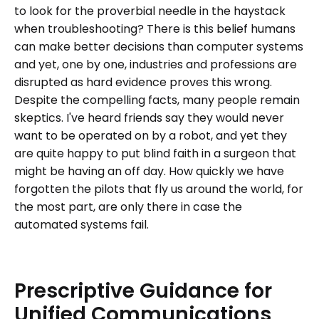
to look for the proverbial needle in the haystack
when troubleshooting? There is this belief humans
can make better decisions than computer systems
and yet, one by one, industries and professions are
disrupted as hard evidence proves this wrong.
Despite the compelling facts, many people remain
skeptics. I've heard friends say they would never
want to be operated on by a robot, and yet they
are quite happy to put blind faith in a surgeon that
might be having an off day. How quickly we have
forgotten the pilots that fly us around the world, for
the most part, are only there in case the
automated systems fail.
Prescriptive
Guidance
for
Unified
Communications