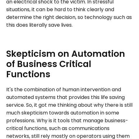
an electrical shock to the victim. In stressful
situations, it can be hard to think clearly and
determine the right decision, so technology such as
this does literally save lives.
Skepticism
on
Automation
of
Business
Critical
Functions
It's the combination of human intervention and
automated systems that provides this life saving
service. So, it got me thinking about why there is still
much skepticism towards automation in some
professions. Why is it tools that manage business-
critical functions, such as communications
networks, still rely mostly on operators using them