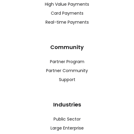
High Value Payments
Card Payments
Real-time Payments
Community
Partner Program
Partner Community
Support
Industries
Public Sector
Large Enterprise