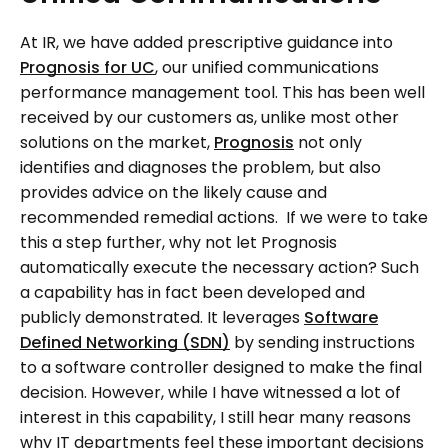
At IR, we have added prescriptive guidance into
Prognosis for UC
, our unified communications
performance management tool. This has been well
received by our customers as, unlike most other
solutions on the market,
Prognosis
not only
identifies and diagnoses the problem, but also
provides advice on the likely cause and
recommended remedial actions. If we were to take
this a step further, why not let Prognosis
automatically execute the necessary action? Such
a capability has in fact been developed and
publicly demonstrated. It leverages
Software
Defined Networking (SDN)
by sending instructions
to a software controller designed to make the final
decision. However, while I have witnessed a lot of
interest in this capability, I still hear many reasons
why IT departments feel these important decisions