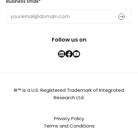
Business Email
*
Follow us on
IR™ is a U.S. Registered Trademark of Integrated
Research Ltd.
Privacy Policy
Terms and Conditions