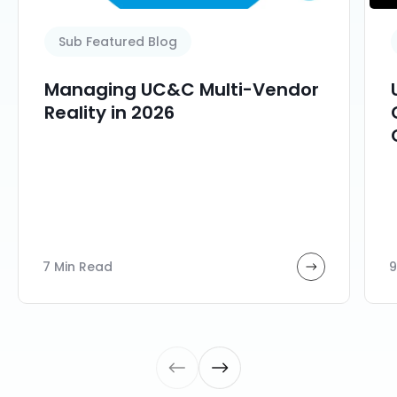
Sub Featured Blog
Managing UC&C Multi-Vendor
Reality in 2026
7 Min Read
9