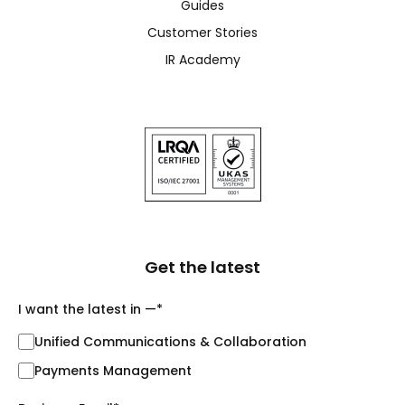
Guides
Customer Stories
IR Academy
Get the latest
I want the latest in —
*
Unified Communications & Collaboration
Payments Management