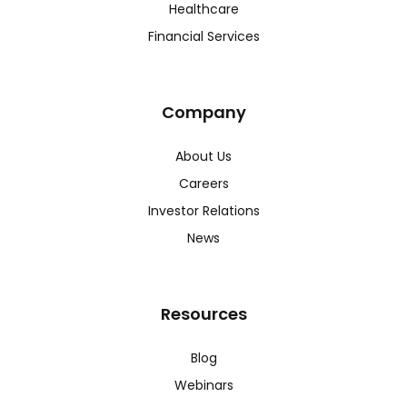
Healthcare
Financial Services
Company
About Us
Careers
Investor Relations
News
Resources
Blog
Webinars