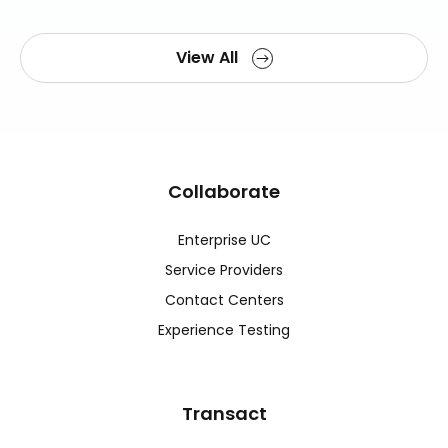
View All
Collaborate
Enterprise UC
Service Providers
Contact Centers
Experience Testing
Transact