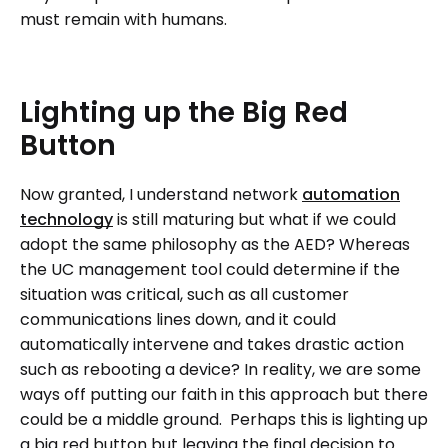
must remain with humans.
Lighting
up
the
Big
Red
Button
Now granted, I understand network
automation
technology
is still maturing but what if we could
adopt the same philosophy as the AED? Whereas
the UC management tool could determine if the
situation was critical, such as all customer
communications lines down, and it could
automatically intervene and takes drastic action
such as rebooting a device? In reality, we are some
ways off putting our faith in this approach but there
could be a middle ground. Perhaps this is lighting up
a big red button but leaving the final decision to