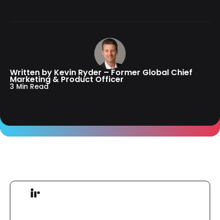
Written by Kevin Ryder – Former Global Chief
Marketing & Product Officer
3 Min Read