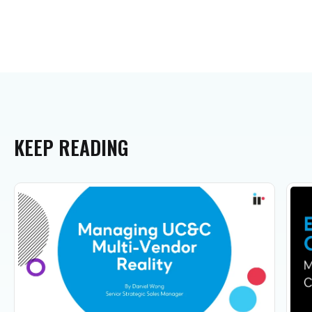
KEEP
READING