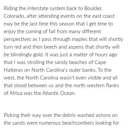
Riding the interstate system back to Boulder,
Colorado, after attending events on the east coast
may be the last time this season that I get time to
enjoy the coming of fall from many different
perspectives as I pass through maples that will shortly
turn red and then beech and aspens that shortly will
be blindingly gold. It was just a matter of hours ago
that I was strolling the sandy beaches of Cape
Hatteras on North Carolina's outer banks. To the
west, the North Carolina wasn't even visible and all
that stood between us and the north western flanks
of Africa was the Atlantic Ocean.
Picking their way over the debris washed ashore on
the sands were numerous beachcombers looking for