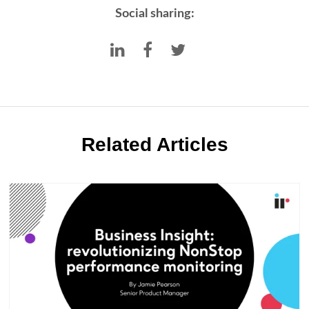
Social sharing:
Related Articles