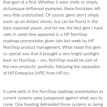
that gem of a find. Whether it were shells or simply
picturesque driftwood examples, these fossickers left
very little undisturbed. Of course, gems don't simply
wash up on distant shores, but can be found in the
least expected places, and for me, the best gem I have
seen in some time appeared in a HP NonStop
roadmap presentation given late last week by HP
NonStop product management. What made this gem
so special was that it brought a very bright spotlight
back on NonStop – yes, NonStop would be part of
the new products' portfolio, following the separation
of HP Enterprise (HPE) from HP Inc.
It came early in the NonStop roadmap presentation as
current systems were juxtaposed against what was to
come. One heading delineated those systems as being