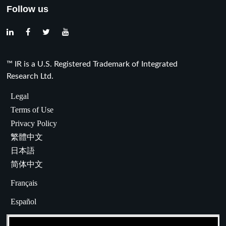
Follow us
™ IR is a U.S. Registered Trademark of Integrated
Research Ltd.
Legal
Terms of Use
Privacy Policy
繁體中文
日本語
简体中文
Français
Español