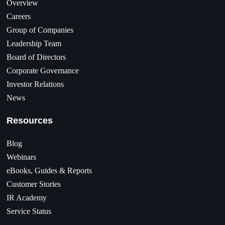
Overview
Careers
Group of Companies
Leadership Team
Board of Directors
Corporate Governance
Investor Relations
News
Resources
Blog
Webinars
eBooks, Guides & Reports
Customer Stories
IR Academy
Service Status