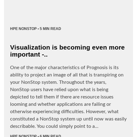
HPE NONSTOP
• 5 MIN READ
Visualization is becoming even more
important -..
One of the major characteristics of Prognosis is its
ability to project an image of all that is transpiring on
your NonStop system. Throughout the years,
NonStop users have relied upon what is being
depicted to tell them if there are resource issues
looming and whether applications are failing or
otherwise experiencing difficulties. However, what
constituted a NonStop system up until now was easily
describable. You could simply point to a...
HPE NONSTOP
• 6 MIN READ