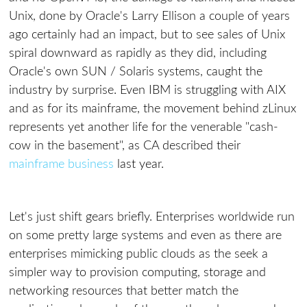
Unix, done by Oracle's Larry Ellison a couple of years
ago certainly had an impact, but to see sales of Unix
spiral downward as rapidly as they did, including
Oracle's own SUN / Solaris systems, caught the
industry by surprise. Even IBM is struggling with AIX
and as for its mainframe, the movement behind zLinux
represents yet another life for the venerable "cash-
cow in the basement", as CA described their
mainframe business
last year.
Let's just shift gears briefly. Enterprises worldwide run
on some pretty large systems and even as there are
enterprises mimicking public clouds as the seek a
simpler way to provision computing, storage and
networking resources that better match the