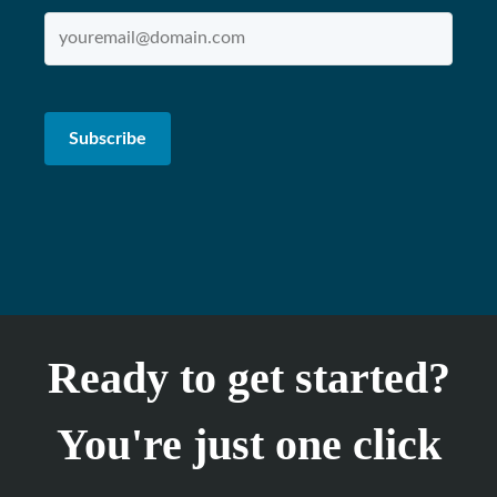
Ready to get started?
You're just one click