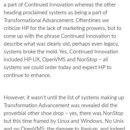
a part of Continued Innovation whereas the other
heading proclaimed systems as being a part of
Transformational Advancement. Oftentimes we
criticize HP for the lack of marketing prowess, but to
come up with the phrase Continued Innovation to
describe what was clearly old, perhaps even legacy,
systems broke the mold. Yes, Continued Innovation
included HP-UX, OpenVMS and NonStop – all
systems we could order today and expect HP to
continue to enhance.
However, it wasn't until the list of systems making up
Transformation Advancement was revealed did the
proverbial other shoe drop – yes, there was NonStop
but this time framed by Linux and Windows. No Unix
and no OpenVMS; the damage to Itanium, and indeed