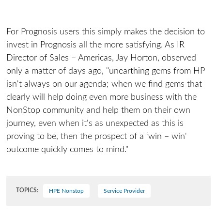
For Prognosis users this simply makes the decision to
invest in Prognosis all the more satisfying. As IR
Director of Sales – Americas, Jay Horton, observed
only a matter of days ago, "unearthing gems from HP
isn't always on our agenda; when we find gems that
clearly will help doing even more business with the
NonStop community and help them on their own
journey, even when it's as unexpected as this is
proving to be, then the prospect of a ‘win – win'
outcome quickly comes to mind."
TOPICS:
HPE Nonstop
Service Provider