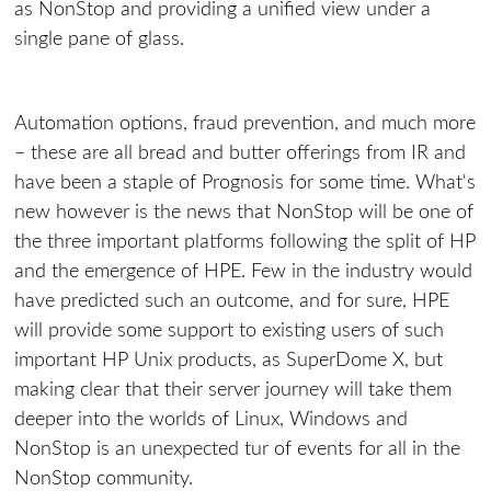
as NonStop and providing a unified view under a
single pane of glass.
Automation options, fraud prevention, and much more
– these are all bread and butter offerings from IR and
have been a staple of Prognosis for some time. What's
new however is the news that NonStop will be one of
the three important platforms following the split of HP
and the emergence of HPE. Few in the industry would
have predicted such an outcome, and for sure, HPE
will provide some support to existing users of such
important HP Unix products, as SuperDome X, but
making clear that their server journey will take them
deeper into the worlds of Linux, Windows and
NonStop is an unexpected tur of events for all in the
NonStop community.