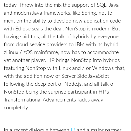
today. Throw into the mix the support of SQL, Java
and modern Java frameworks, like Spring, not to
mention the ability to develop new application code
with Eclipse seals the deal. NonStop is modern. But
having said this, all the talk of hybrids by everyone,
from cloud service providers to IBM with its hybrid
zLinux / zOS mainframe, now has to accommodate
yet another player. HP brings NonStop into hybrids
featuring NonStop with Linux and / or Windows that,
with the addition now of Server Side JavaScipt
following the deep port of Node.js, and all talk of
NonStop being the surprise participant in HP's
Transformational Advancements fades away
completely.
In a recent dialogue between
IR
and a major partner,