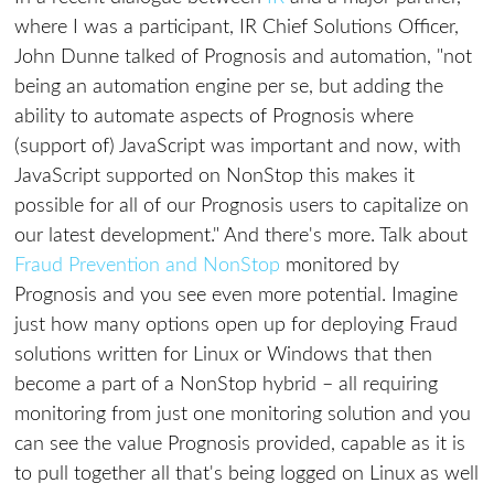
where I was a participant, IR Chief Solutions Officer,
John Dunne talked of Prognosis and automation, "not
being an automation engine per se, but adding the
ability to automate aspects of Prognosis where
(support of) JavaScript was important and now, with
JavaScript supported on NonStop this makes it
possible for all of our Prognosis users to capitalize on
our latest development." And there's more. Talk about
Fraud Prevention and NonStop
monitored by
Prognosis and you see even more potential. Imagine
just how many options open up for deploying Fraud
solutions written for Linux or Windows that then
become a part of a NonStop hybrid – all requiring
monitoring from just one monitoring solution and you
can see the value Prognosis provided, capable as it is
to pull together all that's being logged on Linux as well