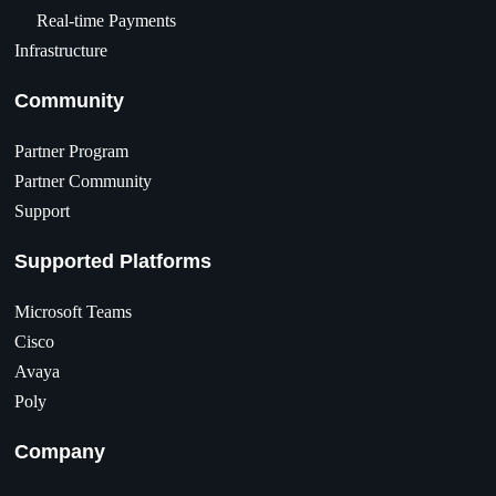
Real-time Payments
Infrastructure
Community
Partner Program
Partner Community
Support
Supported Platforms
Microsoft Teams
Cisco
Avaya
Poly
Company