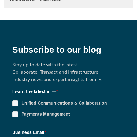
Subscribe to our blog
Stay up to date with the latest
Collaborate, Transact and Infrastructure
industry news and expert insights from IR.
I want the latest in —
*
Unified Communications & Collaboration
Payments Management
Business Email
*