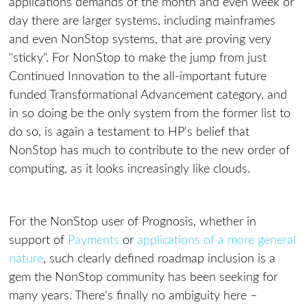
applications demands of the month and even week or
day there are larger systems, including mainframes
and even NonStop systems, that are proving very
"sticky". For NonStop to make the jump from just
Continued Innovation to the all-important future
funded Transformational Advancement category, and
in so doing be the only system from the former list to
do so, is again a testament to HP's belief that
NonStop has much to contribute to the new order of
computing, as it looks increasingly like clouds.
For the NonStop user of Prognosis, whether in
support of
Payments
or
applications of a more general
nature
, such clearly defined roadmap inclusion is a
gem the NonStop community has been seeking for
many years. There's finally no ambiguity here –