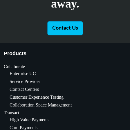
away.
Contact Us
Products
Collaborate
Enterprise UC
Service Provider
Contact Centers
Customer Experience Testing
Collaboration Space Management
Transact
High Value Payments
Card Payments