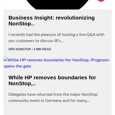
Business Insight: revolutionizing
NonStop..
I recently had the pleasure of hosting a live Q&A with
our customers to discuss IR’s...
HPE NONSTOP
• 3 MIN READ
While HP removes boundaries for
NonStop,..
Delegates have returned from the major NonStop
community event in Germany and for many,...