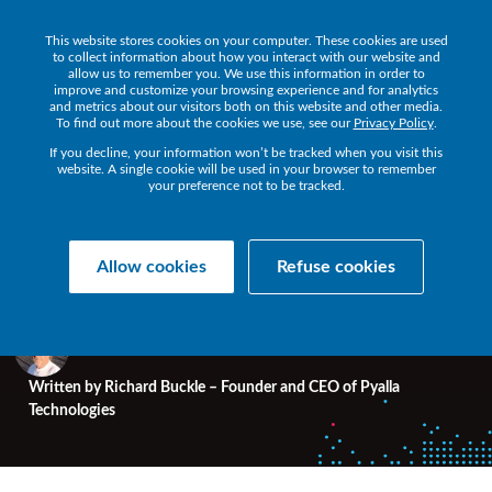
This website stores cookies on your computer. These cookies are used
to collect information about how you interact with our website and
allow us to remember you. We use this information in order to
improve and customize your browsing experience and for analytics
and metrics about our visitors both on this website and other media.
HPE NONSTOP BLOG
To find out more about the cookies we use, see our
• 7 MIN READ
Privacy Policy
.
If you decline, your information won’t be tracked when you visit this
website. A single cookie will be used in your browser to remember
your preference not to be tracked.
Unearthing Important
Gems for NonStop Users
Allow cookies
Refuse cookies
Written by
Richard Buckle – Founder and CEO of Pyalla
Technologies