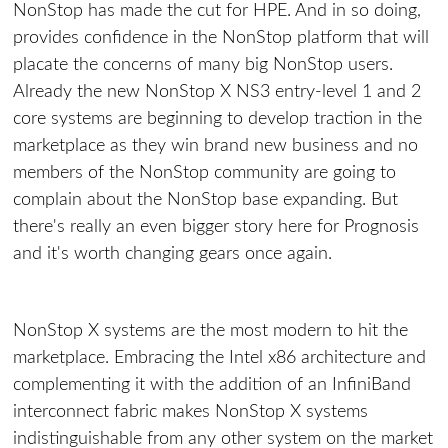
NonStop has made the cut for HPE. And in so doing,
provides confidence in the NonStop platform that will
placate the concerns of many big NonStop users.
Already the new NonStop X NS3 entry-level 1 and 2
core systems are beginning to develop traction in the
marketplace as they win brand new business and no
members of the NonStop community are going to
complain about the NonStop base expanding. But
there's really an even bigger story here for Prognosis
and it's worth changing gears once again.
NonStop X systems are the most modern to hit the
marketplace. Embracing the Intel x86 architecture and
complementing it with the addition of an InfiniBand
interconnect fabric makes NonStop X systems
indistinguishable from any other system on the market