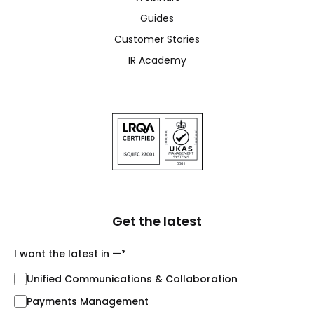
Guides
Customer Stories
IR Academy
Get the latest
I want the latest in —
*
Unified Communications & Collaboration
Payments Management