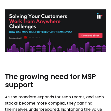
The
growing
need
for
MSP
support
As the mandate expands for tech teams, and tech
stacks become more complex, they can find
themselves underprepared, highlighting the value