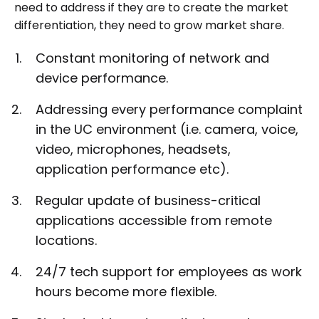
need to address if they are to create the market
differentiation, they need to grow market share.
Constant monitoring of network and
device performance.
Addressing every performance complaint
in the UC environment (i.e. camera, voice,
video, microphones, headsets,
application performance etc).
Regular update of business-critical
applications accessible from remote
locations.
24/7 tech support for employees as work
hours become more flexible.