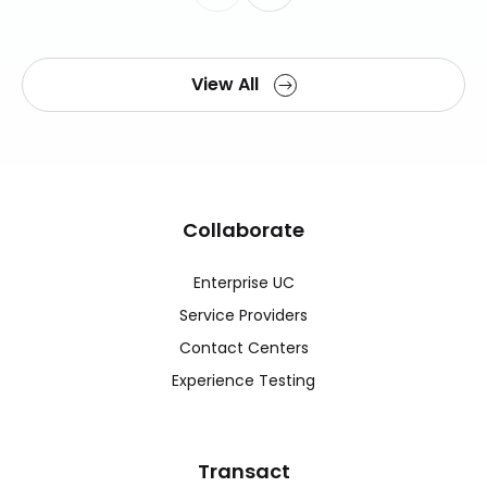
View All
Collaborate
Enterprise UC
Service Providers
Contact Centers
Experience Testing
Transact