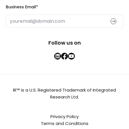
Business Email
*
Follow us on
IR™ is a U.S. Registered Trademark of Integrated
Research Ltd.
Privacy Policy
Terms and Conditions