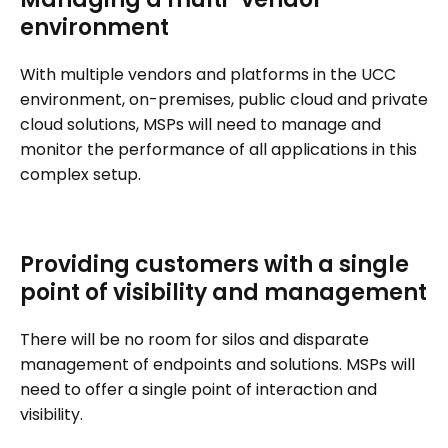
environment
With multiple vendors and platforms in the UCC
environment, on-premises, public cloud and private
cloud solutions, MSPs will need to manage and
monitor the performance of all applications in this
complex setup.
Providing customers with a single
point of visibility and management
There will be no room for silos and disparate
management of endpoints and solutions. MSPs will
need to offer a single point of interaction and
visibility.