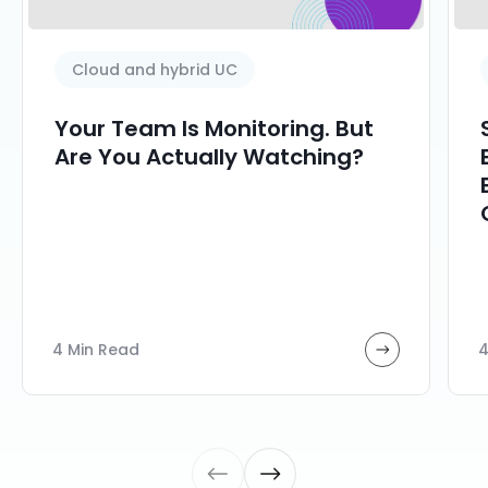
Cloud and hybrid UC
Your Team Is Monitoring. But
Are You Actually Watching?
4 Min Read
4