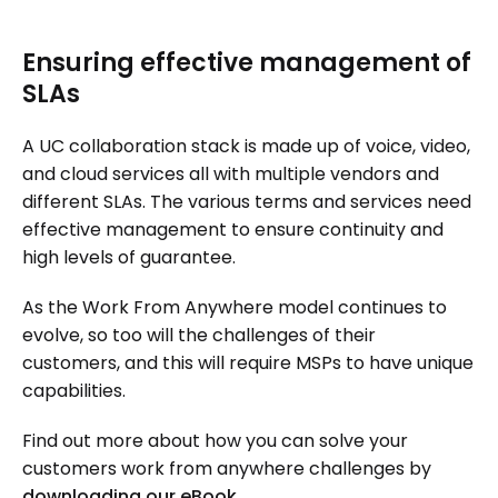
Ensuring effective management of
SLAs
A UC collaboration stack is made up of voice, video,
and cloud services all with multiple vendors and
different SLAs. The various terms and services need
effective management to ensure continuity and
high levels of guarantee.
As the Work From Anywhere model continues to
evolve, so too will the challenges of their
customers, and this will require MSPs to have unique
capabilities.
Find out more about how you can solve your
customers work from anywhere challenges by
downloading our eBook
.