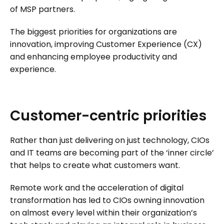
of MSP partners.
The biggest priorities for organizations are
innovation, improving Customer Experience (CX)
and enhancing employee productivity and
experience.
Customer-centric
priorities
Rather than just delivering on just technology, CIOs
and IT teams are becoming part of the ‘inner circle’
that helps to create what customers want.
Remote work and the acceleration of digital
transformation has led to CIOs owning innovation
on almost every level within their organization’s