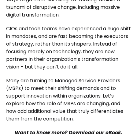
tsunami of disruptive change, including massive
digital transformation.
CIOs and tech teams have experienced a huge shift
in mandates, and are fast becoming the executors
of strategy, rather than its shapers. Instead of
focusing merely on technology, they are now
partners in their organization’s transformation
vision – but they can’t do it all.
Many are turning to Managed Service Providers
(MSPs) to meet their shifting demands and to
support innovation within organizations. Let’s
explore how the role of MSPs are changing, and
how add additional value that truly differentiates
them from the competition.
Want to know more? Download our eBook.