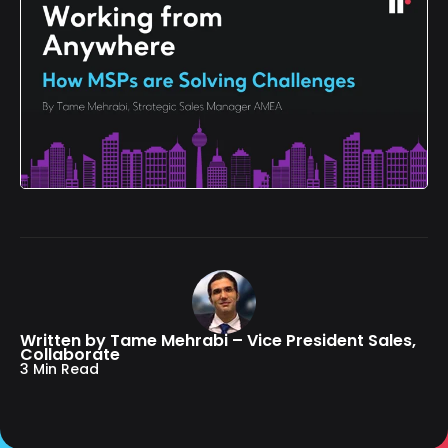
Written by Tame Mehrabi – Vice President Sales,
Collaborate
3 Min Read