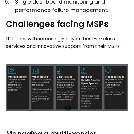
Single dashboard monitoring and
performance failure management.
Challenges
facing
MSPs
IT teams will increasingly rely on best-in-class
services and innovative support from their MSPs.
Managing a multi-vendor