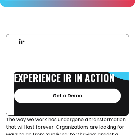
EXPERIENCE
IR
IN
ACTION
Get a Demo
The way we work has undergone a transformation
that will last forever. Organizations are looking for
ways to go from ‘surviving’ to ‘thriving’ amidst a