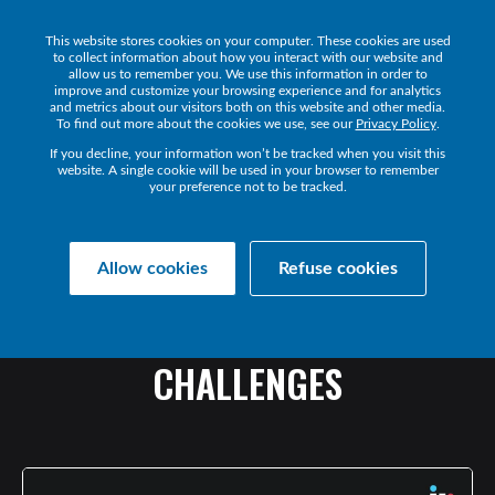
This website stores cookies on your computer. These cookies are used
Get a Demo
to collect information about how you interact with our website and
allow us to remember you. We use this information in order to
improve and customize your browsing experience and for analytics
and metrics about our visitors both on this website and other media.
To find out more about the cookies we use, see our
Privacy Policy
.
If you decline, your information won’t be tracked when you visit this
website. A single cookie will be used in your browser to remember
your preference not to be tracked.
Collaborate Resources
Communications
Allow cookies
Refuse cookies
WORKING
FROM
ANYWHERE:
HOW
MSPS
ARE
SOLVING
CHALLENGES