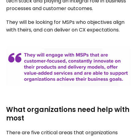
tech stack and playing an integral role in business
processes and customer outcomes.
They will be looking for MSPs who objectives align
with theirs, and can deliver on CX expectations.
What organizations need help with
most
There are five critical areas that organizations