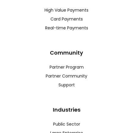
High Value Payments
Card Payments
Real-time Payments
Community
Partner Program
Partner Community
Support
Industries
Public Sector