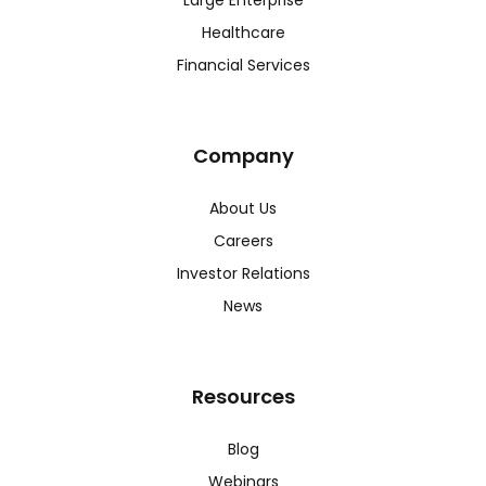
Large Enterprise
Healthcare
Financial Services
Company
About Us
Careers
Investor Relations
News
Resources
Blog
Webinars