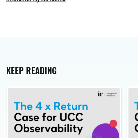
KEEP
READING