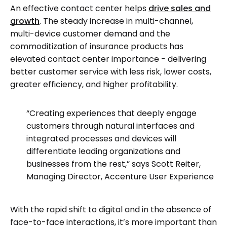
An effective contact center helps
drive sales and
growth
. The steady increase in multi-channel,
multi-device customer demand and the
commoditization of insurance products has
elevated contact center importance - delivering
better customer service with less risk, lower costs,
greater efficiency, and higher profitability.
“Creating experiences that deeply engage
customers through natural interfaces and
integrated processes and devices will
differentiate leading organizations and
businesses from the rest,” says Scott Reiter,
Managing Director, Accenture User Experience
With the rapid shift to digital and in the absence of
face-to-face interactions, it’s more important than