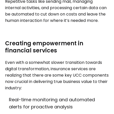
Repetitive tasks like sending mail, managing
internal activities, and processing certain data can
be automated to cut down on costs and leave the
human interaction for where it’s needed more.
Creating empowerment in
financial services
Even with a somewhat slower transition towards
digital transformation, insurance services are
realizing that there are some key UCC components
now crucial in delivering true business value to their
industry:
Real-time monitoring and automated
alerts for proactive analysis