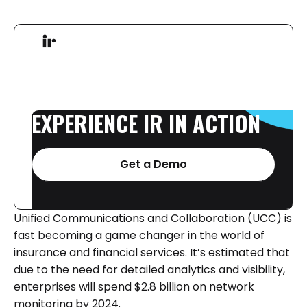
EXPERIENCE
IR
IN
ACTION
Get a Demo
Unified Communications and Collaboration (UCC) is
fast becoming a game changer in the world of
insurance and financial services. It’s estimated that
due to the need for detailed analytics and visibility,
enterprises will spend $2.8 billion on network
monitoring by 2024.