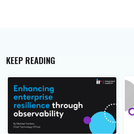
KEEP
READING