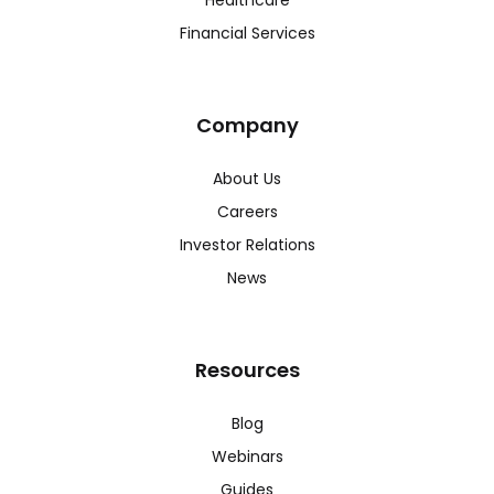
Financial Services
Company
About Us
Careers
Investor Relations
News
Resources
Blog
Webinars
Guides