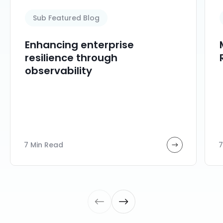
Sub Featured Blog
Enhancing enterprise
resilience through
observability
7 Min Read
7