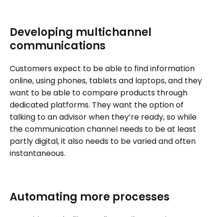
Developing multichannel
communications
Customers expect to be able to find information
online, using phones, tablets and laptops, and they
want to be able to compare products through
dedicated platforms. They want the option of
talking to an advisor when they’re ready, so while
the communication channel needs to be at least
partly digital, it also needs to be varied and often
instantaneous.
Automating more processes