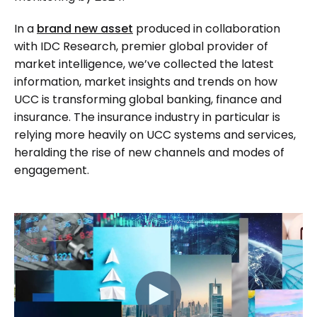
In a
brand new asset
produced in collaboration
with IDC Research, premier global provider of
market intelligence, we’ve collected the latest
information, market insights and trends on how
UCC is transforming global banking, finance and
insurance. The insurance industry in particular is
relying more heavily on UCC systems and services,
heralding the rise of new channels and modes of
engagement.