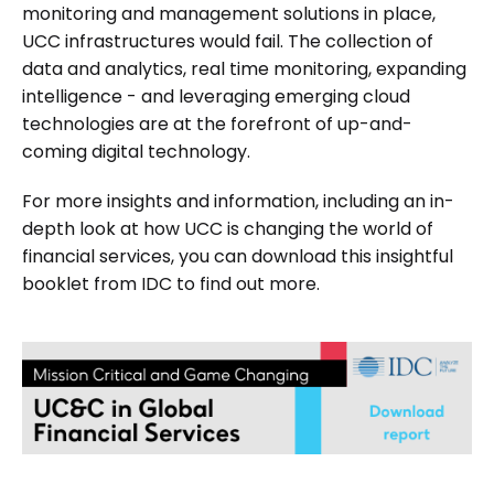
monitoring and management solutions in place,
UCC infrastructures would fail. The collection of
data and analytics, real time monitoring, expanding
intelligence - and leveraging emerging cloud
technologies are at the forefront of up-and-
coming digital technology.
For more insights and information, including an in-
depth look at how UCC is changing the world of
financial services, you can download this insightful
booklet from IDC to find out more.