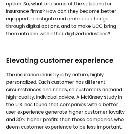
option. So, what are some of the solutions for
insurance firms? How can they become better
equipped to instigate and embrace change
through digital options, and to make UCC bring
them into line with other digitized industries?
Elevating customer experience
The insurance industry is by nature, highly
personalized. Each customer has different
circumstances and needs, so customers demand
high-quality, individual advice. A McKinsey study in
the U.S. has found that companies with a better
user experience generate higher customer loyalty
and 30% higher profits than those companies who
deem customer experience to be less important.