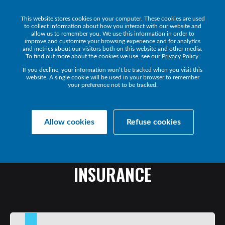
This website stores cookies on your computer. These cookies are used
Get a Demo
to collect information about how you interact with our website and
allow us to remember you. We use this information in order to
improve and customize your browsing experience and for analytics
and metrics about our visitors both on this website and other media.
To find out more about the cookies we use, see our
Privacy Policy
.
If you decline, your information won’t be tracked when you visit this
website. A single cookie will be used in your browser to remember
your preference not to be tracked.
Collaborate Resources
Communications
Allow cookies
Refuse cookies
UCC:
AT
THE
HELM
OF
DIGITAL
TRANSFORMATION
IN
INSURANCE