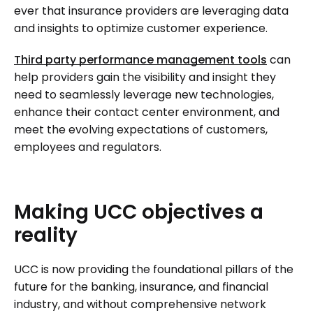
ever that insurance providers are leveraging data
and insights to optimize customer experience.
Third party performance management tools
can
help providers gain the visibility and insight they
need to seamlessly leverage new technologies,
enhance their contact center environment, and
meet the evolving expectations of customers,
employees and regulators.
Making
UCC
objectives
a
reality
UCC is now providing the foundational pillars of the
future for the banking, insurance, and financial
industry, and without comprehensive network