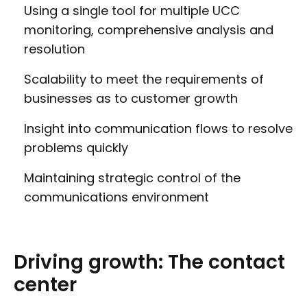
Using a single tool for multiple UCC
monitoring, comprehensive analysis and
resolution
Scalability to meet the requirements of
businesses as to customer growth
Insight into communication flows to resolve
problems quickly
Maintaining strategic control of the
communications environment
Driving
growth:
The
contact
center