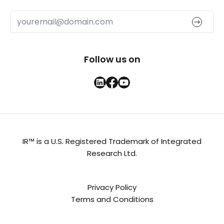
Follow us on
IR™ is a U.S. Registered Trademark of Integrated
Research Ltd.
Privacy Policy
Terms and Conditions