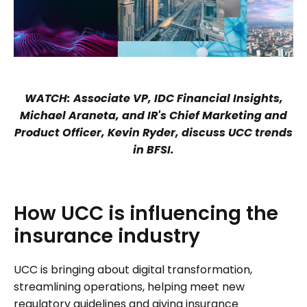
WATCH: Associate VP, IDC Financial Insights,
Michael Araneta, and IR's Chief Marketing and
Product Officer, Kevin Ryder, discuss UCC trends
in BFSI.
How
UCC
is
influencing
the
insurance
industry
UCC is bringing about digital transformation,
streamlining operations, helping meet new
regulatory guidelines and giving insurance