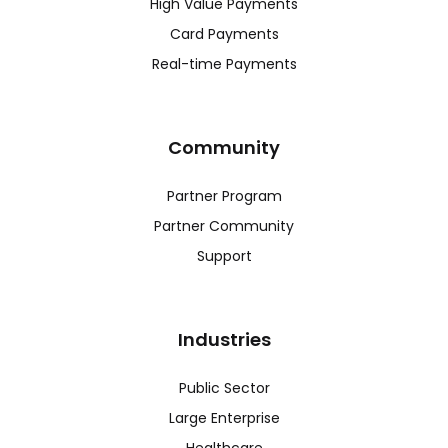
High Value Payments
Card Payments
Real-time Payments
Community
Partner Program
Partner Community
Support
Industries
Public Sector
Large Enterprise
Healthcare