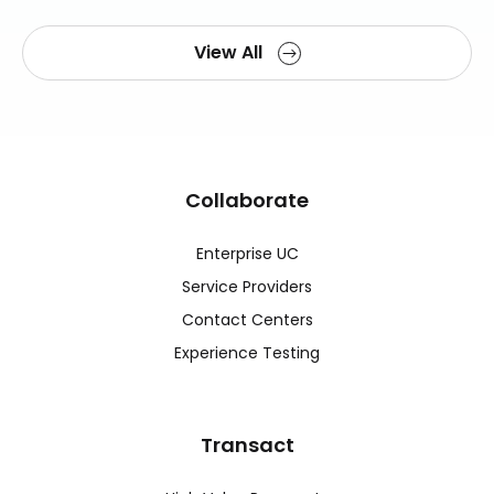
View All
Collaborate
Enterprise UC
Service Providers
Contact Centers
Experience Testing
Transact