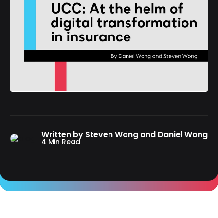
Written by Steven Wong and Daniel Wong
4 Min Read