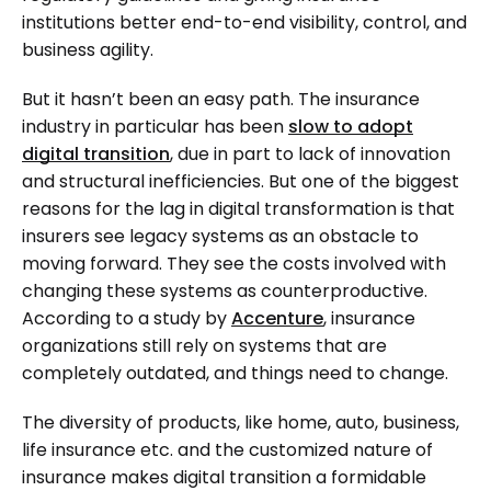
institutions better end-to-end visibility, control, and
business agility.
But it hasn’t been an easy path. The insurance
industry in particular has been
slow to adopt
digital transition
, due in part to lack of innovation
and structural inefficiencies. But one of the biggest
reasons for the lag in digital transformation is that
insurers see legacy systems as an obstacle to
moving forward. They see the costs involved with
changing these systems as counterproductive.
According to a study by
Accenture
, insurance
organizations still rely on systems that are
completely outdated, and things need to change.
The diversity of products, like home, auto, business,
life insurance etc. and the customized nature of
insurance makes digital transition a formidable