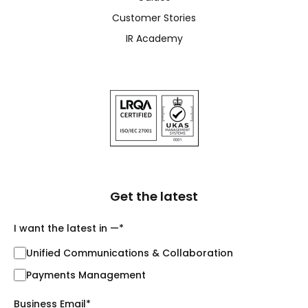
Customer Stories
IR Academy
Get the latest
I want the latest in —
*
Unified Communications & Collaboration
Payments Management
Business Email
*