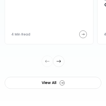
4 Min Read
4
View All