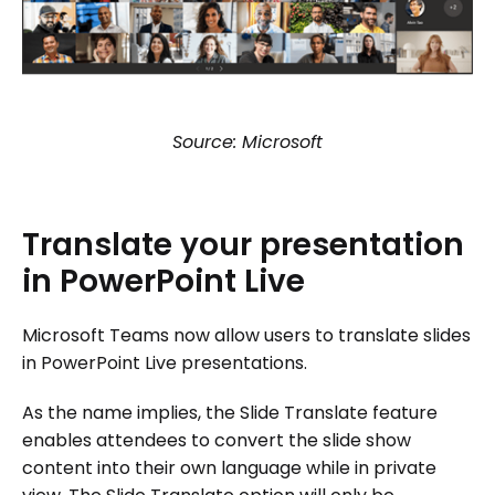
Source: Microsoft
Translate
your
presentation
in
PowerPoint
Live
Microsoft Teams now allow users to translate slides
in PowerPoint Live presentations.
As the name implies, the Slide Translate feature
enables attendees to convert the slide show
content into their own language while in private