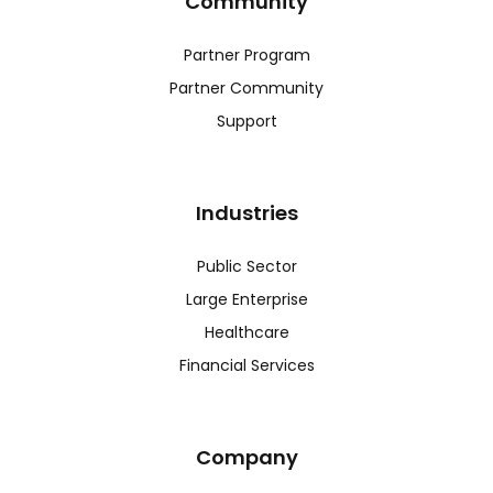
Community
Partner Program
Partner Community
Support
Industries
Public Sector
Large Enterprise
Healthcare
Financial Services
Company