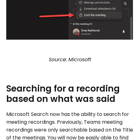
Source: Microsoft
Searching
for
a
recording
based
on
what
was
said
Microsoft Search now has the ability to search for
meeting recordings. Previously, Teams meeting
recordings were only searchable based on the Title
of the meetings. You will now be easily able to find