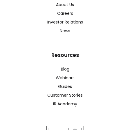
About Us
Careers
Investor Relations
News
Resources
Blog
Webinars
Guides
Customer Stories
IR Academy