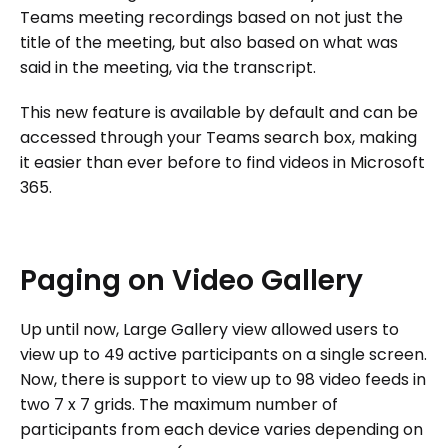
Teams meeting recordings based on not just the
title of the meeting, but also based on what was
said in the meeting, via the transcript.
This new feature is available by default and can be
accessed through your Teams search box, making
it easier than ever before to find videos in Microsoft
365.
Paging
on
Video
Gallery
Up until now, Large Gallery view allowed users to
view up to 49 active participants on a single screen.
Now, there is support to view up to 98 video feeds in
two 7 x 7 grids. The maximum number of
participants from each device varies depending on