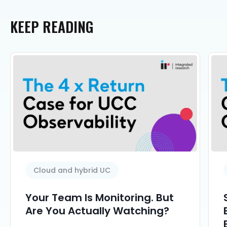
KEEP
READING
Cloud and hybrid UC
Your Team Is Monitoring. But
Are You Actually Watching?