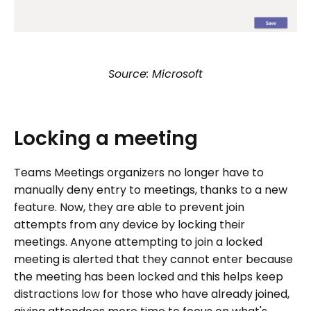
Source: Microsoft
Locking
a
meeting
Teams Meetings organizers no longer have to
manually deny entry to meetings, thanks to a new
feature. Now, they are able to prevent join
attempts from any device by locking their
meetings. Anyone attempting to join a locked
meeting is alerted that they cannot enter because
the meeting has been locked and this helps keep
distractions low for those who have already joined,