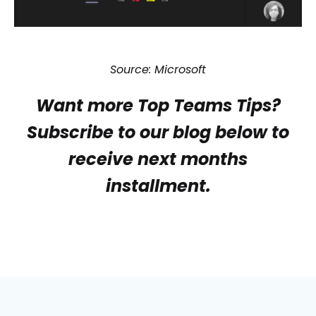
Source: Microsoft
Want more Top Teams Tips?
Subscribe to our blog below to
receive next months
installment.