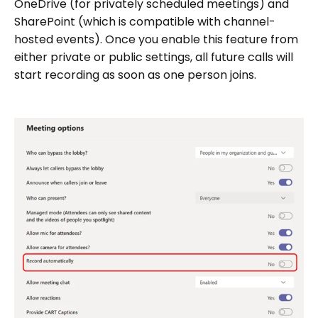
OneDrive (for privately scheduled meetings) and
SharePoint (which is compatible with channel-
hosted events). Once you enable this feature from
either private or public settings, all future calls will
start recording as soon as one person joins.