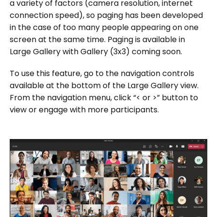
a variety of factors (camera resolution, internet
connection speed), so paging has been developed
in the case of too many people appearing on one
screen at the same time. Paging is available in
Large Gallery with Gallery (3x3) coming soon.
To use this feature, go to the navigation controls
available at the bottom of the Large Gallery view.
From the navigation menu, click “< or >” button to
view or engage with more participants.