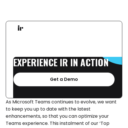
EXPERIENCE
IR
IN
ACTION
Get a Demo
As Microsoft Teams continues to evolve, we want
to keep you up to date with the latest
enhancements, so that you can optimize your
Teams experience. This instalment of our ‘Top