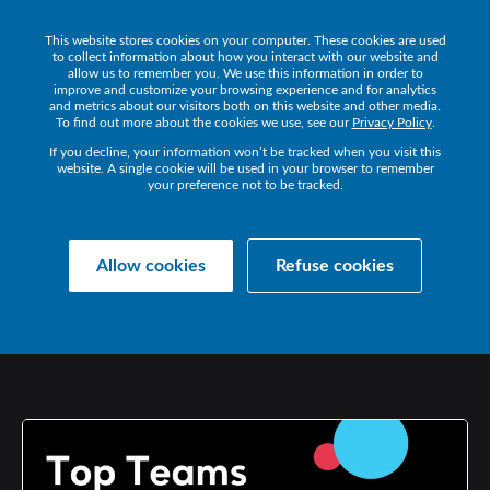
This website stores cookies on your computer. These cookies are used
Get a Demo
to collect information about how you interact with our website and
allow us to remember you. We use this information in order to
improve and customize your browsing experience and for analytics
and metrics about our visitors both on this website and other media.
To find out more about the cookies we use, see our
Privacy Policy
.
If you decline, your information won’t be tracked when you visit this
website. A single cookie will be used in your browser to remember
your preference not to be tracked.
Collaborate Resources
Communications
Allow cookies
Refuse cookies
TOP
TEAMS
TIPS:
MORE
ON
MEETINGS