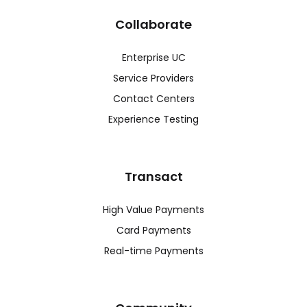
Collaborate
Enterprise UC
Service Providers
Contact Centers
Experience Testing
Transact
High Value Payments
Card Payments
Real-time Payments