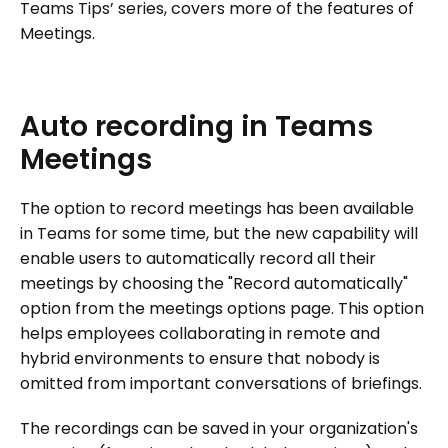
Teams Tips’ series, covers more of the features of
Meetings.
Auto
recording
in
Teams
Meetings
The option to record meetings has been available
in Teams for some time, but the new capability will
enable users to automatically record all their
meetings by choosing the "Record automatically"
option from the meetings options page. This option
helps employees collaborating in remote and
hybrid environments to ensure that nobody is
omitted from important conversations of briefings.
The recordings can be saved in your organization's