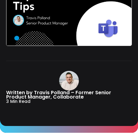
Written by Travis Polland – Former Senior
Product Manager, Collaborate
3 Min Read