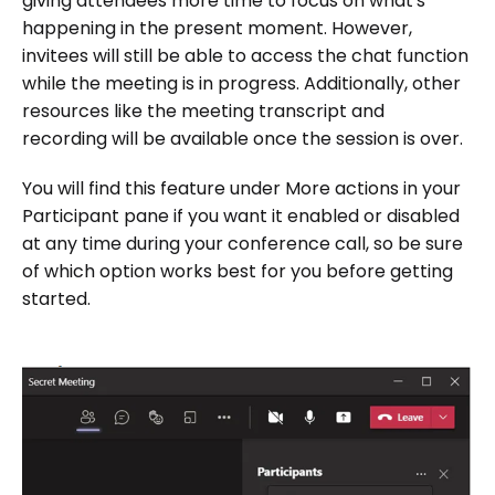
giving attendees more time to focus on what's
happening in the present moment. However,
invitees will still be able to access the chat function
while the meeting is in progress. Additionally, other
resources like the meeting transcript and
recording will be available once the session is over.
You will find this feature under More actions in your
Participant pane if you want it enabled or disabled
at any time during your conference call, so be sure
of which option works best for you before getting
started.