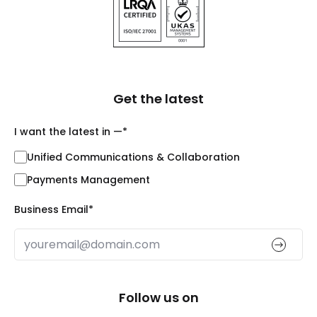
Get the latest
I want the latest in —
*
Unified Communications & Collaboration
Payments Management
Business Email
*
Follow us on