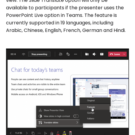
view. The Slide Translate option will only be
available to participants if the presenter uses the
PowerPoint Live option in Teams. The feature is
currently supported in 19 languages, including
Arabic, Chinese, English, French, German and Hindi.