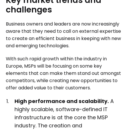
Key
market
trends
and
challenges
Business owners and leaders are now increasingly
aware that they need to call on external expertise
to create an efficient business in keeping with new
and emerging technologies.
With such rapid growth within the industry in
Europe, MSPs will be focusing on some key
elements that can make them stand out amongst
competitors, while creating new opportunities to
offer added value to their customers.
High performance and scalability.
A
highly scalable, software-defined IT
infrastructure is at the core the MSP
industry. The creation and