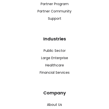
Partner Program
Partner Community
Support
Industries
Public Sector
Large Enterprise
Healthcare
Financial Services
Company
About Us