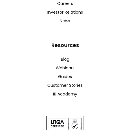
Careers
Investor Relations
News
Resources
Blog
Webinars
Guides
Customer Stories
IR Academy