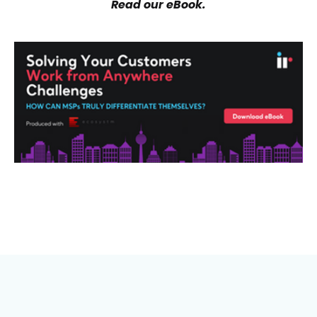
Read our eBook.