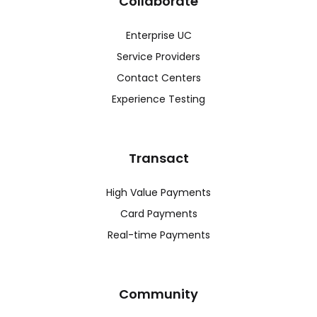
Collaborate
Enterprise UC
Service Providers
Contact Centers
Experience Testing
Transact
High Value Payments
Card Payments
Real-time Payments
Community