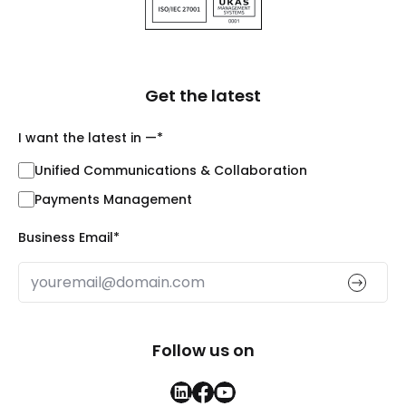
Get the latest
I want the latest in —
*
Unified Communications & Collaboration
Payments Management
Business Email
*
Follow us on