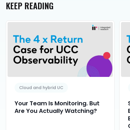
KEEP
READING
Cloud and hybrid UC
Your Team Is Monitoring. But
Are You Actually Watching?