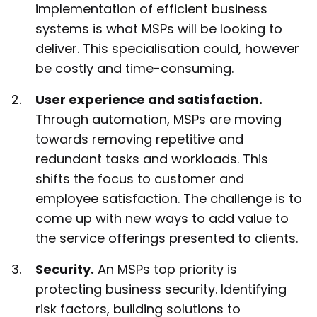
implementation of efficient business
systems is what MSPs will be looking to
deliver. This specialisation could, however
be costly and time-consuming.
User experience and satisfaction.
Through automation, MSPs are moving
towards removing repetitive and
redundant tasks and workloads. This
shifts the focus to customer and
employee satisfaction. The challenge is to
come up with new ways to add value to
the service offerings presented to clients.
Security.
An MSPs top priority is
protecting business security. Identifying
risk factors, building solutions to