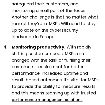
safeguard their customers, and
monitoring are all part of the focus.
Another challenge is that no matter what
market they’re in, MSPs Will need to stay
up to date on the cybersecurity
landscape in Europe.
Monitoring productivity.
With rapidly
shifting customer needs, MSPs are
charged with the task of fulfilling their
customers’ requirement for better
performance, increased uptime and
result-based outcomes. It’s vital for MSPs
to provide the ability to measure results,
and this means teaming up with trusted
performance management solutions