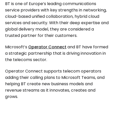
BT is one of Europe’s leading communications
service providers with key strengths in networking,
cloud-based unified collaboration, hybrid cloud
services and security. With their deep expertise and
global delivery model, they are considered a
trusted partner for their customers.
Microsoft’s
Operator Connect
and BT have formed
a strategic partnership that is driving innovation in
the telecoms sector.
Operator Connect supports telecom operators
adding their calling plans to Microsoft Teams, and
helping BT create new business models and
revenue streams as it innovates, creates and
grows.