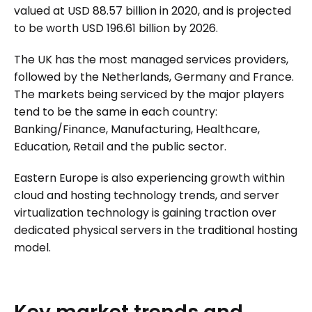
valued at USD 88.57 billion in 2020, and is projected
to be worth USD 196.61 billion by 2026.
The UK has the most managed services providers,
followed by the Netherlands, Germany and France.
The markets being serviced by the major players
tend to be the same in each country:
Banking/Finance, Manufacturing, Healthcare,
Education, Retail and the public sector.
Eastern Europe is also experiencing growth within
cloud and hosting technology trends, and server
virtualization technology is gaining traction over
dedicated physical servers in the traditional hosting
model.