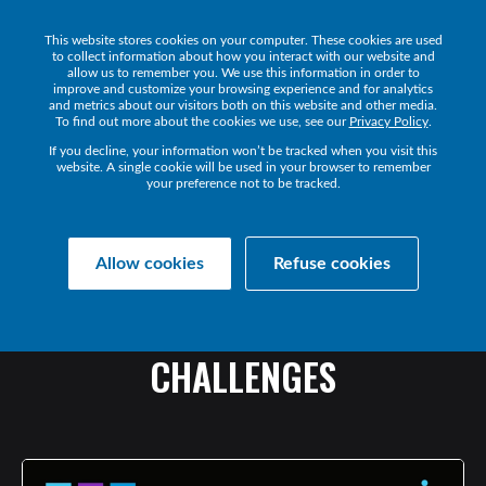
This website stores cookies on your computer. These cookies are used
Get a Demo
to collect information about how you interact with our website and
allow us to remember you. We use this information in order to
improve and customize your browsing experience and for analytics
and metrics about our visitors both on this website and other media.
To find out more about the cookies we use, see our
Privacy Policy
.
If you decline, your information won’t be tracked when you visit this
website. A single cookie will be used in your browser to remember
your preference not to be tracked.
Collaborate Resources
Communications
Allow cookies
Refuse cookies
THE
GROWTH
OF
MSPS
IN
EUROPE:
TRENDS
AND
CHALLENGES