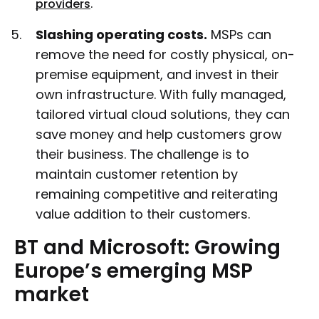
.
providers
Slashing operating costs.
MSPs can
remove the need for costly physical, on-
premise equipment, and invest in their
own infrastructure. With fully managed,
tailored virtual cloud solutions, they can
save money and help customers grow
their business. The challenge is to
maintain customer retention by
remaining competitive and reiterating
value addition to their customers.
BT
and
Microsoft:
Growing
Europe’s
emerging
MSP
market