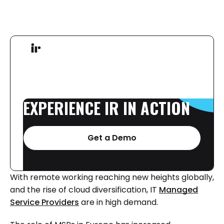
EXPERIENCE
IR
IN
ACTION
Get a Demo
With remote working reaching new heights globally,
and the rise of cloud diversification, IT
Managed
Service Providers
are in high demand.