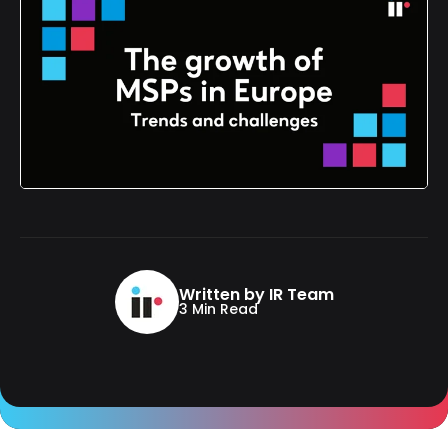
Written by IR Team
3 Min Read