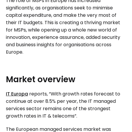
The role of MSPs in Europe has increased
significantly, as organisations seek to minimise
capital expenditure, and make the very most of
their IT budgets. This is creating a thriving market
for MSPs, while opening up a whole new world of
innovation, experience assurance, added security
and business insights for organisations across
Europe.
Market
overview
IT Europa
reports, “With growth rates forecast to
continue at over 8.5% per year, the IT managed
services sector remains one of the strongest
growth rates in IT & telecoms”.
The European managed services market was