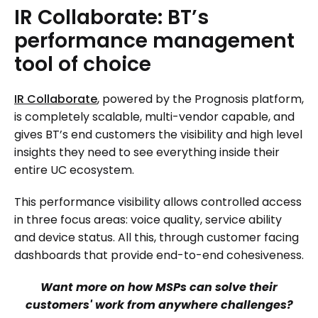
IR
Collaborate:
BT’s
performance
management
tool
of
choice
IR Collaborate
, powered by the Prognosis platform,
is completely scalable, multi-vendor capable, and
gives BT’s end customers the visibility and high level
insights they need to see everything inside their
entire UC ecosystem.
This performance visibility allows controlled access
in three focus areas: voice quality, service ability
and device status. All this, through customer facing
dashboards that provide end-to-end cohesiveness.
Want more on how MSPs can solve their
customers' work from anywhere challenges?