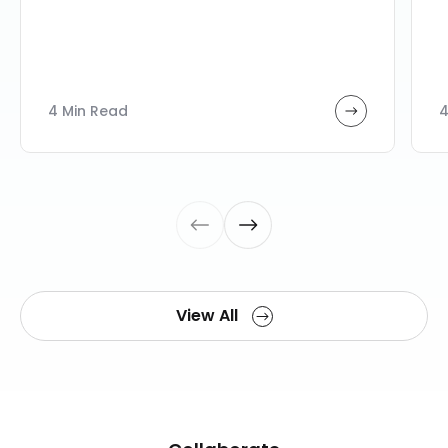
4 Min Read
4
View All