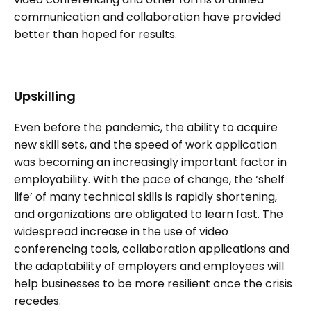
communication and collaboration have provided
better than hoped for results.
Upskilling
Even before the pandemic, the ability to acquire
new skill sets, and the speed of work application
was becoming an increasingly important factor in
employability. With the pace of change, the ‘shelf
life’ of many technical skills is rapidly shortening,
and organizations are obligated to learn fast. The
widespread increase in the use of video
conferencing tools, collaboration applications and
the adaptability of employers and employees will
help businesses to be more resilient once the crisis
recedes.