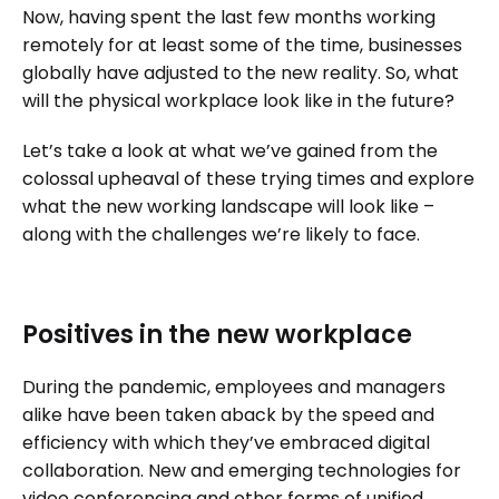
Now, having spent the last few months working
remotely for at least some of the time, businesses
globally have adjusted to the new reality. So, what
will the physical workplace look like in the future?
Let’s take a look at what we’ve gained from the
colossal upheaval of these trying times and explore
what the new working landscape will look like –
along with the challenges we’re likely to face.
Positives in the new workplace
During the pandemic, employees and managers
alike have been taken aback by the speed and
efficiency with which they’ve embraced digital
collaboration. New and emerging technologies for
video conferencing and other forms of unified