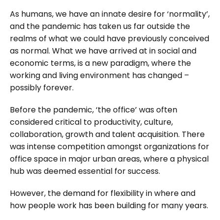
As humans, we have an innate desire for ‘normality’,
and the pandemic has taken us far outside the
realms of what we could have previously conceived
as normal. What we have arrived at in social and
economic terms, is a new paradigm, where the
working and living environment has changed –
possibly forever.
Before the pandemic, ‘the office’ was often
considered critical to productivity, culture,
collaboration, growth and talent acquisition. There
was intense competition amongst organizations for
office space in major urban areas, where a physical
hub was deemed essential for success.
However, the demand for flexibility in where and
how people work has been building for many years.