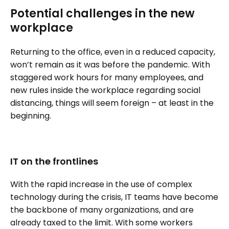
Potential challenges in the new
workplace
Returning to the office, even in a reduced capacity,
won’t remain as it was before the pandemic. With
staggered work hours for many employees, and
new rules inside the workplace regarding social
distancing, things will seem foreign – at least in the
beginning.
IT on the frontlines
With the rapid increase in the use of complex
technology during the crisis, IT teams have become
the backbone of many organizations, and are
already taxed to the limit. With some workers