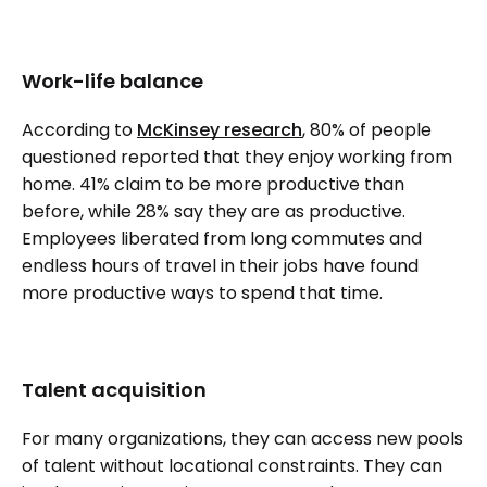
Work-life balance
According to
McKinsey research
, 80% of people
questioned reported that they enjoy working from
home. 41% claim to be more productive than
before, while 28% say they are as productive.
Employees liberated from long commutes and
endless hours of travel in their jobs have found
more productive ways to spend that time.
Talent acquisition
For many organizations, they can access new pools
of talent without locational constraints. They can