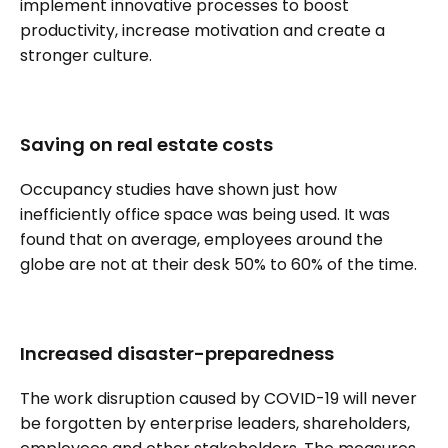
implement innovative processes to boost
productivity, increase motivation and create a
stronger culture.
Saving on real estate costs
Occupancy studies have shown just how
inefficiently office space was being used. It was
found that on average, employees around the
globe are not at their desk 50% to 60% of the time.
Increased disaster-preparedness
The work disruption caused by COVID-19 will never
be forgotten by enterprise leaders, shareholders,