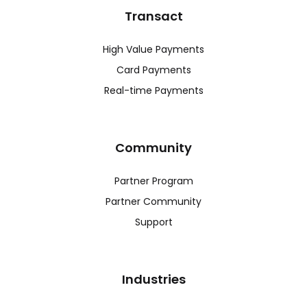
Transact
High Value Payments
Card Payments
Real-time Payments
Community
Partner Program
Partner Community
Support
Industries