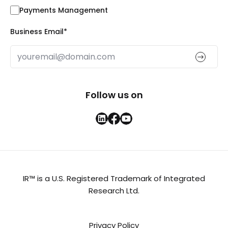
Payments Management
Business Email
*
Follow us on
IR™ is a U.S. Registered Trademark of Integrated
Research Ltd.
Privacy Policy