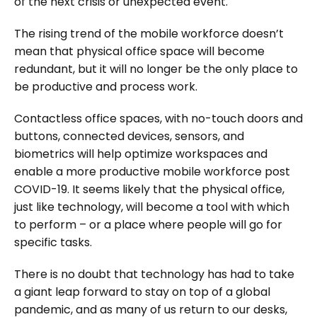
of the next crisis or unexpected event.
The rising trend of the mobile workforce doesn’t
mean that physical office space will become
redundant, but it will no longer be the only place to
be productive and process work.
Contactless office spaces, with no-touch doors and
buttons, connected devices, sensors, and
biometrics will help optimize workspaces and
enable a more productive mobile workforce post
COVID-19. It seems likely that the physical office,
just like technology, will become a tool with which
to perform – or a place where people will go for
specific tasks.
There is no doubt that technology has had to take
a giant leap forward to stay on top of a global
pandemic, and as many of us return to our desks,