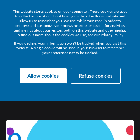
This website stores cookies on your computer. These cookies are used
Get a Demo
to collect information about how you interact with our website and
allow us to remember you. We use this information in order to
improve and customize your browsing experience and for analytics
and metrics about our visitors both on this website and other media.
To find out more about the cookies we use, see our
Privacy Policy
.
If you decline, your information won’t be tracked when you visit this
website. A single cookie will be used in your browser to remember
your preference not to be tracked.
Collaborate Resources
Communications
Allow cookies
Refuse cookies
RETURNING
TO
WORK:
THE
NEW
NEW
NORMAL