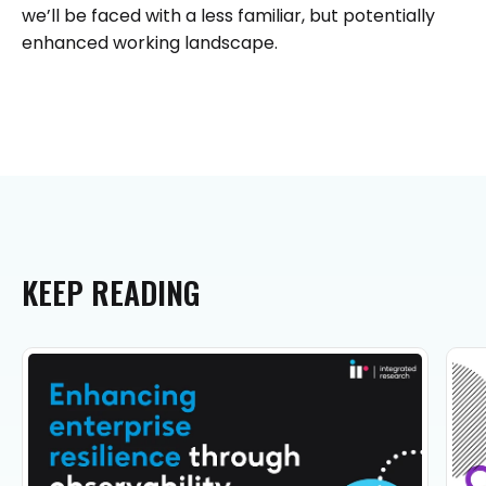
we’ll be faced with a less familiar, but potentially
enhanced working landscape.
KEEP
READING