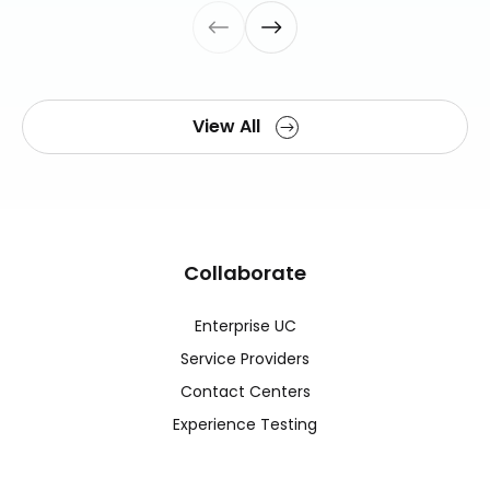
View All
Collaborate
Enterprise UC
Service Providers
Contact Centers
Experience Testing