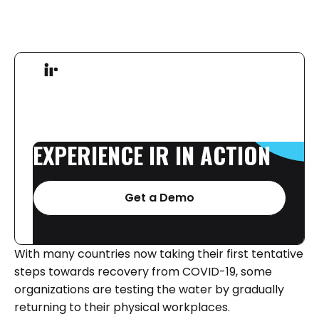
EXPERIENCE
IR
IN
ACTION
Get a Demo
With many countries now taking their first tentative
steps towards recovery from COVID-19, some
organizations are testing the water by gradually
returning to their physical workplaces.