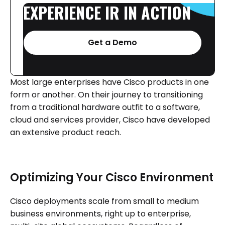
EXPERIENCE
IR
IN
ACTION
Get a Demo
Most large enterprises have Cisco products in one
form or another. On their journey to transitioning
from a traditional hardware outfit to a software,
cloud and services provider, Cisco have developed
an extensive product reach.
Optimizing Your Cisco Environment
Cisco deployments scale from small to medium
business environments, right up to enterprise,