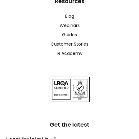
Resources
Blog
Webinars
Guides
Customer Stories
IR Academy
Get the latest
I want the latest in —
*