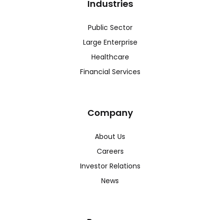
Industries
Public Sector
Large Enterprise
Healthcare
Financial Services
Company
About Us
Careers
Investor Relations
News