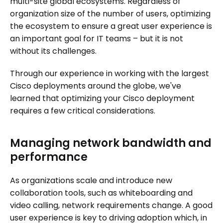
multi-site global ecosystems. Regardless of
organization size of the number of users, optimizing
the ecosystem to ensure a great user experience is
an important goal for IT teams – but it is not
without its challenges.
Through our experience in working with the largest
Cisco deployments around the globe, we've
learned that optimizing your Cisco deployment
requires a few critical considerations.
Managing network bandwidth and
performance
As organizations scale and introduce new
collaboration tools, such as whiteboarding and
video calling, network requirements change. A good
user experience is key to driving adoption which, in