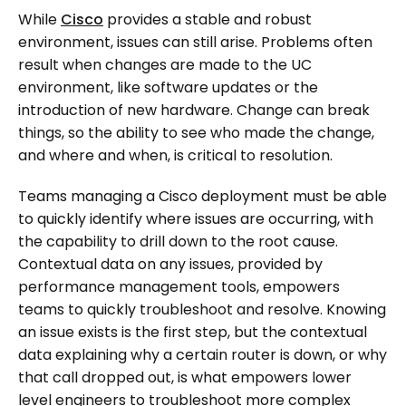
While
Cisco
provides a stable and robust
environment, issues can still arise. Problems often
result when changes are made to the UC
environment, like software updates or the
introduction of new hardware. Change can break
things, so the ability to see who made the change,
and where and when, is critical to resolution.
Teams managing a Cisco deployment must be able
to quickly identify where issues are occurring, with
the capability to drill down to the root cause.
Contextual data on any issues, provided by
performance management tools, empowers
teams to quickly troubleshoot and resolve. Knowing
an issue exists is the first step, but the contextual
data explaining why a certain router is down, or why
that call dropped out, is what empowers lower
level engineers to troubleshoot more complex