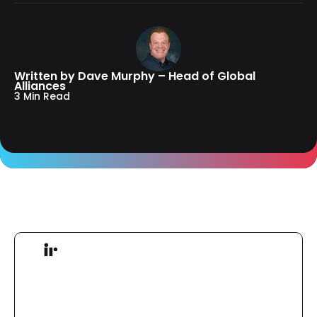
Written by Dave Murphy – Head of Global
Alliances
3 Min Read