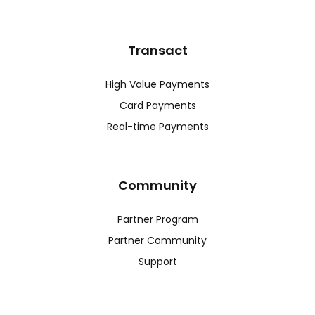
Transact
High Value Payments
Card Payments
Real-time Payments
Community
Partner Program
Partner Community
Support