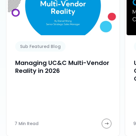
Sub Featured Blog
Managing UC&C Multi-Vendor
Reality in 2026
7 Min Read
9