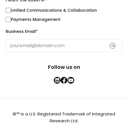
Unified Communications & Collaboration
Payments Management
Business Email
*
Follow us on
IR™ is a U.S. Registered Trademark of Integrated
Research Ltd.