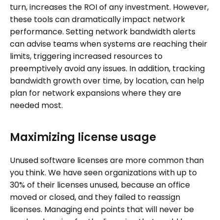
turn, increases the ROI of any investment. However,
these tools can dramatically impact network
performance. Setting network bandwidth alerts
can advise teams when systems are reaching their
limits, triggering increased resources to
preemptively avoid any issues. In addition, tracking
bandwidth growth over time, by location, can help
plan for network expansions where they are
needed most.
Maximizing license usage
Unused software licenses are more common than
you think. We have seen organizations with up to
30% of their licenses unused, because an office
moved or closed, and they failed to reassign
licenses. Managing end points that will never be