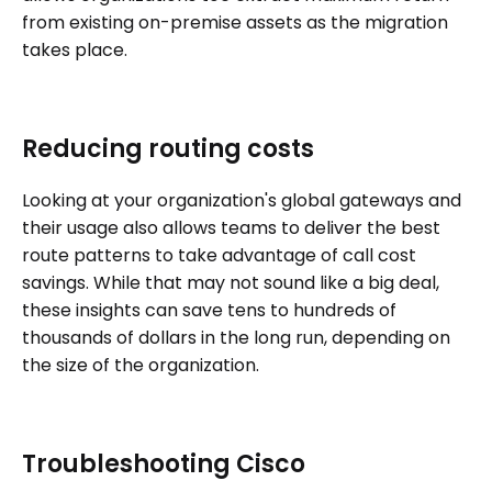
from existing on-premise assets as the migration
takes place.
Reducing routing costs
Looking at your organization's global gateways and
their usage also allows teams to deliver the best
route patterns to take advantage of call cost
savings. While that may not sound like a big deal,
these insights can save tens to hundreds of
thousands of dollars in the long run, depending on
the size of the organization.
Troubleshooting Cisco