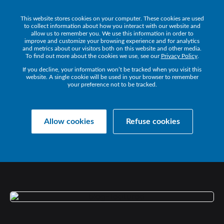
This website stores cookies on your computer. These cookies are used
Get a Demo
to collect information about how you interact with our website and
allow us to remember you. We use this information in order to
improve and customize your browsing experience and for analytics
and metrics about our visitors both on this website and other media.
To find out more about the cookies we use, see our
Privacy Policy
.
If you decline, your information won’t be tracked when you visit this
website. A single cookie will be used in your browser to remember
your preference not to be tracked.
Collaborate Resources
Communications
Allow cookies
Refuse cookies
MOVING
THE
DIAL
WITH
CISCO