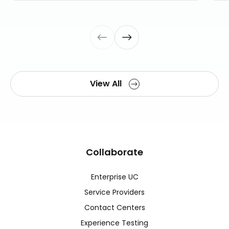
View All
Collaborate
Enterprise UC
Service Providers
Contact Centers
Experience Testing