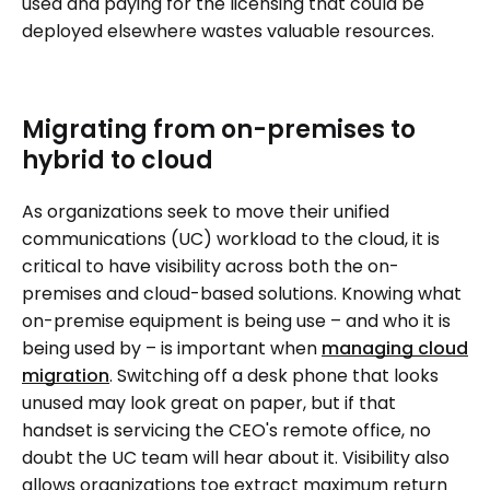
used and paying for the licensing that could be
deployed elsewhere wastes valuable resources.
Migrating from on-premises to
hybrid to cloud
As organizations seek to move their unified
communications (UC) workload to the cloud, it is
critical to have visibility across both the on-
premises and cloud-based solutions. Knowing what
on-premise equipment is being use – and who it is
being used by – is important when
managing cloud
migration
. Switching off a desk phone that looks
unused may look great on paper, but if that
handset is servicing the CEO's remote office, no
doubt the UC team will hear about it. Visibility also
allows organizations toe extract maximum return