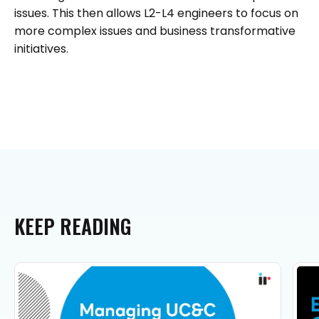
issues. This then allows L2-L4 engineers to focus on
more complex issues and business transformative
initiatives.
KEEP
READING