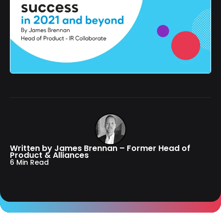
Written by James Brennan – Former Head of
Product & Alliances
6 Min Read