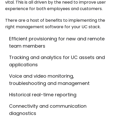
vital. This is all driven by the need to improve user
experience for both employees and customers.
There are a host of benefits to implementing the
right management software for your UC stack.
Efficient provisioning for new and remote
team members
Tracking and analytics for UC assets and
applications
Voice and video monitoring,
troubleshooting and management
Historical real-time reporting
Connectivity and communication
diagnostics