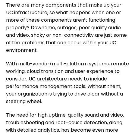
There are many components that make up your
UC infrastructure, so what happens when one or
more of these components aren’t functioning
properly? Downtime, outages, poor quality audio
and video, shaky or non-connectivity are just some
of the problems that can occur within your UC
environment.
With multi-vendor/multi-platform systems, remote
working, cloud transition and user experience to
consider, UC architecture needs to include
performance management tools. Without them,
your organization is trying to drive a car without a
steering wheel.
The need for high uptime, quality sound and video,
troubleshooting and root-cause detection, along
with detailed analytics, has become even more