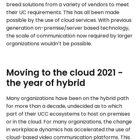
breed solutions from a variety of vendors to meet
their UC requirements. This has all been made
possible by the use of cloud services. With previous
generation on-premise/server based technology,
the scale of communication now required by larger
organizations wouldn’t be possible.
Moving
to
the
cloud
2021
-
the
year
of
hybrid
Many organizations have been on the hybrid path
for more than a decade, undecided as to which
part of their UCC ecosystems to host on premises
or in the cloud. For many organizations, the change
in workplace dynamics has accelerated the use of
cloud-based video communication platforms. This