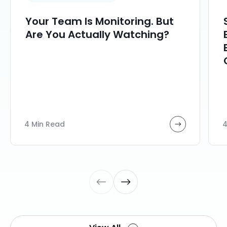
Your Team Is Monitoring. But
Are You Actually Watching?
4 Min Read
4