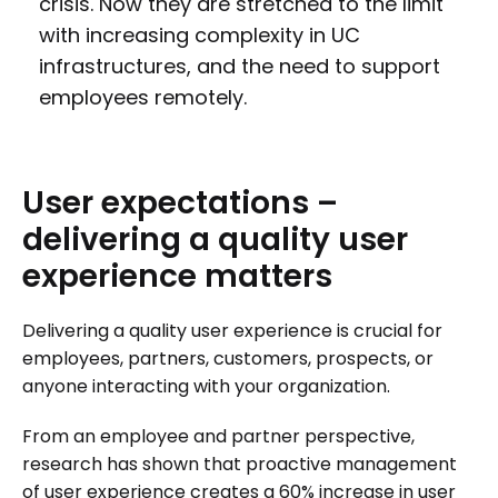
crisis. Now they are stretched to the limit
with increasing complexity in UC
infrastructures, and the need to support
employees remotely.
User
expectations
–
delivering
a
quality
user
experience
matters
Delivering a quality user experience is crucial for
employees, partners, customers, prospects, or
anyone interacting with your organization.
From an employee and partner perspective,
research has shown that proactive management
of user experience creates a 60% increase in user