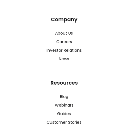
Company
About Us
Careers
Investor Relations
News
Resources
Blog
Webinars
Guides
Customer Stories