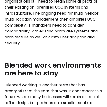
organizations still need to retain some aspects of
their existing on-premises UCC systems and
infrastructure. The ongoing need for multi-vendor,
multi-location management then amplifies UCC
complexity. IT managers need to consider
compatibility with existing hardware systems and
architecture as well as costs, user adoption and
security.
Blended
work
environments
are
here
to
stay
‘Blended working’ is another term that has
emerged from the year that was. It encompasses a
future where many businesses will retain a central
office design but perhaps on a smaller scale. It