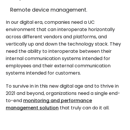
Remote device management.
In our digital era, companies need a UC
environment that can interoperate horizontally
across different vendors and platforms, and
vertically up and down the technology stack. They
need the ability to interoperate between their
internal communication systems intended for
employees and their external communication
systems intended for customers.
To survive in in this new digital age and to thrive in
2021 and beyond, organizations need a single end-
to-end
monitoring and performance
management solution
that truly can do it all.