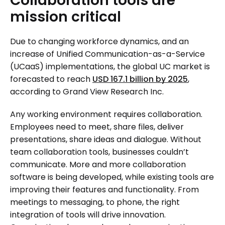
Collaboration
tools
are
mission
critical
Due to changing workforce dynamics, and an
increase of Unified Communication-as-a-Service
(UCaaS) implementations, the global UC market is
forecasted to reach
USD 167.1 billion by 2025
,
according to Grand View Research Inc.
Any working environment requires collaboration.
Employees need to meet, share files, deliver
presentations, share ideas and dialogue. Without
team collaboration tools, businesses couldn’t
communicate. More and more collaboration
software is being developed, while existing tools are
improving their features and functionality. From
meetings to messaging, to phone, the right
integration of tools will drive innovation.