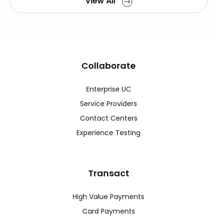
View All
Collaborate
Enterprise UC
Service Providers
Contact Centers
Experience Testing
Transact
High Value Payments
Card Payments