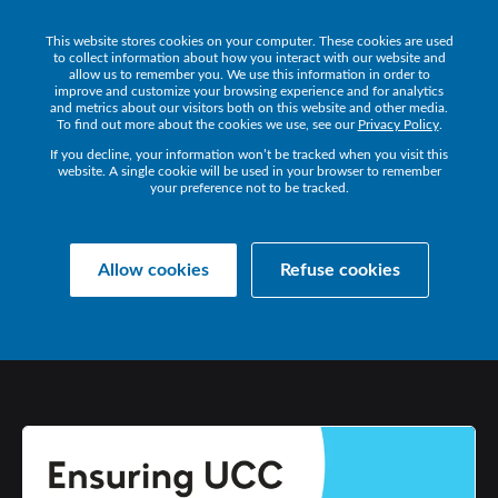
This website stores cookies on your computer. These cookies are used
Get a Demo
to collect information about how you interact with our website and
allow us to remember you. We use this information in order to
improve and customize your browsing experience and for analytics
and metrics about our visitors both on this website and other media.
To find out more about the cookies we use, see our
Privacy Policy
.
If you decline, your information won’t be tracked when you visit this
website. A single cookie will be used in your browser to remember
your preference not to be tracked.
Collaborate Resources
Communications
Allow cookies
Refuse cookies
ENSURING
UCC
SUCCESS
IN
2021
AND
BEYOND