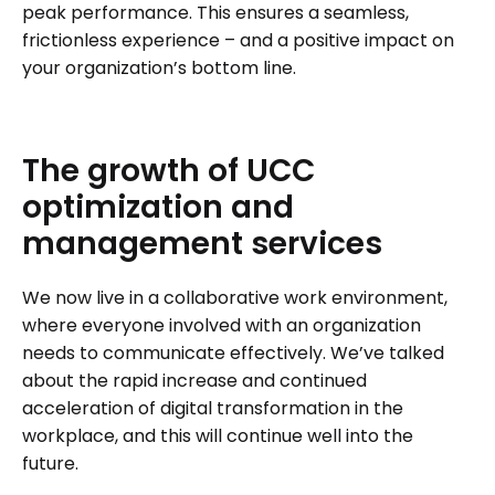
peak performance. This ensures a seamless,
frictionless experience – and a positive impact on
your organization’s bottom line.
The
growth
of
UCC
optimization
and
management
services
We now live in a collaborative work environment,
where everyone involved with an organization
needs to communicate effectively. We’ve talked
about the rapid increase and continued
acceleration of digital transformation in the
workplace, and this will continue well into the
future.