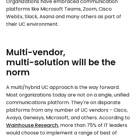
Organizations have embraced communication
platforms like Microsoft Teams, Zoom, Cisco
WebEx, Slack, Asana and many others as part of
their UC environment.
Multi-vendor,
multi-solution
will
be
the
norm
A multi/hybrid UC approach is the way forward.
Most organizations today are not on a single, unified
communications platform. They're on disparate
platforms from any number of UC vendors - Cisco,
Avaya, Genesys, Microsoft, and others. According to
Wainhouse Research
, more than 75% of IT leaders
would choose to implement a range of best of