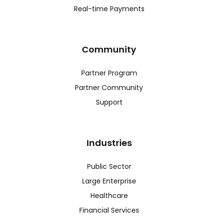
Real-time Payments
Community
Partner Program
Partner Community
Support
Industries
Public Sector
Large Enterprise
Healthcare
Financial Services