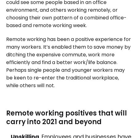
could see some people based in an office
environment, and others working remotely, or
choosing their own pattern of a combined office-
based and remote working week.
Remote working has been a positive experience for
many workers. It’s enabled them to save money by
ditching the expensive commute, work more
efficiently and find a better work/life balance.
Perhaps single people and younger workers may
be keen to re-enter the traditional workplace,
while others will not.
Remote working positives that will
carry into 2021 and beyond
Upskilling
. Employees and businesses have