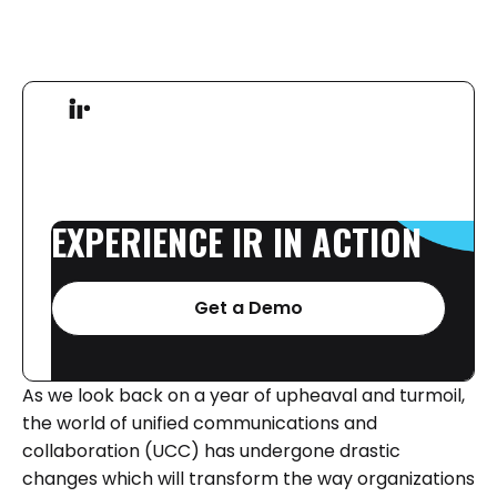
EXPERIENCE
IR
IN
ACTION
Get a Demo
As we look back on a year of upheaval and turmoil,
the world of unified communications and
collaboration (UCC) has undergone drastic
changes which will transform the way organizations