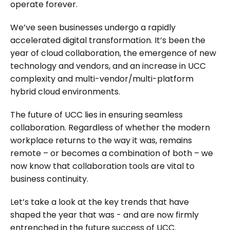
operate forever.
We’ve seen businesses undergo a rapidly
accelerated digital transformation. It’s been the
year of cloud collaboration, the emergence of new
technology and vendors, and an increase in UCC
complexity and multi-vendor/multi-platform
hybrid cloud environments.
The future of UCC lies in ensuring seamless
collaboration. Regardless of whether the modern
workplace returns to the way it was, remains
remote – or becomes a combination of both – we
now know that collaboration tools are vital to
business continuity.
Let’s take a look at the key trends that have
shaped the year that was - and are now firmly
entrenched in the future success of UCC.