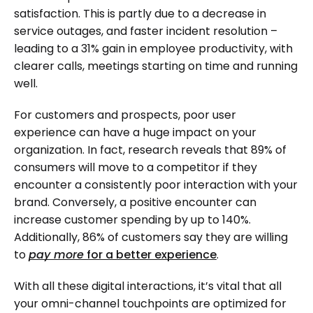
satisfaction. This is partly due to a decrease in
service outages, and faster incident resolution –
leading to a 31% gain in employee productivity, with
clearer calls, meetings starting on time and running
well.
For customers and prospects, poor user
experience can have a huge impact on your
organization. In fact, research reveals that 89% of
consumers will move to a competitor if they
encounter a consistently poor interaction with your
brand. Conversely, a positive encounter can
increase customer spending by up to 140%.
Additionally, 86% of customers say they are willing
to
pay more
for a better experience
.
With all these digital interactions, it’s vital that all
your omni-channel touchpoints are optimized for