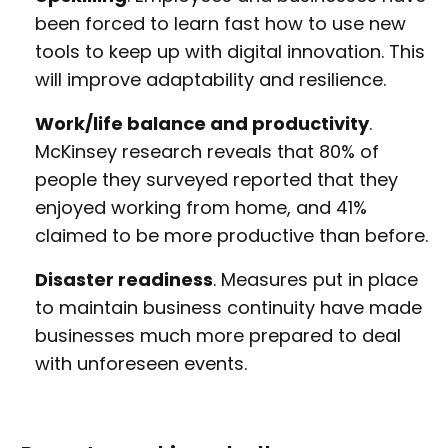
been forced to learn fast how to use new
tools to keep up with digital innovation. This
will improve adaptability and resilience.
Work/life balance and productivity
.
McKinsey research reveals that 80% of
people they surveyed reported that they
enjoyed working from home, and 41%
claimed to be more productive than before.
Disaster readiness
. Measures put in place
to maintain business continuity have made
businesses much more prepared to deal
with unforeseen events.