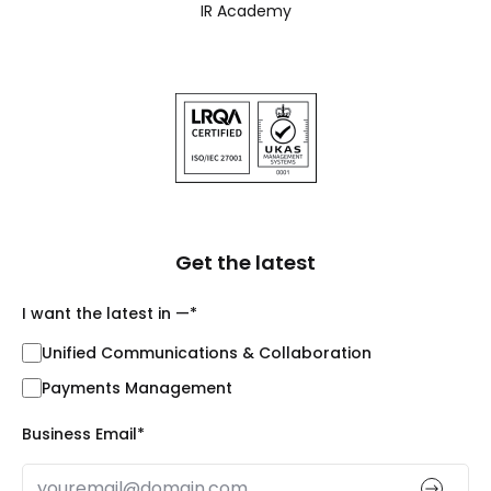
IR Academy
Get the latest
I want the latest in —
*
Unified Communications & Collaboration
Payments Management
Business Email
*