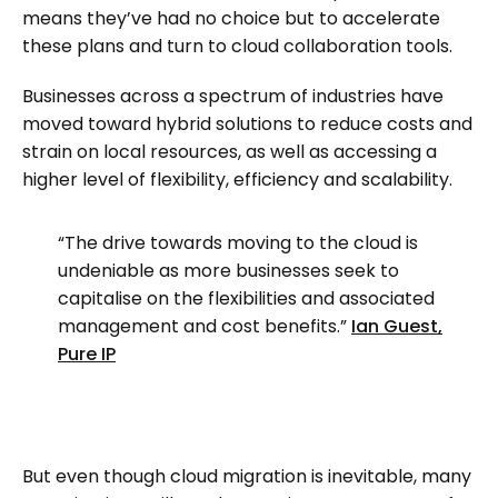
means they’ve had no choice but to accelerate
these plans and turn to cloud collaboration tools.
Businesses across a spectrum of industries have
moved toward hybrid solutions to reduce costs and
strain on local resources, as well as accessing a
higher level of flexibility, efficiency and scalability.
“The drive towards moving to the cloud is
undeniable as more businesses seek to
capitalise on the flexibilities and associated
management and cost benefits.”
Ian Guest,
Pure IP
But even though cloud migration is inevitable, many