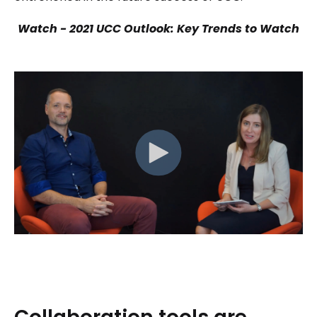
Watch - 2021 UCC Outlook: Key Trends to Watch