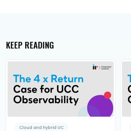
KEEP
READING
Cloud and hybrid UC