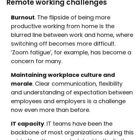
Remote working challenges
Burnout
. The flipside of being more
productive working from home is the
blurred line between work and home, where
switching off becomes more difficult.
‘Zoom fatigue’, for example, has become a
concern for many.
Maintaining workplace culture and
morale
. Clear communication, flexibility
and understanding of expectation between
employees and employers is a challenge
now even more than before.
IT capacity
. IT teams have been the
backbone of most organizations during this