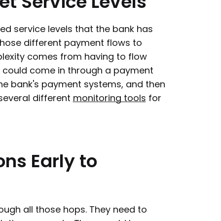
et
Service
Levels
ed service levels that the bank has
those different payment flows to
plexity comes from having to flow
ou could come in through a payment
the bank's payment systems, and then
several different
monitoring tools
for
ons
Early
to
rough all those hops. They need to