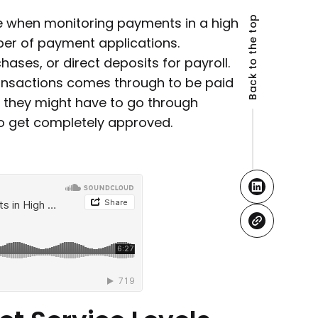
Back to the top
ce when monitoring payments in a high
er of payment applications.
chases, or direct deposits for payroll.
ransactions comes through to be paid
, they might have to go through
to get completely approved.