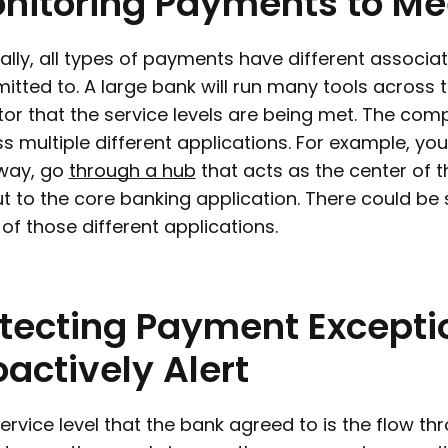
nitoring
Payments
to
Me
ally, all types of payments have different associat
tted to. A large bank will run many tools across 
or that the service levels are being met. The com
s multiple different applications. For example, y
way, go
through a hub
that acts as the center of 
t to the core banking application. There could be 
of those different applications.
tecting
Payment
Excepti
oactively
Alert
ervice level that the bank agreed to is the flow th