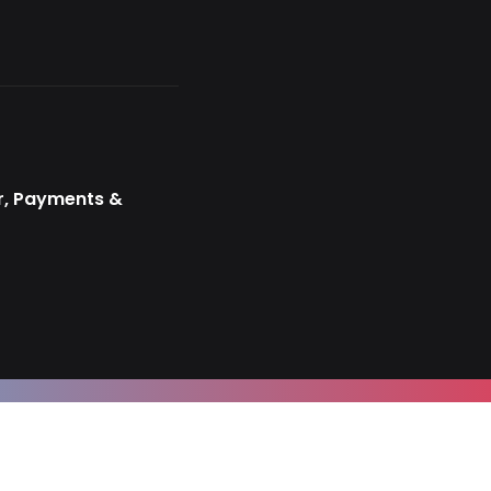
r, Payments &