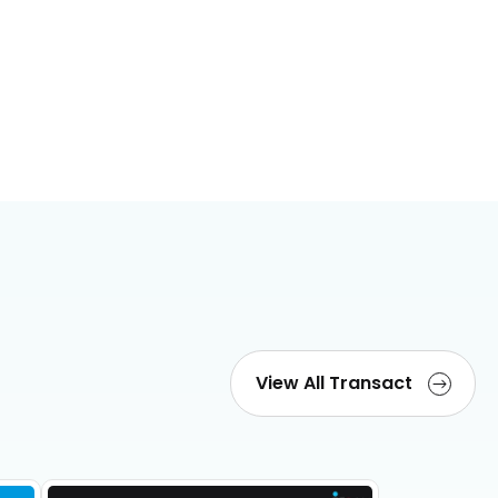
View All Transact