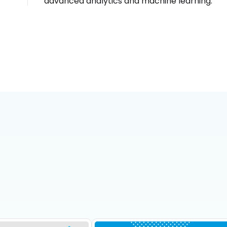
advanced analytics and machine learning.