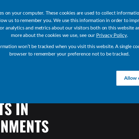
ies on your computer. These cookies are used to collect informati
llow us to remember you. We use this information in order to imp
r analytics and metrics about our visitors both on this website a
Products
Use Cases
Solutions
Customer Stories
Re
more about the cookies we use, see our
Privacy Policy
.
ormation won’t be tracked when you visit this website. A single co
browser to remember your preference not to be tracked.
Allow 
TS
IN
ONMENTS