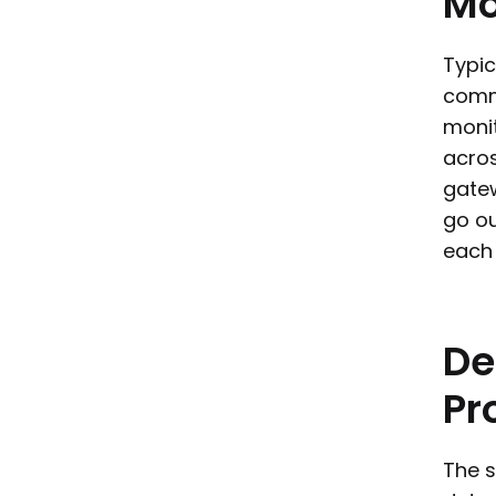
Mo
Typic
commi
monit
acros
gate
go ou
each 
De
Pr
The s