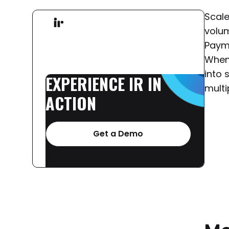
Scale
volum
Paym
When 
into 
EXPERIENCE
IR
IN
multi
ACTION
Get a Demo