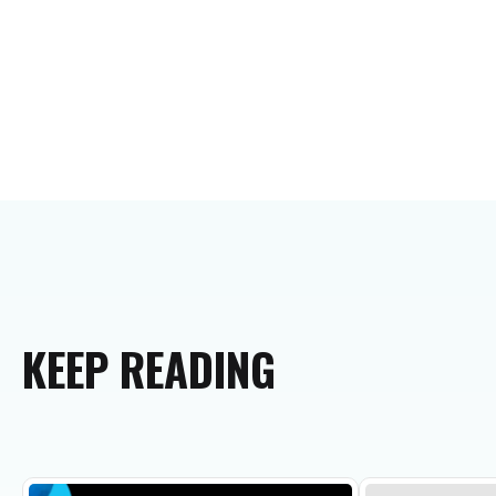
KEEP
READING