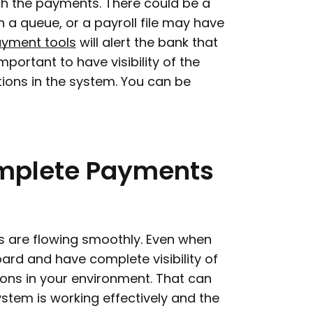
ith the payments. There could be a
 a queue, or a payroll file may have
ayment tools
will alert the bank that
mportant to have visibility of the
tions in the system. You can be
mplete
Payments
ngs are flowing smoothly. Even when
ard and have complete visibility of
ions in your environment. That can
ystem is working effectively and the