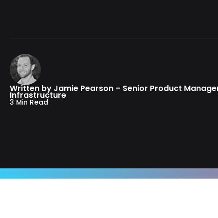
Written by Jamie Pearson – Senior Product Manage
Infrastructure
3 Min Read