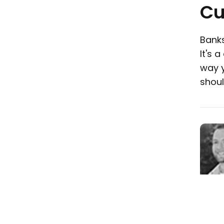
Cu
Banks
It's 
way y
shoul