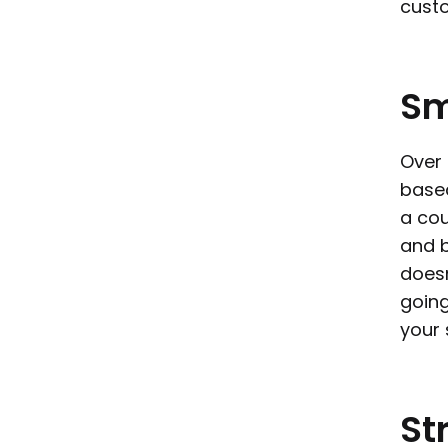
custo
Sm
Over 
base
a cou
and b
doesn
going
your
St