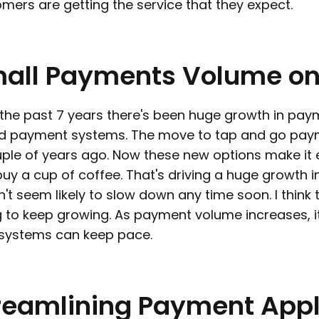
mers are getting the service that they expect.
all
Payments
Volume
o
the past 7 years there's been huge growth in pay
d payment systems. The move to tap and go paym
ple of years ago. Now these new options make it 
uy a cup of coffee. That's driving a huge growth 
't seem likely to slow down any time soon. I think 
 to keep growing. As payment volume increases, it'
 systems can keep pace.
reamlining
Payment
Appl