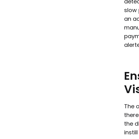
detec
slow 
an ac
manua
payme
alert
En
Vis
The o
there
the d
insti