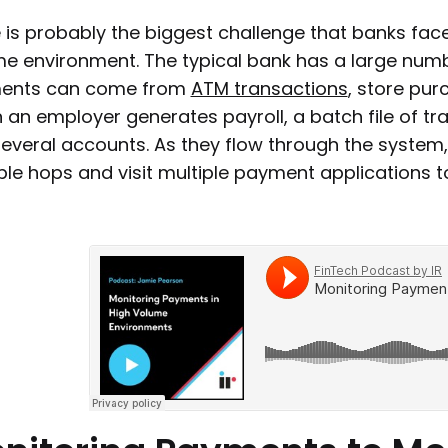
 is probably the biggest challenge that banks fa
e environment. The typical bank has a large numb
ents can come from
ATM transactions
, store pur
an employer generates payroll, a batch file of t
several accounts. As they flow through the system
ple hops and visit multiple payment applications 