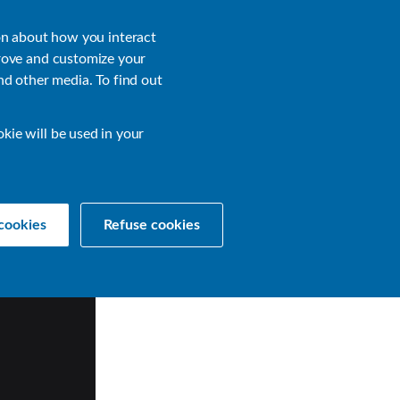
About
Login
on about how you interact
rove and customize your
nd other media. To find out
sources
Get a Demo
Contact Us
okie will be used in your
cookies
Refuse cookies