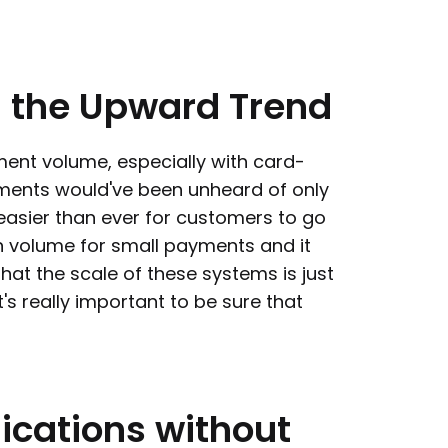
n
the
Upward
Trend
ment volume, especially with card-
ents would've been unheard of only
easier than ever for customers to go
in volume for small payments and it
that the scale of these systems is just
s really important to be sure that
ications
without