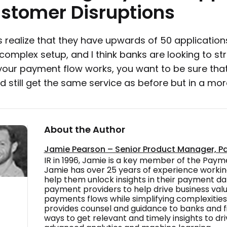
stomer
Disruptions
 realize that they have upwards of 50 application
a complex setup, and I think banks are looking to st
our payment flow works, you want to be sure that
d still get the same service as before but in a m
About the Author
Jamie Pearson – Senior Product Manager, P
IR in 1996, Jamie is a key member of the Pay
Jamie has over 25 years of experience worki
help them unlock insights in their payment dat
payment providers to help drive business value
payments flows while simplifying complexities
provides counsel and guidance to banks and fi
ways to get relevant and timely insights to dri