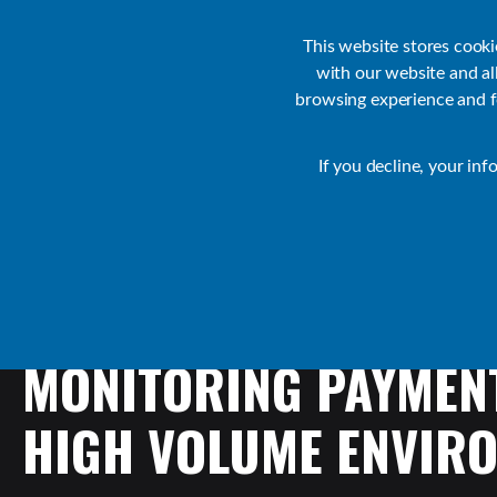
Customer Support
Contact Sales
IR Academy
Partners
This website stores cook
with our website and a
browsing experience and fo
Default
If you decline, your inf
Transact Resources
Transact
MONITORING
PAYMEN
HIGH
VOLUME
ENVIR