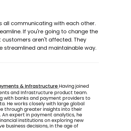
s all communicating with each other.
reamline. If you're going to change the
 customers aren't affected. They
ore streamlined and maintainable way.
ayments & Infrastructure
Having joined
ments and Infrastructure product team.
ng with banks and payment providers to
a. He works closely with large global
 through greater insights into their
. An expert in payment analytics, he
nancial institutions on exploring new
ve business decisions, in the age of