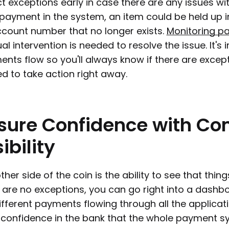
t exceptions early in case there are any issues w
payment in the system, an item could be held up in
count number that no longer exists.
Monitoring p
l intervention is needed to resolve the issue. It's i
nts flow so you'll always know if there are excep
ed to take action right away.
sure
Confidence
with
Co
ibility
ther side of the coin is the ability to see that thi
 are no exceptions, you can go right into a dashbo
ifferent payments flowing through all the applicat
ll confidence in the bank that the whole payment s