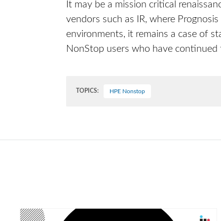
It may be a mission critical renaissa
vendors such as IR, where Prognosis i
environments, it remains a case of s
NonStop users who have continued to
TOPICS:
HPE Nonstop