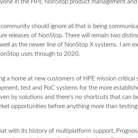
 anyone in the HPE NonStop product management an
 community should ignore all that is being communicat
ture releases of NonStop. There will remain two disti
 well as the newer line of NonStop X systems. I am e
 NonStop uses through to 2020.
ng a home at new customers of HPE mission critical s
pment, test and PoC systems for the more establish
driven by solutions and there's no shortcuts that can 
ket opportunities before anything more than testing 
hat with its history of multiplatform support, Prognos