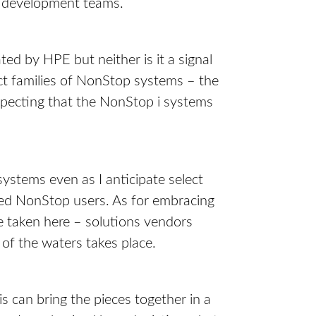
d development teams.
ed by HPE but neither is it a signal
nct families of NonStop systems – the
xpecting that the NonStop i systems
ystems even as I anticipate select
ed NonStop users. As for embracing
be taken here – solutions vendors
of the waters takes place.
is can bring the pieces together in a