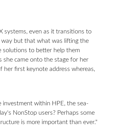
systems, even as it transitions to
way but that what was lifting the
 solutions to better help them
 she came onto the stage for her
of her first keynote address whereas,
e investment within HPE, the sea-
 today's NonStop users? Perhaps some
ructure is more important than ever."