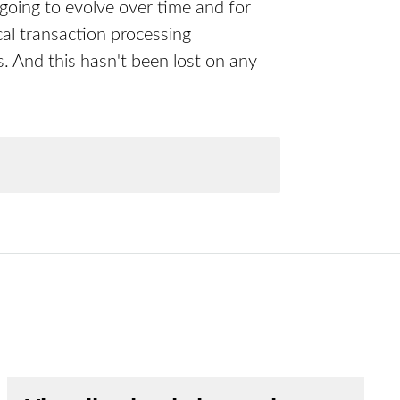
 going to evolve over time and for
cal transaction processing
. And this hasn't been lost on any