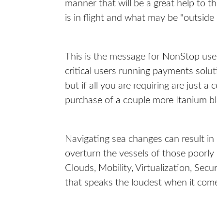
manner that will be a great help to 
is in flight and what may be "outside
This is the message for NonStop use
critical users running payments sol
but if all you are requiring are just
purchase of a couple more Itanium b
Navigating sea changes can result in 
overturn the vessels of those poorly
Clouds, Mobility, Virtualization, Secu
that speaks the loudest when it com