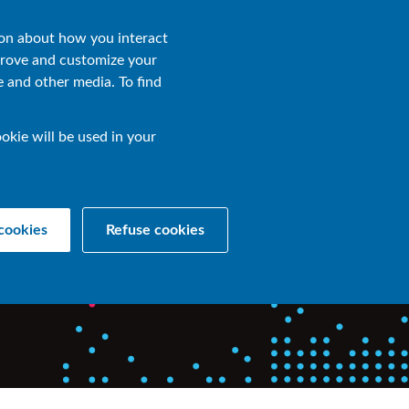
Contact Us
EN
ion about how you interact
prove and customize your
e and other media. To find
okie will be used in your
for hybrid
cookies
Refuse cookies