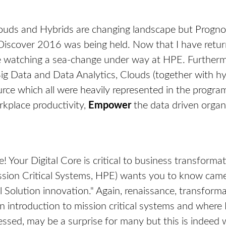
Clouds and Hybrids are changing landscape but Prognos
Discover 2016 was being held. Now that I have retu
re watching a sea-change under way at HPE. Furthermo
g Data and Data Analytics, Clouds (together with hybr
urce which all were heavily represented in the progr
kplace productivity,
Empower
the data driven orga
e! Your Digital Core is critical to business transformati
ion Critical Systems, HPE) wants you to know came 
l Solution innovation." Again, renaissance, transfor
 an introduction to mission critical systems and wher
essed, may be a surprise for many but this is indeed