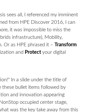
is sees all, I referenced my imminent
rned from HPE Discover 2016, I can
re, it was impossible to miss the
ids infrastructure), Mobility,
am. Or as HPE phrased it –
Transform
nization and
Protect
your digital
on!" In a slide under the title of
these bullet items followed by
mation and innovation appearing
e NonStop occupied center stage,
 what was the key take away from this