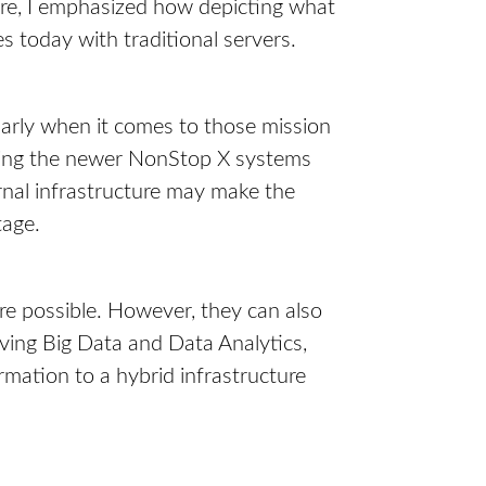
ore, I emphasized how depicting what
es today with traditional servers.
arly when it comes to those mission
oying the newer NonStop X systems
ernal infrastructure may make the
tage.
ore possible. However, they can also
ving Big Data and Data Analytics,
ormation to a hybrid infrastructure