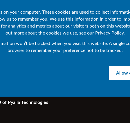
sources
About IR
IR Help Center
es on your computer. These cookies are used to collect informat
low us to remember you. We use this information in order to im
or analytics and metrics about our visitors both on this websit
out more about the cookies we use, see our
Privacy Policy
.
ormation won’t be tracked when you visit this website. A single co
 NonStop users 
browser to remember your preference not to be tracked.
?
Allow 
 of Pyalla Technologies