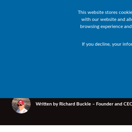
Products
Solutions
Industries
Re
This website stores cooki
with our website and al
browsing experience and f
HPE NONSTOP BLOG
• 6 MIN READ
If you decline, your inf
How ready are
infrastructure
Written by
Richard Buckle – Founder and CEO