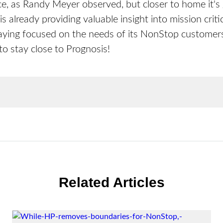
nce, as Randy Meyer observed, but closer to home it's
s already providing valuable insight into mission criti
taying focused on the needs of its NonStop customers
 stay close to Prognosis!
Related Articles