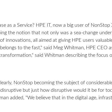
e as a Service? HPE IT, now a big user of NonStop X 
ing the notion that not only was a sea-change under 
innovations, all aimed at giving HPE users valuable
belongs to the fast," said Meg Whitman, HPE CEO as
l transformation," said Whitman describing the focus 
learly, NonStop becoming the subject of considerabl
 disruptive but just how disruptive would it be for
n added, "We believe that in the digital age, infrast