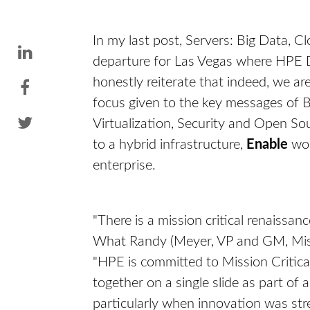
In my last post, Servers: Big Data, 
departure for Las Vegas where HPE 
honestly reiterate that indeed, we a
focus given to the key messages of Bi
Virtualization, Security and Open So
to a hybrid infrastructure,
Enable
wor
enterprise.
"There is a mission critical renaissanc
What Randy (Meyer, VP and GM, Miss
"HPE is committed to Mission Critica
together on a single slide as part of
particularly when innovation was str