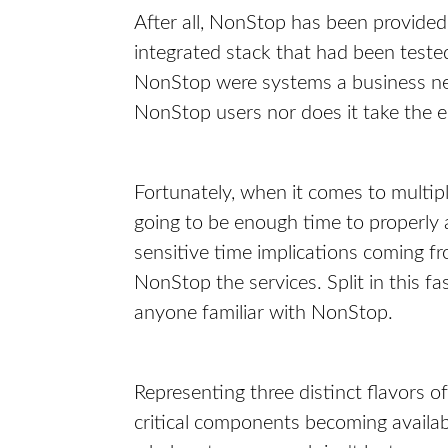
After all, NonStop has been provided
integrated stack that had been teste
NonStop were systems a business need
NonStop users nor does it take the 
Fortunately, when it comes to multipla
going to be enough time to properly 
sensitive time implications coming 
NonStop the services. Split in this fa
anyone familiar with NonStop.
Representing three distinct flavors o
critical components becoming availab