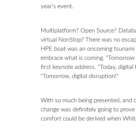
year's event.
Multiplatform? Open Source? Databas
virtual NonStop? There was no escap
HPE boat was an oncoming tsunami of 
embrace what is coming. "Tomorrow 
first keynote address. "Today, digita
"Tomorrow, digital disruption!"
With so much being presented, and c
change was definitely going to prove
comfort could be derived when Whitma