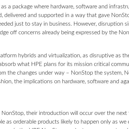
 as a package where hardware, software and infrastruc
d, delivered and supported in a way that gave NonStop
ed just to stay in business. However, disruption sim
edge off concerns already being expressed by the N
tform hybrids and virtualization, as disruptive as the
absorb what HPE plans for its mission critical commu
from the changes under way – NonStop the system, N
shion, the implications on hardware, software and agai
f NonStop, their introduction will occur over the nex
le as orderable products likely to happen only as we 