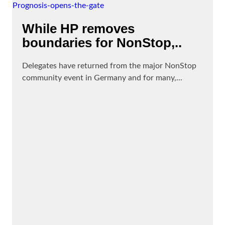
While HP removes
boundaries for NonStop,..
Delegates have returned from the major NonStop
community event in Germany and for many,...