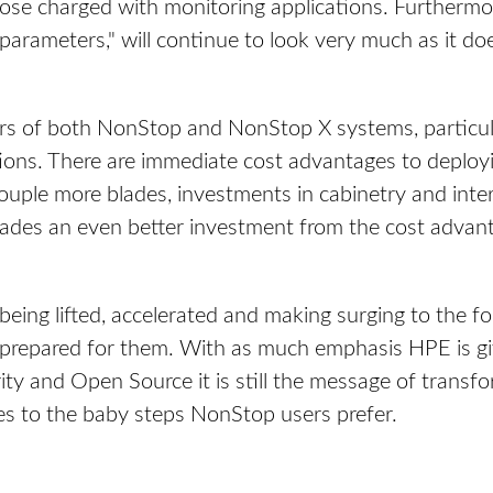
those charged with monitoring applications. Furtherm
 parameters," will continue to look very much as it do
rs of both NonStop and NonStop X systems, particul
utions. There are immediate cost advantages to depl
 a couple more blades, investments in cabinetry and int
lades an even better investment from the cost advan
being lifted, accelerated and making surging to the f
 prepared for them. With as much emphasis HPE is gi
rity and Open Source it is still the message of transf
es to the baby steps NonStop users prefer.