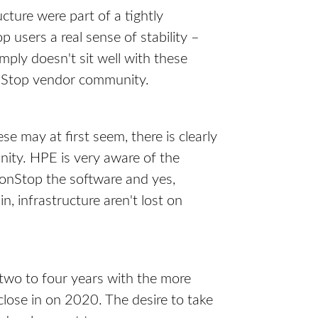
ture were part of a tightly
 users a real sense of stability –
ply doesn't sit well with these
onStop vendor community.
se may at first seem, there is clearly
nity. HPE is very aware of the
onStop the software and yes,
n, infrastructure aren't lost on
t two to four years with the more
close in on 2020. The desire to take