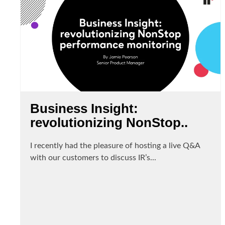
Business Insight:
revolutionizing NonStop..
I recently had the pleasure of hosting a live Q&A
with our customers to discuss IR’s...