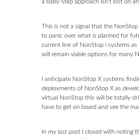
a baby-step approach isn't lost on
This is not a signal that the NonStop
to panic over what is planned for fu
current line of NonStop i systems as
will remain viable options for many
I anticipate NonStop X systems findi
deployments of NonStop X as develo
virtual NonStop this will be totally 
have to get on board and see the mar
In my last post I closed with noting t