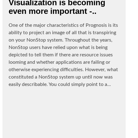
Visualization is becoming
even more important -..
One of the major characteristics of Prognosis is its
ability to project an image of all that is transpiring
on your NonStop system. Throughout the years,
NonStop users have relied upon what is being
depicted to tell them if there are resource issues
looming and whether applications are failing or
otherwise experiencing difficulties. However, what
constituted a NonStop system up until now was
easily describable. You could simply point to a...