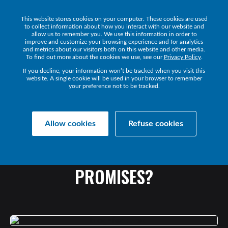
This website stores cookies on your computer. These cookies are used
Get a Demo
to collect information about how you interact with our website and
allow us to remember you. We use this information in order to
improve and customize your browsing experience and for analytics
and metrics about our visitors both on this website and other media.
To find out more about the cookies we use, see our
Privacy Policy
.
If you decline, your information won’t be tracked when you visit this
website. A single cookie will be used in your browser to remember
your preference not to be tracked.
Collaborate Resources
Communications
Allow cookies
Refuse cookies
UC
HEADSET
INVESTMENT
FAILING
TO
DELIVER
ON
PROMISES?