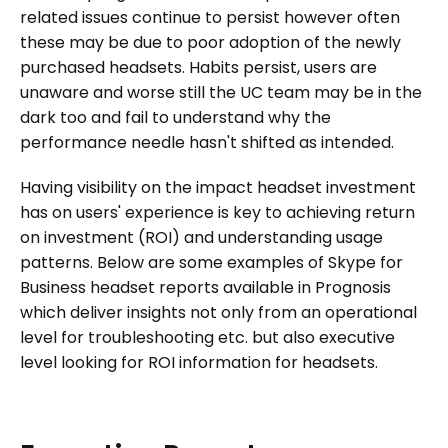
related issues continue to persist however often
these may be due to poor adoption of the newly
purchased headsets. Habits persist, users are
unaware and worse still the UC team may be in the
dark too and fail to understand why the
performance needle hasn't shifted as intended.
Having visibility on the impact headset investment
has on users' experience is key to achieving return
on investment (ROI) and understanding usage
patterns. Below are some examples of Skype for
Business headset reports available in Prognosis
which deliver insights not only from an operational
level for troubleshooting etc. but also executive
level looking for ROI information for headsets.