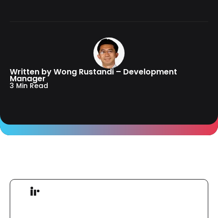
Written by Wong Rustandi – Development
Manager
3 Min Read