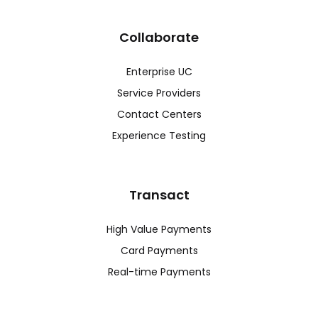
Collaborate
Enterprise UC
Service Providers
Contact Centers
Experience Testing
Transact
High Value Payments
Card Payments
Real-time Payments