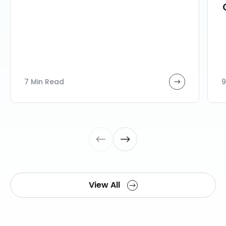
7 Min Read
9
View All