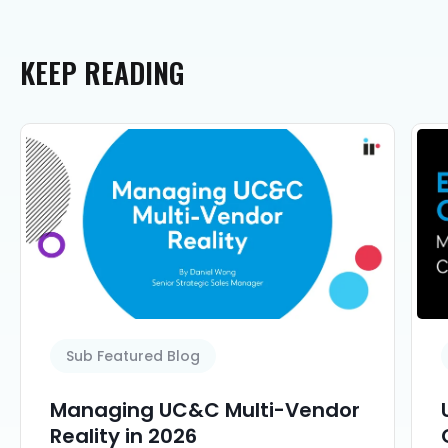
KEEP
READING
Sub Featured Blog
Managing UC&C Multi-Vendor
Reality in 2026