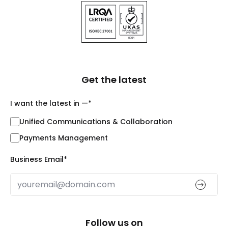
Get the latest
I want the latest in —
*
Unified Communications & Collaboration
Payments Management
Business Email
*
Follow us on