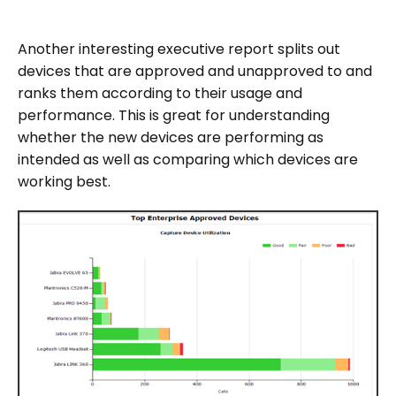
Another interesting executive report splits out
devices that are approved and unapproved to and
ranks them according to their usage and
performance. This is great for understanding
whether the new devices are performing as
intended as well as comparing which devices are
working best.