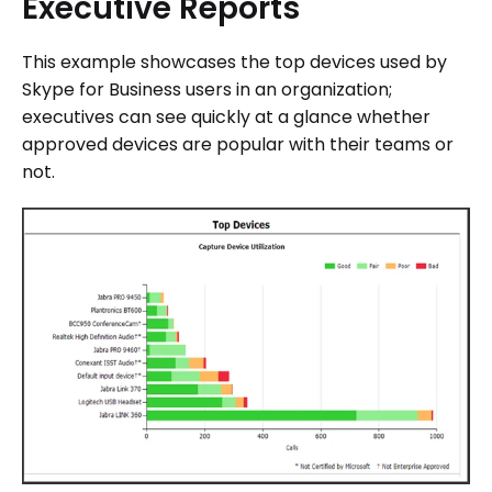
Executive
Reports
This example showcases the top devices used by
Skype for Business users in an organization;
executives can see quickly at a glance whether
approved devices are popular with their teams or
not.