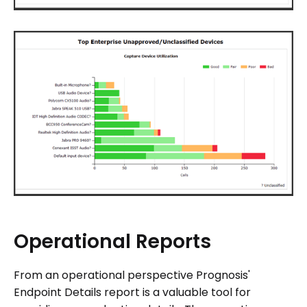
Operational
Reports
From an operational perspective Prognosis'
Endpoint Details report is a valuable tool for