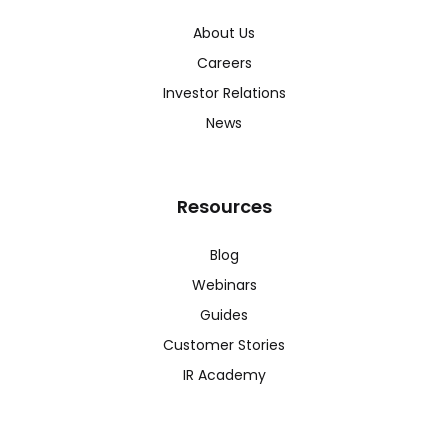
About Us
Careers
Investor Relations
News
Resources
Blog
Webinars
Guides
Customer Stories
IR Academy