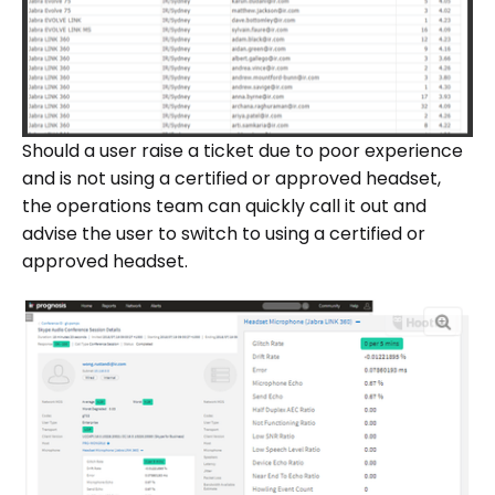
Should a user raise a ticket due to poor experience
and is not using a certified or approved headset,
the operations team can quickly call it out and
advise the user to switch to using a certified or
approved headset.