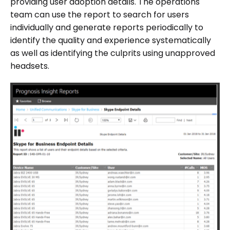
providing user adoption details. The operations
team can use the report to search for users
individually and generate reports periodically to
identify the quality and experience systematically
as well as identifying the culprits using unapproved
headsets.