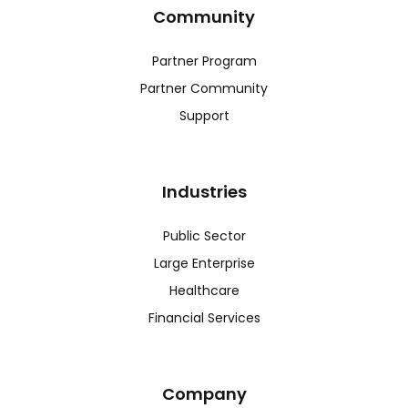
Community
Partner Program
Partner Community
Support
Industries
Public Sector
Large Enterprise
Healthcare
Financial Services
Company