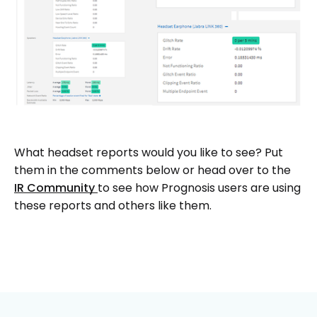
What headset reports would you like to see? Put
them in the comments below or head over to the
IR Community
to see how Prognosis users are using
these reports and others like them.