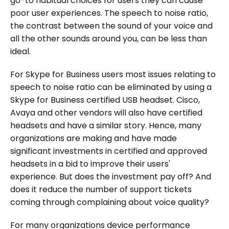
go-to habitual choices for users they can cause
poor user experiences. The speech to noise ratio,
the contrast between the sound of your voice and
all the other sounds around you, can be less than
ideal.
For Skype for Business users most issues relating to
speech to noise ratio can be eliminated by using a
Skype for Business certified USB headset. Cisco,
Avaya and other vendors will also have certified
headsets and have a similar story. Hence, many
organizations are making and have made
significant investments in certified and approved
headsets in a bid to improve their users'
experience. But does the investment pay off? And
does it reduce the number of support tickets
coming through complaining about voice quality?
For many organizations device performance