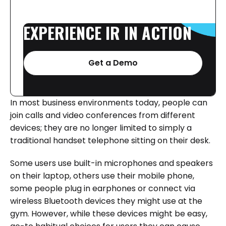
EXPERIENCE
IR
IN
ACTION
Get a Demo
In most business environments today, people can
join calls and video conferences from different
devices; they are no longer limited to simply a
traditional handset telephone sitting on their desk.
Some users use built-in microphones and speakers
on their laptop, others use their mobile phone,
some people plug in earphones or connect via
wireless Bluetooth devices they might use at the
gym. However, while these devices might be easy,