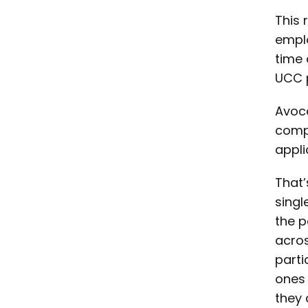
This 
emplo
time 
UCC 
Avoca
compl
appli
That’
singl
the p
acros
parti
ones 
they 