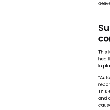
delive
Su
co
This 
heal
in pl
“Auto
repor
This 
and c
cause