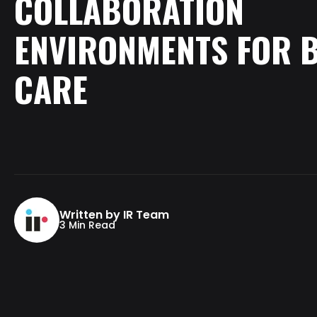
COLLABORATION
ENVIRONMENTS
FOR
CARE
Written by IR Team
3 Min Read