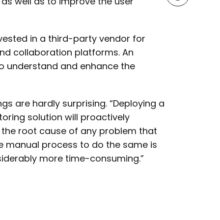
 as well as to improve the user
ested in a third-party vendor for
d collaboration platforms. An
 to understand and enhance the
gs are hardly surprising. “Deploying a
ing solution will proactively
 the root cause of any problem that
The manual process to do the same is
onsiderably more time-consuming.”