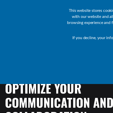
Customer Support
Contact Sales
IR Academy
Partners
This website stores cook
with our website and a
browsing experience and fo
Default
If you decline, your inf
Collaborate Resources
Communications
OPTIMIZE
YOUR
COMMUNICATION
AN