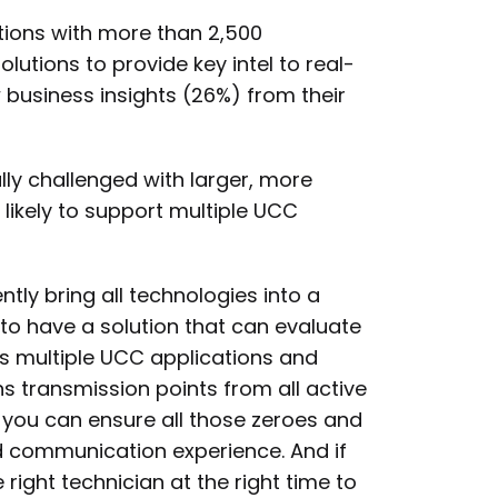
tions with more than 2,500
ions to provide key intel to real-
business insights (26%) from their
lly challenged with larger, more
likely to support multiple UCC
ntly bring all technologies into a
t to have a solution that can evaluate
s multiple UCC applications and
s transmission points from all active
, you can ensure all those zeroes and
d communication experience. And if
 right technician at the right time to