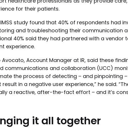
rt healthcare professionals as they provide care,
ience for their patients.
IMSS study found that 40% of respondents had inv
oring and troubleshooting their communication an
ional 40% said they had partnered with a vendor
nt experience.
 Avocato, Account Manager at IR, said these findin
ed communications and collaboration (UCC) monitor
ate the process of detecting – and pinpointing –
 result in a negative user experience,” he said. “
ally a reactive, after-the-fact effort – and it’s c
inging
it
all
together