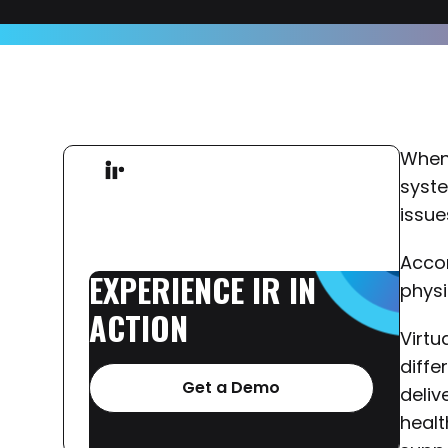
When 
syste
issue
Acco
EXPERIENCE
IR
IN
physi
ACTION
Virtu
diffe
Get a Demo
deliv
healt