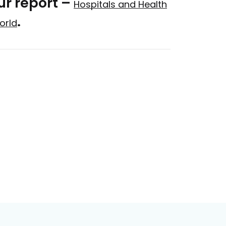
ur report –
Hospitals and Health
.
orld