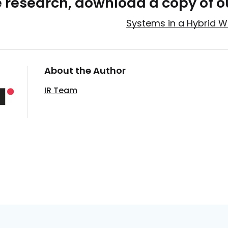
e research, download a copy of o
Systems in a Hybrid W
About the Author
IR Team