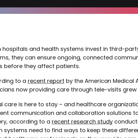
hospitals and health systems invest in third-p
ms, they can ensure ongoing, connected communic
s before they affect patients.
rding to a
recent report
by the American Medical A
cians now providing care through tele-visits grew 
al care is here to stay – and healthcare organizatio
rent communication and collaboration solutions t
ery, according to a
recent research study
conducte
h systems need to find ways to keep these differe