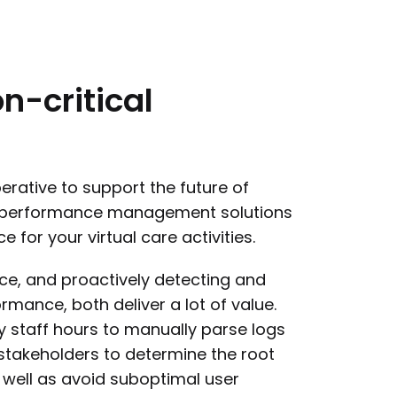
n-critical
rative to support the future of
d performance management solutions
 for your virtual care activities.
nce, and proactively detecting and
rmance, both deliver a lot of value.
hy staff hours to manually parse logs
stakeholders to determine the root
 well as avoid suboptimal user