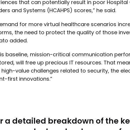
iences that can potentially result in poor Hospi
ders and Systems (HCAHPS) scores,” he said.
emand for more virtual healthcare scenarios inc
orms, the need to protect the quality of those in
ato added.
 is baseline, mission-critical communication perf
ored, will free up precious IT resources. That mean
 high-value challenges related to security, the ele
nt-first innovations.”
r a detailed breakdown of the ke