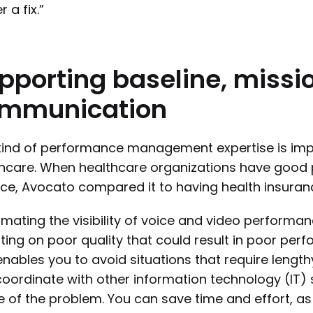
r a fix.”
pporting
baseline,
missio
mmunication
kind of performance management expertise is impe
thcare. When healthcare organizations have goo
ace, Avocato compared it to having health insurance
mating the visibility of voice and video performa
ting on poor quality that could result in poor perfo
enables you to avoid situations that require lengt
oordinate with other information technology (IT) 
 of the problem. You can save time and effort, as