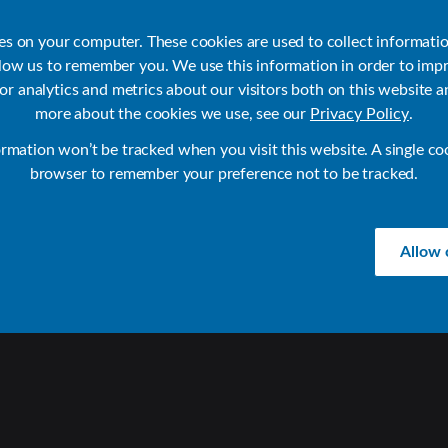
ies on your computer. These cookies are used to collect informati
llow us to remember you. We use this information in order to imp
r analytics and metrics about our visitors both on this website a
Products
Use Cases
Solutions
Customer Stories
Re
more about the cookies we use, see our
Privacy Policy
.
ormation won’t be tracked when you visit this website. A single co
browser to remember your preference not to be tracked.
Allow 
D