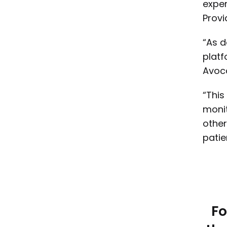
exper
Provi
“As d
platf
Avoc
“This
monit
other
patie
Fo