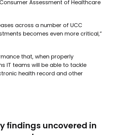
tal Consumer Assessment of Healthcare
reases across a number of UCC
vestments becomes even more critical,”
ormance that, when properly
s IT teams will be able to tackle
ctronic health record and other
y findings uncovered in