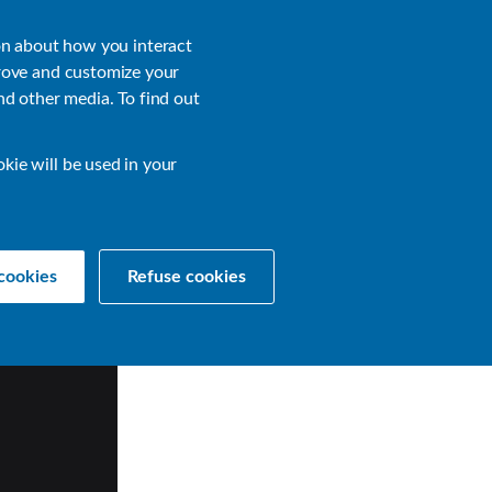
About
Login
on about how you interact
rove and customize your
nd other media. To find out
sources
Get a Demo
Contact Us
okie will be used in your
cookies
Refuse cookies