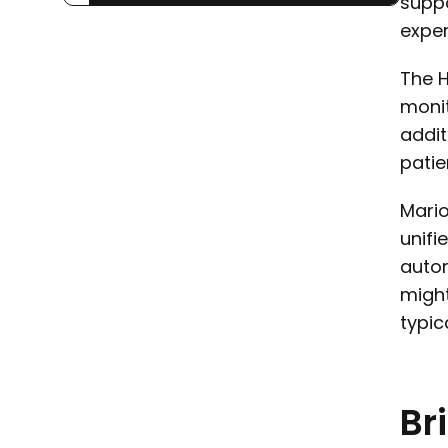
suppo
exper
The H
monit
addit
patie
Mario
unifi
autom
might
typic
Br