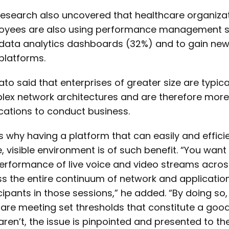
research also uncovered that healthcare organiza
yees are also using performance management solut
data analytics dashboards (32%) and to gain new 
platforms.
to said that enterprises of greater size are typica
ex network architectures and are therefore more 
cations to conduct business.
s why having a platform that can easily and efficie
e, visible environment is of such benefit. “You wan
erformance of live voice and video streams acros
s the entire continuum of network and application
cipants in those sessions,” he added. “By doing so
are meeting set thresholds that constitute a goo
aren’t, the issue is pinpointed and presented to the