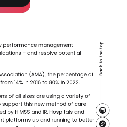
Back to the top
arty performance management
ations – and resolve potential
ssociation (AMA), the percentage of
from 14% in 2016 to 80% in 2022.
ns of all sizes are using a variety of
o support this new method of care
d by HIMSS and IR. Hospitals and
nt platforms up and running to better