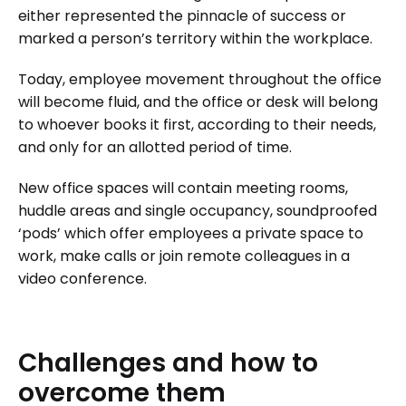
either represented the pinnacle of success or
marked a person’s territory within the workplace.
Today, employee movement throughout the office
will become fluid, and the office or desk will belong
to whoever books it first, according to their needs,
and only for an allotted period of time.
New office spaces will contain meeting rooms,
huddle areas and single occupancy, soundproofed
‘pods’ which offer employees a private space to
work, make calls or join remote colleagues in a
video conference.
Challenges
and
how
to
overcome
them