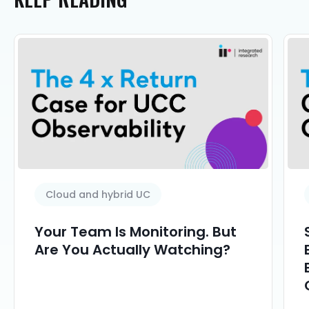
Cloud and hybrid UC
Your Team Is Monitoring. But
Are You Actually Watching?