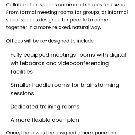
Collaboration spaces come in all shapes and sizes.
From formal meeting rooms for groups, or informal
social spaces designed for people to come
together in a more relaxed, natural way.
Offices will be re-designed to include:
Fully equipped meetings rooms with digital
whiteboards and videoconferencing
facilities
Smaller huddle rooms for brainstorming
sessions
Dedicated training rooms
A more flexible open plan
Once, there was the assigned office space that