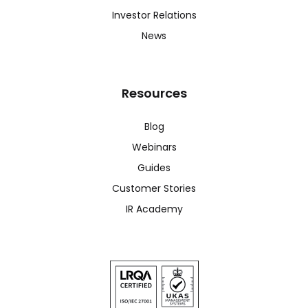
Investor Relations
News
Resources
Blog
Webinars
Guides
Customer Stories
IR Academy