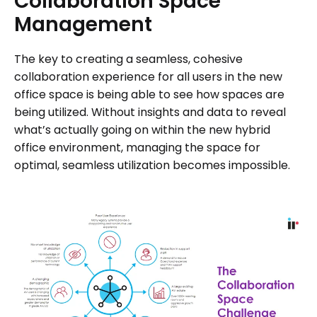
Collaboration
Space
Management
The key to creating a seamless, cohesive
collaboration experience for all users in the new
office space is being able to see how spaces are
being utilized. Without insights and data to reveal
what’s actually going on within the new hybrid
office environment, managing the space for
optimal, seamless utilization becomes impossible.