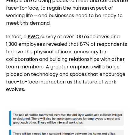
People are craving places to meet and collaborate
face-to-face, to regain the human aspect of
working life – and businesses need to be ready to
meet this demand.
In fact, a
PWC
survey of over 100 executives and
1,300 employees revealed that 87% of respondents
believe the physical office is necessary for
collaboration and building relationships with other
team members. A greater emphasis will also be
placed on technology and spaces that encourage
face-to-face interaction as the future of work
evolves.