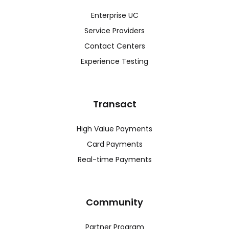
Enterprise UC
Service Providers
Contact Centers
Experience Testing
Transact
High Value Payments
Card Payments
Real-time Payments
Community
Partner Program