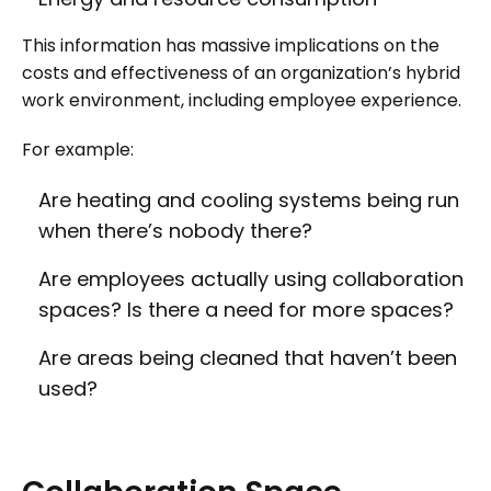
This information has massive implications on the
costs and effectiveness of an organization’s hybrid
work environment, including employee experience.
For example:
Are heating and cooling systems being run
when there’s nobody there?
Are employees actually using collaboration
spaces? Is there a need for more spaces?
Are areas being cleaned that haven’t been
used?