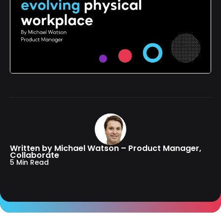
Written by Michael Watson – Product Manager,
Collaborate
5 Min Read