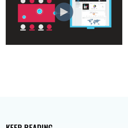
KEEP
READING