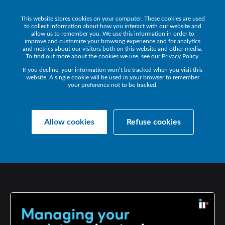
This website stores cookies on your computer. These cookies are used
Get a Demo
to collect information about how you interact with our website and
allow us to remember you. We use this information in order to
improve and customize your browsing experience and for analytics
and metrics about our visitors both on this website and other media.
To find out more about the cookies we use, see our
Privacy Policy
.
If you decline, your information won’t be tracked when you visit this
website. A single cookie will be used in your browser to remember
your preference not to be tracked.
Collaborate Resources
Communications
Allow cookies
Refuse cookies
MANAGING
YOUR
EVOLVING
PHYSICAL
WORKPLACE