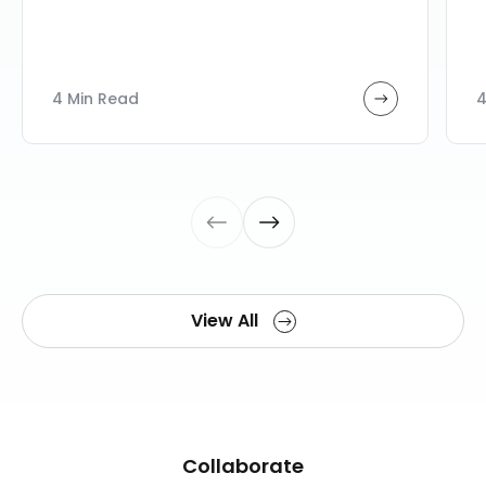
4 Min Read
4
View All
Collaborate