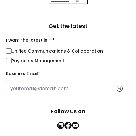
Get the latest
I want the latest in —
*
Unified Communications & Collaboration
Payments Management
Business Email
*
Follow us on