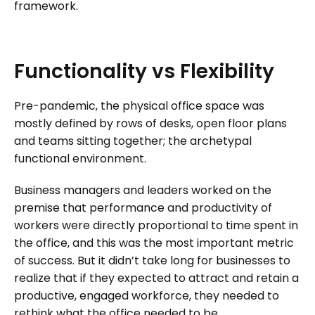
framework.
Functionality
vs
Flexibility
Pre-pandemic, the physical office space was
mostly defined by rows of desks, open floor plans
and teams sitting together; the archetypal
functional environment.
Business managers and leaders worked on the
premise that performance and productivity of
workers were directly proportional to time spent in
the office, and this was the most important metric
of success. But it didn’t take long for businesses to
realize that if they expected to attract and retain a
productive, engaged workforce, they needed to
rethink what the office needed to be.