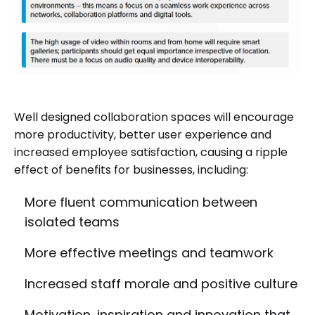
Well designed collaboration spaces will encourage
more productivity, better user experience and
increased employee satisfaction, causing a ripple
effect of benefits for businesses, including:
More fluent communication between
isolated teams
More effective meetings and teamwork
Increased staff morale and positive culture
Motivation, inspiration and innovation that