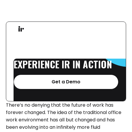
EXPERIENCE
IR
IN
ACTION
Get a Demo
There’s no denying that the future of work has
forever changed. The idea of the traditional office
work environment has all but changed and has
been evolving into an infinitely more fluid