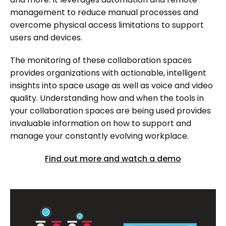
management to reduce manual processes and
overcome physical access limitations to support
users and devices.
The monitoring of these collaboration spaces
provides organizations with actionable, intelligent
insights into space usage as well as voice and video
quality. Understanding how and when the tools in
your collaboration spaces are being used provides
invaluable information on how to support and
manage your constantly evolving workplace.
Find out more and watch a demo