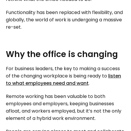
Functionality has been replaced with flexibility, and
globally, the world of work is undergoing a massive
re-set.
Why
the
office
is
changing
For business leaders, the key to making a success
of the changing workplace is being ready to
listen
to what employees need and want
.
Remote working has been valuable to both
employees and employers, keeping businesses
afloat, and workers employed, but it’s not the only
element of a hybrid work environment.