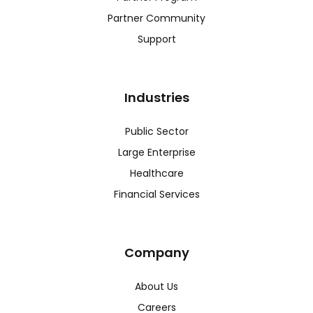
Partner Community
Support
Industries
Public Sector
Large Enterprise
Healthcare
Financial Services
Company
About Us
Careers