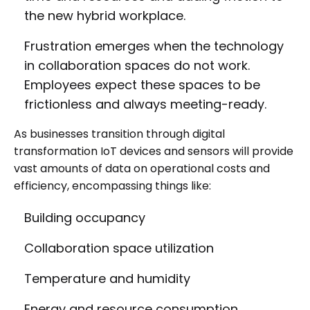
the new hybrid workplace.
Frustration emerges when the technology
in collaboration spaces do not work.
Employees expect these spaces to be
frictionless and always meeting-ready.
As businesses transition through digital
transformation IoT devices and sensors will provide
vast amounts of data on operational costs and
efficiency, encompassing things like:
Building occupancy
Collaboration space utilization
Temperature and humidity
Energy and resource consumption