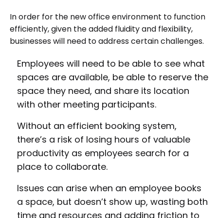
In order for the new office environment to function
efficiently, given the added fluidity and flexibility,
businesses will need to address certain challenges.
Employees will need to be able to see what
spaces are available, be able to reserve the
space they need, and share its location
with other meeting participants.
Without an efficient booking system,
there’s a risk of losing hours of valuable
productivity as employees search for a
place to collaborate.
Issues can arise when an employee books
a space, but doesn’t show up, wasting both
time and resources and adding friction to