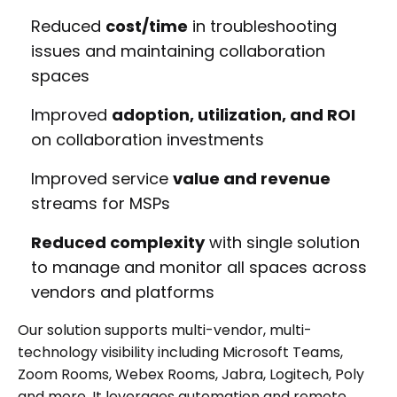
Reduced
cost/time
in troubleshooting
issues and maintaining collaboration
spaces
Improved
adoption, utilization, and ROI
on collaboration investments
Improved service
value and revenue
streams for MSPs
Reduced complexity
with single solution
to manage and monitor all spaces across
vendors and platforms
Our solution supports multi-vendor, multi-
technology visibility including Microsoft Teams,
Zoom Rooms, Webex Rooms, Jabra, Logitech, Poly
and more. It leverages automation and remote