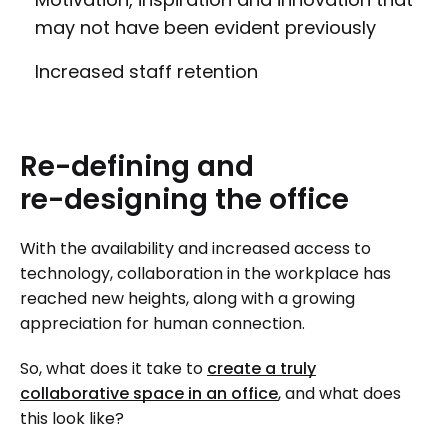
may not have been evident previously
Increased staff retention
Re-defining
and
re-designing
the
office
With the availability and increased access to
technology, collaboration in the workplace has
reached new heights, along with a growing
appreciation for human connection.
So, what does it take to
create a truly
collaborative space in an office
, and what does
this look like?