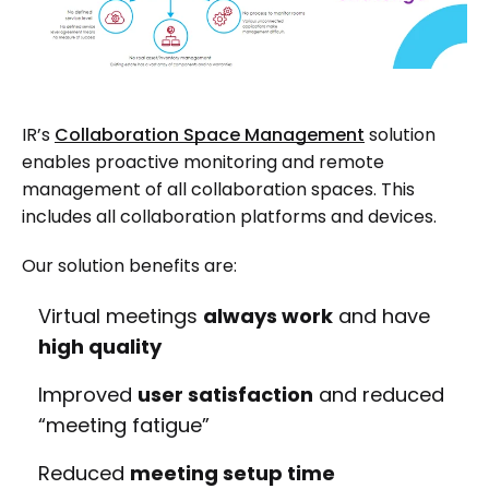
IR’s
Collaboration Space Management
solution
enables proactive monitoring and remote
management of all collaboration spaces. This
includes all collaboration platforms and devices.
Our solution benefits are:
Virtual meetings
always work
and have
high quality
Improved
user satisfaction
and reduced
“meeting fatigue”
Reduced
meeting setup time