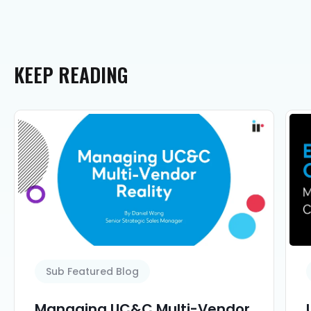
KEEP
READING
Sub Featured Blog
Managing UC&C Multi-Vendor