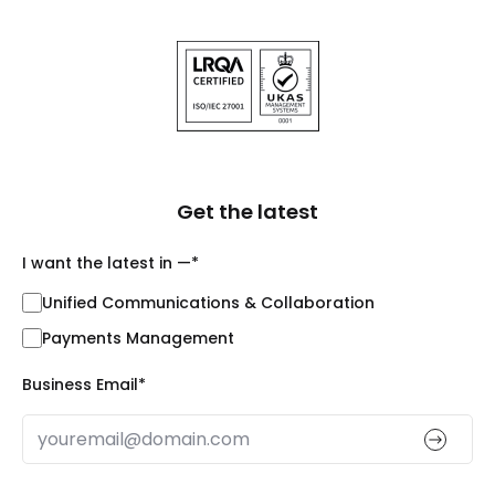
Get the latest
I want the latest in —
*
Unified Communications & Collaboration
Payments Management
Business Email
*