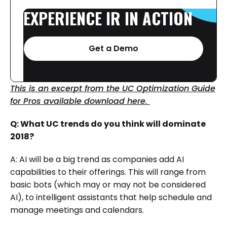
EXPERIENCE
IR
IN
ACTION
Get a Demo
This is an excerpt from the UC Optimization Guide
for Pros available download here.
Q: What UC trends do you think will dominate
2018?
A: AI will be a big trend as companies add AI
capabilities to their offerings. This will range from
basic bots (which may or may not be considered
AI), to intelligent assistants that help schedule and
manage meetings and calendars.