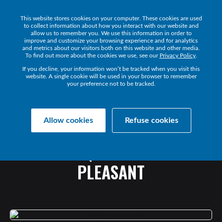
This website stores cookies on your computer. These cookies are used
Get a Demo
to collect information about how you interact with our website and
allow us to remember you. We use this information in order to
improve and customize your browsing experience and for analytics
and metrics about our visitors both on this website and other media.
To find out more about the cookies we use, see our
Privacy Policy
.
If you decline, your information won’t be tracked when you visit this
website. A single cookie will be used in your browser to remember
your preference not to be tracked.
Collaborate Resources
Communications
Allow cookies
Refuse cookies
EXCERPT:
UC
OPTIMIZATION
GUIDE
-
Q&A
WITH
BLAIR
PLEASANT