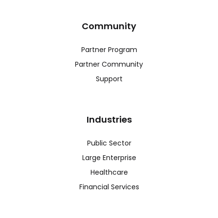
Community
Partner Program
Partner Community
Support
Industries
Public Sector
Large Enterprise
Healthcare
Financial Services