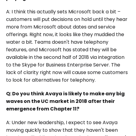
A: I think this actually sets Microsoft back a bit –
customers will put decisions on hold until they hear
more from Microsoft about dates and service
offerings. Right now, it looks like they muddied the
water a bit. Teams doesn't have telephony
features, and Microsoft has stated they will be
available in the second half of 2018 via integration
to the Skype for Business Enterprise Server. The
lack of clarity right now will cause some customers
to look for alternatives for telephony.
Q: Do you think Avaya is likely to make any big
waves on the UC market in 2018 after their
emergence from Chapter 11?
A: Under new leadership, I expect to see Avaya
moving quickly to show that they haven't been