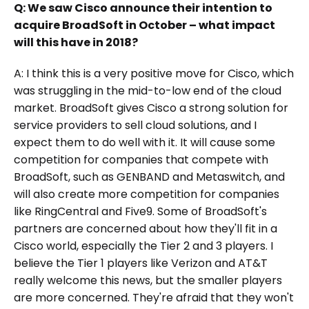
Q: We saw Cisco announce their intention to
acquire BroadSoft in October – what impact
will this have in 2018?
A: I think this is a very positive move for Cisco, which
was struggling in the mid-to-low end of the cloud
market. BroadSoft gives Cisco a strong solution for
service providers to sell cloud solutions, and I
expect them to do well with it. It will cause some
competition for companies that compete with
BroadSoft, such as GENBAND and Metaswitch, and
will also create more competition for companies
like RingCentral and Five9. Some of BroadSoft's
partners are concerned about how they'll fit in a
Cisco world, especially the Tier 2 and 3 players. I
believe the Tier 1 players like Verizon and AT&T
really welcome this news, but the smaller players
are more concerned. They're afraid that they won't