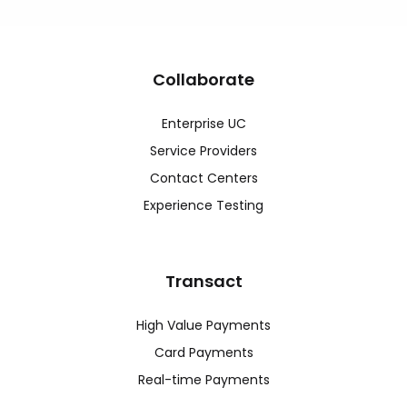
Collaborate
Enterprise UC
Service Providers
Contact Centers
Experience Testing
Transact
High Value Payments
Card Payments
Real-time Payments