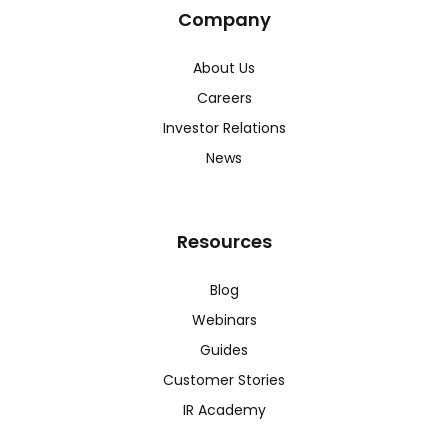
Company
About Us
Careers
Investor Relations
News
Resources
Blog
Webinars
Guides
Customer Stories
IR Academy