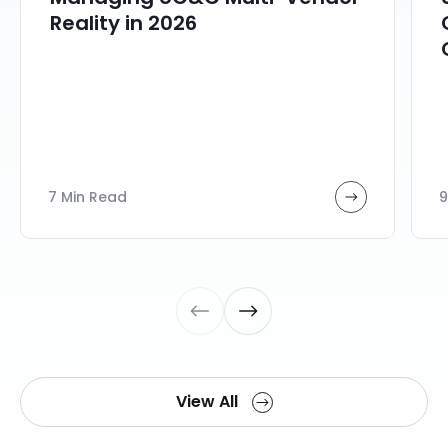
Reality in 2026
7 Min Read
9
View All