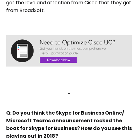
get the love and attention from Cisco that they got
from BroadSoft.
Q: Do you think the Skype for Business Online/
Microsoft Teams announcement rocked the
boat for Skype for Business? How do you see this
playing out in 2018?