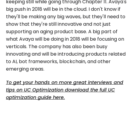
keeping still while going through Chapter 11. Avaya's
big push in 2018 will be in the cloud. I don't know if
they'll be making any big waves, but they'll need to
show that they're still innovative and not just
supporting an aging product base. A big part of
what Avaya will be doing in 2018 will be focusing on
verticals. The company has also been busy
innovating and will be introducing products related
to AI, bot frameworks, blockchain, and other
emerging areas.
To get your hands on more great interviews and
tips on UC Optimization download the full UC
optimization guide here.