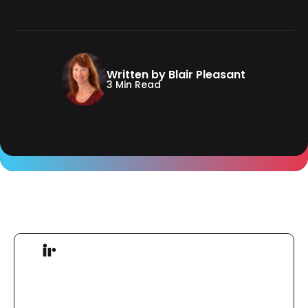
Written by Blair Pleasant
3 Min Read