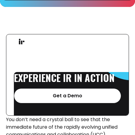
EXPERIENCE
IR
IN
ACTION
Get a Demo
You don’t need a crystal ball to see that the
immediate future of the rapidly evolving unified
communications and collaboration (UCC)