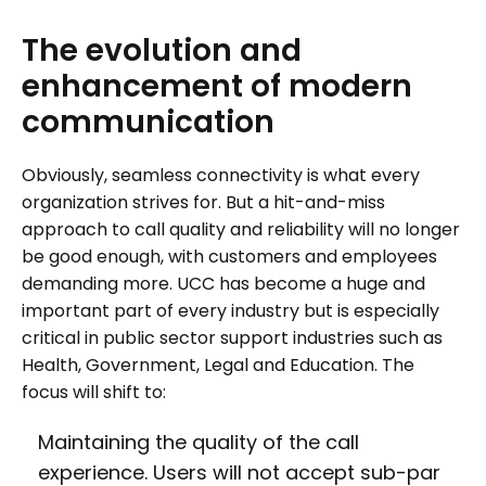
The
evolution
and
enhancement
of
modern
communication
Obviously, seamless connectivity is what every
organization strives for. But a hit-and-miss
approach to call quality and reliability will no longer
be good enough, with customers and employees
demanding more. UCC has become a huge and
important part of every industry but is especially
critical in public sector support industries such as
Health, Government, Legal and Education. The
focus will shift to:
Maintaining the quality of the call
experience. Users will not accept sub-par