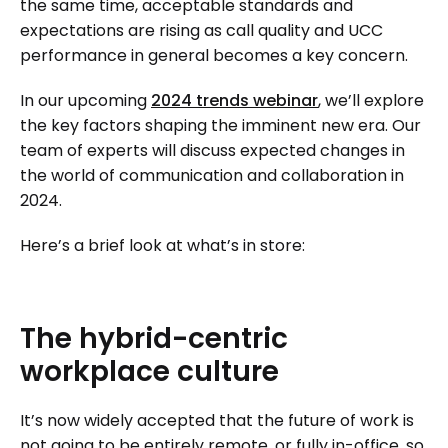
the same time, acceptable standards and
expectations are rising as call quality and UCC
performance in general becomes a key concern.
In our upcoming
2024 trends webinar
, we’ll explore
the key factors shaping the imminent new era. Our
team of experts will discuss expected changes in
the world of communication and collaboration in
2024.
Here’s a brief look at what’s in store:
The
hybrid-centric
workplace
culture
It’s now widely accepted that the future of work is
not going to be entirely remote, or fully in-office, so