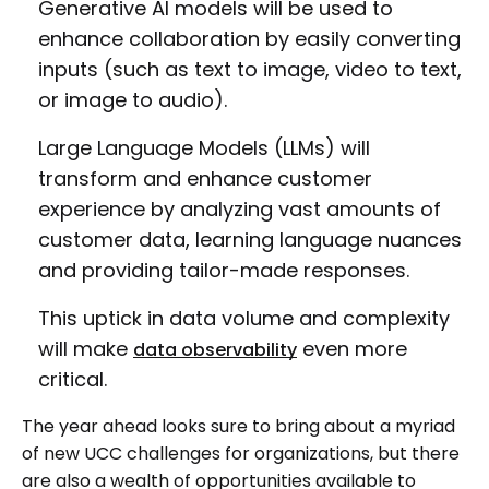
Generative AI models will be used to
enhance collaboration by easily converting
inputs (such as text to image, video to text,
or image to audio).
Large Language Models (LLMs) will
transform and enhance customer
experience by analyzing vast amounts of
customer data, learning language nuances
and providing tailor-made responses.
This uptick in data volume and complexity
will make
even more
data observability
critical.
The year ahead looks sure to bring about a myriad
of new UCC challenges for organizations, but there
are also a wealth of opportunities available to