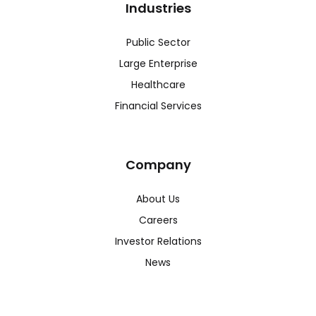
Industries
Public Sector
Large Enterprise
Healthcare
Financial Services
Company
About Us
Careers
Investor Relations
News