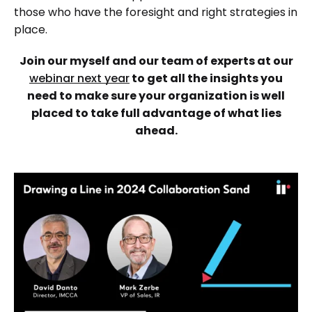
those who have the foresight and right strategies in
place.
Join our myself and our team of experts at our
webinar next year
to get all the insights you
need to make sure your organization is well
placed to take full advantage of what lies
ahead.