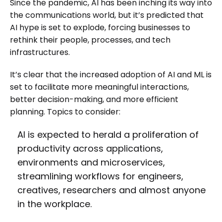
Since the pandemic, AI has been inching its way into
the communications world, but it’s predicted that
AI hype is set to explode, forcing businesses to
rethink their people, processes, and tech
infrastructures.
It’s clear that the increased adoption of AI and ML is
set to facilitate more meaningful interactions,
better decision-making, and more efficient
planning. Topics to consider:
AI is expected to herald a proliferation of
productivity across applications,
environments and microservices,
streamlining workflows for engineers,
creatives, researchers and almost anyone
in the workplace.