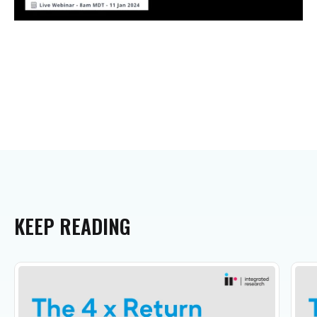
KEEP
READING