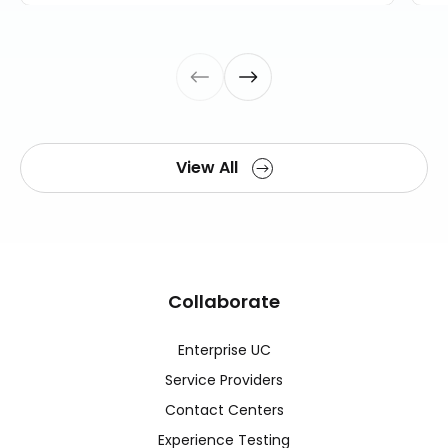
View All
Collaborate
Enterprise UC
Service Providers
Contact Centers
Experience Testing