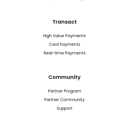
Transact
High Value Payments
Card Payments
Real-time Payments
Community
Partner Program
Partner Community
Support