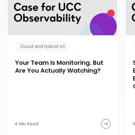
Cloud and hybrid UC
Your Team Is Monitoring. But
Are You Actually Watching?
4 Min Read
4