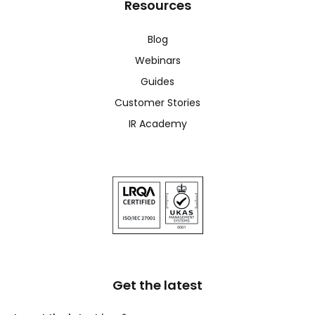
Resources
Blog
Webinars
Guides
Customer Stories
IR Academy
Get the latest