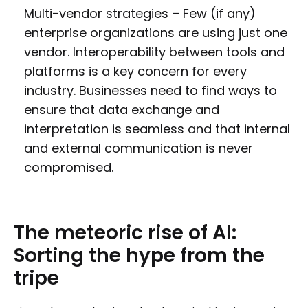
Multi-vendor strategies – Few (if any)
enterprise organizations are using just one
vendor. Interoperability between tools and
platforms is a key concern for every
industry. Businesses need to find ways to
ensure that data exchange and
interpretation is seamless and that internal
and external communication is never
compromised.
The
meteoric
rise
of
AI:
Sorting
the
hype
from
the
tripe