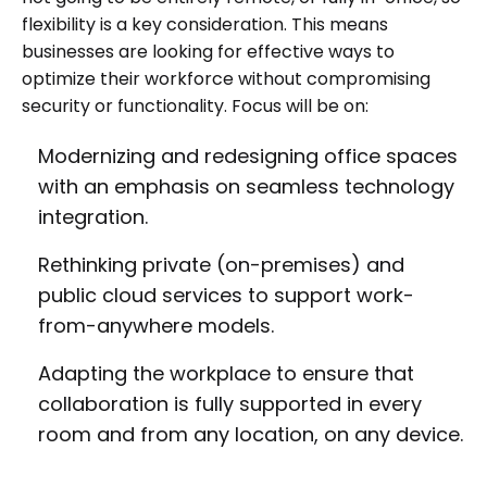
flexibility is a key consideration. This means
businesses are looking for effective ways to
optimize their workforce without compromising
security or functionality. Focus will be on:
Modernizing and redesigning office spaces
with an emphasis on seamless technology
integration.
Rethinking private (on-premises) and
public cloud services to support work-
from-anywhere models.
Adapting the workplace to ensure that
collaboration is fully supported in every
room and from any location, on any device.