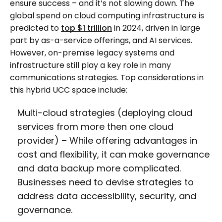
ensure success – and it’s not slowing down. The
global spend on cloud computing infrastructure is
predicted to
top $1 trillion
in 2024, driven in large
part by as-a-service offerings, and AI services.
However, on-premise legacy systems and
infrastructure still play a key role in many
communications strategies. Top considerations in
this hybrid UCC space include:
Multi-cloud strategies (deploying cloud
services from more then one cloud
provider) – While offering advantages in
cost and flexibility, it can make governance
and data backup more complicated.
Businesses need to devise strategies to
address data accessibility, security, and
governance.