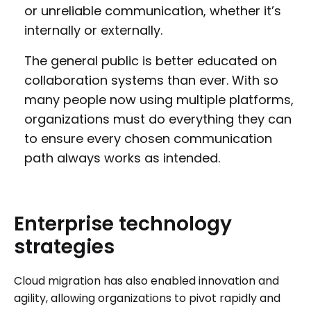
or unreliable communication, whether it’s
internally or externally.
The general public is better educated on
collaboration systems than ever. With so
many people now using multiple platforms,
organizations must do everything they can
to ensure every chosen communication
path always works as intended.
Enterprise
technology
strategies
Cloud migration has also enabled innovation and
agility, allowing organizations to pivot rapidly and