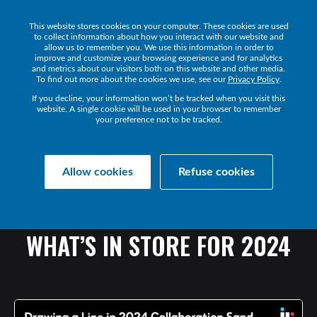
This website stores cookies on your computer. These cookies are used
Get a Demo
to collect information about how you interact with our website and
allow us to remember you. We use this information in order to
improve and customize your browsing experience and for analytics
and metrics about our visitors both on this website and other media.
To find out more about the cookies we use, see our
Privacy Policy
.
If you decline, your information won’t be tracked when you visit this
website. A single cookie will be used in your browser to remember
your preference not to be tracked.
Collaborate Resources
Communications
Allow cookies
Refuse cookies
DRAWING
A
LINE
IN
THE
COLLABORATION
SAND
-
WHAT’S
IN
STORE
FOR
2024