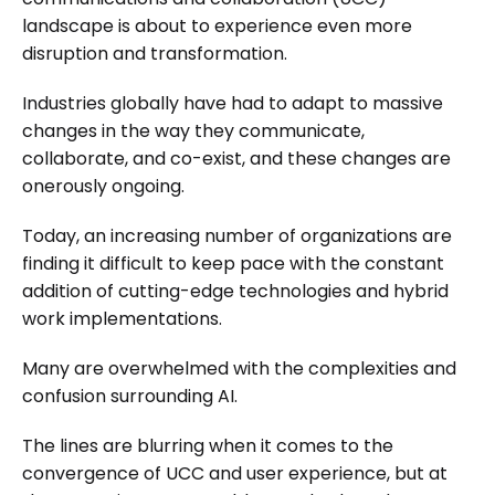
landscape is about to experience even more
disruption and transformation.
Industries globally have had to adapt to massive
changes in the way they communicate,
collaborate, and co-exist, and these changes are
onerously ongoing.
Today, an increasing number of organizations are
finding it difficult to keep pace with the constant
addition of cutting-edge technologies and hybrid
work implementations.
Many are overwhelmed with the complexities and
confusion surrounding AI.
The lines are blurring when it comes to the
convergence of UCC and user experience, but at