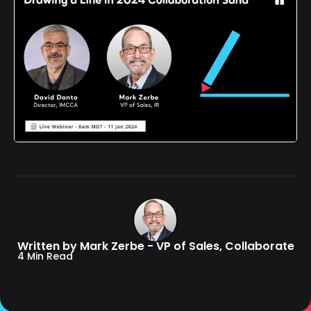
Written by Mark Zerbe - VP of Sales, Collaborate
4 Min Read