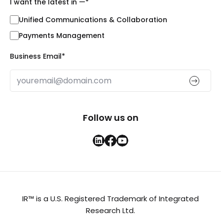
I want the latest in —
*
Unified Communications & Collaboration
Payments Management
Business Email
*
Follow us on
IR™ is a U.S. Registered Trademark of Integrated
Research Ltd.