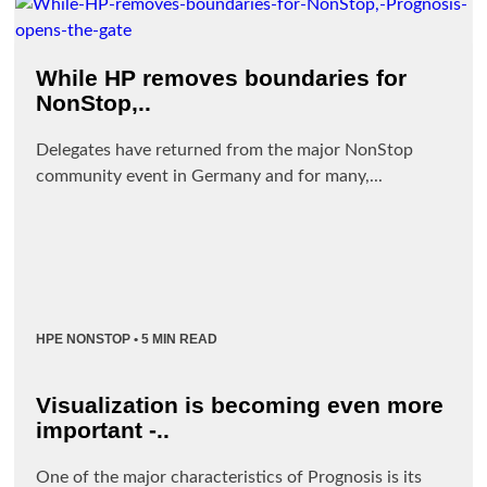
While HP removes boundaries for
NonStop,..
Delegates have returned from the major NonStop
community event in Germany and for many,...
HPE NONSTOP
• 5 MIN READ
Visualization is becoming even more
important -..
One of the major characteristics of Prognosis is its