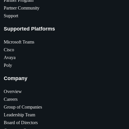
Partner Program
Partner Community
Support
Supported Platforms
Microsoft Teams
Cisco
Avaya
Poly
Company
Overview
Careers
Group of Companies
Leadership Team
Board of Directors