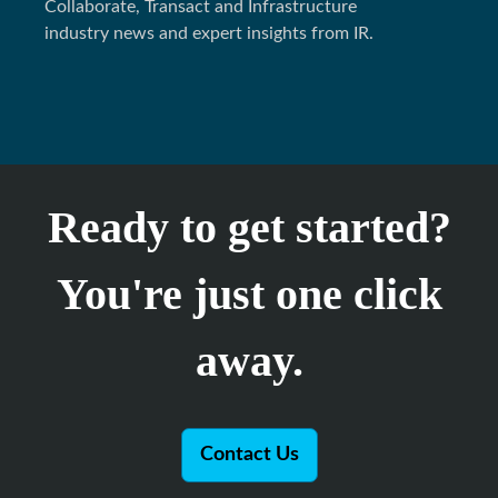
Collaborate, Transact and Infrastructure
industry news and expert insights from IR.
Ready to get started?
You're just one click
away.
Contact Us