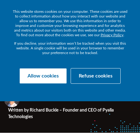
This website stores cookies on your computer. These cookies are used
to collect information about how you interact with our website and
allow us to remember you. We use this information in order to
improve and customize your browsing experience and for analytics
and metrics about our visitors both on this website and other media.
HPE NONSTOP BLOG
To find out more about the cookies we use, see our
• 5 MIN READ
Privacy Policy
.
If you decline, your information won’t be tracked when you visit this
website. A single cookie will be used in your browser to remember
your preference not to be tracked.
It's event time - NonStop
meets in Munich
Allow cookies
Refuse cookies
Written by
Richard Buckle – Founder and CEO of Pyalla
Technologies