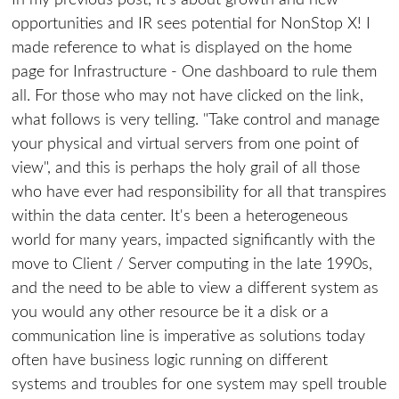
In my previous post, It's about growth and new
opportunities and IR sees potential for NonStop X! I
made reference to what is displayed on the home
page for Infrastructure - One dashboard to rule them
all. For those who may not have clicked on the link,
what follows is very telling. "Take control and manage
your physical and virtual servers from one point of
view", and this is perhaps the holy grail of all those
who have ever had responsibility for all that transpires
within the data center. It's been a heterogeneous
world for many years, impacted significantly with the
move to Client / Server computing in the late 1990s,
and the need to be able to view a different system as
you would any other resource be it a disk or a
communication line is imperative as solutions today
often have business logic running on different
systems and troubles for one system may spell trouble