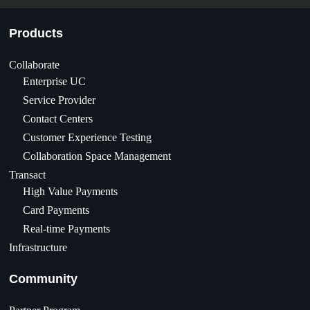
Products
Collaborate
Enterprise UC
Service Provider
Contact Centers
Customer Experience Testing
Collaboration Space Management
Transact
High Value Payments
Card Payments
Real-time Payments
Infrastructure
Community