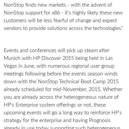
NonStop finds new markets - with the advent of
NonStop support for x86 - it's highly likely these new
customers will be less fearful of change and expect
vendors to provide solutions across the technologies."
Events and conferences will pick up steam after
Munich with HP Discover 2015 being held in Las
Vegas in June, with numerous regional user group
meetings following before the events season winds
down with the NonStop Technical Boot Camp 2015
already scheduled for mid-November, 2015. Whether
you are already across the heterogeneous nature of
HP's Enterprise system offerings or not, these
upcoming events will go a long way to reinforce HP's
strategy for the enterprise and having Prognosis
already in use today supporting such heterogeneous