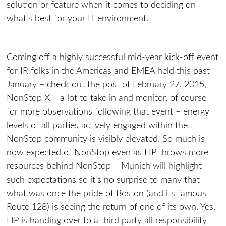
solution or feature when it comes to deciding on
what's best for your IT environment.
Coming off a highly successful mid-year kick-off event
for IR folks in the Americas and EMEA held this past
January – check out the post of February 27, 2015,
NonStop X – a lot to take in and monitor, of course
for more observations following that event – energy
levels of all parties actively engaged within the
NonStop community is visibly elevated. So much is
now expected of NonStop even as HP throws more
resources behind NonStop – Munich will highlight
such expectations so it's no surprise to many that
what was once the pride of Boston (and its famous
Route 128) is seeing the return of one of its own. Yes,
HP is handing over to a third party all responsibility