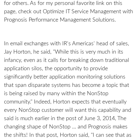
for others. As for my personal favorite link on this
page, check out Optimize IT Service Management with
Prognosis Performance Management Solutions.
In email exchanges with IR's Americas' head of sales,
Jay Horton, he said, "While this is very much in its
infancy, even as it calls for breaking down traditional
application silos, the opportunity to provide
significantly better application monitoring solutions
that span disparate systems has become a topic that
is being raised by many within the NonStop
community." Indeed, Horton expects that eventually
every NonStop customer will want this capability and
said is much earlier in the post of June 3, 2014, The
changing shape of NonStop … and Prognosis makes
the shifts! In that post, Horton said, "I can see that as