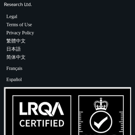
Research Ltd.
Legal
Terms of Use
Privacy Policy
繁體中文
日本語
简体中文
Français
Español