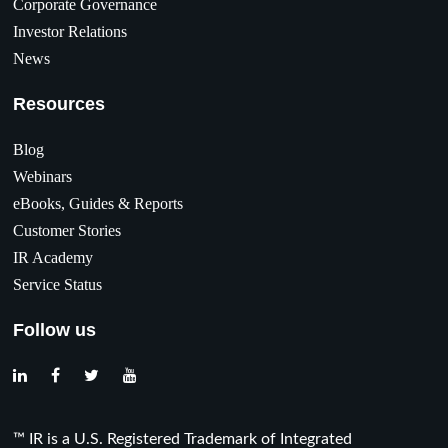
Corporate Governance
Investor Relations
News
Resources
Blog
Webinars
eBooks, Guides & Reports
Customer Stories
IR Academy
Service Status
Follow us
™ IR is a U.S. Registered Trademark of Integrated