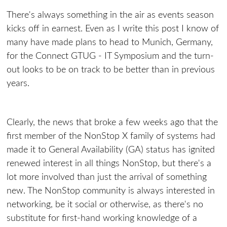
There's always something in the air as events season
kicks off in earnest. Even as I write this post I know of
many have made plans to head to Munich, Germany,
for the Connect GTUG - IT Symposium and the turn-
out looks to be on track to be better than in previous
years.
Clearly, the news that broke a few weeks ago that the
first member of the NonStop X family of systems had
made it to General Availability (GA) status has ignited
renewed interest in all things NonStop, but there's a
lot more involved than just the arrival of something
new. The NonStop community is always interested in
networking, be it social or otherwise, as there's no
substitute for first-hand working knowledge of a