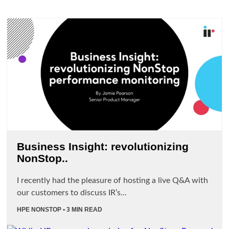
Business Insight: revolutionizing
NonStop..
I recently had the pleasure of hosting a live Q&A with
our customers to discuss IR’s...
HPE NONSTOP
• 3 MIN READ