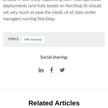
deployments (and fully tested on NonStop X) should
set very much at ease the minds of all data center
managers running NonStop.
TOPICS:
HPE Nonstop
Social sharing:
Related Articles