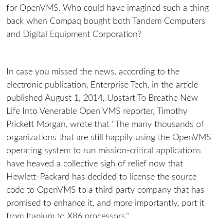
for OpenVMS. Who could have imagined such a thing
back when Compaq bought both Tandem Computers
and Digital Equipment Corporation?
In case you missed the news, according to the
electronic publication, Enterprise Tech, in the article
published August 1, 2014, Upstart To Breathe New
Life Into Venerable Open VMS reporter, Timothy
Prickett Morgan, wrote that "The many thousands of
organizations that are still happily using the OpenVMS
operating system to run mission-critical applications
have heaved a collective sigh of relief now that
Hewlett-Packard has decided to license the source
code to OpenVMS to a third party company that has
promised to enhance it, and more importantly, port it
from Itanium to X86 processors."