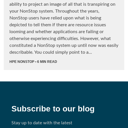
ability to project an image of all that is transpiring on
your NonStop system. Throughout the years,
NonStop users have relied upon what is being
depicted to tell them if there are resource issues
looming and whether applications are failing or
otherwise experiencing difficulties. However, what
constituted a NonStop system up until now was easily
describable. You could simply point to a...
HPE NONSTOP
• 6 MIN READ
Subscribe to our blog
Stay up to date with the latest