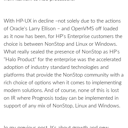
With HP-UX in decline –not solely due to the actions
of Oracle's Larry Ellison – and OpenVMS off loaded
as it now has been, for HP's Enterprise customers the
choice is between NonStop and Linux or Windows.
What really sealed the presence of NonStop as HP's
"Halo Product" for the enterprise was the accelerated
adoption of industry standard technologies and
platforms that provide the NonStop community with a
rich choice of options when it comes to implementing
modern solutions. And of course, none of this is lost
on IR where Prognosis today can be implemented in
support of any mix of NonStop, Linux and Windows.