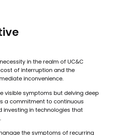
tive
a necessity in the realm of UC&C
ost of interruption and the
mmediate inconvenience.
the visible symptoms but delving deep
uires a commitment to continuous
investing in technologies that
.
y manage the symptoms of recurring