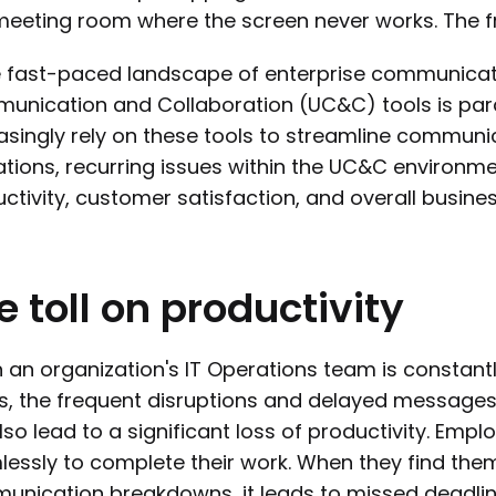
eeting room where the screen never works. The fr
e fast-paced landscape of enterprise communicatio
nication and Collaboration (UC&C) tools is par
asingly rely on these tools to streamline commun
tions, recurring issues within the UC&C environ
ctivity, customer satisfaction, and overall busine
e
toll
on
productivity
an organization's IT Operations team is constant
s, the frequent disruptions and delayed messages 
lso lead to a significant loss of productivity. Emp
essly to complete their work. When they find the
nication breakdowns, it leads to missed deadlines,