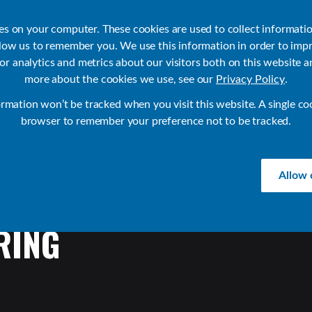
ies on your computer. These cookies are used to collect informati
llow us to remember you. We use this information in order to imp
r analytics and metrics about our visitors both on this website a
Products
Use Cases
Solutions
Customer Stories
Re
more about the cookies we use, see our
Privacy Policy
.
ormation won’t be tracked when you visit this website. A single co
browser to remember your preference not to be tracked.
Allow 
RING