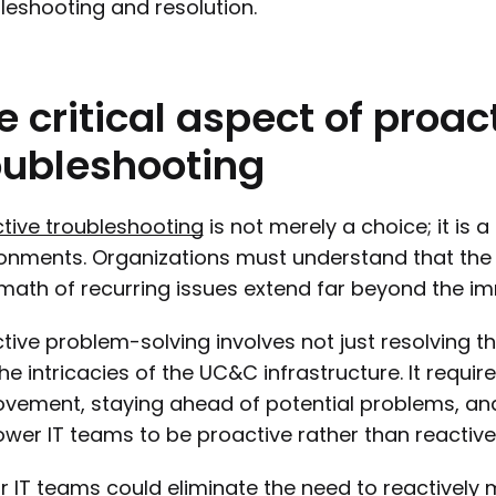
leshooting and resolution.
e
critical
aspect
of
proac
oubleshooting
tive troubleshooting
is not merely a choice; it is 
onments. Organizations must understand that the c
math of recurring issues extend far beyond the i
tive problem-solving involves not just resolving 
the intricacies of the UC&C infrastructure. It req
vement, staying ahead of potential problems, and 
er IT teams to be proactive rather than reactive
ur IT teams could eliminate the need to reactivel