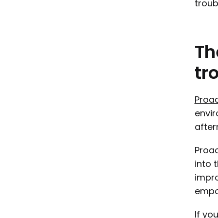
troub
Th
tr
Proac
envir
after
Proac
into 
impro
empow
If yo