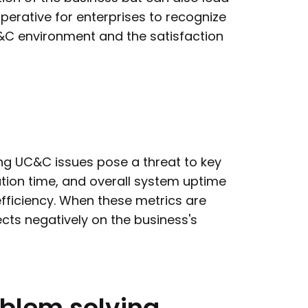
imperative for enterprises to recognize
UC&C environment and the satisfaction
ng UC&C issues pose a threat to key
ution time, and overall system uptime
 efficiency. When these metrics are
cts negatively on the business's
oblem
solving