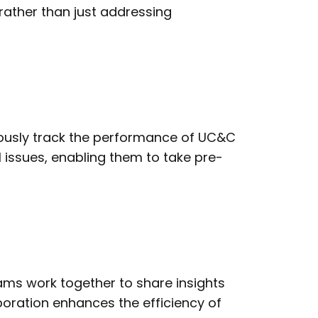
rather than just addressing
ously track the performance of UC&C
l issues, enabling them to take pre-
eams work together to share insights
boration enhances the efficiency of