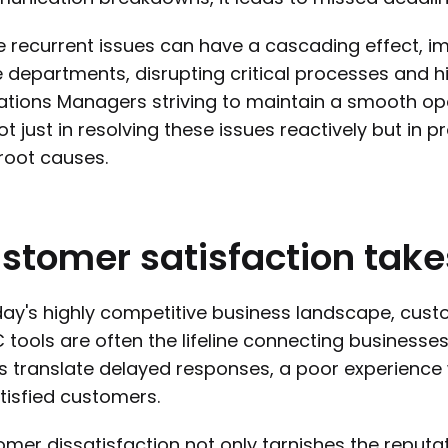
 recurrent issues can have a cascading effect, imp
e departments, disrupting critical processes and hin
tions Managers striving to maintain a smooth ope
not just in resolving these issues reactively but in 
 root causes.
stomer
satisfaction
take
day's highly competitive business landscape, cust
tools are often the lifeline connecting businesses
s translate delayed responses, a poor experience 
tisfied customers.
mer dissatisfaction not only tarnishes the reputat