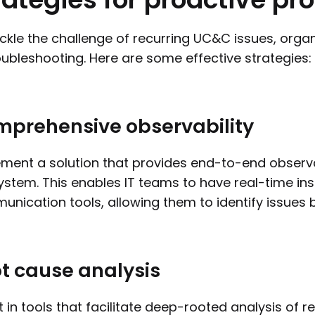
ckle the challenge of recurring UC&C issues, org
oubleshooting. Here are some effective strategies:
prehensive observability
ment a solution that provides end-to-end observa
stem. This enables IT teams to have real-time ins
nication tools, allowing them to identify issues 
t cause analysis
t in tools that facilitate deep-rooted analysis of r