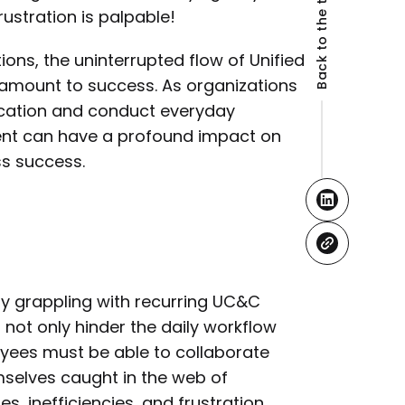
Back to the top
ustration is palpable!
ns, the uninterrupted flow of Unified
amount to success. As organizations
ication and conduct everyday
ment can have a profound impact on
ss success.
ly grappling with recurring UC&C
not only hinder the daily workflow
loyees must be able to collaborate
mselves caught in the web of
 inefficiencies, and frustration.