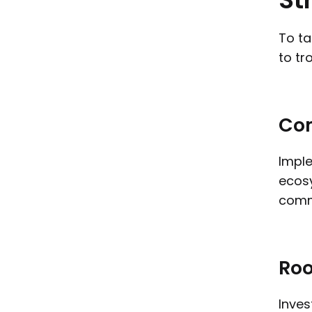
To ta
to tr
Com
Imple
ecosy
commu
Roo
Inves