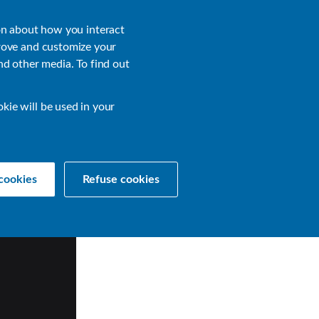
About
Login
on about how you interact
rove and customize your
nd other media. To find out
sources
Get a Demo
Contact Us
okie will be used in your
cookies
Refuse cookies