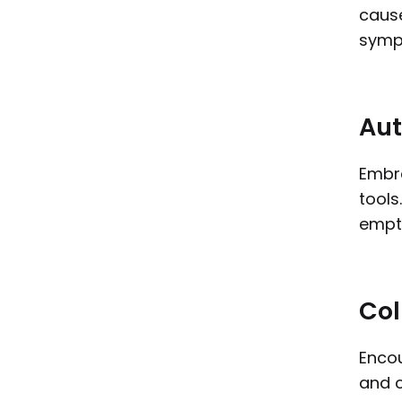
cause
symp
Aut
Embra
tools
empti
Col
Encou
and c