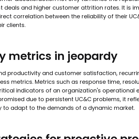
st deals and higher customer attrition rates. It is 
irect correlation between the reliability of their 
ir clients.
y
metrics
in
jeopardy
d productivity and customer satisfaction, recurri
ess metrics. Metrics such as response time, resol
ritical indicators of an organization's operational
omised due to persistent UC&C problems, it refle
ty to adapt to the demands of a dynamic market.
rategies
for
proactive
pr