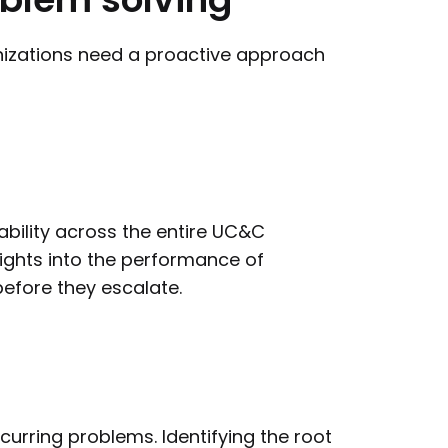
anizations need a proactive approach
bility across the entire UC&C
ights into the performance of
before they escalate.
ecurring problems. Identifying the root