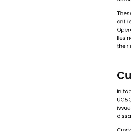
These
entir
Opera
lies 
their
Cu
In to
UC&C 
issue
dissa
Custo