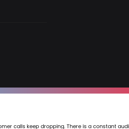
mer calls keep dropping. There is a constant audio