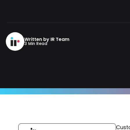
Written by IR Team
3 Min Read
Custo