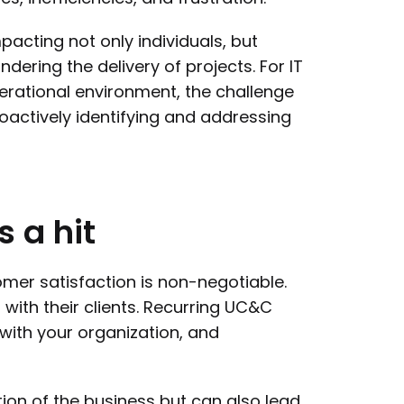
acting not only individuals, but
dering the delivery of projects. For IT
rational environment, the challenge
proactively identifying and addressing
s
a
hit
omer satisfaction is non-negotiable.
 with their clients. Recurring UC&C
with your organization, and
ion of the business but can also lead