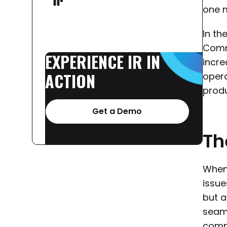
one m
In th
Commu
EXPERIENCE
IR
IN
incre
ACTION
opera
produ
Get a Demo
Th
When 
issue
but a
seaml
commu