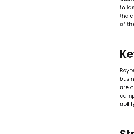
to lo
the d
of the
Ke
Beyon
busin
are c
compr
abili
St