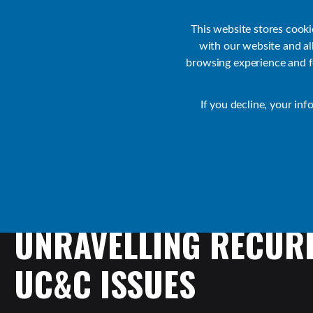
Customer Support
Contact Sales
IR Academy
Partners
This website stores cook
with our website and a
browsing experience and fo
Default
If you decline, your inf
Collaborate Resources
Communications
UNRAVELLING
RECUR
UC&C
ISSUES