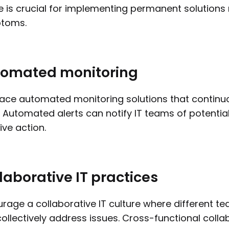
 is crucial for implementing permanent solutions 
toms.
omated monitoring
ce automated monitoring solutions that continu
. Automated alerts can notify IT teams of potentia
ve action.
laborative IT practices
rage a collaborative IT culture where different t
ollectively address issues. Cross-functional colla