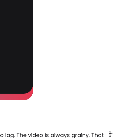
 lag. The video is always grainy. That