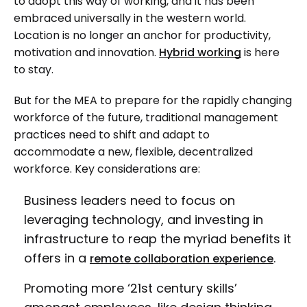
to adopt this way of working, and it has been
embraced universally in the western world.
Location is no longer an anchor for productivity,
motivation and innovation.
Hybrid working
is here
to stay.
But for the MEA to prepare for the rapidly changing
workforce of the future, traditional management
practices need to shift and adapt to
accommodate a new, flexible, decentralized
workforce. Key considerations are:
Business leaders need to focus on
leveraging technology, and investing in
infrastructure to reap the myriad benefits it
offers in a
.
remote collaboration experience
Promoting more ‘21st century skills’