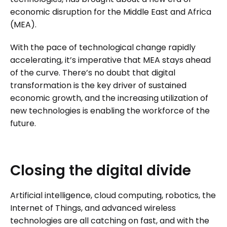
economic disruption for the Middle East and Africa
(MEA).
With the pace of technological change rapidly
accelerating, it’s imperative that MEA stays ahead
of the curve. There’s no doubt that digital
transformation is the key driver of sustained
economic growth, and the increasing utilization of
new technologies is enabling the workforce of the
future.
Closing
the
digital
divide
Artificial intelligence, cloud computing, robotics, the
Internet of Things, and advanced wireless
technologies are all catching on fast, and with the