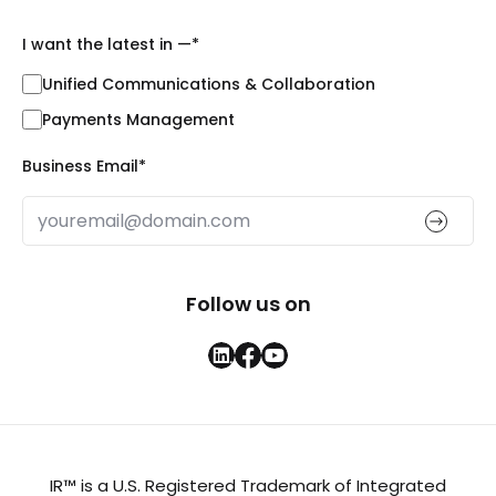
I want the latest in —
*
Unified Communications & Collaboration
Payments Management
Business Email
*
Follow us on
IR™ is a U.S. Registered Trademark of Integrated