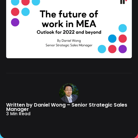
Written by Daniel Wong – Senior Strategic Sales
Manager
3 Min Read