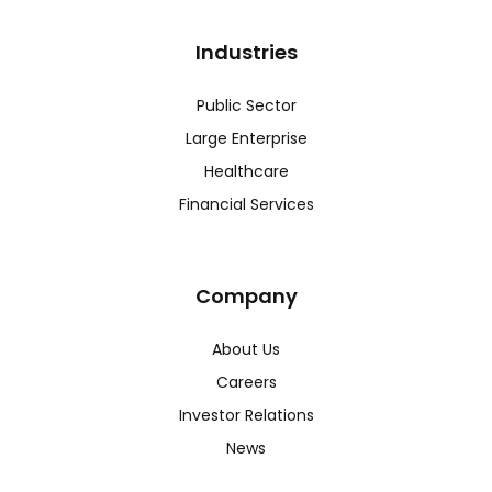
Industries
Public Sector
Large Enterprise
Healthcare
Financial Services
Company
About Us
Careers
Investor Relations
News