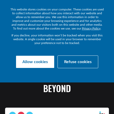
This website stores cookies on your computer. These cookies are used
Get a Demo
to collect information about how you interact with our website and
allow us to remember you. We use this information in order to
improve and customize your browsing experience and for analytics
and metrics about our visitors both on this website and other media.
To find out more about the cookies we use, see our
Privacy Policy
.
If you decline, your information won’t be tracked when you visit this
website. A single cookie will be used in your browser to remember
your preference not to be tracked.
Collaborate Resources
Communications
Allow cookies
Refuse cookies
THE
FUTURE
OF
WORK
IN
MEA
-
OUTLOOK
FOR
2022
AND
BEYOND