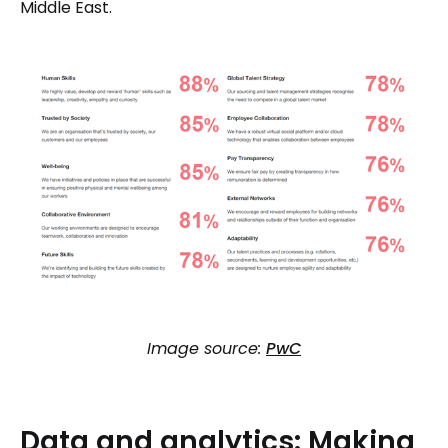
Middle East.
Image source:
PwC
Data
and
analytics:
Making