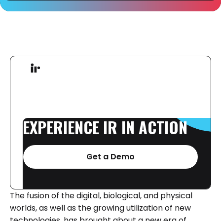
EXPERIENCE
IR
IN
ACTION
Get a Demo
The fusion of the digital, biological, and physical
worlds, as well as the growing utilization of new
technologies, has brought about a new era of