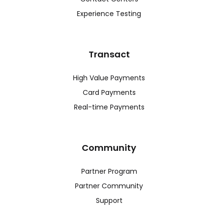
Experience Testing
Transact
High Value Payments
Card Payments
Real-time Payments
Community
Partner Program
Partner Community
Support