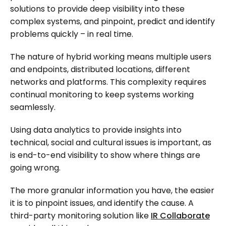
solutions to provide deep visibility into these
complex systems, and pinpoint, predict and identify
problems quickly – in real time.
The nature of hybrid working means multiple users
and endpoints, distributed locations, different
networks and platforms. This complexity requires
continual monitoring to keep systems working
seamlessly.
Using data analytics to provide insights into
technical, social and cultural issues is important, as
is end-to-end visibility to show where things are
going wrong.
The more granular information you have, the easier
it is to pinpoint issues, and identify the cause. A
third-party monitoring solution like
IR Collaborate