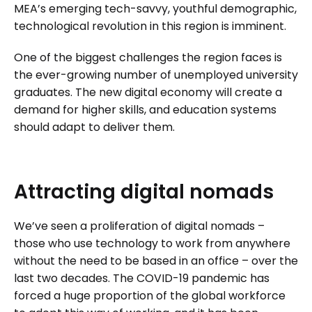
MEA’s emerging tech-savvy, youthful demographic,
technological revolution in this region is imminent.
One of the biggest challenges the region faces is
the ever-growing number of unemployed university
graduates. The new digital economy will create a
demand for higher skills, and education systems
should adapt to deliver them.
Attracting
digital
nomads
We’ve seen a proliferation of digital nomads –
those who use technology to work from anywhere
without the need to be based in an office – over the
last two decades. The COVID-19 pandemic has
forced a huge proportion of the global workforce