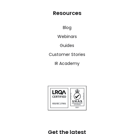
Resources
Blog
Webinars
Guides
Customer Stories
IR Academy
Get the latest