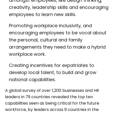
amongst employees, like design thinking,
creativity, leadership skills and encouraging
employees to learn new skills.
Promoting workplace inclusivity, and
encouraging employees to be vocal about
the personal, cultural and family
arrangements they need to make a hybrid
workplace work.
Creating incentives for expatriates to
develop local talent, to build and grow
national capabilities.
A global survey of over 1,200 businesses and HR
leaders in 79 countries revealed the top ten
capabilities seen as being critical for the future
workforce, by leaders across 9 countries in the