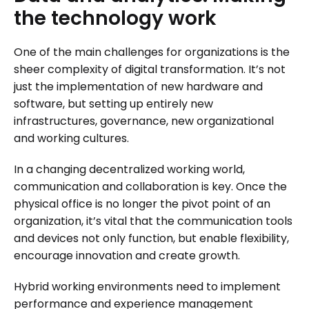
the
technology
work
One of the main challenges for organizations is the
sheer complexity of digital transformation. It’s not
just the implementation of new hardware and
software, but setting up entirely new
infrastructures, governance, new organizational
and working cultures.
In a changing decentralized working world,
communication and collaboration is key. Once the
physical office is no longer the pivot point of an
organization, it’s vital that the communication tools
and devices not only function, but enable flexibility,
encourage innovation and create growth.
Hybrid working environments need to implement
performance and experience management