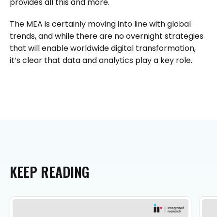
provides all this and more.
The MEA is certainly moving into line with global
trends, and while there are no overnight strategies
that will enable worldwide digital transformation,
it’s clear that data and analytics play a key role.
KEEP
READING