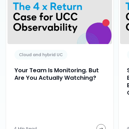
Cloud and hybrid UC
Your Team Is Monitoring. But
Are You Actually Watching?
4 Min Read
4