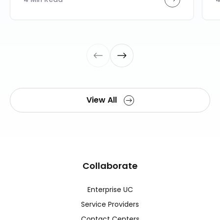
View All
Collaborate
Enterprise UC
Service Providers
Contact Centers