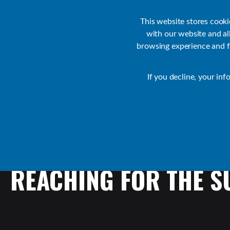
Customer Support
Contact Sales
IR Academy
Partners
This website stores cook
with our website and a
browsing experience and fo
Default
If you decline, your inf
Collaborate Resources
Communications
REACHING
FOR
THE
S