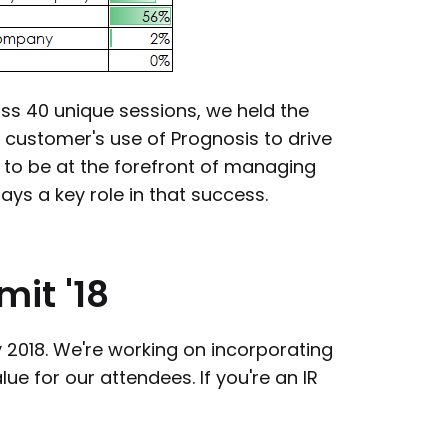
oss 40 unique sessions, we held the
 customer's use of Prognosis to drive
 to be at the forefront of managing
ays a key role in that success.
mit
'18
ly 2018. We're working on incorporating
e for our attendees. If you're an IR