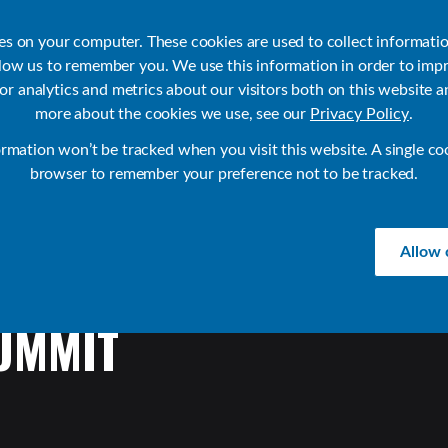
ies on your computer. These cookies are used to collect informati
llow us to remember you. We use this information in order to imp
r analytics and metrics about our visitors both on this website a
Products
Use Cases
Solutions
Customer Stories
Re
more about the cookies we use, see our
Privacy Policy
.
ormation won’t be tracked when you visit this website. A single co
browser to remember your preference not to be tracked.
Allow 
UMMIT