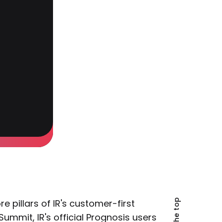
pillars of IR's customer-first
ummit, IR's official Prognosis users