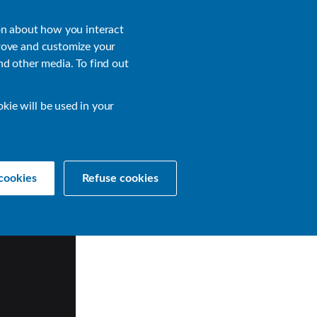
About
Login
on about how you interact
rove and customize your
nd other media. To find out
sources
Get a Demo
Contact Us
okie will be used in your
cookies
Refuse cookies