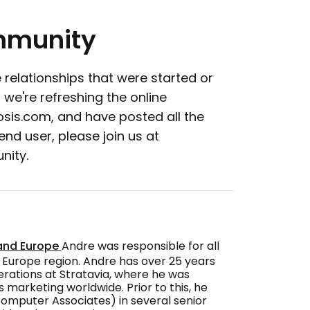
munity
 relationships that were started or
 we're refreshing the online
osis.com, and have posted all the
nd user, please join us at
nity.
 and Europe
Andre was responsible for all
 Europe region. Andre has over 25 years
perations at Stratavia, where he was
 marketing worldwide. Prior to this, he
Computer Associates) in several senior