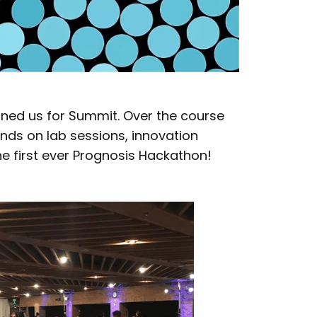
ined us for Summit. Over the course
nds on lab sessions, innovation
e first ever Prognosis Hackathon!