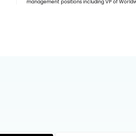
management positions including VP of Worldw