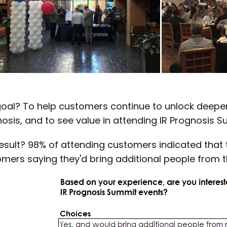
oal? To help customers continue to unlock deeper 
osis, and to see value in attending IR Prognosis S
esult? 98% of attending customers indicated that t
mers saying they'd bring additional people from 