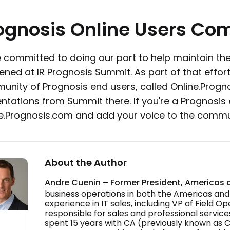
ognosis
Online
Users
Com
 committed to doing our part to help maintain the
ned at IR Prognosis Summit. As part of that effort
nity of Prognosis end users, called Online.Progn
ntations from Summit there. If you're a Prognosis e
e.Prognosis.com and add your voice to the commu
About the Author
Andre Cuenin – Former President, Americas
business operations in both the Americas and
experience in IT sales, including VP of Field O
responsible for sales and professional services
spent 15 years with CA (previously known as 