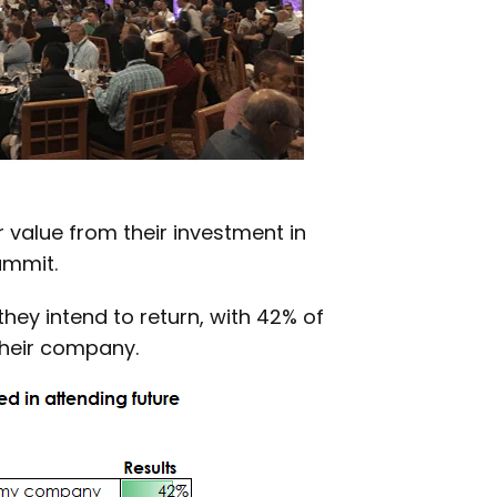
value from their investment in
ummit.
hey intend to return, with 42% of
their company.