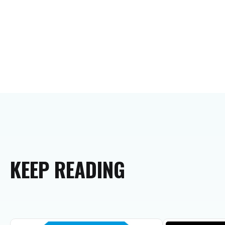
KEEP
READING