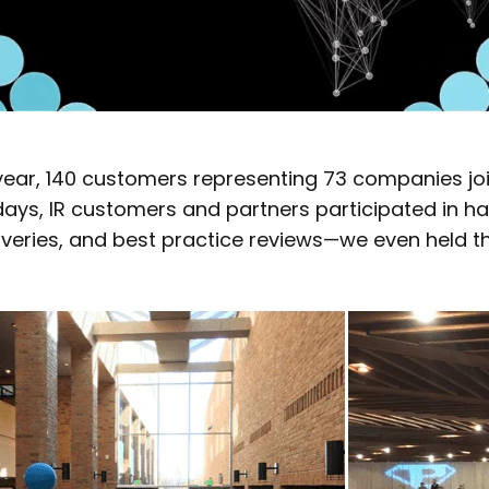
year, 140 customers representing 73 companies jo
days, IR customers and partners participated in ha
veries, and best practice reviews—we even held th