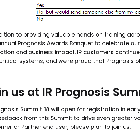
dition to providing valuable hands on training acr
annual
Prognosis Awards Banquet
to celebrate our
ation and business impact. IR customers continue
 critical systems, and we're proud that Prognosis pl
in
us
at
IR
Prognosis
Sum
ognosis Summit '18 will open for registration in ear
eedback from this Summit to drive even greater valu
mer or Partner end user, please plan to join us.