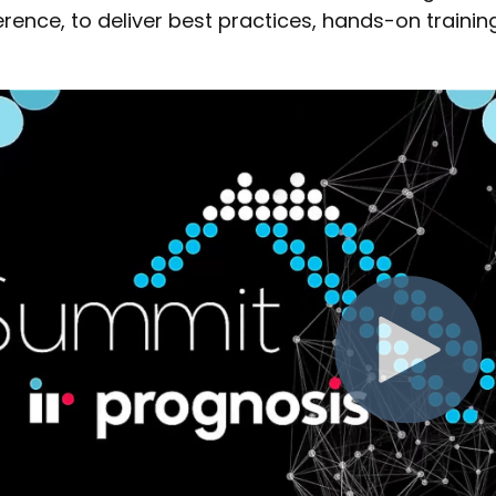
rence, to deliver best practices, hands-on trainin