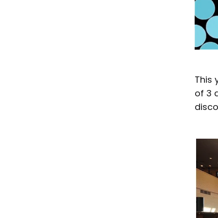
This 
of 3 
disco