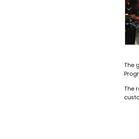
The g
Progn
The r
custo