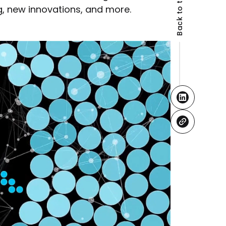
Back to the top
g, new innovations, and more.