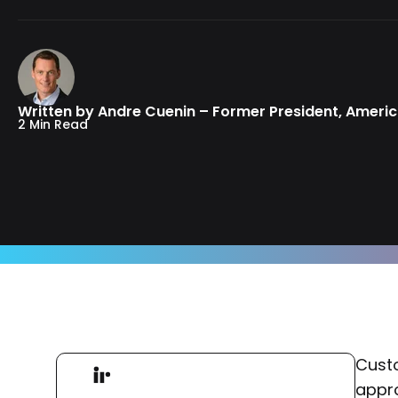
Written by Andre Cuenin – Former President, Ameri
2 Min Read
Custo
appro