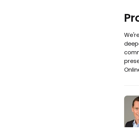
Pr
We're
deepe
commu
prese
Onlin