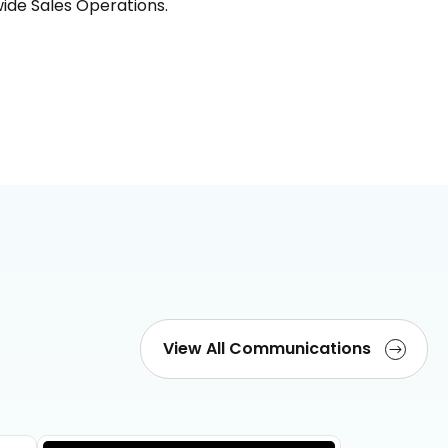
ide Sales Operations.
View All Communications