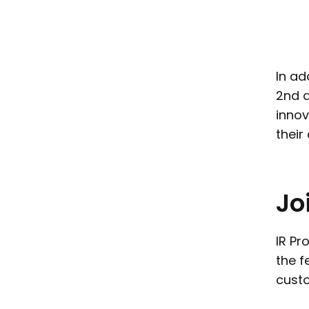
In ad
2nd 
innov
their
Jo
IR Pr
the f
custo