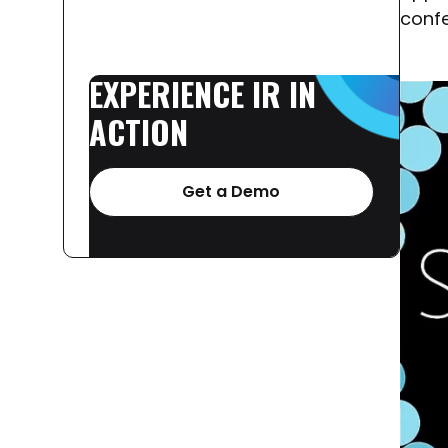
confe
EXPERIENCE
IR
IN
ACTION
Get a Demo