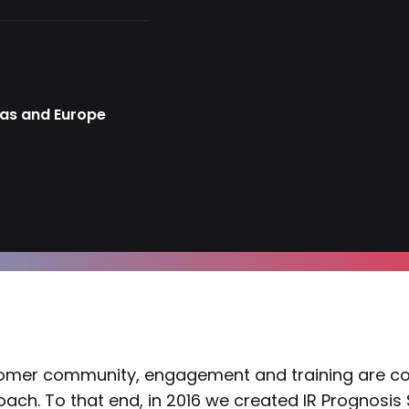
cas and Europe
mer community, engagement and training are core 
ach. To that end, in 2016 we created IR Prognosis S