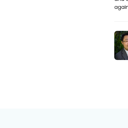
again