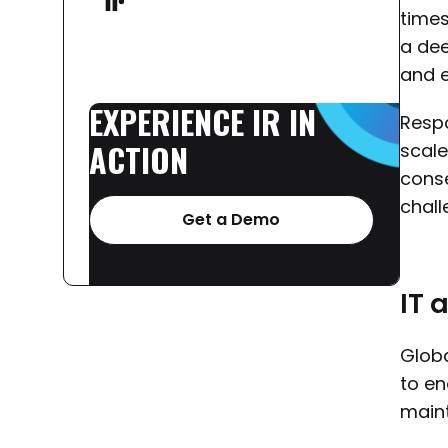
times
a dee
and e
EXPERIENCE
IR
IN
Respo
ACTION
scale
conse
chall
Get a Demo
IT 
Globa
to en
main