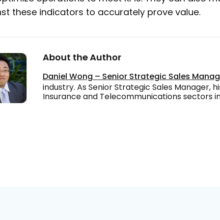
st these indicators to accurately prove value.
About the Author
Daniel Wong – Senior Strategic Sales Mana
industry. As Senior Strategic Sales Manager, hi
Insurance and Telecommunications sectors in 