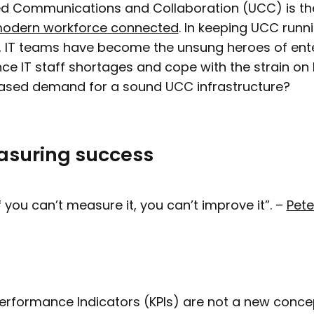
ed Communications and Collaboration (UCC) is the 
modern workforce connected
. In keeping UCC runn
s, IT teams have become the unsung heroes of ent
ce IT staff shortages and cope with the strain on 
ased demand for a sound UCC infrastructure?
suring success
If you can’t measure it, you can’t improve it”. –
Pete
erformance Indicators (KPIs) are not a new conc