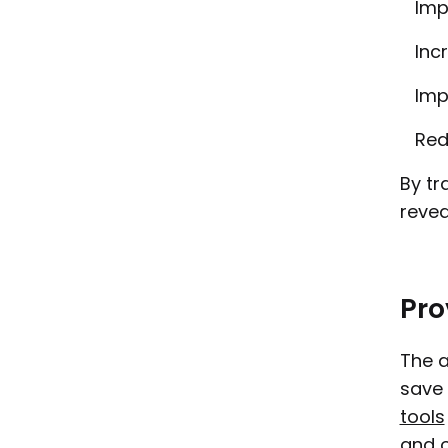
Imp
Inc
Imp
Red
By tr
revea
Pro
The a
save 
tools
and o