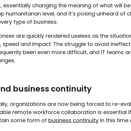
, essentially changing the meaning of what will be 
p humanitarian level, and it’s posing unheard of 
very type of business.
nses are quickly rendered useless as the situation
, speed and impact. The struggle to avoid ineffec
quently been even more difficult, and IT teams ar
enges.
and business continuity
lly, organizations are now being forced to re-ev
able remote workforce collaboration is essential i
tain some form of
business continuity
in this time