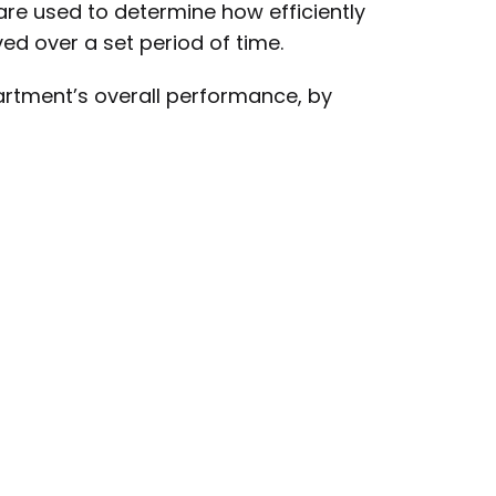
re used to determine how efficiently
ed over a set period of time.
partment’s overall performance, by