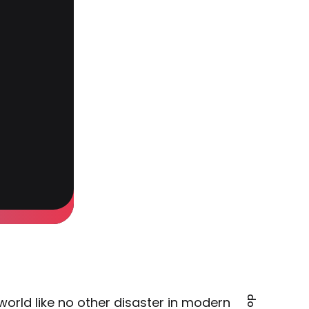
orld like no other disaster in modern