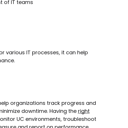
 of IT teams
r various IT processes, it can help
mance.
 help organizations track progress and
minimize downtime. Having the
right
 monitor UC environments, troubleshoot
measure and report on performance