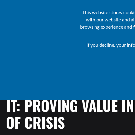
Customer Support
Contact Sales
IR Academy
Partners
This website stores cook
with our website and a
browsing experience and fo
Default
If you decline, your inf
Collaborate Resources
Communications
IT:
PROVING
VALUE
IN
OF
CRISIS