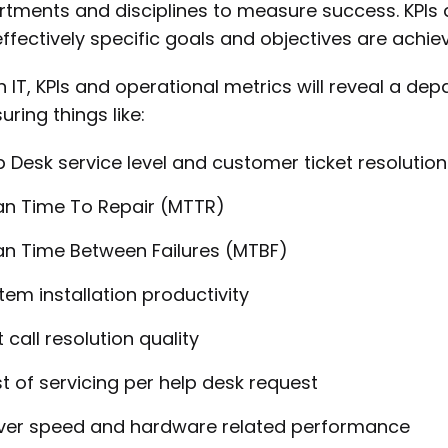
tments and disciplines to measure success. KPIs a
ffectively specific goals and objectives are achiev
n IT, KPIs and operational metrics will reveal a de
ring things like:
p Desk service level and customer ticket resolution
n Time To Repair (MTTR)
n Time Between Failures (MTBF)
tem installation productivity
t call resolution quality
t of servicing per help desk request
ver speed and hardware related performance