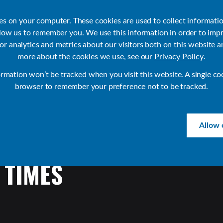
ies on your computer. These cookies are used to collect informati
llow us to remember you. We use this information in order to imp
r analytics and metrics about our visitors both on this website a
Products
Use Cases
Solutions
Customer Stories
Re
more about the cookies we use, see our
Privacy Policy
.
ormation won’t be tracked when you visit this website. A single co
browser to remember your preference not to be tracked.
Allow 
TIMES