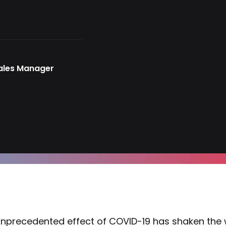
Sales Manager
nprecedented effect of COVID-19 has shaken the w