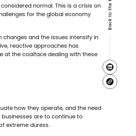
Back to the top
considered normal. This is a crisis on
challenges for the global economy
 changes and the issues intensify in
tive, reactive approaches has
e at the coalface dealing with these
aluate how they operate, and the need
f businesses are to continue to
 of extreme duress.