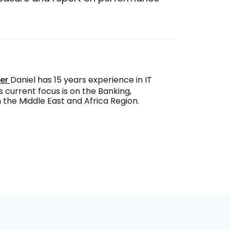
ger
Daniel has 15 years experience in IT
s current focus is on the Banking,
the Middle East and Africa Region.