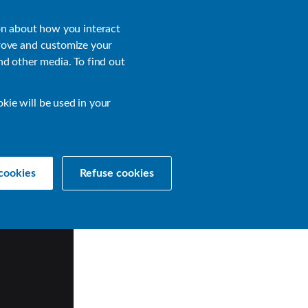
About
Login
on about how you interact
rove and customize your
nd other media. To find out
sources
Get a Demo
Contact Us
okie will be used in your
cookies
Refuse cookies