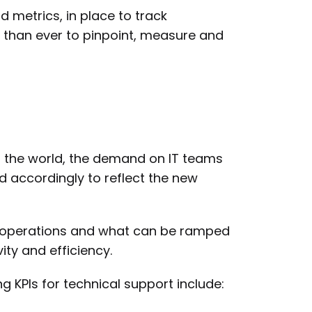
d metrics, in place to track
than ever to pinpoint, measure and
er the world, the demand on IT teams
d accordingly to reflect the new
rt operations and what can be ramped
ty and efficiency.
 KPIs for technical support include: