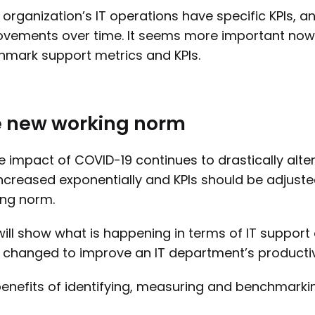
 organization’s IT operations have specific KPIs, an
vements over time. It seems more important now 
mark support metrics and KPIs.
 new working norm
e impact of COVID-19 continues to drastically alt
ncreased exponentially and KPIs should be adjuste
ng norm.
will show what is happening in terms of IT suppo
 changed to improve an IT department’s productivi
enefits of identifying, measuring and benchmarking