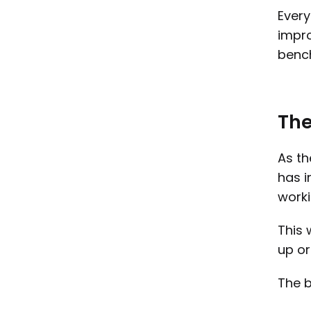
Every
impro
bench
The
As th
has i
worki
This 
up or
The b