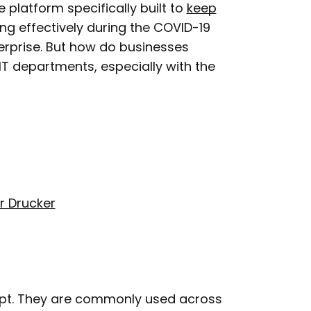
platform specifically built to
keep
ing effectively during the COVID-19
erprise. But how do businesses
IT departments, especially with the
r Drucker
ept. They are commonly used across