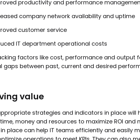
roved productivity and performance management
reased company network availability and uptime
roved customer service
uced IT department operational costs
acking factors like cost, performance and output fo
l gaps between past, current and desired perfor
ving value
ppropriate strategies and indicators in place will
time, money and resources to maximize ROI and 
in place can help IT teams efficiently and easily
ptimize operations to meet KPIs. They can also 