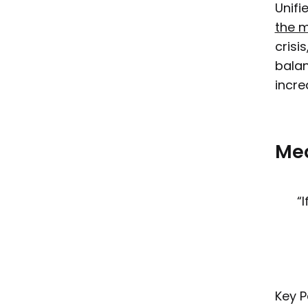
Unifi
the 
crisi
balan
incre
Mea
“
Key P