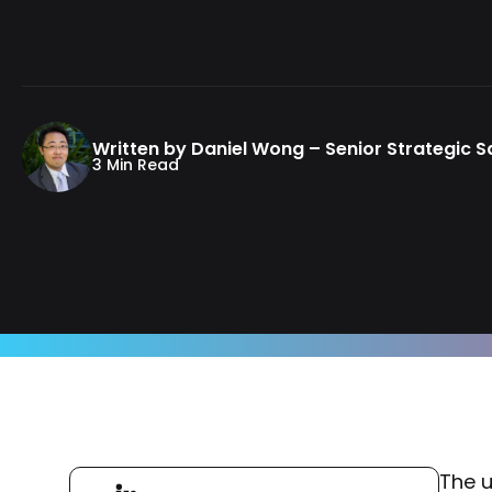
Written by Daniel Wong – Senior Strategic 
3 Min Read
The u