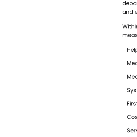
depar
and e
Withi
measu
Hel
Mea
Mea
Sys
Firs
Cos
Ser